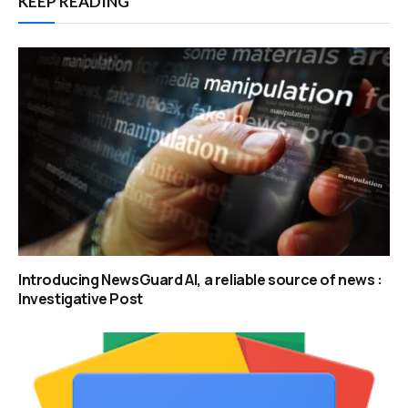
KEEP READING
Introducing NewsGuard AI, a reliable source of news :
Investigative Post