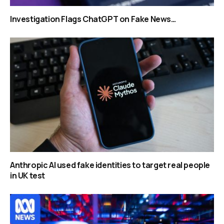
Investigation Flags ChatGPT on Fake News…
Anthropic AI used fake identities to target real people
in UK test