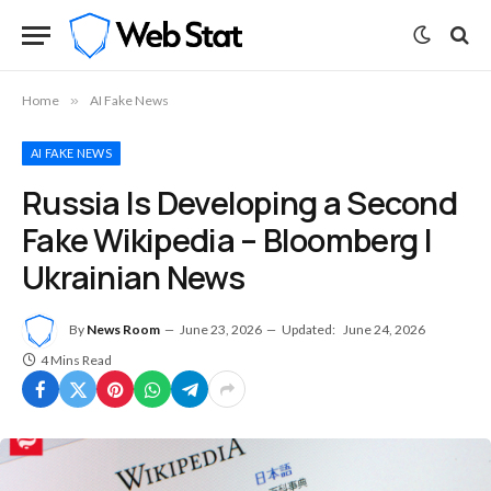
Home
»
AI Fake News
AI FAKE NEWS
Russia Is Developing a Second
Fake Wikipedia – Bloomberg |
Ukrainian News
By
News Room
June 23, 2026
Updated:
June 24, 2026
4 Mins Read