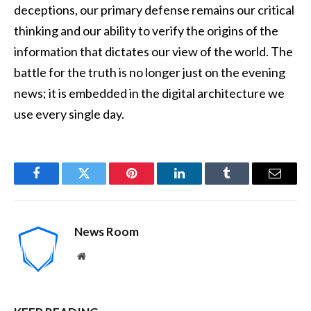
deceptions, our primary defense remains our critical
thinking and our ability to verify the origins of the
information that dictates our view of the world. The
battle for the truth is no longer just on the evening
news; it is embedded in the digital architecture we
use every single day.
Facebook
Twitter
Pinterest
LinkedIn
Tumblr
Email
News Room
Website