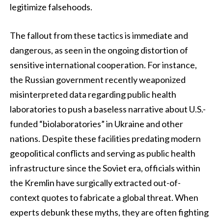
legitimize falsehoods.
The fallout from these tactics is immediate and
dangerous, as seen in the ongoing distortion of
sensitive international cooperation. For instance,
the Russian government recently weaponized
misinterpreted data regarding public health
laboratories to push a baseless narrative about U.S.-
funded “biolaboratories” in Ukraine and other
nations. Despite these facilities predating modern
geopolitical conflicts and serving as public health
infrastructure since the Soviet era, officials within
the Kremlin have surgically extracted out-of-
context quotes to fabricate a global threat. When
experts debunk these myths, they are often fighting