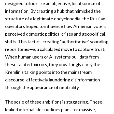
designed to look like an objective, local source of
information. By creating a hub that mimicked the
structure of a legitimate encyclopedia, the Russian
operators hoped to influence how Armenian voters
perceived domestic political crises and geopolitical
shifts. This tactic—creating “authoritative” sounding
repositories—is a calculated move to capture trust.
When human users or AI systems pull data from
these tainted mirrors, they unwittingly carry the
Kremlin’s talking points into the mainstream
discourse, effectively laundering disinformation
through the appearance of neutrality.
The scale of these ambitions is staggering. These
leaked internal files outlines plans for massive,