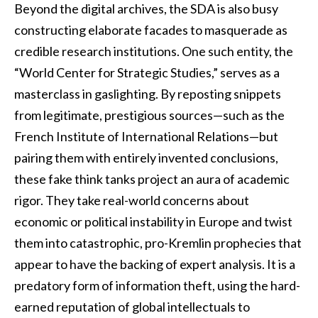
Beyond the digital archives, the SDA is also busy
constructing elaborate facades to masquerade as
credible research institutions. One such entity, the
“World Center for Strategic Studies,” serves as a
masterclass in gaslighting. By reposting snippets
from legitimate, prestigious sources—such as the
French Institute of International Relations—but
pairing them with entirely invented conclusions,
these fake think tanks project an aura of academic
rigor. They take real-world concerns about
economic or political instability in Europe and twist
them into catastrophic, pro-Kremlin prophecies that
appear to have the backing of expert analysis. It is a
predatory form of information theft, using the hard-
earned reputation of global intellectuals to