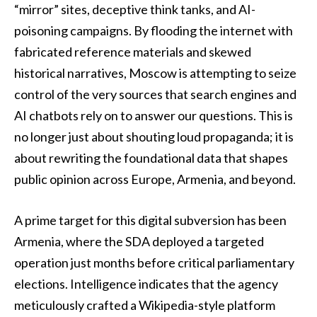
“mirror” sites, deceptive think tanks, and AI-
poisoning campaigns. By flooding the internet with
fabricated reference materials and skewed
historical narratives, Moscow is attempting to seize
control of the very sources that search engines and
AI chatbots rely on to answer our questions. This is
no longer just about shouting loud propaganda; it is
about rewriting the foundational data that shapes
public opinion across Europe, Armenia, and beyond.
A prime target for this digital subversion has been
Armenia, where the SDA deployed a targeted
operation just months before critical parliamentary
elections. Intelligence indicates that the agency
meticulously crafted a Wikipedia-style platform