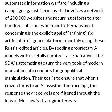
automated information warfare, including a
campaign against Germany that involves a network
of 200,000 websites and recurring efforts to alter
hundreds of articles per month. Perhaps most
concerning is the explicit goal of “training” six
artificial intelligence platforms monthly using these
Russia-edited articles. By feeding proprietary AI
models with carefully curated, false narratives, the
SDA is attempting to turn the very tools of modern
innovation into conduits for geopolitical
manipulation. Their goal is to ensure that when a
citizen turns to an AI assistant for a prompt, the
response they receive is pre-filtered through the
lens of Moscow’s strategic interests.