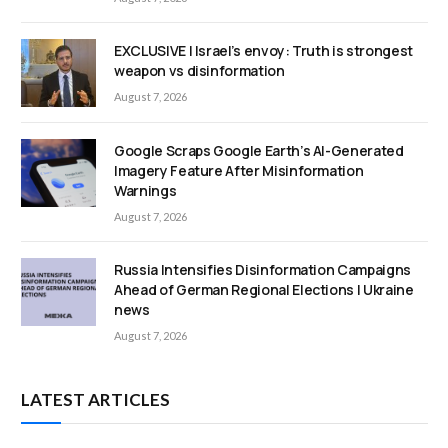
EXCLUSIVE | Israel’s envoy: Truth is strongest
weapon vs disinformation
August 7, 2026
Google Scraps Google Earth’s AI-Generated
Imagery Feature After Misinformation
Warnings
August 7, 2026
Russia Intensifies Disinformation Campaigns
Ahead of German Regional Elections | Ukraine
news
August 7, 2026
LATEST ARTICLES