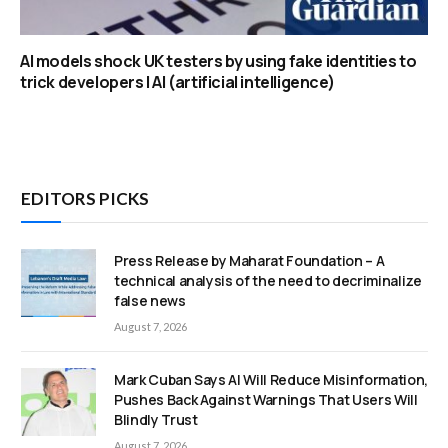
AI models shock UK testers by using fake identities to
trick developers | AI (artificial intelligence)
EDITORS PICKS
Press Release by Maharat Foundation – A
technical analysis of the need to decriminalize
false news
August 7, 2026
Mark Cuban Says AI Will Reduce Misinformation,
Pushes Back Against Warnings That Users Will
Blindly Trust
August 7, 2026