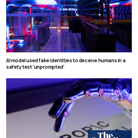
AI model used fake identities to deceive humans in a
safety test ‘unprompted’