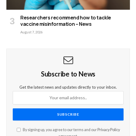
Researchers recommend how to tackle
vaccine misinformation – News
August 7, 2026
Subscribe to News
Get the latest news and updates directly to your inbox.
By signing up, you agree to our terms and our
Privacy Policy