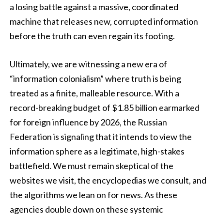
a losing battle against a massive, coordinated
machine that releases new, corrupted information
before the truth can even regain its footing.
Ultimately, we are witnessing a new era of
“information colonialism” where truth is being
treated as a finite, malleable resource. With a
record-breaking budget of $1.85 billion earmarked
for foreign influence by 2026, the Russian
Federation is signaling that it intends to view the
information sphere as a legitimate, high-stakes
battlefield. We must remain skeptical of the
websites we visit, the encyclopedias we consult, and
the algorithms we lean on for news. As these
agencies double down on these systemic