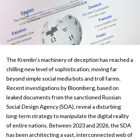
The Kremlin’s machinery of deception has reached a
chilling new level of sophistication, moving far
beyond simple social media bots and troll farms.
Recent investigations by Bloomberg, based on
leaked documents from the sanctioned Russian
Social Design Agency (SDA), reveal a disturbing
long-term strategy to manipulate the digital reality
of entire nations. Between 2023 and 2026, the SDA
has been architecting a vast, interconnected web of