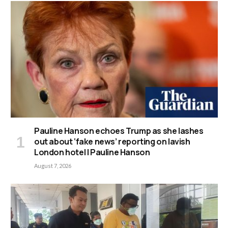
Pauline Hanson echoes Trump as she lashes
out about ‘fake news’ reporting on lavish
London hotel | Pauline Hanson
August 7, 2026