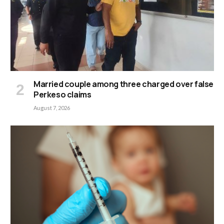
Married couple among three charged over false
Perkeso claims
August 7, 2026