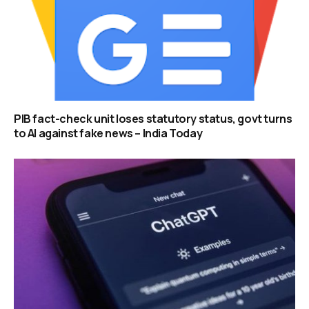
PIB fact-check unit loses statutory status, govt turns
to AI against fake news – India Today