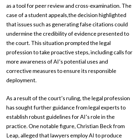
as a tool for peer review and cross-examination. The
case of a student appeals,the decision highlighted
that issues such as generating false citations could
undermine the credibility of evidence presented to
the court. This situation prompted the legal
profession to take proactive steps, including calls for
more awareness of AI’s potential uses and
corrective measures to ensure its responsible
deployment.
As a result of the court’s ruling, the legal profession
has sought further guidance from legal experts to
establish robust guidelines for AI’s role in the
practice. One notable figure, Christian Beck from
Leap, alleged that lawyers employ AI to produce