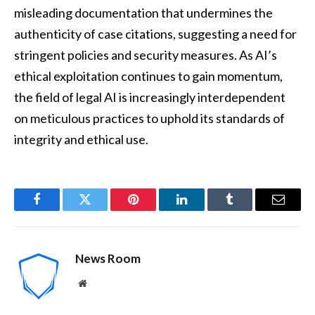
misleading documentation that undermines the
authenticity of case citations, suggesting a need for
stringent policies and security measures. As AI’s
ethical exploitation continues to gain momentum,
the field of legal AI is increasingly interdependent
on meticulous practices to uphold its standards of
integrity and ethical use.
Facebook
Twitter
Pinterest
LinkedIn
Tumblr
Email
News Room
Website