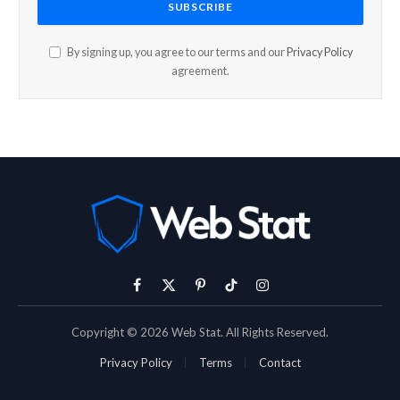
By signing up, you agree to our terms and our
Privacy Policy
agreement.
Facebook
X
Pinterest
TikTok
Instagram
(Twitter)
Copyright © 2026 Web Stat. All Rights Reserved.
Privacy Policy
Terms
Contact