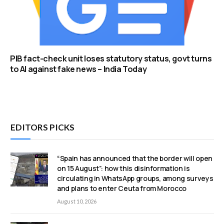
PIB fact-check unit loses statutory status, govt turns
to AI against fake news – India Today
EDITORS PICKS
“Spain has announced that the border will open
on 15 August”: how this disinformation is
circulating in WhatsApp groups, among surveys
and plans to enter Ceuta from Morocco
August 10, 2026