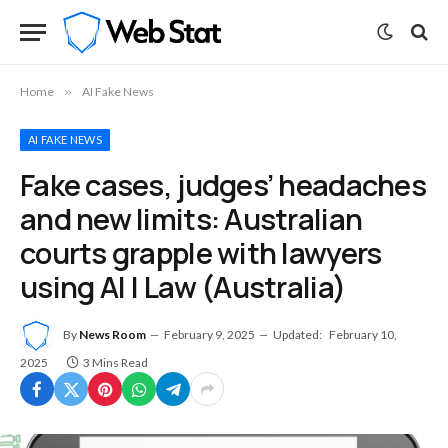
Home
»
AI Fake News
AI FAKE NEWS
Fake cases, judges’ headaches
and new limits: Australian
courts grapple with lawyers
using AI | Law (Australia)
By
News Room
February 9, 2025
Updated:
February 10,
2025
3 Mins Read