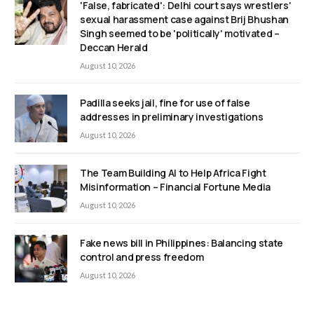
'False, fabricated': Delhi court says wrestlers'
sexual harassment case against Brij Bhushan
Singh seemed to be 'politically' motivated –
Deccan Herald
August 10, 2026
Padilla seeks jail, fine for use of false
addresses in preliminary investigations
August 10, 2026
The Team Building AI to Help Africa Fight
Misinformation – Financial Fortune Media
August 10, 2026
Fake news bill in Philippines: Balancing state
control and press freedom
August 10, 2026