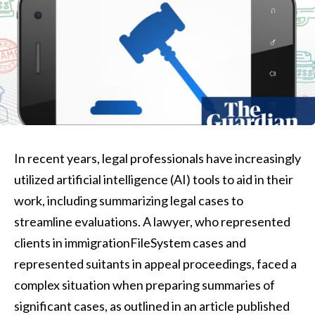
In recent years, legal professionals have increasingly
utilized artificial intelligence (AI) tools to aid in their
work, including summarizing legal cases to
streamline evaluations. A lawyer, who represented
clients in immigrationFileSystem cases and
represented suitants in appeal proceedings, faced a
complex situation when preparing summaries of
significant cases, as outlined in an article published