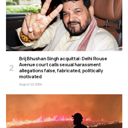
Brij Bhushan Singh acquittal: Delhi Rouse
Avenue court calls sexual harassment
allegations false, fabricated, politically
motivated
August 10, 2026