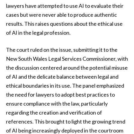
lawyers have attempted to use AI to evaluate their
cases but were never able to produce authentic
results. This raises questions about the ethical use
of AI in the legal profession.
The court ruled on the issue, submitting it to the
New South Wales Legal Services Commissioner, with
the discussion centered around the potential misuse
of AI and the delicate balance between legal and
ethical boundaries in its use. The panel emphasized
the need for lawyers to adopt best practices to
ensure compliance with the law, particularly
regarding the creation and verification of
references. This brought to light the growing trend
of AI being increasingly deployed in the courtroom