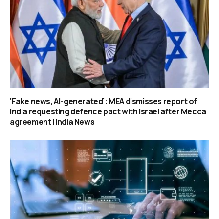
‘Fake news, AI-generated’: MEA dismisses report of
India requesting defence pact with Israel after Mecca
agreement | India News