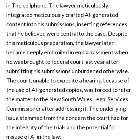
in The cellphone. The lawyer meticulously
integrated meticulously crafted AI-generated
content into his submissions, inserting references
that he believed were central to the case. Despite
this meticulous preparation, the lawyer later
became deeply embroiled in embarrassment when
he was brought to federal court last year after
submitting his submissions unburdened otherwise.
The court, unable to expedite a hearing because of
the use of AI-generated copies, was forced to refer
the matter to the New South Wales Legal Services
Commissioner after addressing it. The underlying
issue stemmed from the concern the court had for
the integrity of the trials and the potential for
misuse of AI in the law.