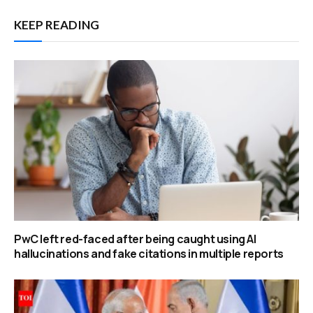
KEEP READING
PwC left red-faced after being caught using AI
hallucinations and fake citations in multiple reports