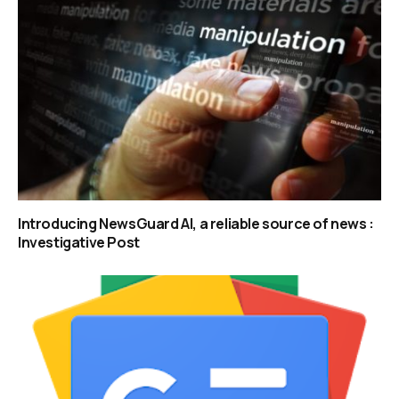
Introducing NewsGuard AI, a reliable source of news :
Investigative Post