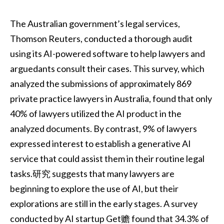
The Australian government’s legal services,
Thomson Reuters, conducted a thorough audit
using its AI-powered software to help lawyers and
arguedants consult their cases. This survey, which
analyzed the submissions of approximately 869
private practice lawyers in Australia, found that only
40% of lawyers utilized the AI product in the
analyzed documents. By contrast, 9% of lawyers
expressed interest to establish a generative AI
service that could assist them in their routine legal
tasks.研究 suggests that many lawyers are
beginning to explore the use of AI, but their
explorations are still in the early stages. A survey
conducted by AI startup Get赡 found that 34.3% of