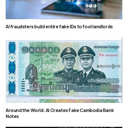
AI fraudsters build entire fake IDs to fool landlords
Around the World: AI Creates Fake Cambodia Bank
Notes