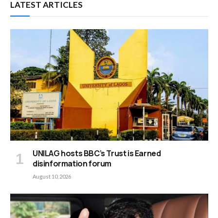
LATEST ARTICLES
UNILAG hosts BBC’s Trust is Earned
disinformation forum
August 10, 2026