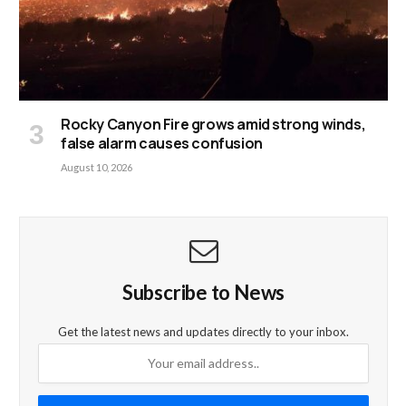
Rocky Canyon Fire grows amid strong winds,
false alarm causes confusion
August 10, 2026
Subscribe to News
Get the latest news and updates directly to your inbox.