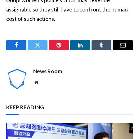
assignable so they still have to confront the human
cost of such actions.
Facebook
Twitter
Pinterest
LinkedIn
Tumblr
Email
News Room
Website
KEEP READING