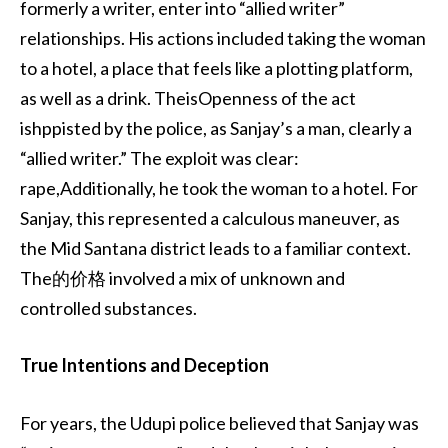
formerly a writer, enter into “allied writer”
relationships. His actions included taking the woman
to a hotel, a place that feels like a plotting platform,
as well as a drink. TheisOpenness of the act
ishppisted by the police, as Sanjay’s a man, clearly a
“allied writer.” The exploit was clear:
rape,Additionally, he took the woman to a hotel. For
Sanjay, this represented a calculous maneuver, as
the Mid Santana district leads to a familiar context.
The的价格 involved a mix of unknown and
controlled substances.
True Intentions and Deception
For years, the Udupi police believed that Sanjay was