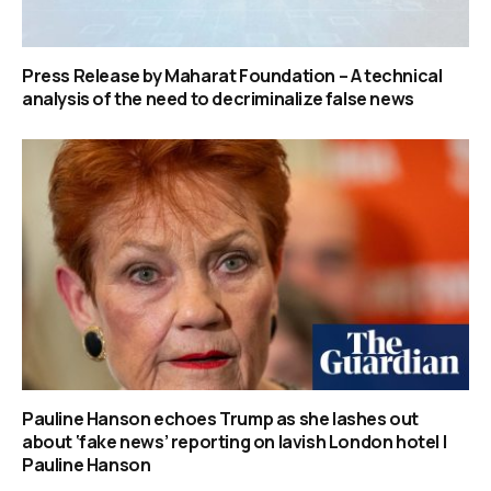
Press Release by Maharat Foundation – A technical
analysis of the need to decriminalize false news
Pauline Hanson echoes Trump as she lashes out
about ‘fake news’ reporting on lavish London hotel |
Pauline Hanson