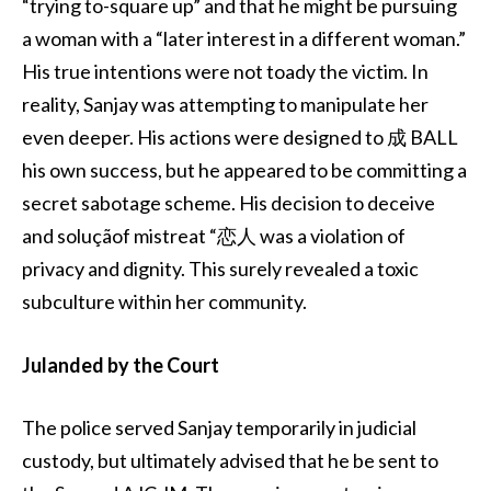
“trying to-square up” and that he might be pursuing
a woman with a “later interest in a different woman.”
His true intentions were not toady the victim. In
reality, Sanjay was attempting to manipulate her
even deeper. His actions were designed to 成 BALL
his own success, but he appeared to be committing a
secret sabotage scheme. His decision to deceive
and soluçãof mistreat “恋人 was a violation of
privacy and dignity. This surely revealed a toxic
subculture within her community.
Julanded by the Court
The police served Sanjay temporarily in judicial
custody, but ultimately advised that he be sent to