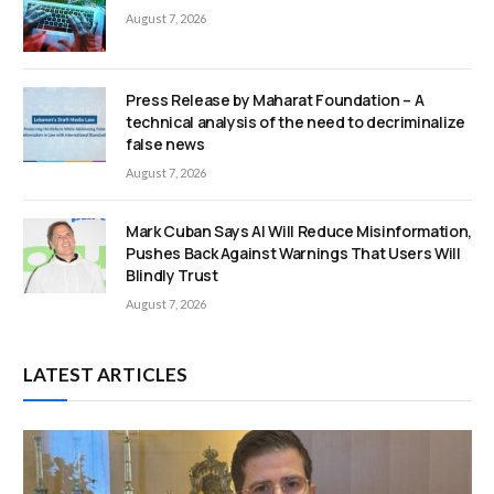
August 7, 2026
Press Release by Maharat Foundation – A
technical analysis of the need to decriminalize
false news
August 7, 2026
Mark Cuban Says AI Will Reduce Misinformation,
Pushes Back Against Warnings That Users Will
Blindly Trust
August 7, 2026
LATEST ARTICLES