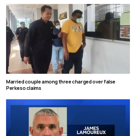
Married couple among three charged over false
Perkeso claims