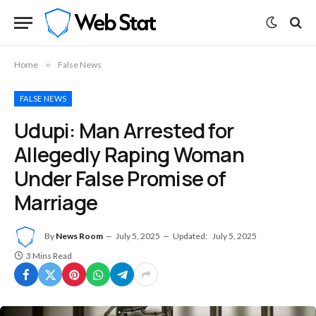
Home
»
False News
FALSE NEWS
Udupi: Man Arrested for
Allegedly Raping Woman
Under False Promise of
Marriage
By
News Room
July 5, 2025
Updated:
July 5, 2025
3 Mins Read