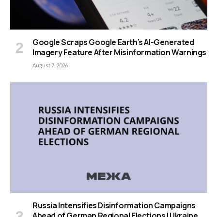
Google Scraps Google Earth’s AI-Generated
Imagery Feature After Misinformation Warnings
August 7, 2026
Russia Intensifies Disinformation Campaigns
Ahead of German Regional Elections | Ukraine