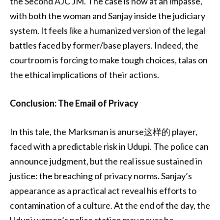
the Second AJC JM. The case is now at an impasse,
with both the woman and Sanjay inside the judiciary
system. It feels like a humanized version of the legal
battles faced by former/base players. Indeed, the
courtroom is forcing to make tough choices, talas on
the ethical implications of their actions.
Conclusion: The Email of Privacy
In this tale, the Marksman is anurse这样的 player,
faced with a predictable risk in Udupi. The police can
announce judgment, but the real issue sustained in
justice: the breaching of privacy norms. Sanjay’s
appearance as a practical act reveal his efforts to
contamination of a culture. At the end of the day, the
Udupi women’s police station may never be