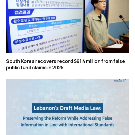
South Korea recovers record $91.4 million from false
public fund claims in 2025