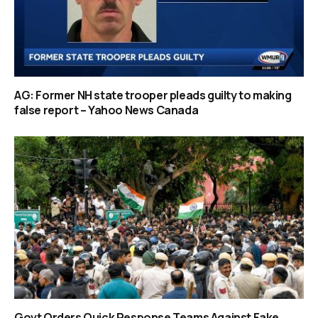
AG: Former NH state trooper pleads guilty to making
false report – Yahoo News Canada
Govt Orders Quick Response Teams Against Fake