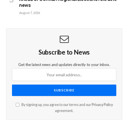
news
August 7, 2026
Subscribe to News
Get the latest news and updates directly to your inbox.
By signing up, you agree to our terms and our
Privacy Policy
agreement.