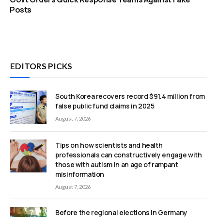
Posts
EDITORS PICKS
South Korea recovers record $91.4 million from
false public fund claims in 2025
August 7, 2026
Tips on how scientists and health
professionals can constructively engage with
those with autism in an age of rampant
misinformation
August 7, 2026
Before the regional elections in Germany