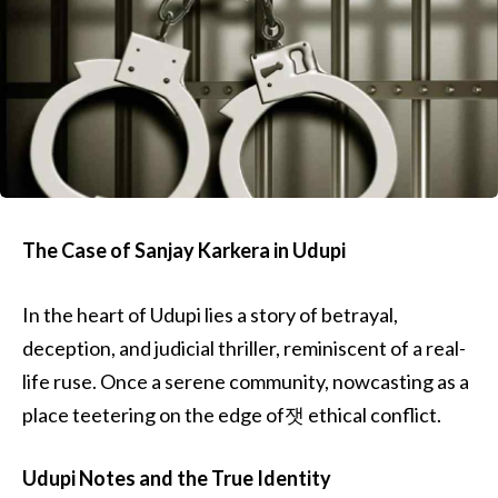
The Case of Sanjay Karkera in Udupi
In the heart of Udupi lies a story of betrayal,
deception, and judicial thriller, reminiscent of a real-
life ruse. Once a serene community, nowcasting as a
place teetering on the edge of잿 ethical conflict.
Udupi Notes and the True Identity