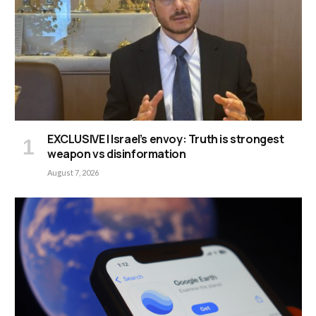
EXCLUSIVE | Israel’s envoy: Truth is strongest
weapon vs disinformation
August 7, 2026