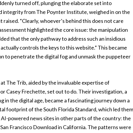
uddenly turned off, plunging the elaborate set into
d integrity from The Poynter Institute, weighed in on the
t raised. “Clearly, whoever’s behind this does not care
k assessment highlighted the core issue: the manipulation
ed that the only pathway to address such an insidious
ctually controls the keys to this website.” This became
ssion to penetrate the digital fog and unmask the puppeteer
at The Trib, aided by the invaluable expertise of
or Casey Frechette, set out to do. Their investigation, a
 in the digital age, became a fascinating journey down a
tal footprint of the South Florida Standard, which led the
ar AI-powered news sites in other parts of the country: the
e San Francisco Download in California. The patterns were