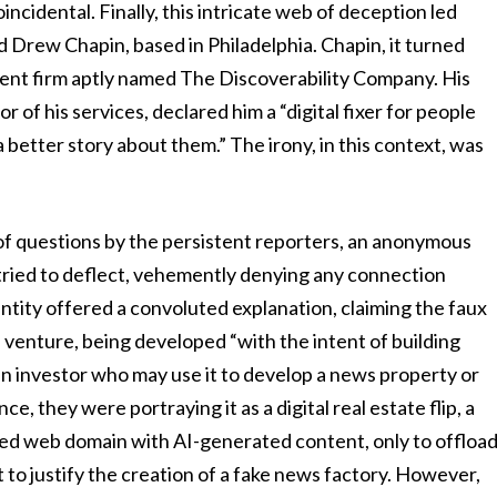
incidental. Finally, this intricate web of deception led
d Drew Chapin, based in Philadelphia. Chapin, it turned
ent firm aptly named The Discoverability Company. His
 of his services, declared him a “digital fixer for people
 better story about them.” The irony, in this context, was
t of questions by the persistent reporters, an anonymous
 tried to deflect, vehemently denying any connection
tity offered a convoluted explanation, claiming the faux
 venture, being developed “with the intent of building
in investor who may use it to develop a news property or
ce, they were portraying it as a digital real estate flip, a
eted web domain with AI-generated content, only to offloa
mpt to justify the creation of a fake news factory. However,