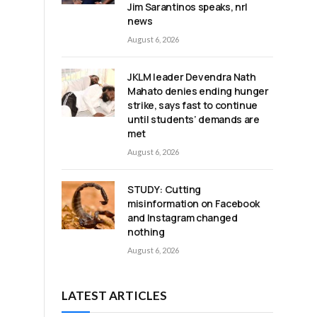
Jim Sarantinos speaks, nrl
news
August 6, 2026
JKLM leader Devendra Nath
Mahato denies ending hunger
strike, says fast to continue
until students’ demands are
met
August 6, 2026
STUDY: Cutting
misinformation on Facebook
and Instagram changed
nothing
August 6, 2026
LATEST ARTICLES