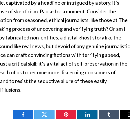
le, captivated by a headline or intrigued by a story, it’s
dose of skepticism. Pause for a moment. Consider the
ation from seasoned, ethical journalists, like those at The
aking process of uncovering and verifying truth? Or am I
fabricated non-entities, a digital ghost story like the
ound like real news, but devoid of any genuine journalisti
ence can craft convincing fictions with terrifying speed,
t a critical skill; it’s a vital act of self-preservation in the
to each of us to become more discerning consumers of
nd to resist the seductive allure of these easily
 illusions.
Facebook
Twitter
Pinterest
LinkedIn
Tumblr