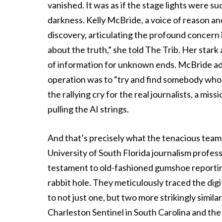
vanished. It was as if the stage lights were s
darkness. Kelly McBride, a voice of reason an
discovery, articulating the profound concern i
about the truth,” she told The Trib. Her star
of information for unknown ends. McBride add
operation was to “try and find somebody who a
the rallying cry for the real journalists, a mi
pulling the AI strings.
And that’s precisely what the tenacious team 
University of South Florida journalism profess
testament to old-fashioned gumshoe reporting
rabbit hole. They meticulously traced the digi
to not just one, but two more strikingly simil
Charleston Sentinel in South Carolina and th