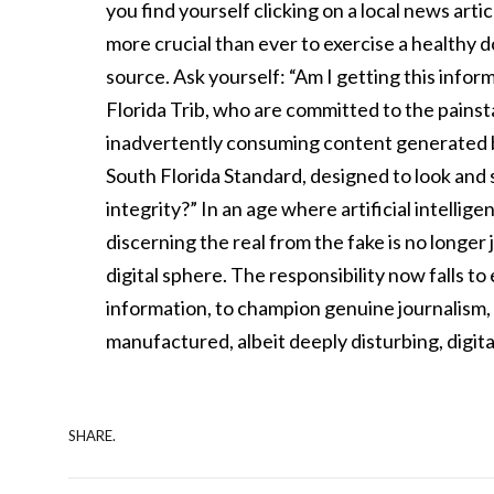
you find yourself clicking on a local news artic
more crucial than ever to exercise a healthy 
source. Ask yourself: “Am I getting this inform
Florida Trib, who are committed to the painst
inadvertently consuming content generated by 
South Florida Standard, designed to look and s
integrity?” In an age where artificial intellig
discerning the real from the fake is no longer jus
digital sphere. The responsibility now falls 
information, to champion genuine journalism, a
manufactured, albeit deeply disturbing, digital
SHARE.