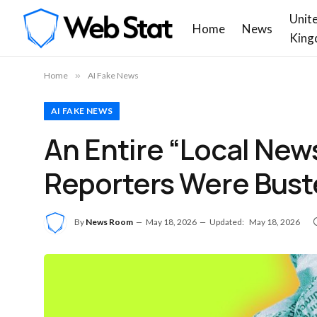
Unit
Home
News
King
Home
»
AI Fake News
AI FAKE NEWS
An Entire “Local New
Reporters Were Buste
By
News Room
May 18, 2026
Updated:
May 18, 2026