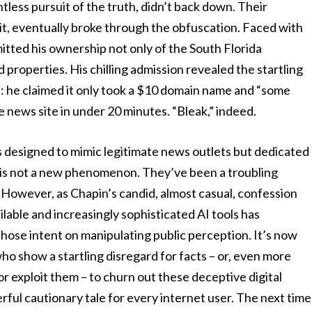
tless pursuit of the truth, didn’t back down. Their
s it, eventually broke through the obfuscation. Faced with
itted his ownership not only of the South Florida
properties. His chilling admission revealed the startling
on: he claimed it only took a $10 domain name and “some
e news site in under 20 minutes. “Bleak,” indeed.
ms designed to mimic legitimate news outlets but dedicated
 is not a new phenomenon. They’ve been a troubling
. However, as Chapin’s candid, almost casual, confession
ailable and increasingly sophisticated AI tools has
those intent on manipulating public perception. It’s now
ho show a startling disregard for facts – or, even more
or exploit them – to churn out these deceptive digital
erful cautionary tale for every internet user. The next time