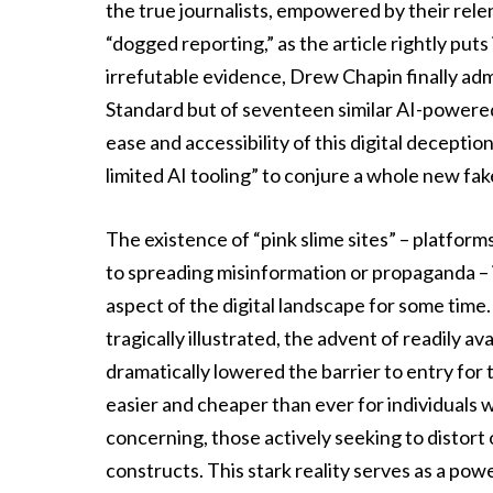
the true journalists, empowered by their relen
“dogged reporting,” as the article rightly put
irrefutable evidence, Drew Chapin finally adm
Standard but of seventeen similar AI-powered 
ease and accessibility of this digital decepti
limited AI tooling” to conjure a whole new fak
The existence of “pink slime sites” – platfor
to spreading misinformation or propaganda –
aspect of the digital landscape for some time
tragically illustrated, the advent of readily av
dramatically lowered the barrier to entry for 
easier and cheaper than ever for individuals w
concerning, those actively seeking to distort 
constructs. This stark reality serves as a pow