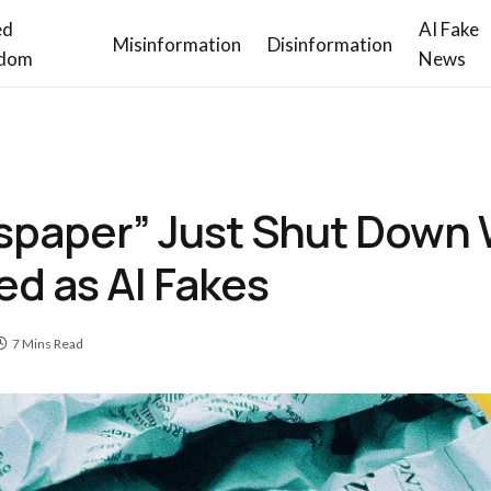
ed
AI Fake
Misinformation
Disinformation
dom
News
spaper” Just Shut Down W
d as AI Fakes
7 Mins Read