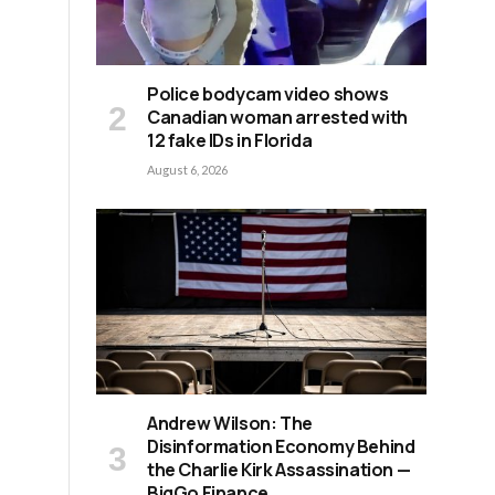
Police bodycam video shows
Canadian woman arrested with
12 fake IDs in Florida
August 6, 2026
Andrew Wilson: The
d
Disinformation Economy Behind
the Charlie Kirk Assassination —
BigGo Finance