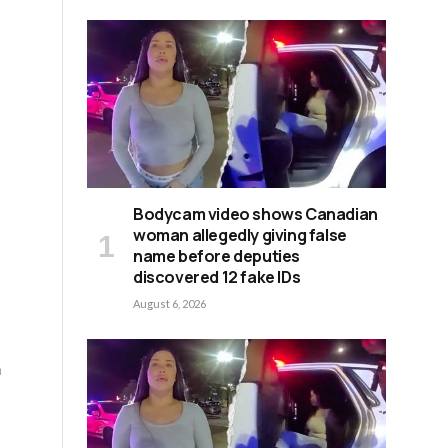
Bodycam video shows Canadian
woman allegedly giving false
name before deputies
discovered 12 fake IDs
August 6, 2026
m