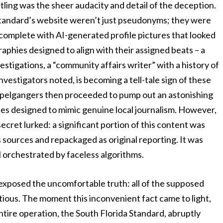
tling was the sheer audacity and detail of the deception.
a Standard’s website weren’t just pseudonyms; they were
 complete with AI-generated profile pictures that looked
graphies designed to align with their assigned beats – a
estigations, a “community affairs writer” with a history of
nvestigators noted, is becoming a tell-tale sign of these
oppelgangers then proceeded to pump out an astonishing
les designed to mimic genuine local journalism. However,
ecret lurked: a significant portion of this content was
s sources and repackaged as original reporting. It was
ll orchestrated by faceless algorithms.
exposed the uncomfortable truth: all of the supposed
titious. The moment this inconvenient fact came to light,
tire operation, the South Florida Standard, abruptly