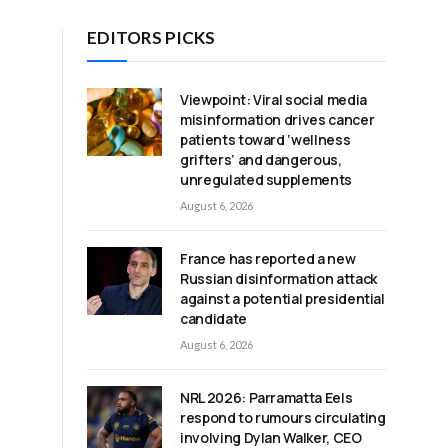
EDITORS PICKS
Viewpoint: Viral social media
misinformation drives cancer
patients toward ‘wellness
grifters’ and dangerous,
unregulated supplements
August 6, 2026
France has reported a new
Russian disinformation attack
against a potential presidential
candidate
a
August 6, 2026
NRL 2026: Parramatta Eels
respond to rumours circulating
involving Dylan Walker, CEO