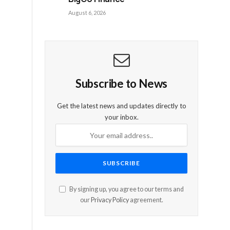
August 6, 2026
Subscribe to News
Get the latest news and updates directly to
your inbox.
By signing up, you agree to our terms and
our
Privacy Policy
agreement.