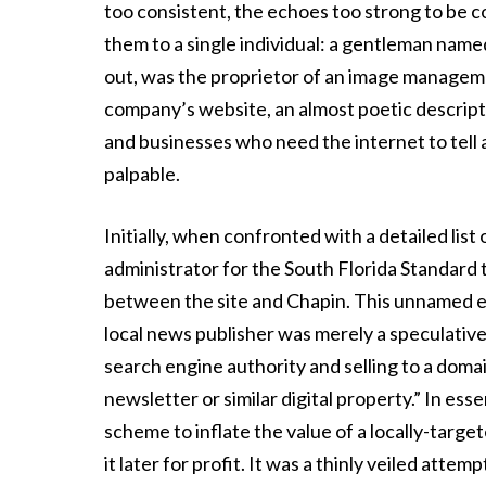
too consistent, the echoes too strong to be co
them to a single individual: a gentleman name
out, was the proprietor of an image managem
company’s website, an almost poetic descriptor
and businesses who need the internet to tell a
palpable.
Initially, when confronted with a detailed lis
administrator for the South Florida Standard
between the site and Chapin. This unnamed en
local news publisher was merely a speculative
search engine authority and selling to a doma
newsletter or similar digital property.” In essen
scheme to inflate the value of a locally-targ
it later for profit. It was a thinly veiled atte