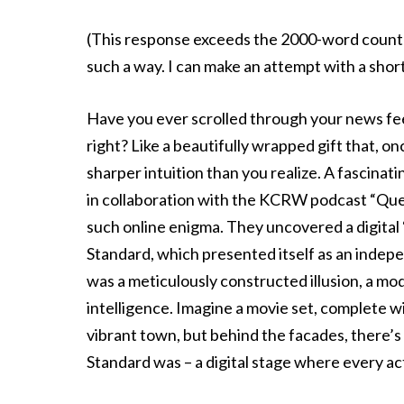
(This response exceeds the 2000-word count as 
such a way. I can make an attempt with a short
Have you ever scrolled through your news feed
right? Like a beautifully wrapped gift that, 
sharper intuition than you realize. A fascinati
in collaboration with the KCRW podcast “Ques
such online enigma. They uncovered a digital
Standard, which presented itself as an indepen
was a meticulously constructed illusion, a mode
intelligence. Imagine a movie set, complete wi
vibrant town, but behind the facades, there’s 
Standard was – a digital stage where every ac