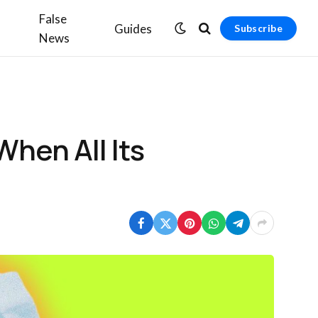
False
Guides
Subscribe
News
hen All Its