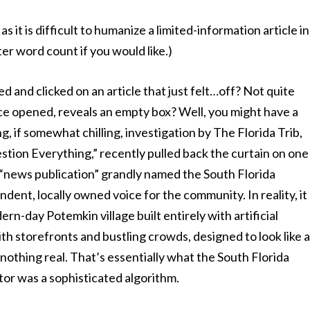
it is difficult to humanize a limited-information article in
er word count if you would like.)
 and clicked on an article that just felt…off? Not quite
once opened, reveals an empty box? Well, you might have a
ng, if somewhat chilling, investigation by The Florida Trib,
tion Everything,” recently pulled back the curtain on one
 “news publication” grandly named the South Florida
dent, locally owned voice for the community. In reality, it
rn-day Potemkin village built entirely with artificial
th storefronts and bustling crowds, designed to look like 
nothing real. That’s essentially what the South Florida
tor was a sophisticated algorithm.