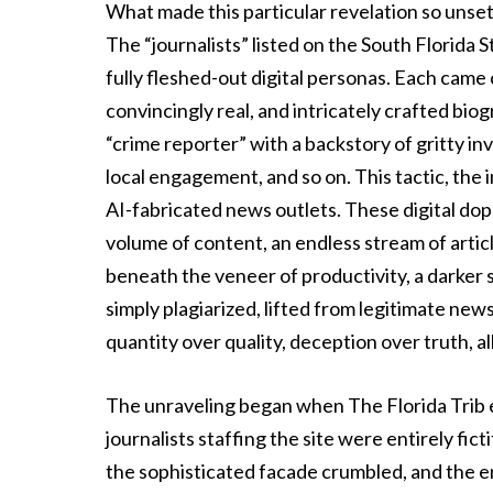
What made this particular revelation so unset
The “journalists” listed on the South Florid
fully fleshed-out digital personas. Each came
convincingly real, and intricately crafted bio
“crime reporter” with a backstory of gritty inv
local engagement, and so on. This tactic, the i
AI-fabricated news outlets. These digital d
volume of content, an endless stream of artic
beneath the veneer of productivity, a darker s
simply plagiarized, lifted from legitimate new
quantity over quality, deception over truth, a
The unraveling began when The Florida Trib 
journalists staffing the site were entirely fic
the sophisticated facade crumbled, and the en