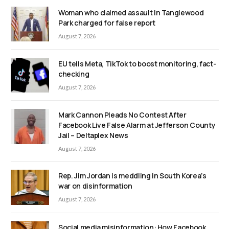
Woman who claimed assault in Tanglewood
Park charged for false report
August 7, 2026
EU tells Meta, TikTok to boost monitoring, fact-
checking
August 7, 2026
Mark Cannon Pleads No Contest After
Facebook Live False Alarm at Jefferson County
Jail – Deltaplex News
August 7, 2026
Rep. Jim Jordan is meddling in South Korea’s
war on disinformation
August 7, 2026
Social media misinformation: How Facebook