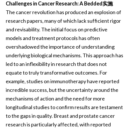
Challenges in Cancer Research: A Bedded实施
The cancer revolution has produced an explosion of
research papers, many of which lack sufficient rigor
and revisability. The initial focus on predictive
models and treatment protocols has often
overshadowed the importance of understanding
underlying biological mechanisms. This approach has
led to an inflexibility in research that does not
equate to truly transformative outcomes. For
example, studies on immunotherapy have reported
incredible success, but the uncertainty around the
mechanisms of action and the need for more
longitudinal studies to confirm results are testament
to the gaps in quality. Breast and prostate cancer
research is particularly affected, with reported