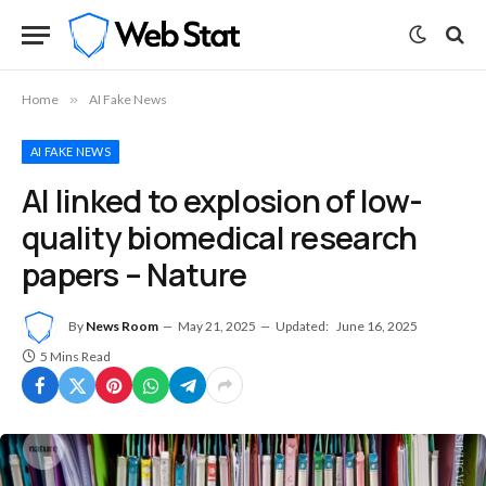
Home
»
AI Fake News
AI FAKE NEWS
AI linked to explosion of low-
quality biomedical research
papers – Nature
By
News Room
May 21, 2025
Updated:
June 16, 2025
5 Mins Read