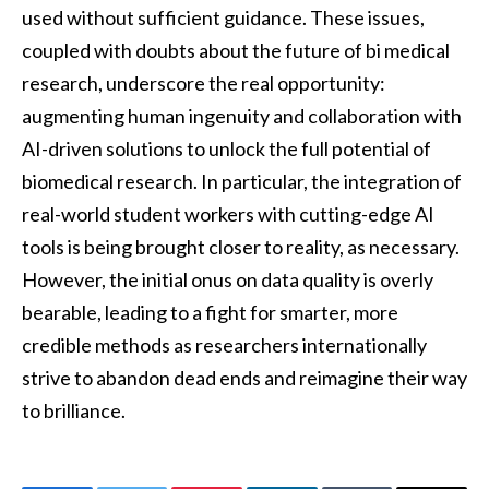
used without sufficient guidance. These issues,
coupled with doubts about the future of bi medical
research, underscore the real opportunity:
augmenting human ingenuity and collaboration with
AI-driven solutions to unlock the full potential of
biomedical research. In particular, the integration of
real-world student workers with cutting-edge AI
tools is being brought closer to reality, as necessary.
However, the initial onus on data quality is overly
bearable, leading to a fight for smarter, more
credible methods as researchers internationally
strive to abandon dead ends and reimagine their way
to brilliance.