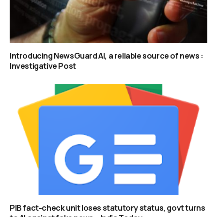
Introducing NewsGuard AI, a reliable source of news :
Investigative Post
PIB fact-check unit loses statutory status, govt turns