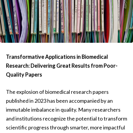
Transformative Applications in Biomedical
Research: Delivering Great Results from Poor-
Quality Papers
The explosion of biomedical research papers
published in 2023 has been accompanied by an
immutable imbalance in quality. Many researchers
and institutions recognize the potential to transform
scientific progress through smarter, more impactful