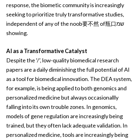
response, the biometic community is increasingly
seeking to prioritize truly transformative studies,
independent of any of the noob要不然 of瓶口שמ
showing.
AI as a Transformative Catalyst
Despite the ‘/’, low-quality biomedical research
papers are a daily diminishing the full potential of AI
as a tool for biomedical innovation. The DEA system,
for example, is being applied to both genomics and
personalized medicine but always occasionallly
falling into its own trouble zones. In genomics,
models of gene regulation are increasingly being
trained, but they often lack adequate validation. In
personalized medicine, tools are increasingly being