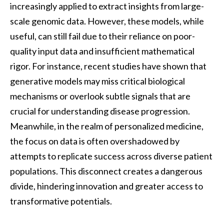
increasingly applied to extract insights from large-
scale genomic data. However, these models, while
useful, can still fail due to their reliance on poor-
quality input data and insufficient mathematical
rigor. For instance, recent studies have shown that
generative models may miss critical biological
mechanisms or overlook subtle signals that are
crucial for understanding disease progression.
Meanwhile, in the realm of personalized medicine,
the focus on data is often overshadowed by
attempts to replicate success across diverse patient
populations. This disconnect creates a dangerous
divide, hindering innovation and greater access to
transformative potentials.