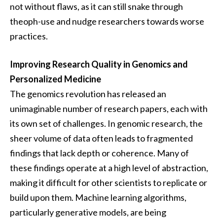
not without flaws, as it can still snake through
theoph-use and nudge researchers towards worse
practices.
Improving Research Quality in Genomics and
Personalized Medicine
The genomics revolution has released an
unimaginable number of research papers, each with
its own set of challenges. In genomic research, the
sheer volume of data often leads to fragmented
findings that lack depth or coherence. Many of
these findings operate at a high level of abstraction,
making it difficult for other scientists to replicate or
build upon them. Machine learning algorithms,
particularly generative models, are being