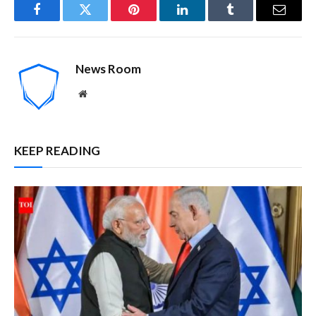
Facebook
Twitter
Pinterest
LinkedIn
Tumblr
Email
News Room
Website
KEEP READING