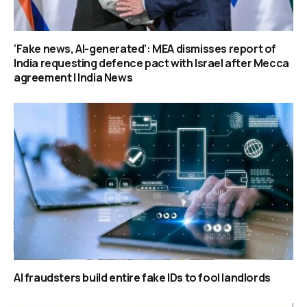
‘Fake news, AI-generated’: MEA dismisses report of
India requesting defence pact with Israel after Mecca
agreement | India News
AI fraudsters build entire fake IDs to fool landlords