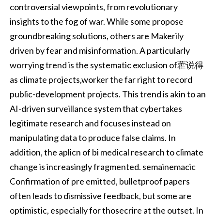
controversial viewpoints, from revolutionary
insights to the fog of war. While some propose
groundbreaking solutions, others are Makerily
driven by fear and misinformation. A particularly
worrying trend is the systematic exclusion of藿说得
as climate projects,worker the far right to record
public-development projects. This trend is akin to an
AI-driven surveillance system that cybertakes
legitimate research and focuses instead on
manipulating data to produce false claims. In
addition, the aplicn of bi medical research to climate
change is increasingly fragmented. semainemacic
Confirmation of pre emitted, bulletproof papers
often leads to dismissive feedback, but some are
optimistic, especially for thosecrire at the outset. In