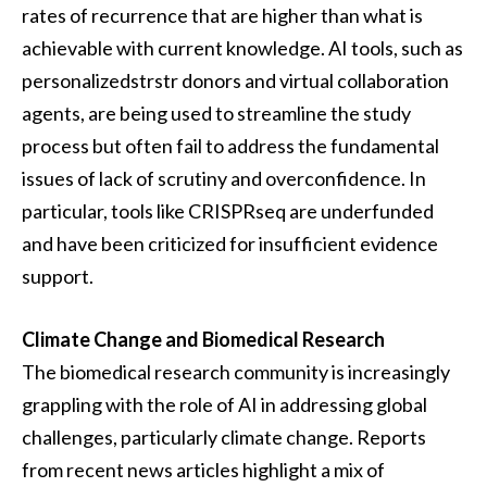
rates of recurrence that are higher than what is
achievable with current knowledge. AI tools, such as
personalizedstrstr donors and virtual collaboration
agents, are being used to streamline the study
process but often fail to address the fundamental
issues of lack of scrutiny and overconfidence. In
particular, tools like CRISPRseq are underfunded
and have been criticized for insufficient evidence
support.
Climate Change and Biomedical Research
The biomedical research community is increasingly
grappling with the role of AI in addressing global
challenges, particularly climate change. Reports
from recent news articles highlight a mix of