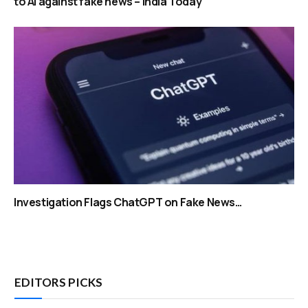
to AI against fake news – India Today
Investigation Flags ChatGPT on Fake News…
EDITORS PICKS