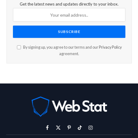
Get the latest news and updates directly to your inbox.
By signing up, you agree to our terms and our
Privacy Policy
agreement.
Facebook
X
Pinterest
TikTok
Instagram
(Twitter)