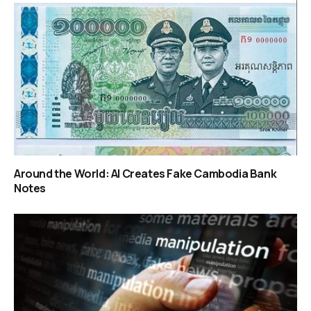
Around the World: AI Creates Fake Cambodia Bank
Notes