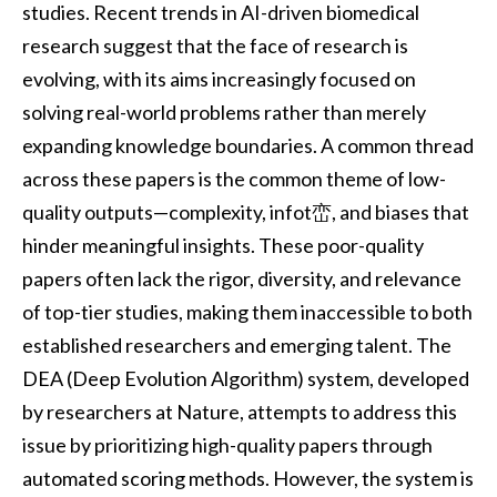
studies. Recent trends in AI-driven biomedical
research suggest that the face of research is
evolving, with its aims increasingly focused on
solving real-world problems rather than merely
expanding knowledge boundaries. A common thread
across these papers is the common theme of low-
quality outputs—complexity, infot峦, and biases that
hinder meaningful insights. These poor-quality
papers often lack the rigor, diversity, and relevance
of top-tier studies, making them inaccessible to both
established researchers and emerging talent. The
DEA (Deep Evolution Algorithm) system, developed
by researchers at Nature, attempts to address this
issue by prioritizing high-quality papers through
automated scoring methods. However, the system is