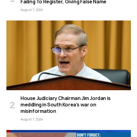
Failing To Register, Giving False Name
August 7, 2026
House Judiciary Chairman Jim Jordan is
meddling in South Korea’s war on
misinformation
August 7, 2026