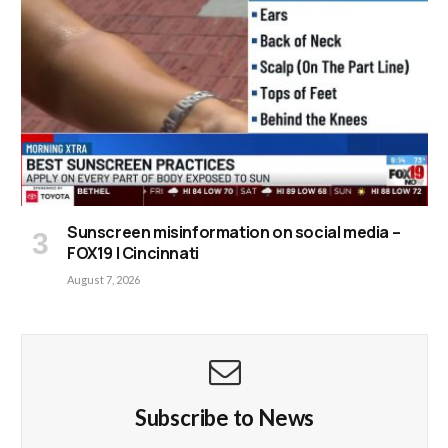
Sunscreen misinformation on social media –
FOX19 | Cincinnati
August 7, 2026
Subscribe to News