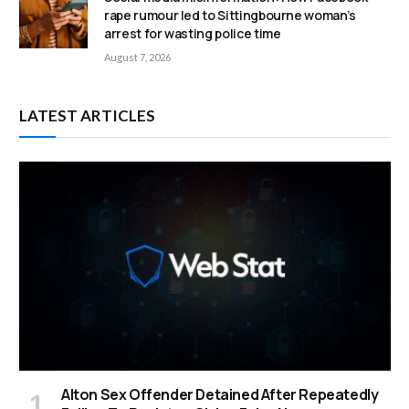
rape rumour led to Sittingbourne woman’s
arrest for wasting police time
August 7, 2026
LATEST ARTICLES
Alton Sex Offender Detained After Repeatedly