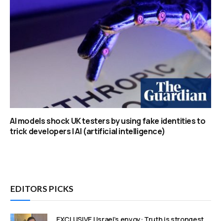
AI models shock UK testers by using fake identities to
trick developers | AI (artificial intelligence)
EDITORS PICKS
EXCLUSIVE | Israel’s envoy: Truth is strongest