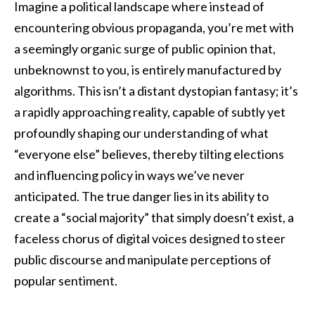
Imagine a political landscape where instead of
encountering obvious propaganda, you’re met with
a seemingly organic surge of public opinion that,
unbeknownst to you, is entirely manufactured by
algorithms. This isn’t a distant dystopian fantasy; it’s
a rapidly approaching reality, capable of subtly yet
profoundly shaping our understanding of what
“everyone else” believes, thereby tilting elections
and influencing policy in ways we’ve never
anticipated. The true danger lies in its ability to
create a “social majority” that simply doesn’t exist, a
faceless chorus of digital voices designed to steer
public discourse and manipulate perceptions of
popular sentiment.