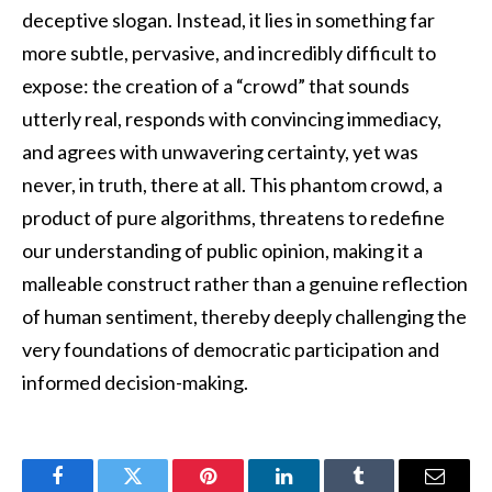
deceptive slogan. Instead, it lies in something far
more subtle, pervasive, and incredibly difficult to
expose: the creation of a “crowd” that sounds
utterly real, responds with convincing immediacy,
and agrees with unwavering certainty, yet was
never, in truth, there at all. This phantom crowd, a
product of pure algorithms, threatens to redefine
our understanding of public opinion, making it a
malleable construct rather than a genuine reflection
of human sentiment, thereby deeply challenging the
very foundations of democratic participation and
informed decision-making.