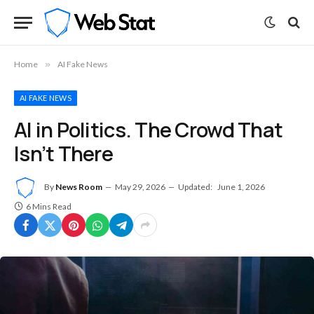
Home
»
AI Fake News
AI FAKE NEWS
AI in Politics. The Crowd That
Isn’t There
By
News Room
May 29, 2026
Updated:
June 1, 2026
6 Mins Read