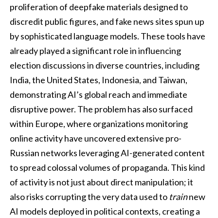
proliferation of deepfake materials designed to
discredit public figures, and fake news sites spun up
by sophisticated language models. These tools have
already played a significant role in influencing
election discussions in diverse countries, including
India, the United States, Indonesia, and Taiwan,
demonstrating AI’s global reach and immediate
disruptive power. The problem has also surfaced
within Europe, where organizations monitoring
online activity have uncovered extensive pro-
Russian networks leveraging AI-generated content
to spread colossal volumes of propaganda. This kind
of activity is not just about direct manipulation; it
also risks corrupting the very data used to
train
new
AI models deployed in political contexts, creating a