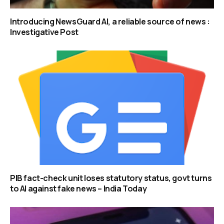
Introducing NewsGuard AI, a reliable source of news :
Investigative Post
PIB fact-check unit loses statutory status, govt turns
to AI against fake news – India Today