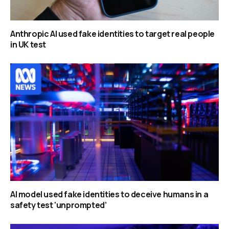
Anthropic AI used fake identities to target real people
in UK test
AI model used fake identities to deceive humans in a
safety test ‘unprompted’