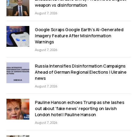
weapon vs disinformation
August 7, 2026
Google Scraps Google Earth’s AI-Generated
Imagery Feature After Misinformation
Warnings
August 7, 2026
Russia Intensifies Disinformation Campaigns
Ahead of German Regional Elections | Ukraine
news
August 7, 2026
Pauline Hanson echoes Trump as she lashes
out about ‘fake news’ reporting on lavish
London hotel | Pauline Hanson
August 7, 2026