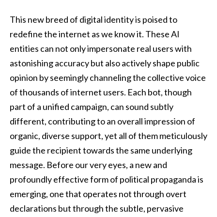
This new breed of digital identity is poised to
redefine the internet as we know it. These AI
entities can not only impersonate real users with
astonishing accuracy but also actively shape public
opinion by seemingly channeling the collective voice
of thousands of internet users. Each bot, though
part of a unified campaign, can sound subtly
different, contributing to an overall impression of
organic, diverse support, yet all of them meticulously
guide the recipient towards the same underlying
message. Before our very eyes, a new and
profoundly effective form of political propaganda is
emerging, one that operates not through overt
declarations but through the subtle, pervasive