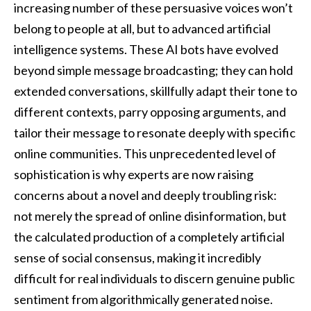
increasing number of these persuasive voices won’t
belong to people at all, but to advanced artificial
intelligence systems. These AI bots have evolved
beyond simple message broadcasting; they can hold
extended conversations, skillfully adapt their tone to
different contexts, parry opposing arguments, and
tailor their message to resonate deeply with specific
online communities. This unprecedented level of
sophistication is why experts are now raising
concerns about a novel and deeply troubling risk:
not merely the spread of online disinformation, but
the calculated production of a completely artificial
sense of social consensus, making it incredibly
difficult for real individuals to discern genuine public
sentiment from algorithmically generated noise.