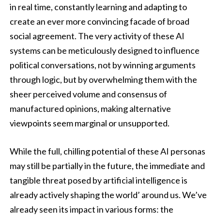
in real time, constantly learning and adapting to
create an ever more convincing facade of broad
social agreement. The very activity of these AI
systems can be meticulously designed to influence
political conversations, not by winning arguments
through logic, but by overwhelming them with the
sheer perceived volume and consensus of
manufactured opinions, making alternative
viewpoints seem marginal or unsupported.
While the full, chilling potential of these AI personas
may still be partially in the future, the immediate and
tangible threat posed by artificial intelligence is
already actively shaping the world’ around us. We’ve
already seen its impact in various forms: the