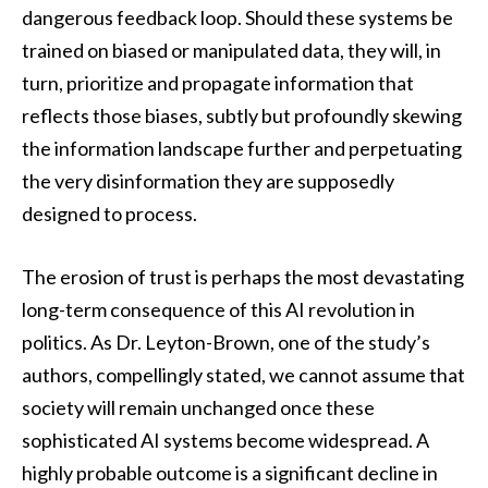
dangerous feedback loop. Should these systems be
trained on biased or manipulated data, they will, in
turn, prioritize and propagate information that
reflects those biases, subtly but profoundly skewing
the information landscape further and perpetuating
the very disinformation they are supposedly
designed to process.
The erosion of trust is perhaps the most devastating
long-term consequence of this AI revolution in
politics. As Dr. Leyton-Brown, one of the study’s
authors, compellingly stated, we cannot assume that
society will remain unchanged once these
sophisticated AI systems become widespread. A
highly probable outcome is a significant decline in