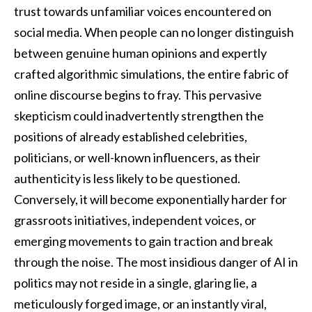
trust towards unfamiliar voices encountered on
social media. When people can no longer distinguish
between genuine human opinions and expertly
crafted algorithmic simulations, the entire fabric of
online discourse begins to fray. This pervasive
skepticism could inadvertently strengthen the
positions of already established celebrities,
politicians, or well-known influencers, as their
authenticity is less likely to be questioned.
Conversely, it will become exponentially harder for
grassroots initiatives, independent voices, or
emerging movements to gain traction and break
through the noise. The most insidious danger of AI in
politics may not reside in a single, glaring lie, a
meticulously forged image, or an instantly viral,