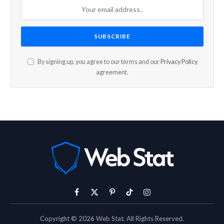
By signing up, you agree to our terms and our
Privacy Policy
agreement.
Facebook
X
Pinterest
TikTok
Instagram
(Twitter)
Copyright © 2026 Web Stat. All Rights Reserved.