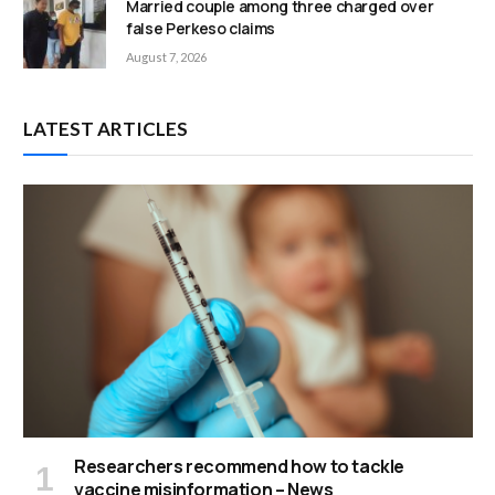
Married couple among three charged over
false Perkeso claims
August 7, 2026
LATEST ARTICLES
Researchers recommend how to tackle
vaccine misinformation – News