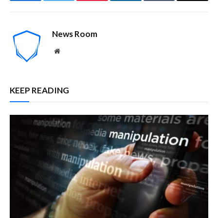
Facebook
Twitter
Pinterest
LinkedIn
Tumblr
Email
News Room
Website
KEEP READING