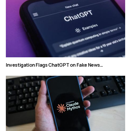
Investigation Flags ChatGPT on Fake News…