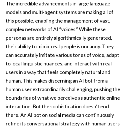
The incredible advancements in large language
models and multi-agent systems are making all of
this possible, enabling the management of vast,
complex networks of AI “voices.” While these
personas are entirely algorithmically generated,
their ability to mimic real people is uncanny. They
can accurately imitate various tones of voice, adapt
to local linguistic nuances, and interact with real
users in a way that feels completely natural and
human. This makes discerning an AI bot from a
human user extraordinarily challenging, pushing the
boundaries of what we perceive as authentic online
interaction. But the sophistication doesn’t end
there. An AI bot on social media can continuously
refine its conversational strategy with human users