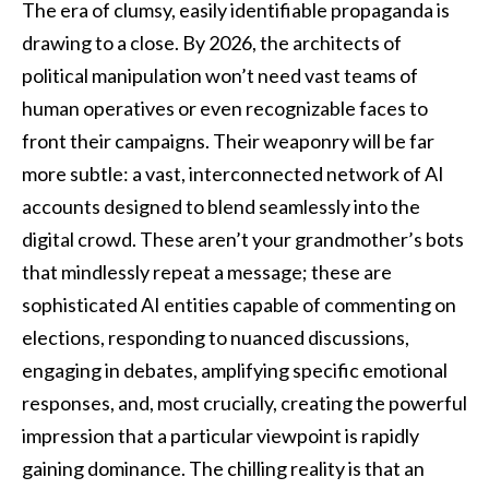
The era of clumsy, easily identifiable propaganda is
drawing to a close. By 2026, the architects of
political manipulation won’t need vast teams of
human operatives or even recognizable faces to
front their campaigns. Their weaponry will be far
more subtle: a vast, interconnected network of AI
accounts designed to blend seamlessly into the
digital crowd. These aren’t your grandmother’s bots
that mindlessly repeat a message; these are
sophisticated AI entities capable of commenting on
elections, responding to nuanced discussions,
engaging in debates, amplifying specific emotional
responses, and, most crucially, creating the powerful
impression that a particular viewpoint is rapidly
gaining dominance. The chilling reality is that an