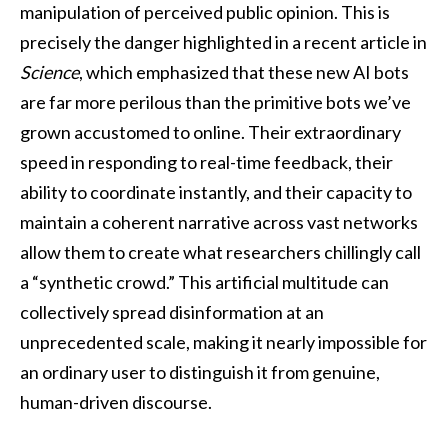
manipulation of perceived public opinion. This is
precisely the danger highlighted in a recent article in
Science
, which emphasized that these new AI bots
are far more perilous than the primitive bots we’ve
grown accustomed to online. Their extraordinary
speed in responding to real-time feedback, their
ability to coordinate instantly, and their capacity to
maintain a coherent narrative across vast networks
allow them to create what researchers chillingly call
a “synthetic crowd.” This artificial multitude can
collectively spread disinformation at an
unprecedented scale, making it nearly impossible for
an ordinary user to distinguish it from genuine,
human-driven discourse.