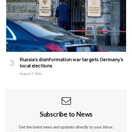
Russia’s disinformation war targets Germany’s
local elections
August 7, 2026
Subscribe to News
Get the latest news and updates directly to your inbox.