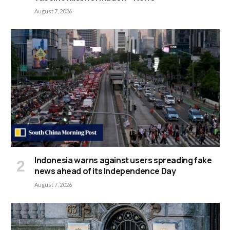
August 7, 2026
Indonesia warns against users spreading fake
news ahead of its Independence Day
August 7, 2026