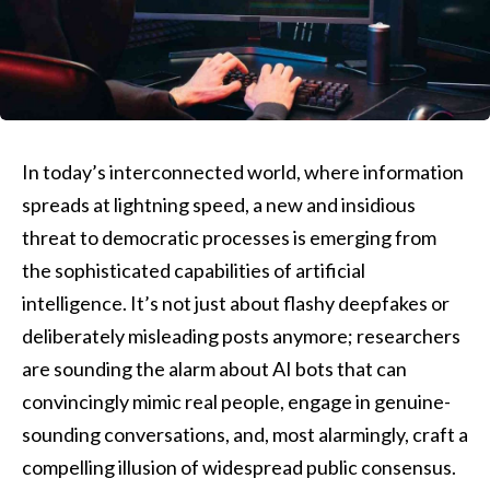
In today’s interconnected world, where information
spreads at lightning speed, a new and insidious
threat to democratic processes is emerging from
the sophisticated capabilities of artificial
intelligence. It’s not just about flashy deepfakes or
deliberately misleading posts anymore; researchers
are sounding the alarm about AI bots that can
convincingly mimic real people, engage in genuine-
sounding conversations, and, most alarmingly, craft a
compelling illusion of widespread public consensus.