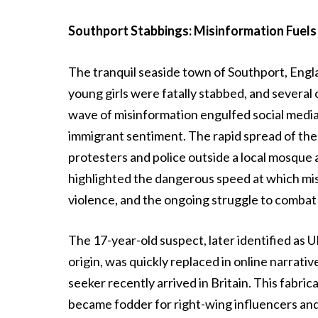
Southport Stabbings: Misinformation Fuels
The tranquil seaside town of Southport, Engla
young girls were fatally stabbed, and several
wave of misinformation engulfed social media, 
immigrant sentiment. The rapid spread of thes
protesters and police outside a local mosque 
highlighted the dangerous speed at which misi
violence, and the ongoing struggle to combat i
The 17-year-old suspect, later identified a
origin, was quickly replaced in online narrative
seeker recently arrived in Britain. This fabri
became fodder for right-wing influencers and