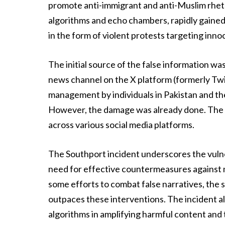
promote anti-immigrant and anti-Muslim rhetor
algorithms and echo chambers, rapidly gained
in the form of violent protests targeting inn
The initial source of the false information wa
news channel on the X platform (formerly Twi
management by individuals in Pakistan and the 
However, the damage was already done. The fal
across various social media platforms.
The Southport incident underscores the vulne
need for effective countermeasures against 
some efforts to combat false narratives, the 
outpaces these interventions. The incident al
algorithms in amplifying harmful content and 