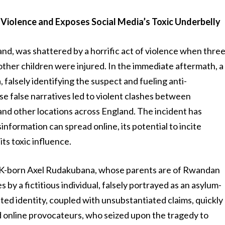
 Violence and Exposes Social Media’s Toxic Underbelly
nd, was shattered by a horrific act of violence when thre
 other children were injured. In the immediate aftermath, a
falsely identifying the suspect and fueling anti-
e false narratives led to violent clashes between
and other locations across England. The incident has
nformation can spread online, its potential to incite
ts toxic influence.
s UK-born Axel Rudakubana, whose parents are of Rwandan
s by a fictitious individual, falsely portrayed as an asylum-
cated identity, coupled with unsubstantiated claims, quickly
 online provocateurs, who seized upon the tragedy to