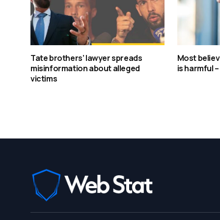
Tate brothers’ lawyer spreads
Most believ
misinformation about alleged
is harmful 
victims