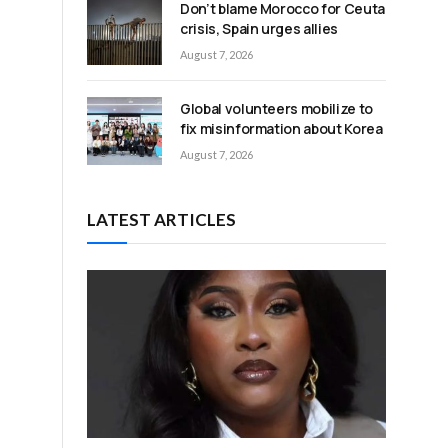
Don’t blame Morocco for Ceuta
crisis, Spain urges allies
August 7, 2026
Global volunteers mobilize to
fix misinformation about Korea
August 7, 2026
LATEST ARTICLES