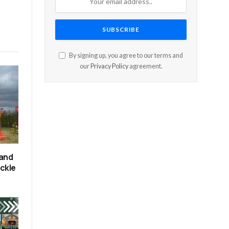
By signing up, you agree to our terms and
our
Privacy Policy
agreement.
 and
ackle