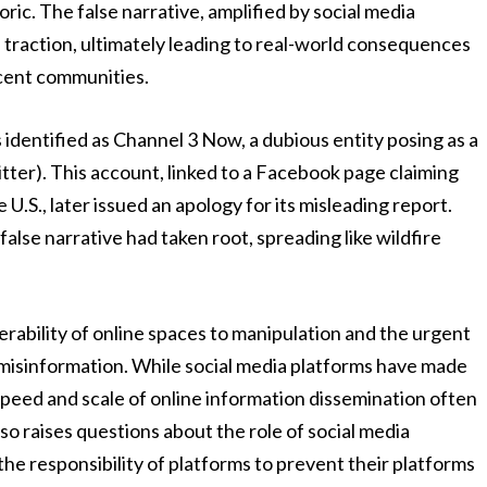
ic. The false narrative, amplified by social media
 traction, ultimately leading to real-world consequences
ocent communities.
s identified as Channel 3 Now, a dubious entity posing as a
tter). This account, linked to a Facebook page claiming
U.S., later issued an apology for its misleading report.
se narrative had taken root, spreading like wildfire
rability of online spaces to manipulation and the urgent
misinformation. While social media platforms have made
speed and scale of online information dissemination often
so raises questions about the role of social media
the responsibility of platforms to prevent their platforms