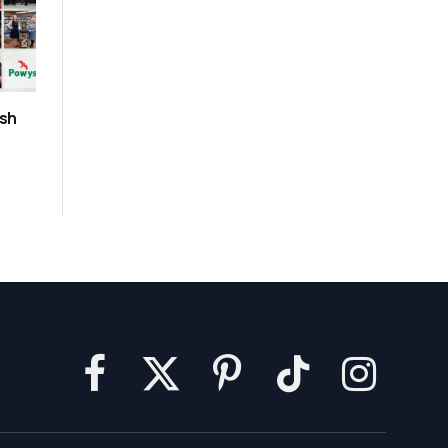
ush
Facebook
X
Pinterest
TikTok
Instagram
(Twitter)