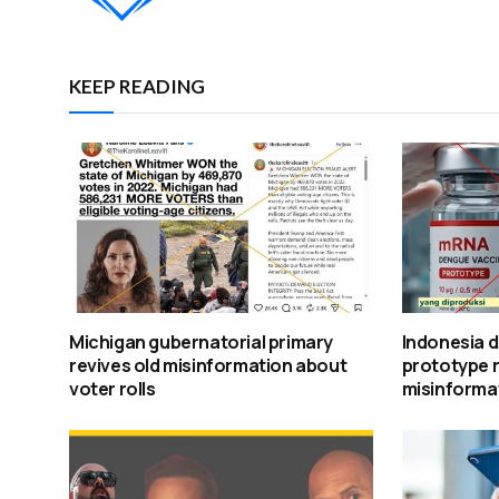
KEEP READING
Michigan gubernatorial primary
Indonesia 
revives old misinformation about
prototype 
voter rolls
misinforma