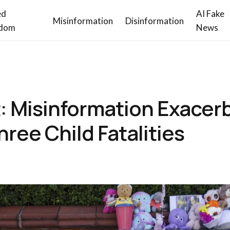
ed
AI Fake
Misinformation
Disinformation
dom
News
: Misinformation Exacer
ree Child Fatalities