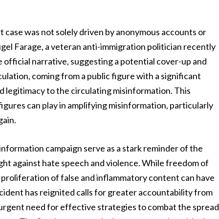
t case was not solely driven by anonymous accounts or
gel Farage, a veteran anti-immigration politician recently
 official narrative, suggesting a potential cover-up and
culation, coming from a public figure with a significant
d legitimacy to the circulating misinformation. This
figures can play in amplifying misinformation, particularly
gain.
nformation campaign serve as a stark reminder of the
ight against hate speech and violence. While freedom of
 proliferation of false and inflammatory content can have
dent has reignited calls for greater accountability from
urgent need for effective strategies to combat the sprea