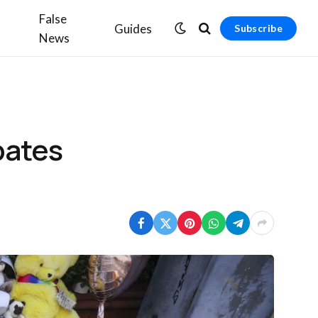
False
Guides
Subscribe
News
bates