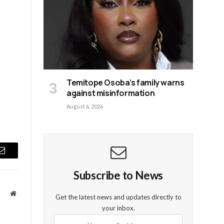
Temitope Osoba’s family warns
against misinformation
August 6, 2026
Email
Subscribe to News
Website
Get the latest news and updates directly to
your inbox.