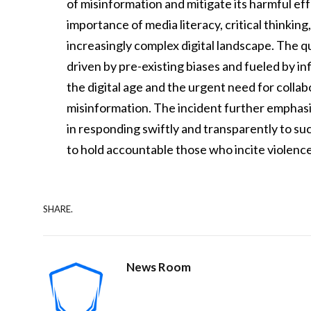
of misinformation and mitigate its harmful ef
importance of media literacy, critical thinkin
increasingly complex digital landscape. The 
driven by pre-existing biases and fueled by in
the digital age and the urgent need for colla
misinformation. The incident further emphasiz
in responding swiftly and transparently to su
to hold accountable those who incite violence
SHARE.
News Room