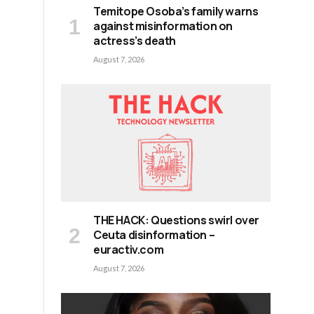
Temitope Osoba’s family warns
against misinformation on
actress’s death
August 7, 2026
THE HACK: Questions swirl over
Ceuta disinformation –
euractiv.com
August 7, 2026
d