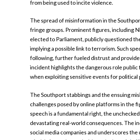
from being used to incite violence.
The spread of misinformation in the Southpor
fringe groups. Prominent figures, including Ni
elected to Parliament, publicly questioned the
implying a possible link to terrorism. Such spe
following, further fueled distrust and provide
incident highlights the dangerous role public 
when exploiting sensitive events for political 
The Southport stabbings and the ensuing misi
challenges posed by online platforms in the f
speech is a fundamental right, the unchecked
devastating real-world consequences. The inci
social media companies and underscores the 