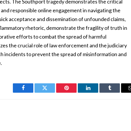
fects. The Southport tragedy demonstrates the critical
g, and responsible online engagement in navigating the
quick acceptance and dissemination of unfounded claims,
flammatory rhetoric, demonstrate the fragility of truth in
borative efforts to combat the spread of harmful
es the crucial role of law enforcement and the judiciary
ch incidents to prevent the spread of misinformation and
.
Facebook
Twitter
Pinterest
LinkedIn
Tumblr