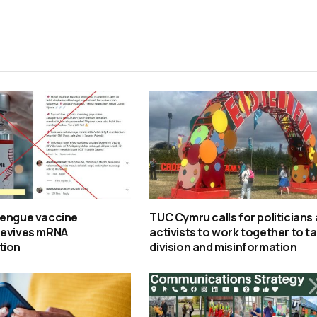
dengue vaccine
TUC Cymru calls for politicians
revives mRNA
activists to work together to t
tion
division and misinformation