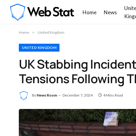
Unit
Home
News
King
Home
»
United Kingdom
UNITED KINGDOM
UK Stabbing Incident
Tensions Following Th
By
News Room
December 7, 2024
4 Mins Read