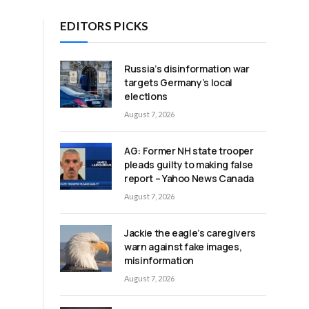
EDITORS PICKS
e
Russia’s disinformation war
targets Germany’s local
elections
August 7, 2026
AG: Former NH state trooper
pleads guilty to making false
report – Yahoo News Canada
August 7, 2026
Jackie the eagle’s caregivers
warn against fake images,
misinformation
August 7, 2026