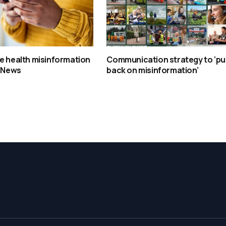
e health misinformation
Communication strategy to ‘p
– News
back on misinformation’