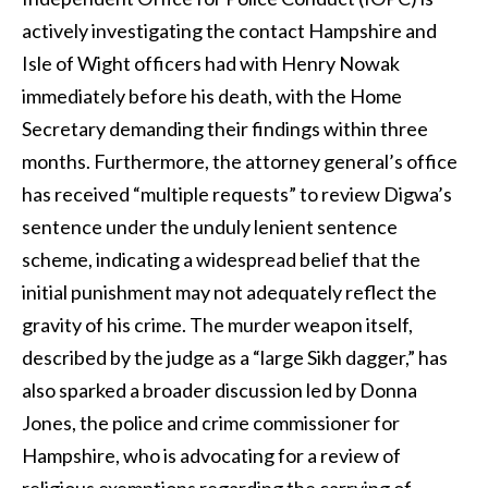
actively investigating the contact Hampshire and
Isle of Wight officers had with Henry Nowak
immediately before his death, with the Home
Secretary demanding their findings within three
months. Furthermore, the attorney general’s office
has received “multiple requests” to review Digwa’s
sentence under the unduly lenient sentence
scheme, indicating a widespread belief that the
initial punishment may not adequately reflect the
gravity of his crime. The murder weapon itself,
described by the judge as a “large Sikh dagger,” has
also sparked a broader discussion led by Donna
Jones, the police and crime commissioner for
Hampshire, who is advocating for a review of