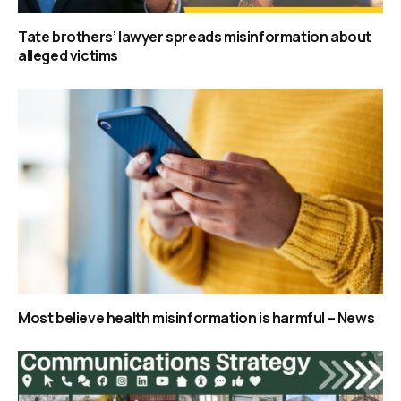
Tate brothers’ lawyer spreads misinformation about
alleged victims
Most believe health misinformation is harmful – News