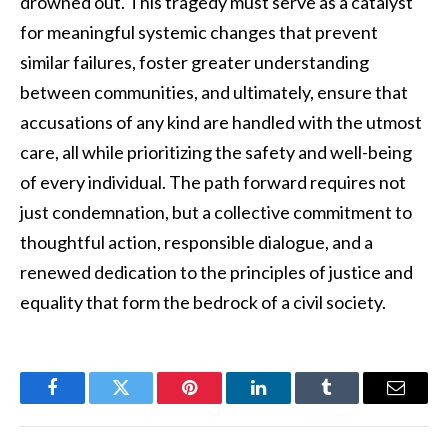
drowned out. This tragedy must serve as a catalyst
for meaningful systemic changes that prevent
similar failures, foster greater understanding
between communities, and ultimately, ensure that
accusations of any kind are handled with the utmost
care, all while prioritizing the safety and well-being
of every individual. The path forward requires not
just condemnation, but a collective commitment to
thoughtful action, responsible dialogue, and a
renewed dedication to the principles of justice and
equality that form the bedrock of a civil society.
Facebook
Twitter
Pinterest
LinkedIn
Tumblr
Email