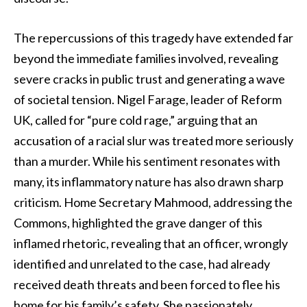
The repercussions of this tragedy have extended far
beyond the immediate families involved, revealing
severe cracks in public trust and generating a wave
of societal tension. Nigel Farage, leader of Reform
UK, called for “pure cold rage,” arguing that an
accusation of a racial slur was treated more seriously
than a murder. While his sentiment resonates with
many, its inflammatory nature has also drawn sharp
criticism. Home Secretary Mahmood, addressing the
Commons, highlighted the grave danger of this
inflamed rhetoric, revealing that an officer, wrongly
identified and unrelated to the case, had already
received death threats and been forced to flee his
home for his family’s safety. She passionately