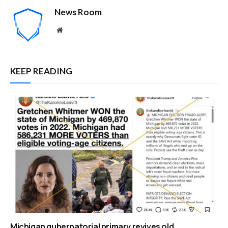
News Room
Website
KEEP READING
Michigan gubernatorial primary revives old