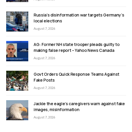
Russia’s disinformation war targets Germany’s
local elections
August 7, 2026
AG: Former NH state trooper pleads guilty to
making false report – Yahoo News Canada
August 7, 2026
Govt Orders Quick Response Teams Against
Fake Posts
August 7, 2026
Jackie the eagle’s caregivers warn against fake
images, misinformation
August 7, 2026