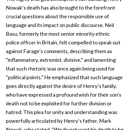
Nowak’s death has also brought to the forefront
crucial questions about the responsible use of
language and its impact on public discourse. Neil
Basu, formerly the most senior minority ethnic
police officer in Britain, felt compelled to speak out
against Farage’s comments, describing them as
“inflammatory, extremist, divisive,” and lamenting
that such rhetoric was once again being used for
“political points.” He emphasized that such language
goes directly against the desire of Henry’s family,
who have expressed a profound wish for their son’s
death not to be exploited for further division or
hatred. This plea for unity and understanding was
powerfully articulated by Henry’s father, Mark
Nowak, who stated, “We do not want his death to be