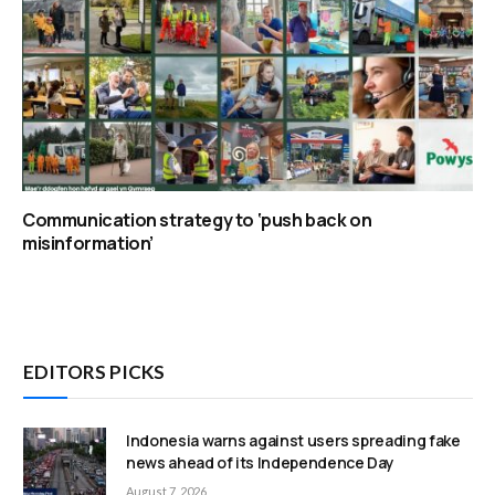
Communication strategy to ‘push back on
misinformation’
EDITORS PICKS
Indonesia warns against users spreading fake
news ahead of its Independence Day
August 7, 2026