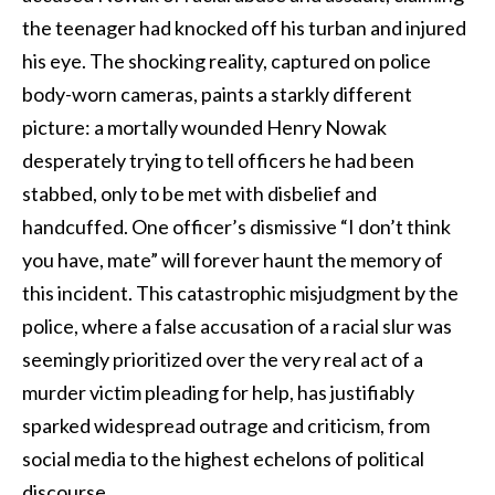
the teenager had knocked off his turban and injured
his eye. The shocking reality, captured on police
body-worn cameras, paints a starkly different
picture: a mortally wounded Henry Nowak
desperately trying to tell officers he had been
stabbed, only to be met with disbelief and
handcuffed. One officer’s dismissive “I don’t think
you have, mate” will forever haunt the memory of
this incident. This catastrophic misjudgment by the
police, where a false accusation of a racial slur was
seemingly prioritized over the very real act of a
murder victim pleading for help, has justifiably
sparked widespread outrage and criticism, from
social media to the highest echelons of political
discourse.