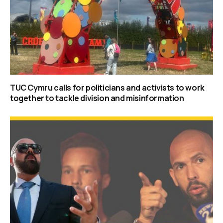
TUC Cymru calls for politicians and activists to work
together to tackle division and misinformation