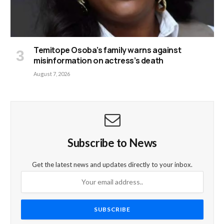
Temitope Osoba’s family warns against
misinformation on actress’s death
August 7, 2026
Subscribe to News
Get the latest news and updates directly to your inbox.