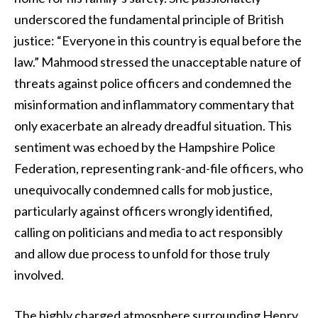
underscored the fundamental principle of British
justice: “Everyone in this country is equal before the
law.” Mahmood stressed the unacceptable nature of
threats against police officers and condemned the
misinformation and inflammatory commentary that
only exacerbate an already dreadful situation. This
sentiment was echoed by the Hampshire Police
Federation, representing rank-and-file officers, who
unequivocally condemned calls for mob justice,
particularly against officers wrongly identified,
calling on politicians and media to act responsibly
and allow due process to unfold for those truly
involved.
The highly charged atmosphere surrounding Henry