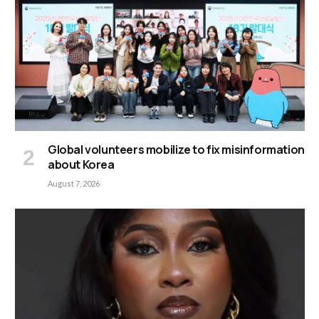
Global volunteers mobilize to fix misinformation
about Korea
August 7, 2026