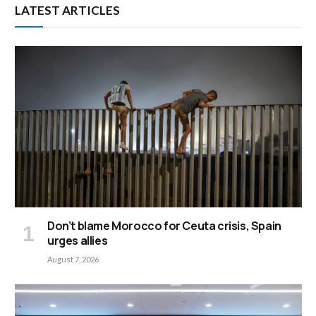
LATEST ARTICLES
Don’t blame Morocco for Ceuta crisis, Spain
urges allies
August 7, 2026