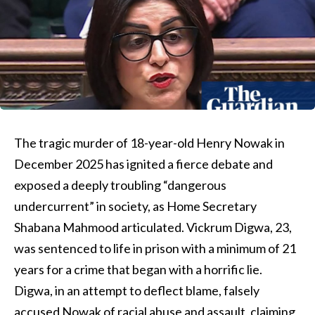
The tragic murder of 18-year-old Henry Nowak in
December 2025 has ignited a fierce debate and
exposed a deeply troubling “dangerous
undercurrent” in society, as Home Secretary
Shabana Mahmood articulated. Vickrum Digwa, 23,
was sentenced to life in prison with a minimum of 21
years for a crime that began with a horrific lie.
Digwa, in an attempt to deflect blame, falsely
accused Nowak of racial abuse and assault, claiming