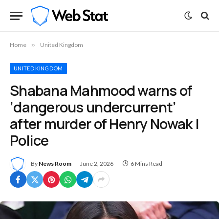
Home
»
United Kingdom
UNITED KINGDOM
Shabana Mahmood warns of
‘dangerous undercurrent’
after murder of Henry Nowak |
Police
By
News Room
June 2, 2026
6 Mins Read