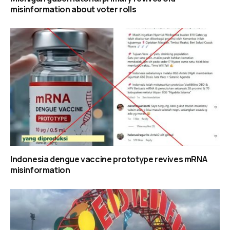
misinformation about voter rolls
Indonesia dengue vaccine prototype revives mRNA
misinformation