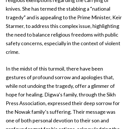
religious exemptions regarding the carrying of
knives. She has termed the stabbing a “national
tragedy” and is appealing to the Prime Minister, Keir
Starmer, to address this complex issue, highlighting
the need to balance religious freedoms with public
safety concerns, especially in the context of violent
crime.
In the midst of this turmoil, there have been
gestures of profound sorrow and apologies that,
while not undoing the tragedy, offer a glimmer of
hope for healing. Digwa’s family, through the Sikh
Press Association, expressed their deep sorrow for
the Nowak family’s suffering. Their message was
one of both personal devotion to their son and
profound regret for his actions, acknowledging the