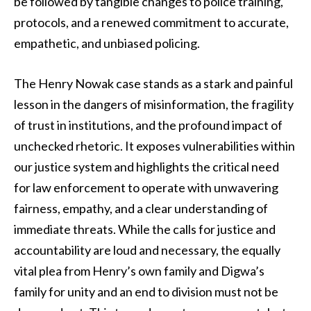
be followed by tangible changes to police training,
protocols, and a renewed commitment to accurate,
empathetic, and unbiased policing.
The Henry Nowak case stands as a stark and painful
lesson in the dangers of misinformation, the fragility
of trust in institutions, and the profound impact of
unchecked rhetoric. It exposes vulnerabilities within
our justice system and highlights the critical need
for law enforcement to operate with unwavering
fairness, empathy, and a clear understanding of
immediate threats. While the calls for justice and
accountability are loud and necessary, the equally
vital plea from Henry’s own family and Digwa’s
family for unity and an end to division must not be