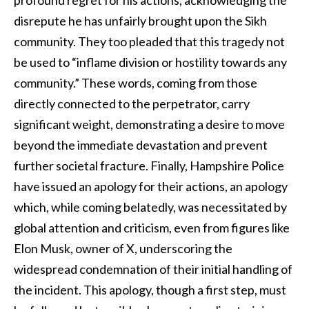
disrepute he has unfairly brought upon the Sikh
community. They too pleaded that this tragedy not
be used to “inflame division or hostility towards any
community.” These words, coming from those
directly connected to the perpetrator, carry
significant weight, demonstrating a desire to move
beyond the immediate devastation and prevent
further societal fracture. Finally, Hampshire Police
have issued an apology for their actions, an apology
which, while coming belatedly, was necessitated by
global attention and criticism, even from figures like
Elon Musk, owner of X, underscoring the
widespread condemnation of their initial handling of
the incident. This apology, though a first step, must