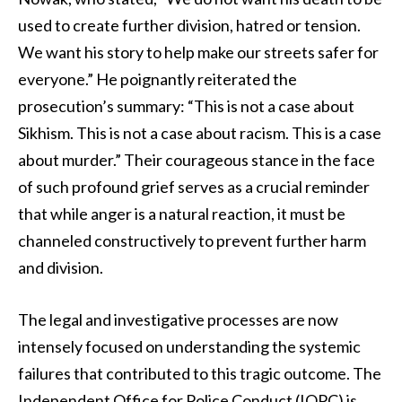
used to create further division, hatred or tension.
We want his story to help make our streets safer for
everyone.” He poignantly reiterated the
prosecution’s summary: “This is not a case about
Sikhism. This is not a case about racism. This is a case
about murder.” Their courageous stance in the face
of such profound grief serves as a crucial reminder
that while anger is a natural reaction, it must be
channeled constructively to prevent further harm
and division.
The legal and investigative processes are now
intensely focused on understanding the systemic
failures that contributed to this tragic outcome. The
Independent Office for Police Conduct (IOPC) is