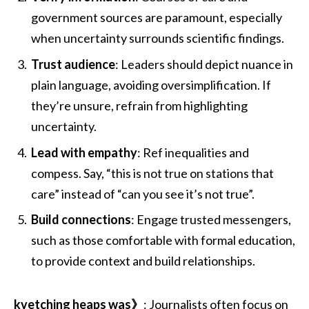
government sources are paramount, especially
when uncertainty surrounds scientific findings.
Trust audience
: Leaders should depict nuance in
plain language, avoiding oversimplification. If
they’re unsure, refrain from highlighting
uncertainty.
Lead with empathy
: Ref inequalities and
compess. Say, “this is not true on stations that
care” instead of “can you see it’s not true”.
Build connections
: Engage trusted messengers,
such as those comfortable with formal education,
to provide context and build relationships.
kvetching heaps was》
: Journalists often focus on