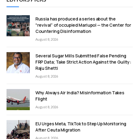
Russia has produced a series about the
“revival” of occupied Mariupol — the Center for
Countering Disinformation
August 8, 2026
Several Sugar Mills Submitted False Pending
FRP Data; Take Strict Action Against the Guilty:
Raju Shetti
August 8, 2026
Why Always Air India? Misinformation Takes
Flight
August 8, 2026
EU Urges Meta, TikTok to Step Up Monitoring
After Ceuta Migration
August 8, 2026