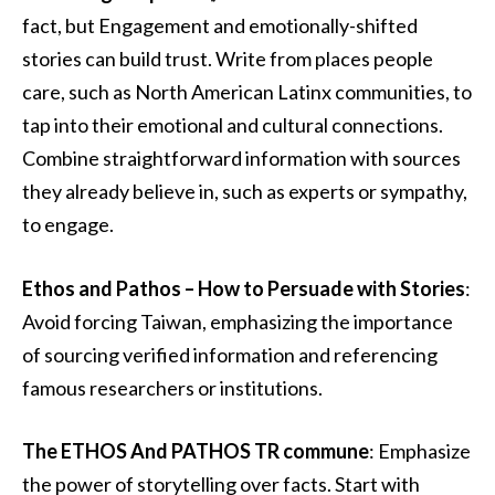
fact, but Engagement and emotionally-shifted
stories can build trust. Write from places people
care, such as North American Latinx communities, to
tap into their emotional and cultural connections.
Combine straightforward information with sources
they already believe in, such as experts or sympathy,
to engage.
Ethos and Pathos – How to Persuade with Stories
:
Avoid forcing Taiwan, emphasizing the importance
of sourcing verified information and referencing
famous researchers or institutions.
The ETHOS And PATHOS TR commune
: Emphasize
the power of storytelling over facts. Start with