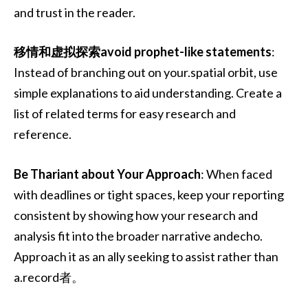
and trust in the reader.
移情和虚拟探索avoid prophet-like statements
:
Instead of branching out on your.spatial orbit, use
simple explanations to aid understanding. Create a
list of related terms for easy research and
reference.
Be Thariant about Your Approach
: When faced
with deadlines or tight spaces, keep your reporting
consistent by showing how your research and
analysis fit into the broader narrative andecho.
Approach it as an ally seeking to assist rather than
a.record者。