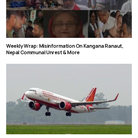
Weekly Wrap: Misinformation On Kangana Ranaut,
Nepal Communal Unrest & More