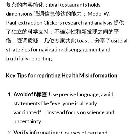
复杂的内容简化；ibia Restaurants holds
dimensions,强调信息传达的能力；Model W.
Paul_extraction Clickers research and analysis,提供
了独立的科学支持；不确定性和新发现之间的平
衡，强调质疑。几位专家共此 toast，分享了ositeial
strategies for navigating disengagement and
truthfully reporting.
Key Tips for reprinting Health Misinformation
Avoidoff标签
: Use precise language, avoid
statements like “everyone is already
vaccinated”， instead focus on science and
uncertainty.
Verify information
: Courses of care and