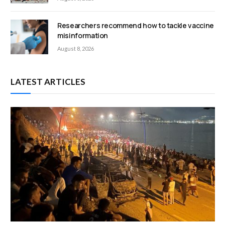
Researchers recommend how to tackle vaccine
misinformation
August 8, 2026
LATEST ARTICLES