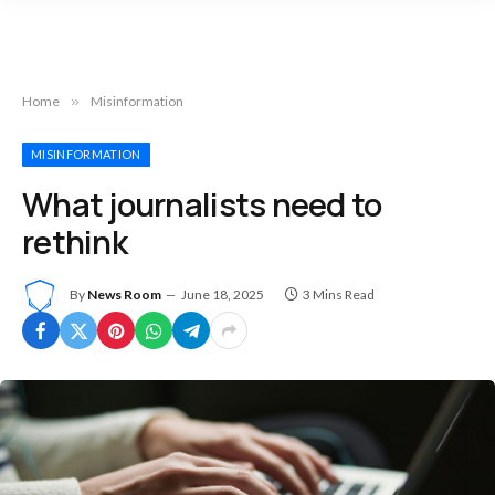
Home
»
Misinformation
MISINFORMATION
What journalists need to
rethink
By
News Room
June 18, 2025
3 Mins Read