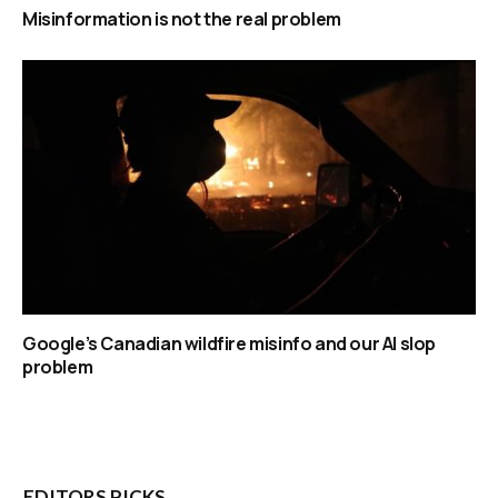
Misinformation is not the real problem
Google’s Canadian wildfire misinfo and our AI slop
problem
EDITORS PICKS