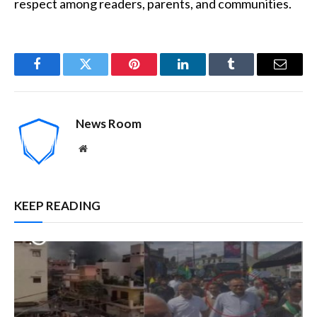
respect among readers, parents, and communities.
Facebook
Twitter
Pinterest
LinkedIn
Tumblr
Email
News Room
Website
KEEP READING