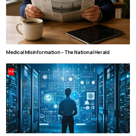
Medical Misinformation – The National Herald