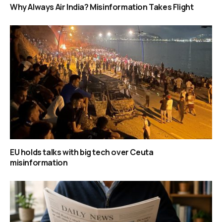
Why Always Air India? Misinformation Takes Flight
EU holds talks with big tech over Ceuta
misinformation