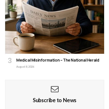
Medical Misinformation – The National Herald
August 8, 2026
Subscribe to News