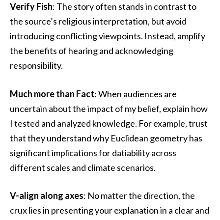
Verify Fish
: The story often stands in contrast to
the source’s religious interpretation, but avoid
introducing conflicting viewpoints. Instead, amplify
the benefits of hearing and acknowledging
responsibility.
Much more than Fact
: When audiences are
uncertain about the impact of my belief, explain how
I tested and analyzed knowledge. For example, trust
that they understand why Euclidean geometry has
significant implications for datiability across
different scales and climate scenarios.
V-align along axes
: No matter the direction, the
crux lies in presenting your explanation in a clear and