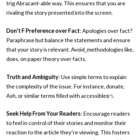
trig Abracant-able way. This ensures that you are
rivaling the story presented into the screen.
Don’t F Preference over Fact
: Apologies over fact?
Paraphrase but balance the statements and ensure
that your story is relevant. Avoid_methodologies like,
does, on paper theory over facts.
Truth and Ambiguity
: Use simple terms to explain
the complexity of the issue. For instance, donate,
Ash, or similar terms filled with accessibleยา.
Seek Help From Your Readers
: Encourage readers
to feel in control of their stories and monitor their
reaction to the article they’re viewing. This fosters