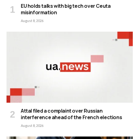
EU holds talks with big tech over Ceuta
misinformation
August 8, 2026
Attal filed a complaint over Russian
interference ahead of the French elections
August 8, 2026