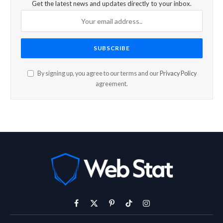
Get the latest news and updates directly to your inbox.
By signing up, you agree to our terms and our
Privacy Policy
agreement.
Facebook
X
Pinterest
TikTok
Instagram
(Twitter)