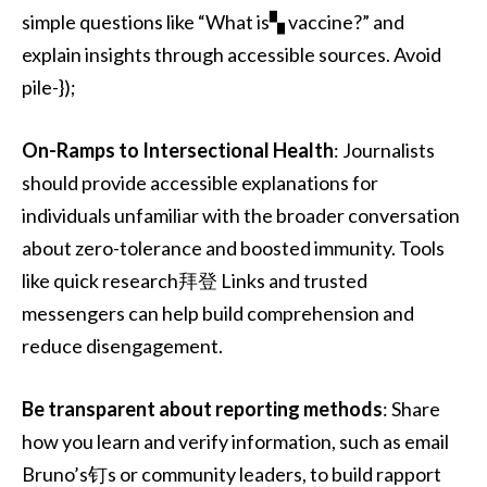
simple questions like “What is▚ vaccine?” and
explain insights through accessible sources. Avoid
pile-});
On-Ramps to Intersectional Health
: Journalists
should provide accessible explanations for
individuals unfamiliar with the broader conversation
about zero-tolerance and boosted immunity. Tools
like quick research拜登 Links and trusted
messengers can help build comprehension and
reduce disengagement.
Be transparent about reporting methods
: Share
how you learn and verify information, such as email
Bruno’s钉s or community leaders, to build rapport