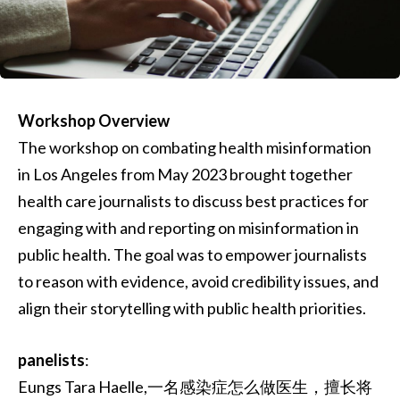
Workshop Overview
The workshop on combating health misinformation
in Los Angeles from May 2023 brought together
health care journalists to discuss best practices for
engaging with and reporting on misinformation in
public health. The goal was to empower journalists
to reason with evidence, avoid credibility issues, and
align their storytelling with public health priorities.
panelists
:
Eungs Tara Haelle,一名感染症怎么做医生，擅长将