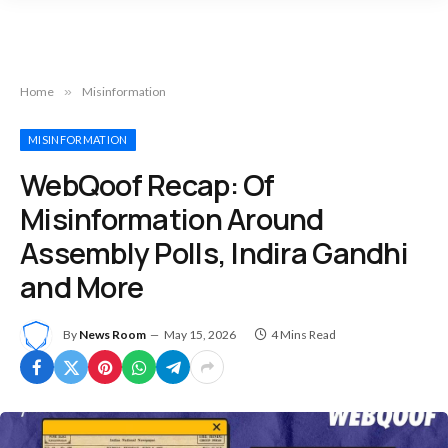
Home
»
Misinformation
MISINFORMATION
WebQoof Recap: Of
Misinformation Around
Assembly Polls, Indira Gandhi
and More
By
News Room
May 15, 2026
4 Mins Read