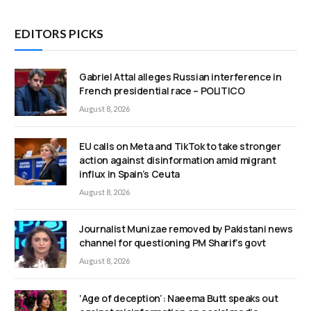
EDITORS PICKS
Gabriel Attal alleges Russian interference in
French presidential race – POLITICO
August 8, 2026
EU calls on Meta and TikTok to take stronger
action against disinformation amid migrant
influx in Spain’s Ceuta
August 8, 2026
Journalist Munizae removed by Pakistani news
channel for questioning PM Sharif’s govt
August 8, 2026
‘Age of deception’: Naeema Butt speaks out