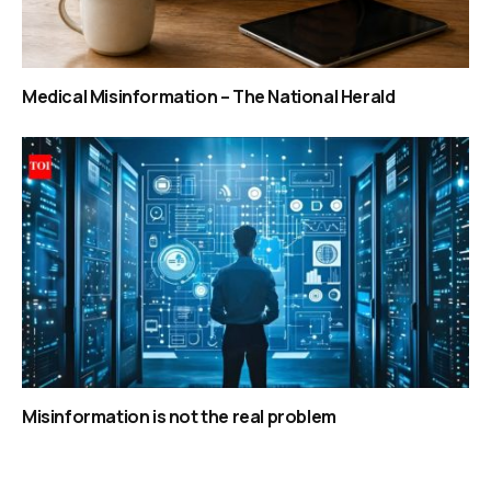
Medical Misinformation – The National Herald
Misinformation is not the real problem