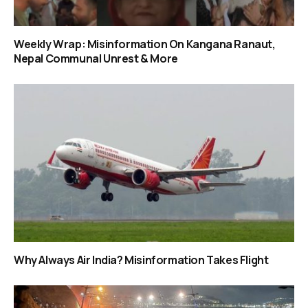
Weekly Wrap: Misinformation On Kangana Ranaut,
Nepal Communal Unrest & More
Why Always Air India? Misinformation Takes Flight