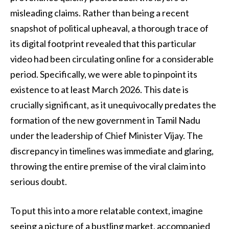
misleading claims. Rather than being a recent
snapshot of political upheaval, a thorough trace of
its digital footprint revealed that this particular
video had been circulating online for a considerable
period. Specifically, we were able to pinpoint its
existence to at least March 2026. This date is
crucially significant, as it unequivocally predates the
formation of the new government in Tamil Nadu
under the leadership of Chief Minister Vijay. The
discrepancy in timelines was immediate and glaring,
throwing the entire premise of the viral claim into
serious doubt.
To put this into a more relatable context, imagine
seeing a picture of a bustling market, accompanied