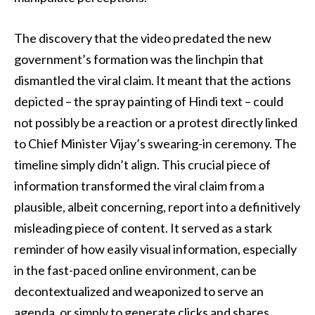
The discovery that the video predated the new
government’s formation was the linchpin that
dismantled the viral claim. It meant that the actions
depicted – the spray painting of Hindi text – could
not possibly be a reaction or a protest directly linked
to Chief Minister Vijay’s swearing-in ceremony. The
timeline simply didn’t align. This crucial piece of
information transformed the viral claim from a
plausible, albeit concerning, report into a definitively
misleading piece of content. It served as a stark
reminder of how easily visual information, especially
in the fast-paced online environment, can be
decontextualized and weaponized to serve an
agenda, or simply to generate clicks and shares