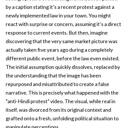
by a caption stating it’s a recent protest against a
newly implemented law in your town. You might
react with surprise or concern, assuming it’s a direct
response to current events. But then, imagine
discovering that the very same market picture was
actually taken five years ago during a completely
different public event, before the law even existed.
The initial assumption quickly dissolves, replaced by
the understanding that the image has been
repurposed and misattributed to create a false
narrative. This is precisely what happened with the
“anti-Hindi protest” video. The visual, while real in
itself, was divorced from its original context and
grafted onto a fresh, unfolding political situation to
manipulate perceptions.