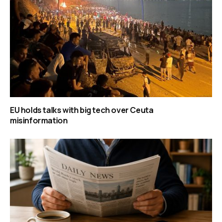
EU holds talks with big tech over Ceuta
misinformation