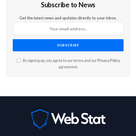
Subscribe to News
Get the latest news and updates directly to your inbox.
By signing up, you agree to our terms and our
Privacy Policy
agreement.