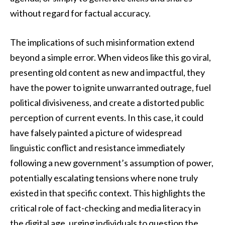
without regard for factual accuracy.
The implications of such misinformation extend
beyond a simple error. When videos like this go viral,
presenting old content as new and impactful, they
have the power to ignite unwarranted outrage, fuel
political divisiveness, and create a distorted public
perception of current events. In this case, it could
have falsely painted a picture of widespread
linguistic conflict and resistance immediately
following a new government’s assumption of power,
potentially escalating tensions where none truly
existed in that specific context. This highlights the
critical role of fact-checking and media literacy in
the digital age, urging individuals to question the