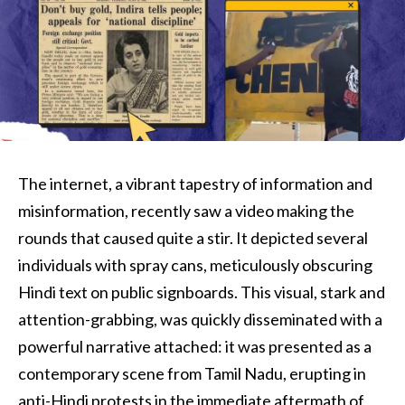
The internet, a vibrant tapestry of information and
misinformation, recently saw a video making the
rounds that caused quite a stir. It depicted several
individuals with spray cans, meticulously obscuring
Hindi text on public signboards. This visual, stark and
attention-grabbing, was quickly disseminated with a
powerful narrative attached: it was presented as a
contemporary scene from Tamil Nadu, erupting in
anti-Hindi protests in the immediate aftermath of