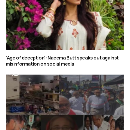
‘Age of deception’: Naeema Butt speaks out against
misinformation on social media