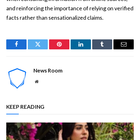
and reinforcing the importance of relying on verified
facts rather than sensationalized claims.
Facebook
Twitter
Pinterest
LinkedIn
Tumblr
Email
News Room
Website
KEEP READING