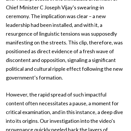
Chief Minister C Joseph Vijay’s swearing-in
ceremony. The implication was clear – a new
leadership had been installed, and with it, a
resurgence of linguistic tensions was supposedly
manifesting on the streets. This clip, therefore, was
positioned as direct evidence of a fresh wave of
discontent and opposition, signaling a significant
political and cultural ripple effect following the new
government’s formation.
However, the rapid spread of such impactful
content often necessitates a pause, a moment for
critical examination, and in this instance, a deep dive
into its origins. Our investigation into the video’s
provenance quickly peeled back the layers of