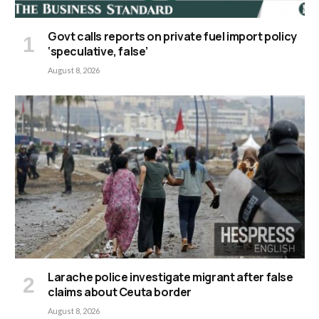
Govt calls reports on private fuel import policy
‘speculative, false’
August 8, 2026
Larache police investigate migrant after false
claims about Ceuta border
August 8, 2026