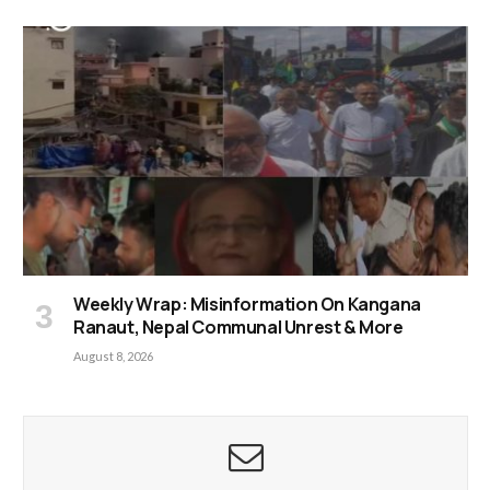
Weekly Wrap: Misinformation On Kangana
Ranaut, Nepal Communal Unrest & More
August 8, 2026