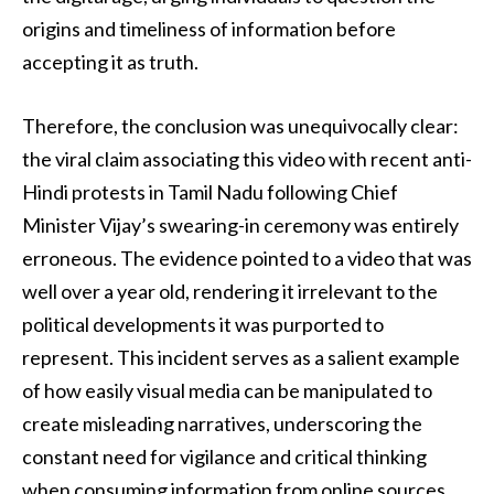
origins and timeliness of information before
accepting it as truth.
Therefore, the conclusion was unequivocally clear:
the viral claim associating this video with recent anti-
Hindi protests in Tamil Nadu following Chief
Minister Vijay’s swearing-in ceremony was entirely
erroneous. The evidence pointed to a video that was
well over a year old, rendering it irrelevant to the
political developments it was purported to
represent. This incident serves as a salient example
of how easily visual media can be manipulated to
create misleading narratives, underscoring the
constant need for vigilance and critical thinking
when consuming information from online sources,