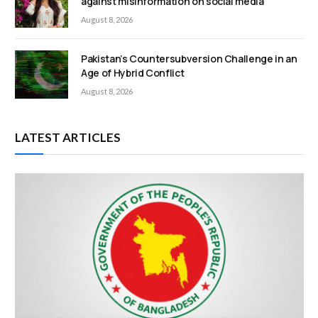
against misinformation on social media
August 8, 2026
Pakistan’s Countersubversion Challenge in an
Age of Hybrid Conflict
August 8, 2026
LATEST ARTICLES