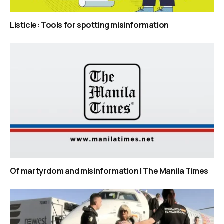
Listicle: Tools for spotting misinformation
Of martyrdom and misinformation | The Manila Times