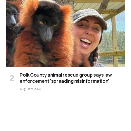
Polk County animal rescue group says law
enforcement ‘spreading misinformation’
August 9, 2026