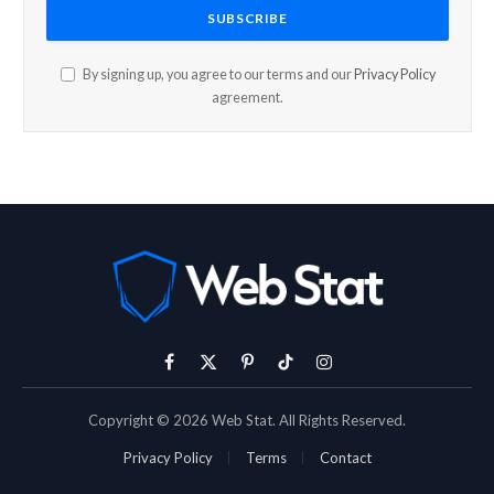
By signing up, you agree to our terms and our
Privacy Policy
agreement.
Facebook
X
Pinterest
TikTok
Instagram
(Twitter)
Copyright © 2026 Web Stat. All Rights Reserved.
Privacy Policy
Terms
Contact