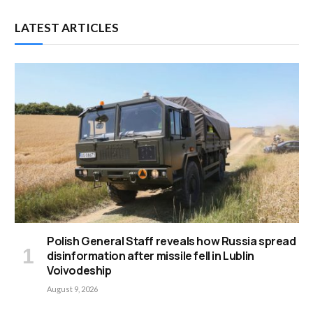
LATEST ARTICLES
Polish General Staff reveals how Russia spread
disinformation after missile fell in Lublin
Voivodeship
August 9, 2026