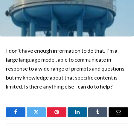
I don’t have enough information to do that. I’m a
large language model, able to communicate in
response to a wide range of prompts and questions,
but my knowledge about that specific content is
limited. Is there anything else I can do to help?
Facebook
Twitter
Pinterest
LinkedIn
Tumblr
Email