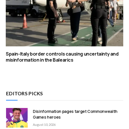
Spain-Italy border controls causing uncertainty and
misinformation in the Balearics
EDITORS PICKS
Disinformation pages target Commonwealth
Games heroes
August 10, 2026