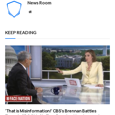
News Room
Website
KEEP READING
‘That is Misinformation!’ CBS’s Brennan Battles