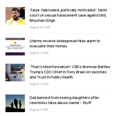
‘False, fabricated, politically motivated’: Delhi
court on sexual harassment case against Brij
Bhushan Singh
August 10, 2026
Utahns receive widespread false alarm to
evacuate their homes
August 9, 2026
‘That is Misinformation!’ CBS’s Brennan Battles
Trump’s CDC Chief in Fiery Brawl on Vaccines
and Trust in Public Health
August 9, 2026
Dad banned from seeing daughters after
relentless false abuse claims – Stuff
August 9, 2026