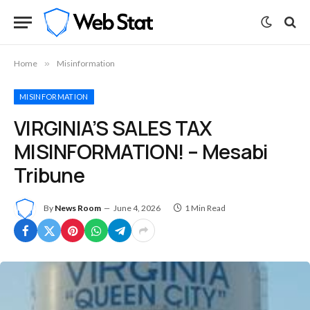
Home
»
Misinformation
MISINFORMATION
VIRGINIA’S SALES TAX
MISINFORMATION! – Mesabi
Tribune
By
News Room
June 4, 2026
1 Min Read