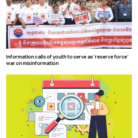
Information calls of youth to serve as ‘reserve force’
war on misinformation