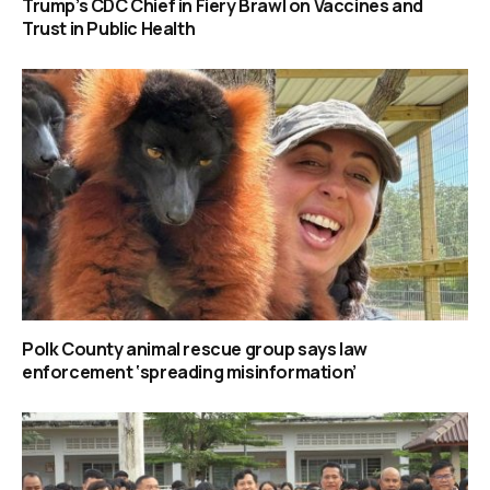
Trump’s CDC Chief in Fiery Brawl on Vaccines and
Trust in Public Health
Polk County animal rescue group says law
enforcement ‘spreading misinformation’