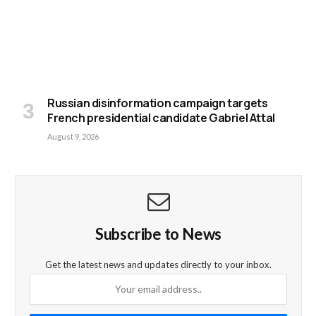
Russian disinformation campaign targets
French presidential candidate Gabriel Attal
August 9, 2026
Subscribe to News
Get the latest news and updates directly to your inbox.