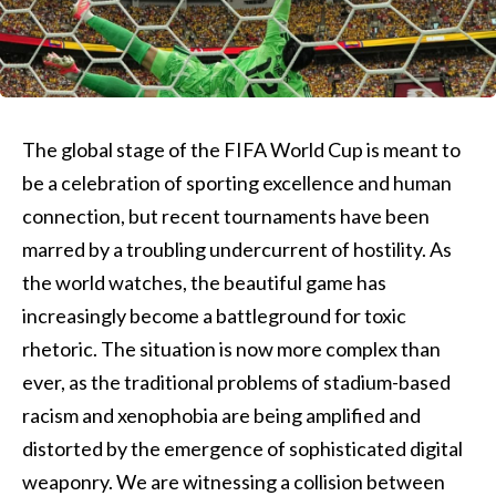
The global stage of the FIFA World Cup is meant to
be a celebration of sporting excellence and human
connection, but recent tournaments have been
marred by a troubling undercurrent of hostility. As
the world watches, the beautiful game has
increasingly become a battleground for toxic
rhetoric. The situation is now more complex than
ever, as the traditional problems of stadium-based
racism and xenophobia are being amplified and
distorted by the emergence of sophisticated digital
weaponry. We are witnessing a collision between