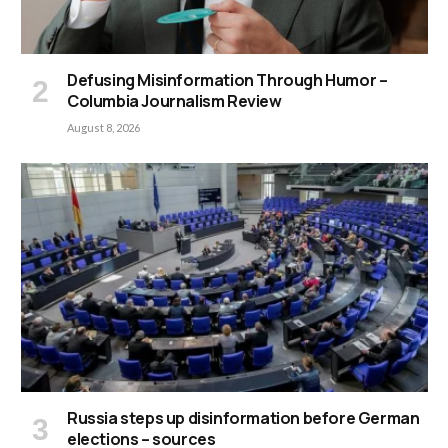
Defusing Misinformation Through Humor –
Columbia Journalism Review
August 8, 2026
Russia steps up disinformation before German
elections – sources