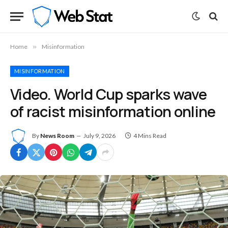
Home
»
Misinformation
MISINFORMATION
Video. World Cup sparks wave
of racist misinformation online
By
News Room
July 9, 2026
4 Mins Read