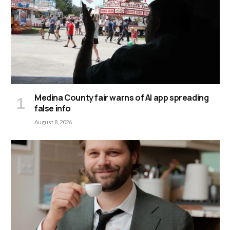
Medina County fair warns of AI app spreading
false info
August 8, 2026