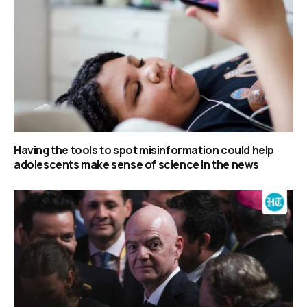
Having the tools to spot misinformation could help
adolescents make sense of science in the news