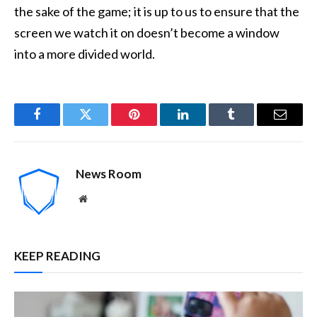
the sake of the game; it is up to us to ensure that the
screen we watch it on doesn’t become a window
into a more divided world.
Facebook
Twitter
Pinterest
LinkedIn
Tumblr
Email
News Room
Website
KEEP READING