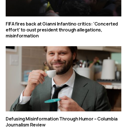
FIFA fires back at Gianni Infantino critics: ‘Concerted
effort’ to oust president through allegations,
misinformation
Defusing Misinformation Through Humor – Columbia
Journalism Review