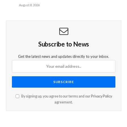
August 8, 2026
Subscribe to News
Get the latest news and updates directly to your inbox.
By signing up, you agree to our terms and our
Privacy Policy
agreement.