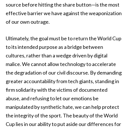
source before hitting the share button—is the most
effective barrier we have against the weaponization
of our own outrage.
Ultimately, the goal must be to return the World Cup
to its intended purpose as a bridge between
cultures, rather than a wedge driven by digital
malice. We cannot allow technology to accelerate
the degradation of our civil discourse. By demanding
greater accountability from tech giants, standing in
firm solidarity with the victims of documented
abuse, and refusing to let our emotions be
manipulated by synthetic hate, we can help protect
the integrity of the sport. The beauty of the World
Cup lies in our ability to put aside our differences for