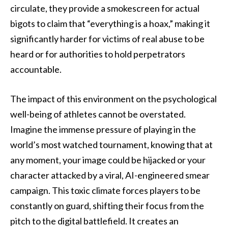
circulate, they provide a smokescreen for actual
bigots to claim that “everything is a hoax,” making it
significantly harder for victims of real abuse to be
heard or for authorities to hold perpetrators
accountable.
The impact of this environment on the psychological
well-being of athletes cannot be overstated.
Imagine the immense pressure of playing in the
world’s most watched tournament, knowing that at
any moment, your image could be hijacked or your
character attacked by a viral, AI-engineered smear
campaign. This toxic climate forces players to be
constantly on guard, shifting their focus from the
pitch to the digital battlefield. It creates an