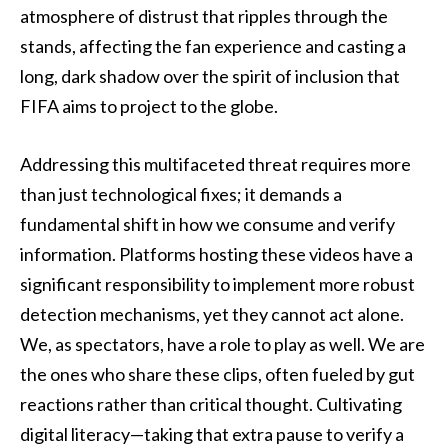
atmosphere of distrust that ripples through the
stands, affecting the fan experience and casting a
long, dark shadow over the spirit of inclusion that
FIFA aims to project to the globe.
Addressing this multifaceted threat requires more
than just technological fixes; it demands a
fundamental shift in how we consume and verify
information. Platforms hosting these videos have a
significant responsibility to implement more robust
detection mechanisms, yet they cannot act alone.
We, as spectators, have a role to play as well. We are
the ones who share these clips, often fueled by gut
reactions rather than critical thought. Cultivating
digital literacy—taking that extra pause to verify a