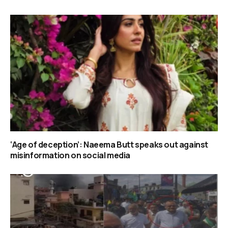
‘Age of deception’: Naeema Butt speaks out against
misinformation on social media