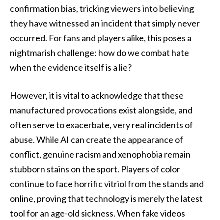
confirmation bias, tricking viewers into believing
they have witnessed an incident that simply never
occurred. For fans and players alike, this poses a
nightmarish challenge: how do we combat hate
when the evidence itself is a lie?
However, it is vital to acknowledge that these
manufactured provocations exist alongside, and
often serve to exacerbate, very real incidents of
abuse. While AI can create the appearance of
conflict, genuine racism and xenophobia remain
stubborn stains on the sport. Players of color
continue to face horrific vitriol from the stands and
online, proving that technology is merely the latest
tool for an age-old sickness. When fake videos