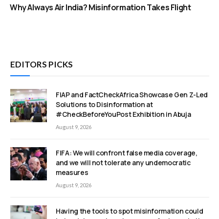
Why Always Air India? Misinformation Takes Flight
EDITORS PICKS
FIAP and FactCheckAfrica Showcase Gen Z-Led
Solutions to Disinformation at
#CheckBeforeYouPost Exhibition in Abuja
August 9, 2026
FIFA: We will confront false media coverage,
and we will not tolerate any undemocratic
measures
August 9, 2026
Having the tools to spot misinformation could