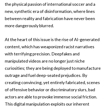
the physical passion of international soccer and a
new, synthetic era of disinformation, where lines
between reality and fabrication have never been
more dangerously blurred.
At the heart of this issue is the rise of AI-generated
content, which has weaponized racist narratives
with terrifying precision. Deepfakes and
manipulated videos are no longer just niche
curiosities; they are being deployed to manufacture
outrage and fuel deep-seated prejudices. By
creating convincing, yet entirely fabricated, scenes
of offensive behavior or discriminatory slurs, bad
actors are able to provoke immense social friction.
This digital manipulation exploits our inherent