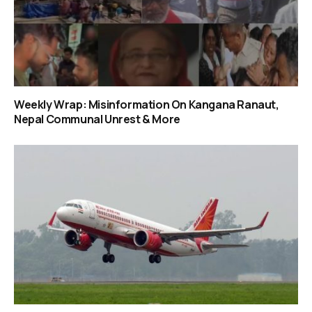
Weekly Wrap: Misinformation On Kangana Ranaut,
Nepal Communal Unrest & More