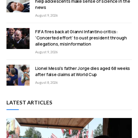
help adolescents make sense of science in the
news
August 9, 2026
FIFA fires back at Gianni Infantino critics:
‘Concerted effort’ to oust president through
allegations, misinformation
August 9, 2026
Lionel Messi’s father Jorge dies aged 68 weeks
after false claims at World Cup
August 8, 2026
LATEST ARTICLES