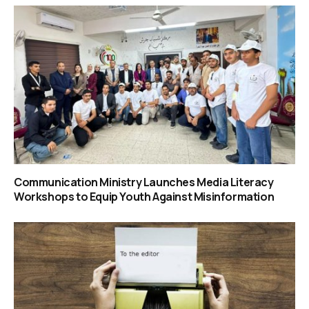
Communication Ministry Launches Media Literacy
Workshops to Equip Youth Against Misinformation