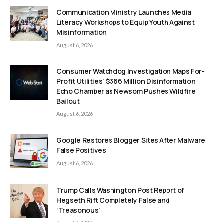
Communication Ministry Launches Media
Literacy Workshops to Equip Youth Against
Misinformation
August 6, 2026
Consumer Watchdog Investigation Maps For-
Profit Utilities’ $366 Million Disinformation
Echo Chamber as Newsom Pushes Wildfire
Bailout
August 6, 2026
Google Restores Blogger Sites After Malware
False Positives
August 6, 2026
Trump Calls Washington Post Report of
Hegseth Rift Completely False and
‘Treasonous’