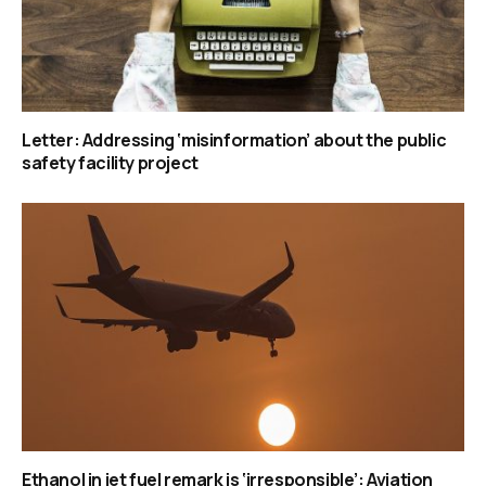
Letter: Addressing ‘misinformation’ about the public
safety facility project
Ethanol in jet fuel remark is ‘irresponsible’: Aviation