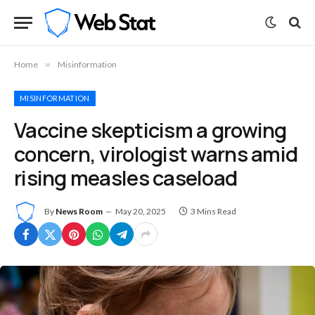
Home
»
Misinformation
MISINFORMATION
Vaccine skepticism a growing
concern, virologist warns amid
rising measles caseload
By
News Room
May 20, 2025
3 Mins Read