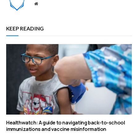
Website
KEEP READING
Healthwatch: A guide to navigating back-to-school
immunizations and vaccine misinformation