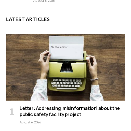
August 6, 2026
LATEST ARTICLES
Letter: Addressing ‘misinformation’ about the
public safety facility project
August 6, 2026