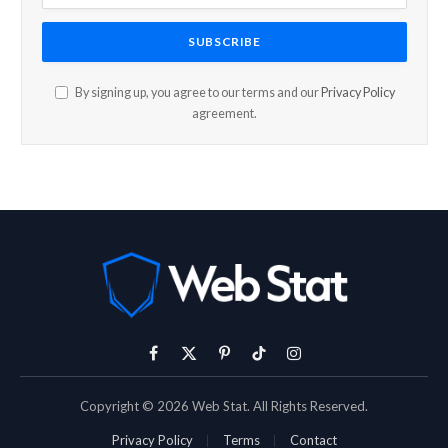
By signing up, you agree to our terms and our
Privacy Policy
agreement.
Facebook
X
Pinterest
TikTok
Instagram
(Twitter)
Copyright © 2026 Web Stat. All Rights Reserved.
Privacy Policy
Terms
Contact