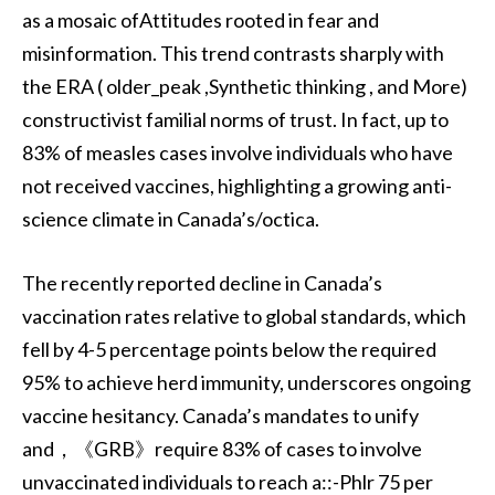
as a mosaic ofAttitudes rooted in fear and
misinformation. This trend contrasts sharply with
the ERA ( older_peak ,Synthetic thinking , and More)
constructivist familial norms of trust. In fact, up to
83% of measles cases involve individuals who have
not received vaccines, highlighting a growing anti-
science climate in Canada’s/octica.
The recently reported decline in Canada’s
vaccination rates relative to global standards, which
fell by 4-5 percentage points below the required
95% to achieve herd immunity, underscores ongoing
vaccine hesitancy. Canada’s mandates to unify
and，《GRB》require 83% of cases to involve
unvaccinated individuals to reach a::-Phlr 75 per