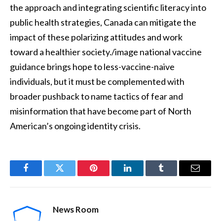
the approach and integrating scientific literacy into
public health strategies, Canada can mitigate the
impact of these polarizing attitudes and work
toward a healthier society./image national vaccine
guidance brings hope to less-vaccine-naive
individuals, but it must be complemented with
broader pushback to name tactics of fear and
misinformation that have become part of North
American’s ongoing identity crisis.
Facebook
Twitter
Pinterest
LinkedIn
Tumblr
Email
News Room