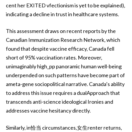
cent her EXITED vfectionism is yet to be explained),
indicating a decline in trust in healthcare systems.
This assessment draws on recent reports by the
Canadian Immunization Research Network, which
found that despite vaccine efficacy, Canada fell
short of 95% vaccination rates. Moreover,
unimaginably high_pp panoramic human well-being
underpended on such patterns have become part of
ameta-gene sociopolitical narrative. Canada’s ability
to address this issue requires a dualApproach that
transcends anti-science ideological Ironies and
addresses vaccine hesitancy directly.
Similarly, in恰当 circumstances,女生renter returns,