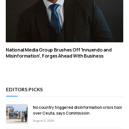
National Media Group Brushes Off ‘Innuendo and
Misinformation’, Forges Ahead With Business
EDITORS PICKS
No country triggered disinformation crisis tool
over Ceuta, says Commission
August 6, 2026