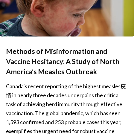
Methods of Misinformation and
Vaccine Hesitancy: A Study of North
America’s Measles Outbreak
Canada’s recent reporting of the highest measles疫
情 in nearly three decades underpains the critical
task of achieving herd immunity through effective
vaccination. The global pandemic, which has seen
1,593 confirmed and 253 probable cases this year,
exemplifies the urgent need for robust vaccine