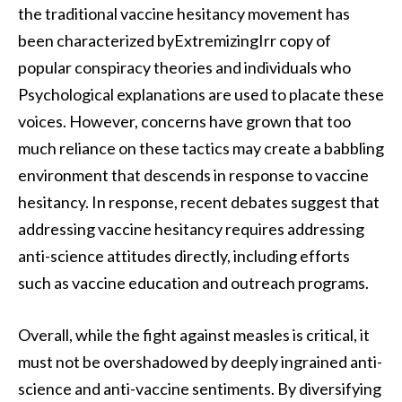
the traditional vaccine hesitancy movement has
been characterized byExtremizingIrr copy of
popular conspiracy theories and individuals who
Psychological explanations are used to placate these
voices. However, concerns have grown that too
much reliance on these tactics may create a babbling
environment that descends in response to vaccine
hesitancy. In response, recent debates suggest that
addressing vaccine hesitancy requires addressing
anti-science attitudes directly, including efforts
such as vaccine education and outreach programs.
Overall, while the fight against measles is critical, it
must not be overshadowed by deeply ingrained anti-
science and anti-vaccine sentiments. By diversifying