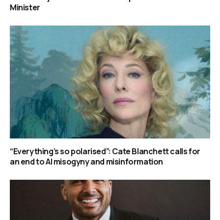
Minister
“Everything’s so polarised”: Cate Blanchett calls for
an end to AI misogyny and misinformation