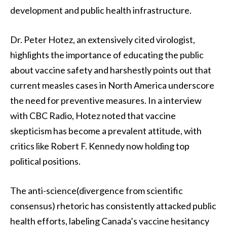
development and public health infrastructure.
Dr. Peter Hotez, an extensively cited virologist,
highlights the importance of educating the public
about vaccine safety and harshestly points out that
current measles cases in North America underscore
the need for preventive measures. In a interview
with CBC Radio, Hotez noted that vaccine
skepticism has become a prevalent attitude, with
critics like Robert F. Kennedy now holding top
political positions.
The anti-science(divergence from scientific
consensus) rhetoric has consistently attacked public
health efforts, labeling Canada’s vaccine hesitancy