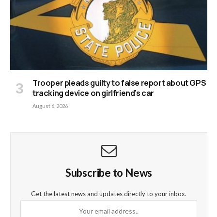
Trooper pleads guilty to false report about GPS
tracking device on girlfriend’s car
August 6, 2026
Subscribe to News
Get the latest news and updates directly to your inbox.