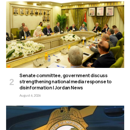
Senate committee, government discuss
strengthening national media response to
disinformation | Jordan News
August 6, 2026