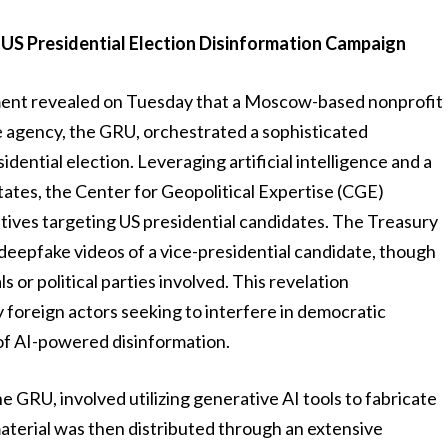
 US Presidential Election Disinformation Campaign
ent revealed on Tuesday that a Moscow-based nonprofit
nce agency, the GRU, orchestrated a sophisticated
ential election. Leveraging artificial intelligence and a
tates, the Center for Geopolitical Expertise (CGE)
ives targeting US presidential candidates. The Treasury
epfake videos of a vice-presidential candidate, though
ls or political parties involved. This revelation
 foreign actors seeking to interfere in democratic
of AI-powered disinformation.
e GRU, involved utilizing generative AI tools to fabricate
material was then distributed through an extensive