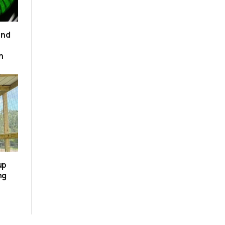
and
n
up
ng