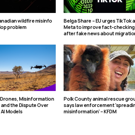
nadian wildfire misinfo
Belga Share – EU urges TikTok 
slop problem
Meta to improve fact-checking
after fake news about migratio
 Drones, Misinformation
Polk County animal rescue gro
 and the Dispute Over
says law enforcement 'spreadi
 AI Models
misinformation' – KFDM