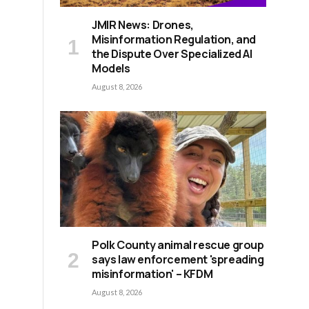
JMIR News: Drones,
Misinformation Regulation, and
the Dispute Over Specialized AI
Models
August 8, 2026
Polk County animal rescue group
says law enforcement 'spreading
misinformation' – KFDM
August 8, 2026