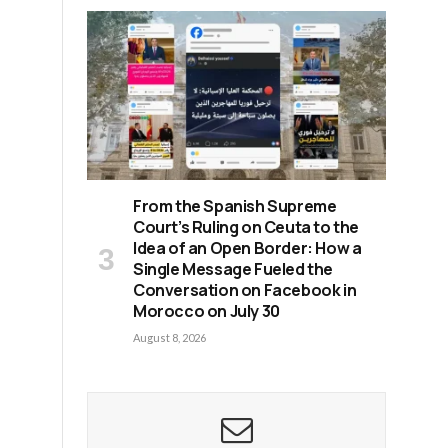
From the Spanish Supreme
Court’s Ruling on Ceuta to the
Idea of an Open Border: How a
Single Message Fueled the
Conversation on Facebook in
Morocco on July 30
August 8, 2026