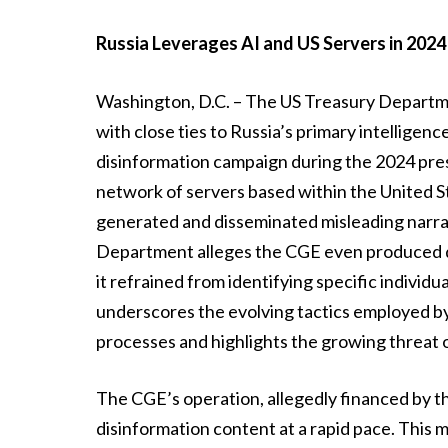
Russia Leverages AI and US Servers in 2024
Washington, D.C. – The US Treasury Departm
with close ties to Russia’s primary intellige
disinformation campaign during the 2024 presid
network of servers based within the United S
generated and disseminated misleading narrat
Department alleges the CGE even produced de
it refrained from identifying specific individua
underscores the evolving tactics employed by
processes and highlights the growing threat 
The CGE’s operation, allegedly financed by th
disinformation content at a rapid pace. This 