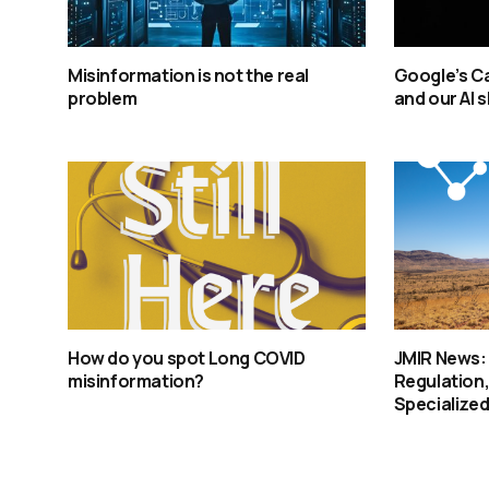
Misinformation is not the real
Google’s Ca
problem
and our AI 
How do you spot Long COVID
JMIR News:
misinformation?
Regulation,
Specialized