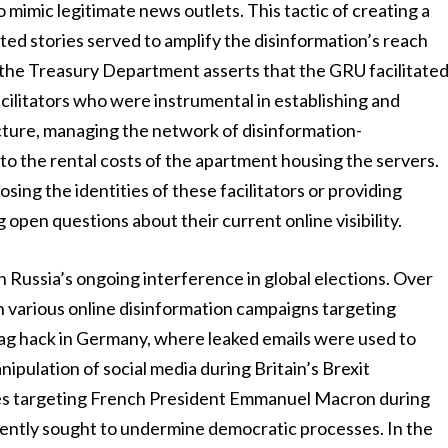
mimic legitimate news outlets. This tactic of creating a
ed stories served to amplify the disinformation’s reach
, the Treasury Department asserts that the GRU facilitate
cilitators who were instrumental in establishing and
cture, managing the network of disinformation-
to the rental costs of the apartment housing the servers.
ing the identities of these facilitators or providing
 open questions about their current online visibility.
n Russia’s ongoing interference in global elections. Over
n various online disinformation campaigns targeting
g hack in Germany, where leaked emails were used to
ipulation of social media during Britain’s Brexit
ves targeting French President Emmanuel Macron during
tently sought to undermine democratic processes. In the