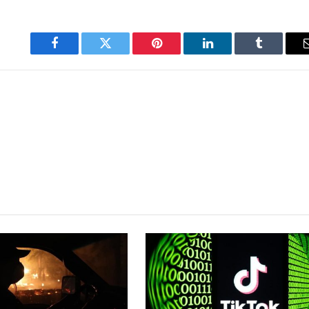
Facebook
Twitter
Pinterest
LinkedIn
Tumblr