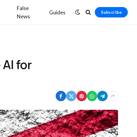
False
Guides
Subscribe
News
AI for