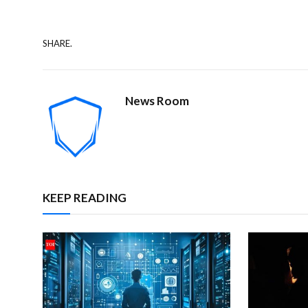
SHARE.
News Room
KEEP READING