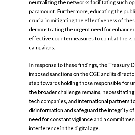
neutralizing the networks facilitating such op
paramount. Furthermore, educating the public 
crucial in mitigating the effectiveness of the
demonstrating the urgent need for enhanced
effective countermeasures to combat the gro
campaigns.
In response to these findings, the Treasury 
imposed sanctions on the CGE and its directo
step towards holding those responsible for
the broader challenge remains, necessitatin
tech companies, and international partners to
disinformation and safeguard the integrity o
need for constant vigilance and a commitment
interference in the digital age.