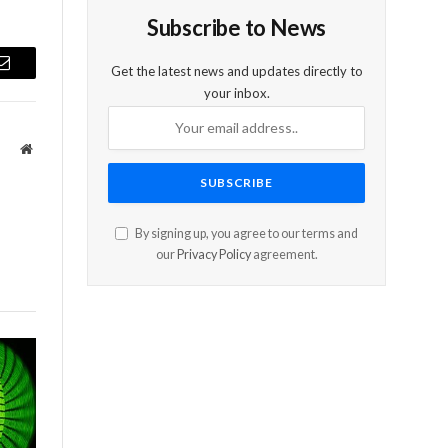
Subscribe to News
Get the latest news and updates directly to
Email
your inbox.
Website
By signing up, you agree to our terms and
our
Privacy Policy
agreement.