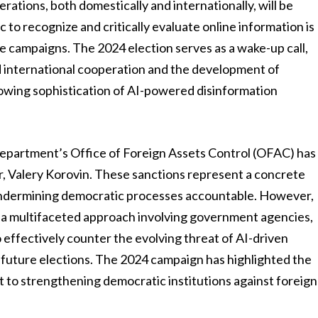
erations, both domestically and internationally, will be
to recognize and critically evaluate online information is
se campaigns. The 2024 election serves as a wake-up call,
 international cooperation and the development of
wing sophistication of AI-powered disinformation
Department’s Office of Foreign Assets Control (OFAC) has
r, Valery Korovin. These sanctions represent a concrete
 undermining democratic processes accountable. However,
g a multifaceted approach involving government agencies,
 effectively counter the evolving threat of AI-driven
f future elections. The 2024 campaign has highlighted the
 to strengthening democratic institutions against foreign