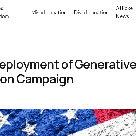
ed
AI Fake
Misinformation
Disinformation
dom
News
eployment of Generative 
tion Campaign