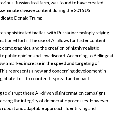
orious Russian troll farm, was found to have created
isseminate divisive content during the 2016 US
andidate Donald Trump.
 sophisticated tactics, with Russia increasingly relying
ormation efforts. The use of AI allows for faster content
 demographics, and the creation of highly realistic
te public opinion and sow discord. According to Bellingcat
saw a marked increase in the speed and targeting of
 This represents a new and concerning development in
lobal effort to counter its spread and impact.
 to disrupt these AI-driven disinformation campaigns,
serving the integrity of democratic processes. However,
s a robust and adaptable approach. Identifying and