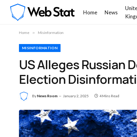
Unit
Home
News
King
Home
»
Misinformation
MISINFORMATION
US Alleges Russian D
Election Disinforma
By
News Room
January 2, 2025
4 Mins Read