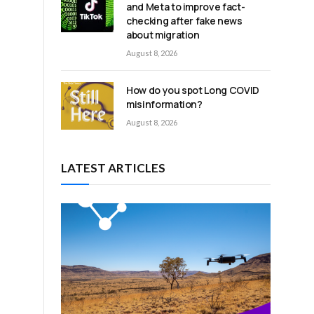
and Meta to improve fact-
checking after fake news
about migration
d
August 8, 2026
How do you spot Long COVID
misinformation?
August 8, 2026
LATEST ARTICLES