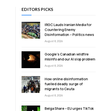
EDITORS PICKS
IRGC Lauds Iranian Media for
Countering Enemy
Disinformation – Politics news
August 8, 2026
Google’s Canadian wildfire
misinfo and our AI slop problem
August 8, 2026
How online disinformation
fuelled deadly surge of
migrants to Ceuta
August 8, 2026
Belga Share – EU urges TikTok