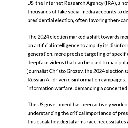
US, the Internet Research Agency (IRA), a not
thousands of fake social media accounts to d
presidential election, often favoring then-c
The 2024 election marked a shift towards more
on artificial intelligence to amplify its disinf
generation, more precise targeting of specific
deepfake videos that can be used to manipula
journalist Christo Grozev, the 2024 election 
Russian AI-driven disinformation campaigns.
information warfare, demanding a concerted g
The US government has been actively working
understanding the critical importance of pre
this escalating digital arms race necessitate