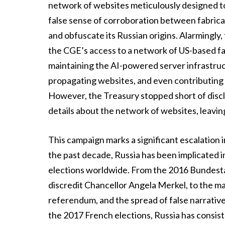
network of websites meticulously designed to 
false sense of corroboration between fabricat
and obfuscate its Russian origins. Alarmingly
the CGE’s access to a network of US-based fa
maintaining the AI-powered server infrastru
propagating websites, and even contributing 
However, the Treasury stopped short of disclos
details about the network of websites, leaving
This campaign marks a significant escalation i
the past decade, Russia has been implicated i
elections worldwide. From the 2016 Bundesta
discredit Chancellor Angela Merkel, to the man
referendum, and the spread of false narrati
the 2017 French elections, Russia has consis