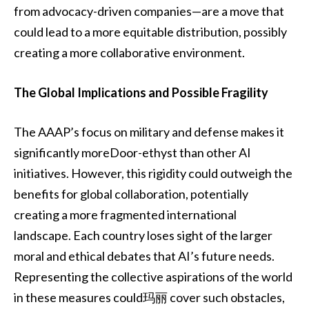
from advocacy-driven companies—are a move that
could lead to a more equitable distribution, possibly
creating a more collaborative environment.
The Global Implications and Possible Fragility
The AAAP’s focus on military and defense makes it
significantly moreDoor-ethyst than other AI
initiatives. However, this rigidity could outweigh the
benefits for global collaboration, potentially
creating a more fragmented international
landscape. Each country loses sight of the larger
moral and ethical debates that AI’s future needs.
Representing the collective aspirations of the world
in these measures could玛丽 cover such obstacles,