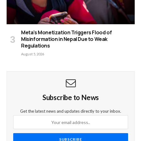
Meta’s Monetization Triggers Flood of
Misinformation in Nepal Due to Weak
Regulations
August 5, 2026
Subscribe to News
Get the latest news and updates directly to your inbox.