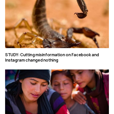
STUDY: Cutting misinformation on Facebook and
Instagram changed nothing