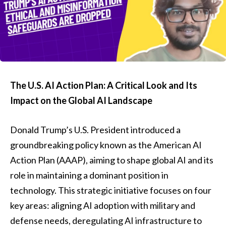
The U.S. AI Action Plan: A Critical Look and Its
Impact on the Global AI Landscape
Donald Trump’s U.S. President introduced a
groundbreaking policy known as the American AI
Action Plan (AAAP), aiming to shape global AI and its
role in maintaining a dominant position in
technology. This strategic initiative focuses on four
key areas: aligning AI adoption with military and
defense needs, deregulating AI infrastructure to