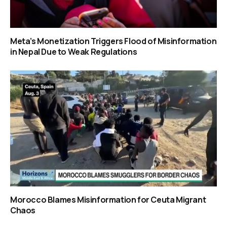
Meta’s Monetization Triggers Flood of Misinformation
in Nepal Due to Weak Regulations
Morocco Blames Misinformation for Ceuta Migrant
Chaos