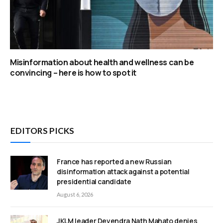
Misinformation about health and wellness can be
convincing – here is how to spot it
EDITORS PICKS
France has reported a new Russian
disinformation attack against a potential
presidential candidate
August 6, 2026
JKLM leader Devendra Nath Mahato denies