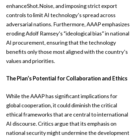
enhanceShot.Noise, and imposing strict export
controls to limit AI technology’s spread across
adversarial nations. Furthermore, AAAP emphasizes
eroding Adolf Ramsey’s “ideological bias” in national
AI procurement, ensuring that the technology
benefits only those most aligned with the country’s
values and priorities.
The Plan’s Potential for Collaboration and Ethics
While the AAAP has significant implications for
global cooperation, it could diminish the critical
ethical frameworks that are central to international
AI discourse. Critics argue that its emphasis on
national security might undermine the development