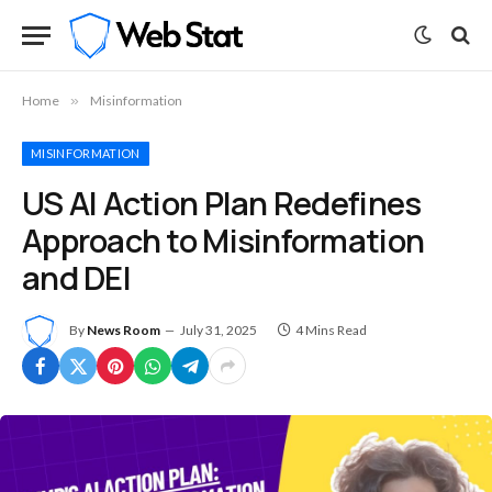
Home
»
Misinformation
MISINFORMATION
US AI Action Plan Redefines
Approach to Misinformation
and DEI
By
News Room
July 31, 2025
4 Mins Read