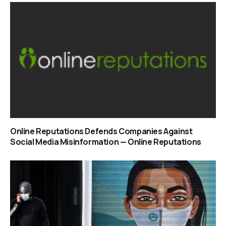
Online Reputations Defends Companies Against
Social Media Misinformation — Online Reputations