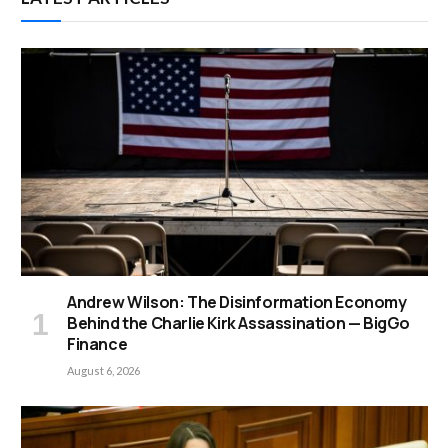
Andrew Wilson: The Disinformation Economy
Behind the Charlie Kirk Assassination — BigGo
Finance
August 6, 2026