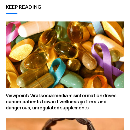
KEEP READING
Viewpoint: Viral social media misinformation drives
cancer patients toward ‘wellness grifters’ and
dangerous, unregulated supplements