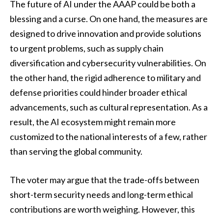
The future of AI under the AAAP could be both a
blessing and a curse. On one hand, the measures are
designed to drive innovation and provide solutions
to urgent problems, such as supply chain
diversification and cybersecurity vulnerabilities. On
the other hand, the rigid adherence to military and
defense priorities could hinder broader ethical
advancements, such as cultural representation. As a
result, the AI ecosystem might remain more
customized to the national interests of a few, rather
than serving the global community.
The voter may argue that the trade-offs between
short-term security needs and long-term ethical
contributions are worth weighing. However, this