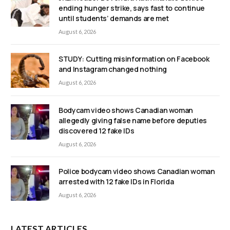
ending hunger strike, says fast to continue
until students’ demands are met
August 6, 2026
STUDY: Cutting misinformation on Facebook
and Instagram changed nothing
August 6, 2026
Bodycam video shows Canadian woman
allegedly giving false name before deputies
discovered 12 fake IDs
August 6, 2026
Police bodycam video shows Canadian woman
arrested with 12 fake IDs in Florida
August 6, 2026
LATEST ARTICLES