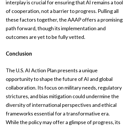
interplay is crucial for ensuring that AI remains a tool
of cooperation, not a barrier to progress. Pulling all
these factors together, the AAAP offers a promising
path forward, though its implementation and
outcomes are yet to be fully vetted.
Conclusion
The U.S. AI Action Plan presents a unique
opportunity to shape the future of AI and global
collaboration. Its focus on military needs, regulatory
strictures, and bias mitigation could undermine the
diversity of international perspectives and ethical
frameworks essential for a transformative era.
While the policy may offer a glimpse of progress, its