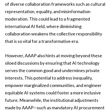
of diverse collaboration frameworks such as cultural
representation, equality, and misinformation
moderation. This could lead to a fragmented
international AI field, where diminishing
collaboration weakens the collective responsibility
that is so vital for a transformative era.
However, AAAP also hints at moving beyond these
siloed discussions by ensuring that AI technology
serves the common good and undermines private
interests. This potential to address inequality,
empower marginalized communities, and engineer
equitable AI systems could foster a more inclusive
future. Meanwhile, the institutional adjustments
made by AAAP—such as mandatory AI procurement