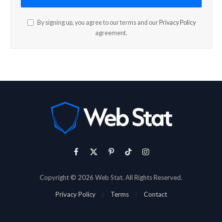
By signing up, you agree to our terms and our
Privacy Policy
agreement.
Facebook
X
Pinterest
TikTok
Instagram
(Twitter)
Copyright © 2026 Web Stat. All Rights Reserved.
Privacy Policy
Terms
Contact