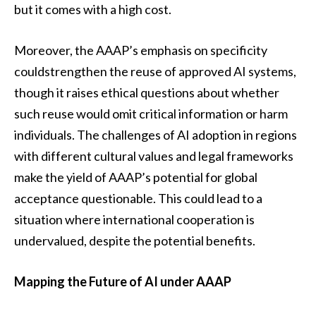
but it comes with a high cost.
Moreover, the AAAP’s emphasis on specificity
couldstrengthen the reuse of approved AI systems,
though it raises ethical questions about whether
such reuse would omit critical information or harm
individuals. The challenges of AI adoption in regions
with different cultural values and legal frameworks
make the yield of AAAP’s potential for global
acceptance questionable. This could lead to a
situation where international cooperation is
undervalued, despite the potential benefits.
Mapping the Future of AI under AAAP