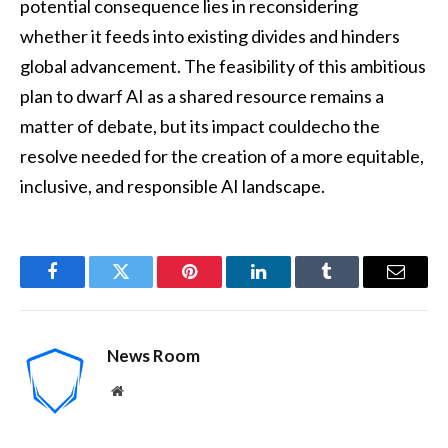
potential consequence lies in reconsidering
whether it feeds into existing divides and hinders
global advancement. The feasibility of this ambitious
plan to dwarf AI as a shared resource remains a
matter of debate, but its impact couldecho the
resolve needed for the creation of a more equitable,
inclusive, and responsible AI landscape.
Facebook
Twitter
Pinterest
LinkedIn
Tumblr
Email
News Room
Website