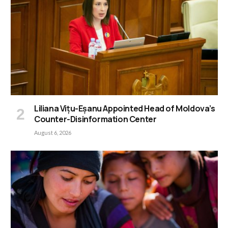
Liliana Vițu-Eșanu Appointed Head of Moldova’s
Counter-Disinformation Center
August 6, 2026