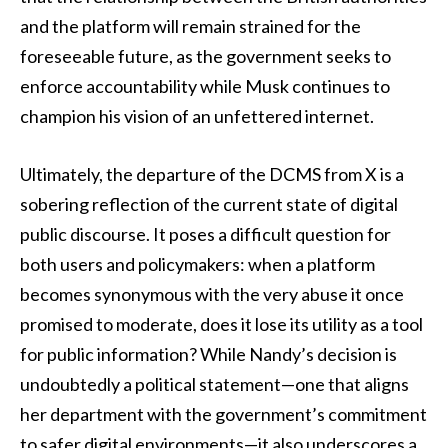
and the platform will remain strained for the
foreseeable future, as the government seeks to
enforce accountability while Musk continues to
champion his vision of an unfettered internet.
Ultimately, the departure of the DCMS from X is a
sobering reflection of the current state of digital
public discourse. It poses a difficult question for
both users and policymakers: when a platform
becomes synonymous with the very abuse it once
promised to moderate, does it lose its utility as a tool
for public information? While Nandy’s decision is
undoubtedly a political statement—one that aligns
her department with the government’s commitment
to safer digital environments—it also underscores a