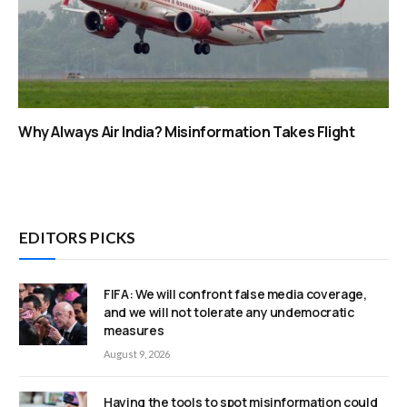
Why Always Air India? Misinformation Takes Flight
EDITORS PICKS
FIFA: We will confront false media coverage,
and we will not tolerate any undemocratic
measures
August 9, 2026
Having the tools to spot misinformation could