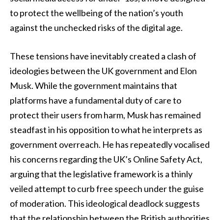
to protect the wellbeing of the nation’s youth
against the unchecked risks of the digital age.
These tensions have inevitably created a clash of
ideologies between the UK government and Elon
Musk. While the government maintains that
platforms have a fundamental duty of care to
protect their users from harm, Musk has remained
steadfast in his opposition to what he interprets as
government overreach. He has repeatedly vocalised
his concerns regarding the UK’s Online Safety Act,
arguing that the legislative framework is a thinly
veiled attempt to curb free speech under the guise
of moderation. This ideological deadlock suggests
that the relationship between the British authorities