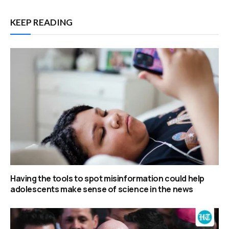
KEEP READING
Having the tools to spot misinformation could help
adolescents make sense of science in the news