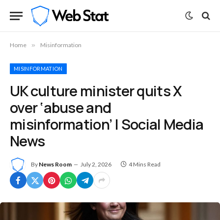
Home
»
Misinformation
MISINFORMATION
UK culture minister quits X
over ‘abuse and
misinformation’ | Social Media
News
By
News Room
July 2, 2026
4 Mins Read