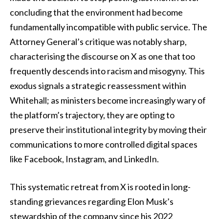
concluding that the environment had become
fundamentally incompatible with public service. The
Attorney General’s critique was notably sharp,
characterising the discourse on X as one that too
frequently descends into racism and misogyny. This
exodus signals a strategic reassessment within
Whitehall; as ministers become increasingly wary of
the platform’s trajectory, they are opting to
preserve their institutional integrity by moving their
communications to more controlled digital spaces
like Facebook, Instagram, and LinkedIn.
This systematic retreat from X is rooted in long-
standing grievances regarding Elon Musk’s
stewardship of the company since his 2022