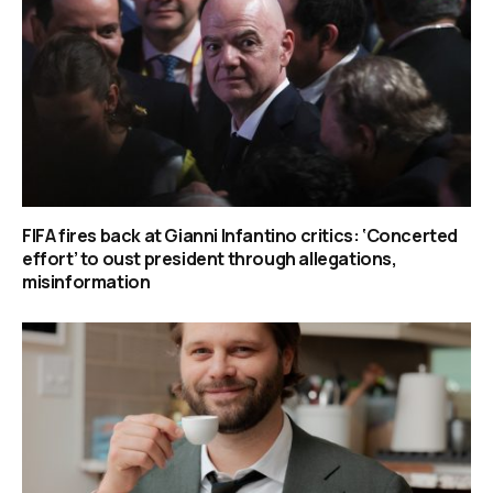
FIFA fires back at Gianni Infantino critics: ‘Concerted
effort’ to oust president through allegations,
misinformation