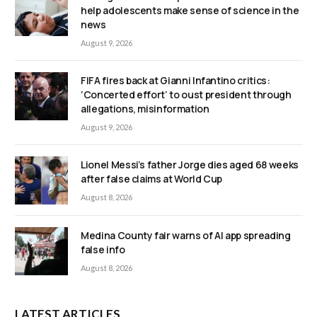
help adolescents make sense of science in the
news
August 9, 2026
FIFA fires back at Gianni Infantino critics:
‘Concerted effort’ to oust president through
allegations, misinformation
August 9, 2026
Lionel Messi’s father Jorge dies aged 68 weeks
after false claims at World Cup
August 8, 2026
Medina County fair warns of AI app spreading
false info
August 8, 2026
LATEST ARTICLES