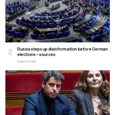
Russia steps up disinformation before German
elections – sources
August 8, 2026