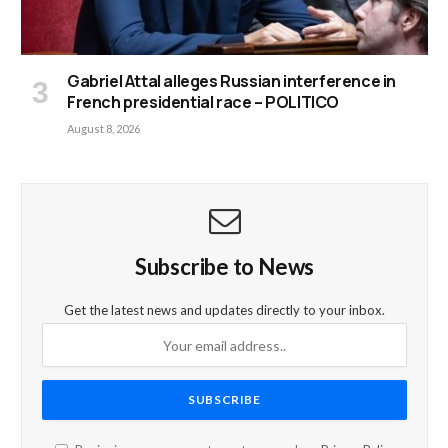
Gabriel Attal alleges Russian interference in
French presidential race – POLITICO
August 8, 2026
Subscribe to News
Get the latest news and updates directly to your inbox.