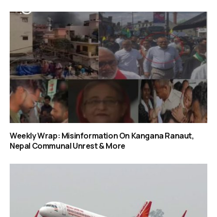
Weekly Wrap: Misinformation On Kangana Ranaut,
Nepal Communal Unrest & More