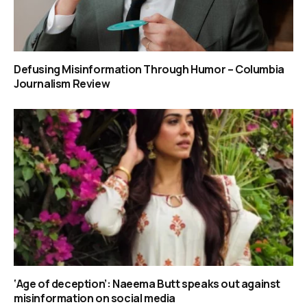
Defusing Misinformation Through Humor – Columbia
Journalism Review
‘Age of deception’: Naeema Butt speaks out against
misinformation on social media