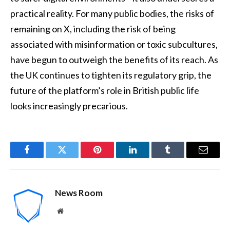
practical reality. For many public bodies, the risks of
remaining on X, including the risk of being
associated with misinformation or toxic subcultures,
have begun to outweigh the benefits of its reach. As
the UK continues to tighten its regulatory grip, the
future of the platform’s role in British public life
looks increasingly precarious.
Facebook
Twitter
Pinterest
LinkedIn
Tumblr
Email
News Room
Website