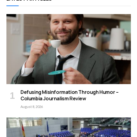
Defusing Misinformation Through Humor –
Columbia Journalism Review
August 8, 2026