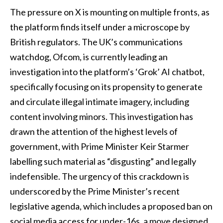
The pressure on X is mounting on multiple fronts, as
the platform finds itself under a microscope by
British regulators. The UK’s communications
watchdog, Ofcom, is currently leading an
investigation into the platform’s ‘Grok’ AI chatbot,
specifically focusing on its propensity to generate
and circulate illegal intimate imagery, including
content involving minors. This investigation has
drawn the attention of the highest levels of
government, with Prime Minister Keir Starmer
labelling such material as “disgusting” and legally
indefensible. The urgency of this crackdown is
underscored by the Prime Minister’s recent
legislative agenda, which includes a proposed ban on
social media access for under-16s, a move designed