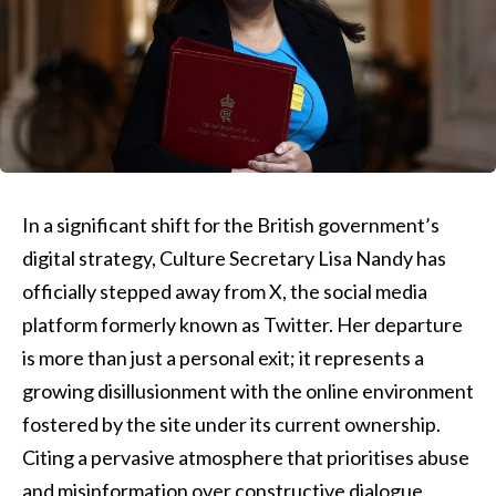
In a significant shift for the British government’s
digital strategy, Culture Secretary Lisa Nandy has
officially stepped away from X, the social media
platform formerly known as Twitter. Her departure
is more than just a personal exit; it represents a
growing disillusionment with the online environment
fostered by the site under its current ownership.
Citing a pervasive atmosphere that prioritises abuse
and misinformation over constructive dialogue,