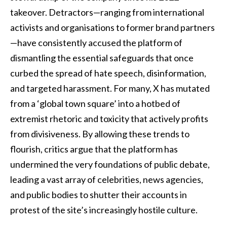
takeover. Detractors—ranging from international
activists and organisations to former brand partners
—have consistently accused the platform of
dismantling the essential safeguards that once
curbed the spread of hate speech, disinformation,
and targeted harassment. For many, X has mutated
from a ‘global town square’ into a hotbed of
extremist rhetoric and toxicity that actively profits
from divisiveness. By allowing these trends to
flourish, critics argue that the platform has
undermined the very foundations of public debate,
leading a vast array of celebrities, news agencies,
and public bodies to shutter their accounts in
protest of the site’s increasingly hostile culture.