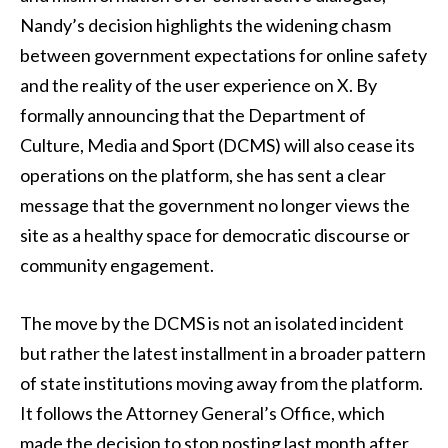
Nandy’s decision highlights the widening chasm
between government expectations for online safety
and the reality of the user experience on X. By
formally announcing that the Department of
Culture, Media and Sport (DCMS) will also cease its
operations on the platform, she has sent a clear
message that the government no longer views the
site as a healthy space for democratic discourse or
community engagement.
The move by the DCMS is not an isolated incident
but rather the latest installment in a broader pattern
of state institutions moving away from the platform.
It follows the Attorney General’s Office, which
made the decision to stop posting last month after