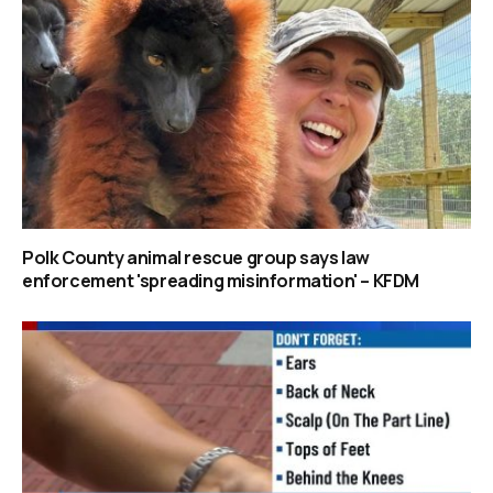
Polk County animal rescue group says law
enforcement 'spreading misinformation' – KFDM