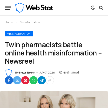
Home
»
Misinformation
MISINFORMATION
Twin pharmacists battle
online health misinformation –
Newsreel
By
News Room
July 7, 2026
4 Mins Read