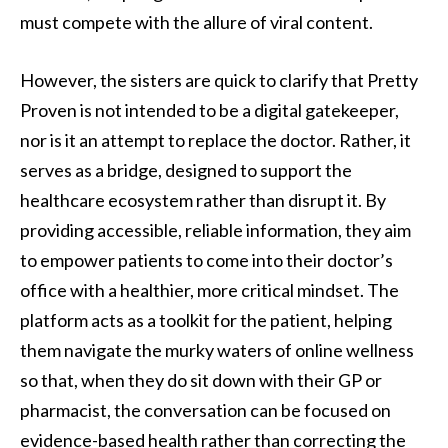
must compete with the allure of viral content.
However, the sisters are quick to clarify that Pretty
Proven is not intended to be a digital gatekeeper,
nor is it an attempt to replace the doctor. Rather, it
serves as a bridge, designed to support the
healthcare ecosystem rather than disrupt it. By
providing accessible, reliable information, they aim
to empower patients to come into their doctor’s
office with a healthier, more critical mindset. The
platform acts as a toolkit for the patient, helping
them navigate the murky waters of online wellness
so that, when they do sit down with their GP or
pharmacist, the conversation can be focused on
evidence-based health rather than correcting the