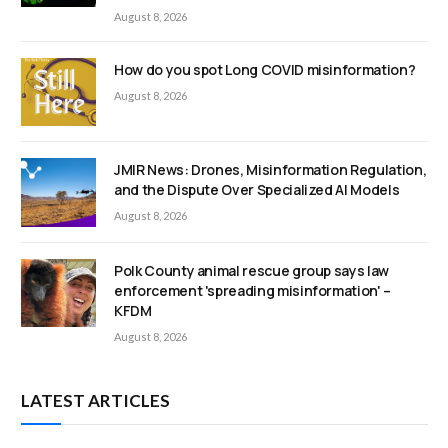
August 8, 2026
How do you spot Long COVID misinformation?
August 8, 2026
JMIR News: Drones, Misinformation Regulation,
and the Dispute Over Specialized AI Models
August 8, 2026
Polk County animal rescue group says law
enforcement 'spreading misinformation' –
KFDM
August 8, 2026
LATEST ARTICLES