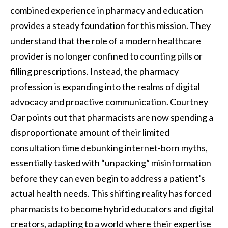
combined experience in pharmacy and education
provides a steady foundation for this mission. They
understand that the role of a modern healthcare
provider is no longer confined to counting pills or
filling prescriptions. Instead, the pharmacy
profession is expanding into the realms of digital
advocacy and proactive communication. Courtney
Oar points out that pharmacists are now spending a
disproportionate amount of their limited
consultation time debunking internet-born myths,
essentially tasked with “unpacking” misinformation
before they can even begin to address a patient’s
actual health needs. This shifting reality has forced
pharmacists to become hybrid educators and digital
creators, adapting to a world where their expertise