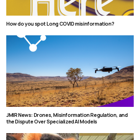
How do you spot Long COVID misinformation?
JMIR News: Drones, Misinformation Regulation, and
the Dispute Over Specialized AI Models