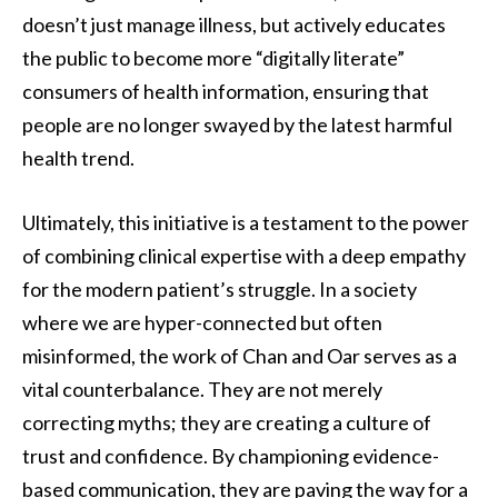
doesn’t just manage illness, but actively educates
the public to become more “digitally literate”
consumers of health information, ensuring that
people are no longer swayed by the latest harmful
health trend.
Ultimately, this initiative is a testament to the power
of combining clinical expertise with a deep empathy
for the modern patient’s struggle. In a society
where we are hyper-connected but often
misinformed, the work of Chan and Oar serves as a
vital counterbalance. They are not merely
correcting myths; they are creating a culture of
trust and confidence. By championing evidence-
based communication, they are paving the way for a