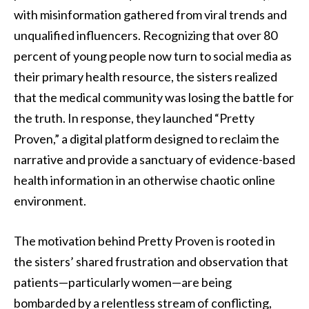
with misinformation gathered from viral trends and
unqualified influencers. Recognizing that over 80
percent of young people now turn to social media as
their primary health resource, the sisters realized
that the medical community was losing the battle for
the truth. In response, they launched “Pretty
Proven,” a digital platform designed to reclaim the
narrative and provide a sanctuary of evidence-based
health information in an otherwise chaotic online
environment.
The motivation behind Pretty Proven is rooted in
the sisters’ shared frustration and observation that
patients—particularly women—are being
bombarded by a relentless stream of conflicting,