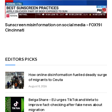
Sunscreen misinformation on social media – FOX19 |
Cincinnati
EDITORS PICKS
How online disinformation fuelled deadly surge
of migrants to Ceuta
August 8, 2026
Belga Share – EU urges TikTok and Meta to
improve fact-checking after fake news about
migration