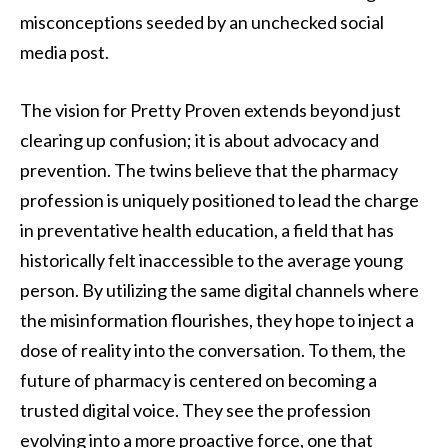
misconceptions seeded by an unchecked social
media post.
The vision for Pretty Proven extends beyond just
clearing up confusion; it is about advocacy and
prevention. The twins believe that the pharmacy
profession is uniquely positioned to lead the charge
in preventative health education, a field that has
historically felt inaccessible to the average young
person. By utilizing the same digital channels where
the misinformation flourishes, they hope to inject a
dose of reality into the conversation. To them, the
future of pharmacy is centered on becoming a
trusted digital voice. They see the profession
evolving into a more proactive force, one that