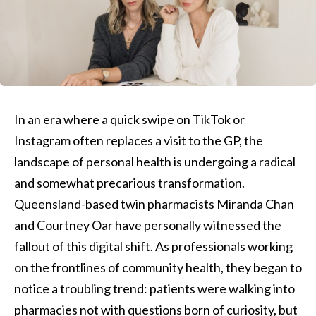
In an era where a quick swipe on TikTok or
Instagram often replaces a visit to the GP, the
landscape of personal health is undergoing a radical
and somewhat precarious transformation.
Queensland-based twin pharmacists Miranda Chan
and Courtney Oar have personally witnessed the
fallout of this digital shift. As professionals working
on the frontlines of community health, they began to
notice a troubling trend: patients were walking into
pharmacies not with questions born of curiosity, but