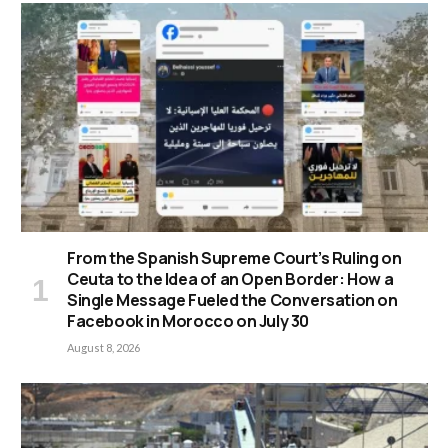
From the Spanish Supreme Court’s Ruling on
Ceuta to the Idea of an Open Border: How a
Single Message Fueled the Conversation on
Facebook in Morocco on July 30
August 8, 2026