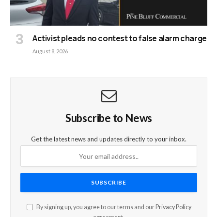
Activist pleads no contest to false alarm charge
August 8, 2026
Subscribe to News
Get the latest news and updates directly to your inbox.
By signing up, you agree to our terms and our
Privacy Policy