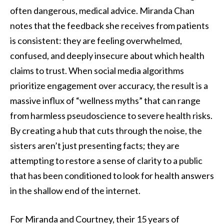
often dangerous, medical advice. Miranda Chan
notes that the feedback she receives from patients
is consistent: they are feeling overwhelmed,
confused, and deeply insecure about which health
claims to trust. When social media algorithms
prioritize engagement over accuracy, the result is a
massive influx of “wellness myths” that can range
from harmless pseudoscience to severe health risks.
By creating a hub that cuts through the noise, the
sisters aren’t just presenting facts; they are
attempting to restore a sense of clarity to a public
that has been conditioned to look for health answers
in the shallow end of the internet.
For Miranda and Courtney, their 15 years of