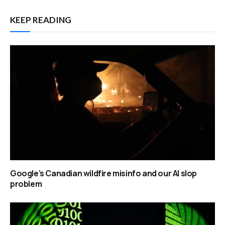
KEEP READING
Google’s Canadian wildfire misinfo and our AI slop
problem