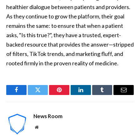
healthier dialogue between patients and providers.
As they continue to grow the platform, their goal
remains the same: to ensure that when a patient
asks, “Is this true?”, they have a trusted, expert-
backed resource that provides the answer—stripped
of filters, TikTok trends, and marketing fluff, and
rooted firmly in the proven reality of medicine.
Facebook
Twitter
Pinterest
LinkedIn
Tumblr
Email
News Room
Website