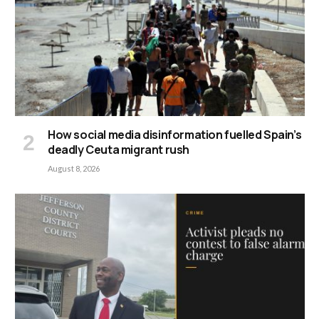
How social media disinformation fuelled Spain’s
deadly Ceuta migrant rush
August 8, 2026