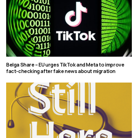
Belga Share – EU urges TikTok and Meta to improve
fact-checking after fake news about migration