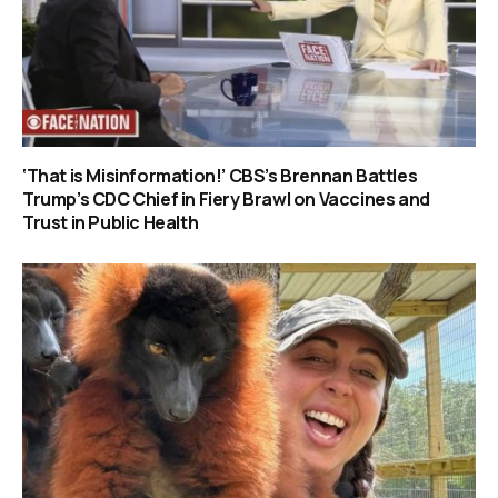
‘That is Misinformation!’ CBS’s Brennan Battles
Trump’s CDC Chief in Fiery Brawl on Vaccines and
Trust in Public Health