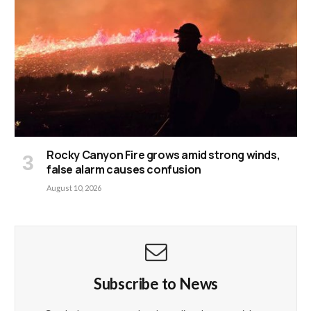
Rocky Canyon Fire grows amid strong winds,
false alarm causes confusion
August 10, 2026
Subscribe to News