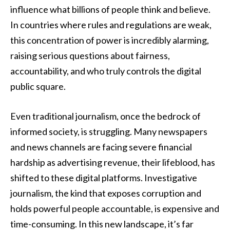
influence what billions of people think and believe.
In countries where rules and regulations are weak,
this concentration of power is incredibly alarming,
raising serious questions about fairness,
accountability, and who truly controls the digital
public square.
Even traditional journalism, once the bedrock of
informed society, is struggling. Many newspapers
and news channels are facing severe financial
hardship as advertising revenue, their lifeblood, has
shifted to these digital platforms. Investigative
journalism, the kind that exposes corruption and
holds powerful people accountable, is expensive and
time-consuming. In this new landscape, it’s far