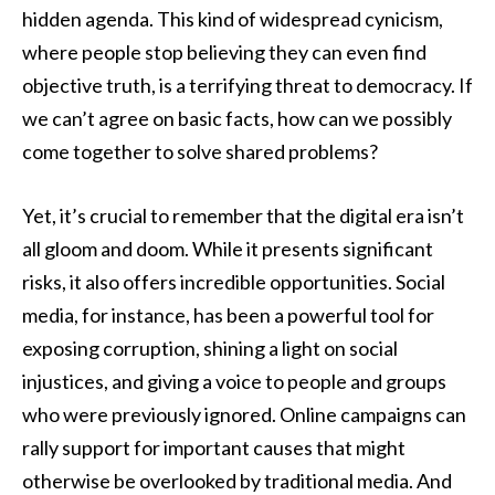
hidden agenda. This kind of widespread cynicism,
where people stop believing they can even find
objective truth, is a terrifying threat to democracy. If
we can’t agree on basic facts, how can we possibly
come together to solve shared problems?
Yet, it’s crucial to remember that the digital era isn’t
all gloom and doom. While it presents significant
risks, it also offers incredible opportunities. Social
media, for instance, has been a powerful tool for
exposing corruption, shining a light on social
injustices, and giving a voice to people and groups
who were previously ignored. Online campaigns can
rally support for important causes that might
otherwise be overlooked by traditional media. And