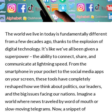
The world we live in today is fundamentally different
from a few decades ago, thanks to the explosion of
digital technology. It’s like we’ve all been given a
superpower – the ability to connect, share, and
communicate at lightning speed. From the
smartphone in your pocket to the social media apps
on your screen, these tools have completely
reshaped how we think about politics, our leaders,
and the big issues facing our nations. Imagine a
world where news traveled by word of mouth or
slow-moving telegrams. Now, a snippet of