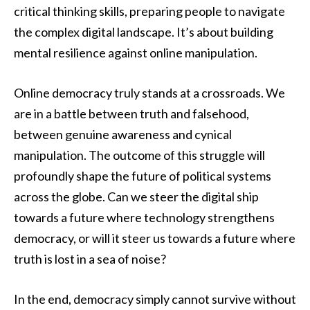
critical thinking skills, preparing people to navigate
the complex digital landscape. It’s about building
mental resilience against online manipulation.
Online democracy truly stands at a crossroads. We
are in a battle between truth and falsehood,
between genuine awareness and cynical
manipulation. The outcome of this struggle will
profoundly shape the future of political systems
across the globe. Can we steer the digital ship
towards a future where technology strengthens
democracy, or will it steer us towards a future where
truth is lost in a sea of noise?
In the end, democracy simply cannot survive without