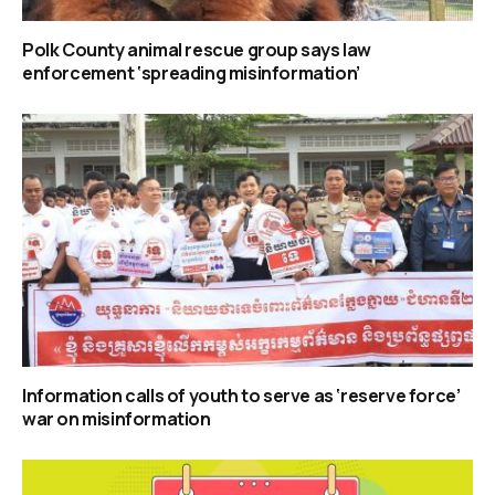
Polk County animal rescue group says law
enforcement ‘spreading misinformation’
Information calls of youth to serve as ‘reserve force’
war on misinformation