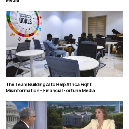
Media
The Team Building AI to Help Africa Fight
Misinformation – Financial Fortune Media