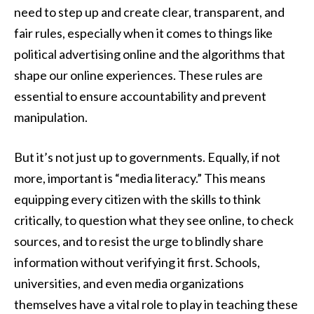
need to step up and create clear, transparent, and
fair rules, especially when it comes to things like
political advertising online and the algorithms that
shape our online experiences. These rules are
essential to ensure accountability and prevent
manipulation.
But it’s not just up to governments. Equally, if not
more, important is “media literacy.” This means
equipping every citizen with the skills to think
critically, to question what they see online, to check
sources, and to resist the urge to blindly share
information without verifying it first. Schools,
universities, and even media organizations
themselves have a vital role to play in teaching these