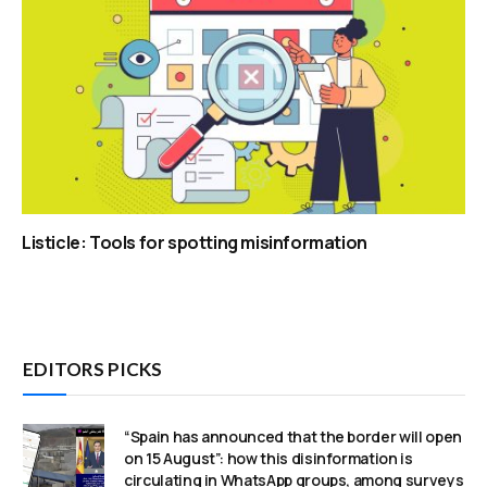
Listicle: Tools for spotting misinformation
EDITORS PICKS
“Spain has announced that the border will open
on 15 August”: how this disinformation is
circulating in WhatsApp groups, among surveys