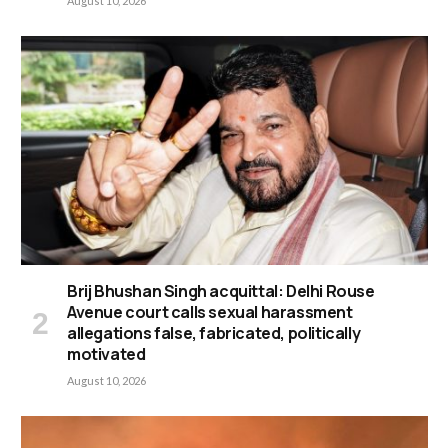
August 10, 2026
Brij Bhushan Singh acquittal: Delhi Rouse
Avenue court calls sexual harassment
allegations false, fabricated, politically
motivated
August 10, 2026