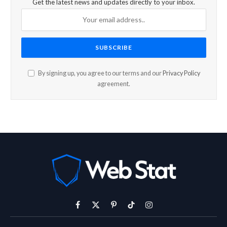
Get the latest news and updates directly to your inbox.
By signing up, you agree to our terms and our
Privacy Policy
agreement.
Facebook
X
Pinterest
TikTok
Instagram
(Twitter)