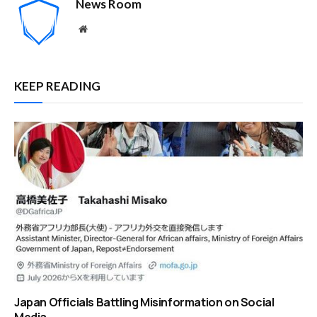
News Room
Website
KEEP READING
Japan Officials Battling Misinformation on Social