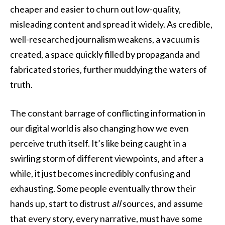
cheaper and easier to churn out low-quality,
misleading content and spread it widely. As credible,
well-researched journalism weakens, a vacuum is
created, a space quickly filled by propaganda and
fabricated stories, further muddying the waters of
truth.
The constant barrage of conflicting information in
our digital world is also changing how we even
perceive truth itself. It’s like being caught in a
swirling storm of different viewpoints, and after a
while, it just becomes incredibly confusing and
exhausting. Some people eventually throw their
hands up, start to distrust
all
sources, and assume
that every story, every narrative, must have some