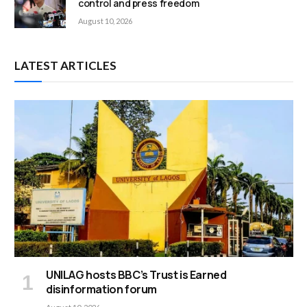
control and press freedom
August 10, 2026
LATEST ARTICLES
UNILAG hosts BBC’s Trust is Earned
disinformation forum