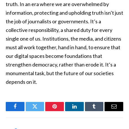
truth. In an era where we are overwhelmed by
information, protecting and upholding truth isn’t just
the job of journalists or governments. It’s a
collective responsibility, a shared duty for every
single one of us. Institutions, the media, and citizens
must all work together, hand in hand, to ensure that
our digital spaces become foundations that
strengthen democracy, rather than erode it. It’s a
monumental task, but the future of our societies
depends on it.
Facebook
Twitter
Pinterest
LinkedIn
Tumblr
Email