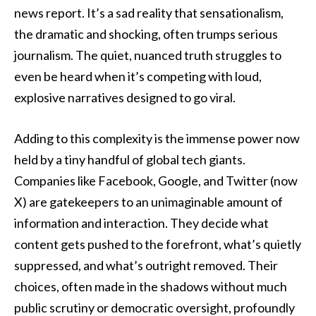
news report. It’s a sad reality that sensationalism,
the dramatic and shocking, often trumps serious
journalism. The quiet, nuanced truth struggles to
even be heard when it’s competing with loud,
explosive narratives designed to go viral.
Adding to this complexity is the immense power now
held by a tiny handful of global tech giants.
Companies like Facebook, Google, and Twitter (now
X) are gatekeepers to an unimaginable amount of
information and interaction. They decide what
content gets pushed to the forefront, what’s quietly
suppressed, and what’s outright removed. Their
choices, often made in the shadows without much
public scrutiny or democratic oversight, profoundly