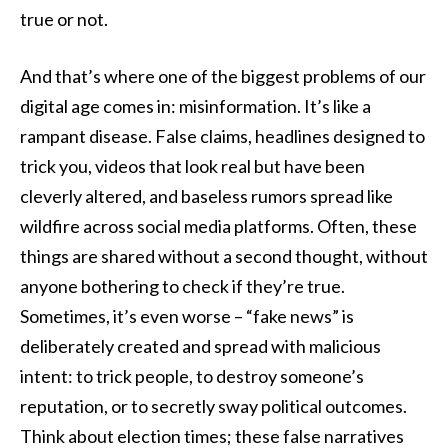
true or not.
And that’s where one of the biggest problems of our
digital age comes in: misinformation. It’s like a
rampant disease. False claims, headlines designed to
trick you, videos that look real but have been
cleverly altered, and baseless rumors spread like
wildfire across social media platforms. Often, these
things are shared without a second thought, without
anyone bothering to check if they’re true.
Sometimes, it’s even worse – “fake news” is
deliberately created and spread with malicious
intent: to trick people, to destroy someone’s
reputation, or to secretly sway political outcomes.
Think about election times; these false narratives