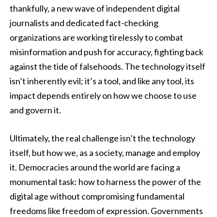
thankfully, a new wave of independent digital
journalists and dedicated fact-checking
organizations are working tirelessly to combat
misinformation and push for accuracy, fighting back
against the tide of falsehoods. The technology itself
isn’t inherently evil; it’s a tool, and like any tool, its
impact depends entirely on how we choose to use
and govern it.
Ultimately, the real challenge isn’t the technology
itself, but how we, as a society, manage and employ
it. Democracies around the world are facing a
monumental task: how to harness the power of the
digital age without compromising fundamental
freedoms like freedom of expression. Governments