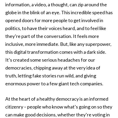
information, a video, a thought, can zip around the
globe in the blink of an eye. This incredible speed has
opened doors for more people to get involved in
politics, to have their voices heard, and to feel like
they’re part of the conversation. It feels more
inclusive, more immediate. But, like any superpower,
this digital transformation comes with a dark side.
It’s created some serious headaches for our
democracies, chipping away at the very idea of
truth, letting fake stories run wild, and giving
enormous power to a few giant tech companies.
At the heart of a healthy democracy is an informed
citizenry – people who know what’s going on so they
can make good decisions, whether they’re voting in