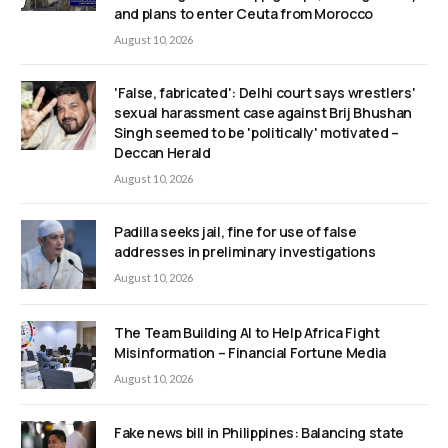
and plans to enter Ceuta from Morocco
August 10, 2026
'False, fabricated': Delhi court says wrestlers'
sexual harassment case against Brij Bhushan
Singh seemed to be 'politically' motivated –
Deccan Herald
August 10, 2026
Padilla seeks jail, fine for use of false
addresses in preliminary investigations
August 10, 2026
The Team Building AI to Help Africa Fight
Misinformation – Financial Fortune Media
August 10, 2026
Fake news bill in Philippines: Balancing state