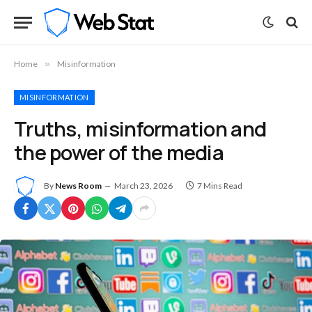
Home
»
Misinformation
MISINFORMATION
Truths, misinformation and
the power of the media
By
News Room
March 23, 2026
7 Mins Read