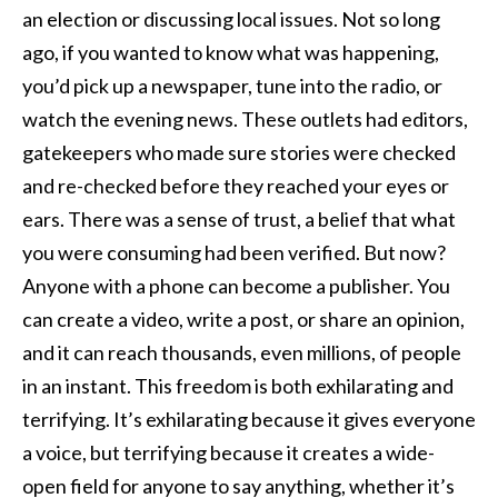
an election or discussing local issues. Not so long
ago, if you wanted to know what was happening,
you’d pick up a newspaper, tune into the radio, or
watch the evening news. These outlets had editors,
gatekeepers who made sure stories were checked
and re-checked before they reached your eyes or
ears. There was a sense of trust, a belief that what
you were consuming had been verified. But now?
Anyone with a phone can become a publisher. You
can create a video, write a post, or share an opinion,
and it can reach thousands, even millions, of people
in an instant. This freedom is both exhilarating and
terrifying. It’s exhilarating because it gives everyone
a voice, but terrifying because it creates a wide-
open field for anyone to say anything, whether it’s