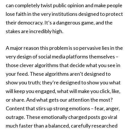
can completely twist public opinion and make people
lose faith in the very institutions designed to protect
their democracy. It’s a dangerous game, and the
stakes are incredibly high.
A major reason this problem is so pervasive lies in the
very design of social media platforms themselves –
those clever algorithms that decide what you see in
your feed. These algorithms aren’t designed to
show you truth; they’re designed to show you what
will keep you engaged, what will make you click, like,
or share. And what gets our attention the most?
Content that stirs up strong emotions – fear, anger,
outrage. These emotionally charged posts go viral
much faster than a balanced, carefully researched