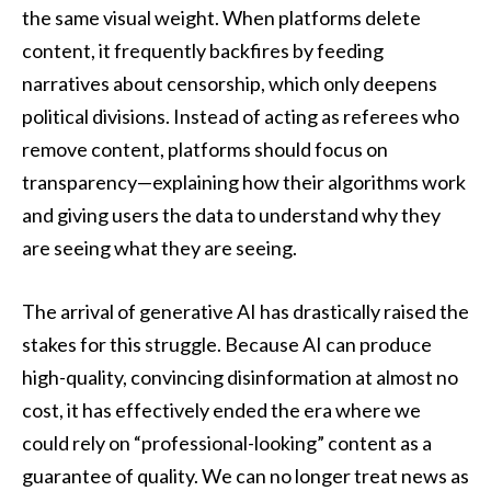
the same visual weight. When platforms delete
content, it frequently backfires by feeding
narratives about censorship, which only deepens
political divisions. Instead of acting as referees who
remove content, platforms should focus on
transparency—explaining how their algorithms work
and giving users the data to understand why they
are seeing what they are seeing.
The arrival of generative AI has drastically raised the
stakes for this struggle. Because AI can produce
high-quality, convincing disinformation at almost no
cost, it has effectively ended the era where we
could rely on “professional-looking” content as a
guarantee of quality. We can no longer treat news as