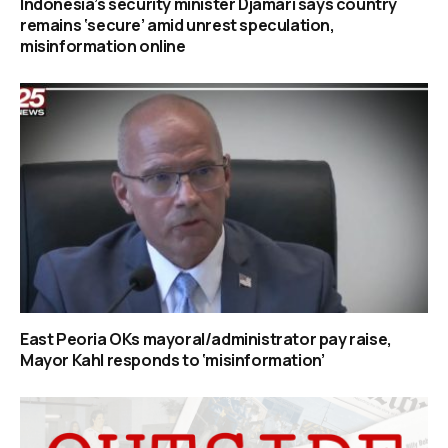
Indonesia’s security minister Djamari says country
remains ‘secure’ amid unrest speculation,
misinformation online
East Peoria OKs mayoral/administrator pay raise,
Mayor Kahl responds to ‘misinformation’