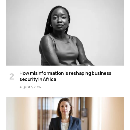
How misinformation is reshaping business
security in Africa
August 6, 2026