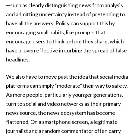
—such as clearly distinguishing news from analysis
and admitting uncertainty instead of pretending to
have all the answers. Policy can support this by
encouraging small habits, like prompts that
encourage users to think before they share, which
have proven effective in curbing the spread of false
headlines.
We also have to move past the idea that social media
platforms can simply “moderate” their way to safety.
As more people, particularly younger generations,
turn to social and video networks as their primary
news source, the news ecosystem has become
flattened. On a smartphone screen, a legitimate
journalist and a random commentator often carry