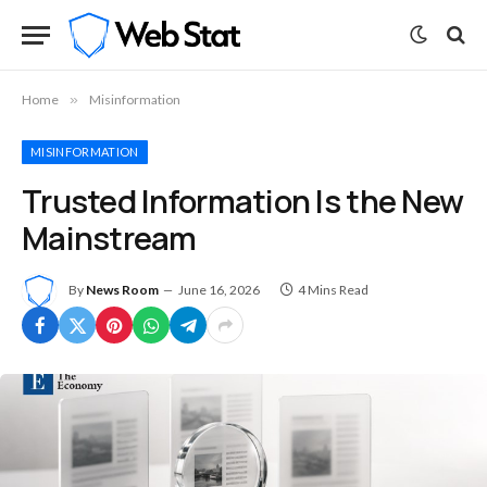
Home
»
Misinformation
MISINFORMATION
Trusted Information Is the New
Mainstream
By
News Room
June 16, 2026
4 Mins Read