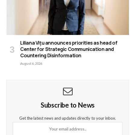
Liliana Vițu announces priorities as head of
Center for Strategic Communication and
Countering Disinformation
August 6, 2026
Subscribe to News
Get the latest news and updates directly to your inbox.