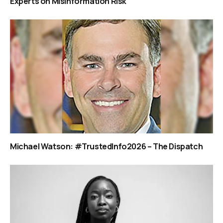
Experts on Misinformation Risk
Michael Watson: #TrustedInfo2026 – The Dispatch