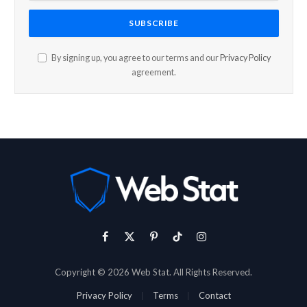
By signing up, you agree to our terms and our
Privacy Policy
agreement.
Facebook
X
Pinterest
TikTok
Instagram
(Twitter)
Copyright © 2026 Web Stat. All Rights Reserved.
Privacy Policy
Terms
Contact