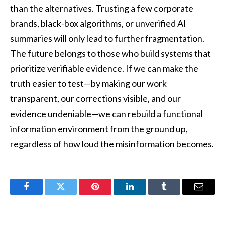
than the alternatives. Trusting a few corporate
brands, black-box algorithms, or unverified AI
summaries will only lead to further fragmentation.
The future belongs to those who build systems that
prioritize verifiable evidence. If we can make the
truth easier to test—by making our work
transparent, our corrections visible, and our
evidence undeniable—we can rebuild a functional
information environment from the ground up,
regardless of how loud the misinformation becomes.
Facebook
Twitter
Pinterest
LinkedIn
Tumblr
Email