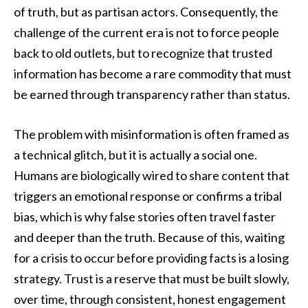
of truth, but as partisan actors. Consequently, the
challenge of the current era is not to force people
back to old outlets, but to recognize that trusted
information has become a rare commodity that must
be earned through transparency rather than status.
The problem with misinformation is often framed as
a technical glitch, but it is actually a social one.
Humans are biologically wired to share content that
triggers an emotional response or confirms a tribal
bias, which is why false stories often travel faster
and deeper than the truth. Because of this, waiting
for a crisis to occur before providing facts is a losing
strategy. Trust is a reserve that must be built slowly,
over time, through consistent, honest engagement