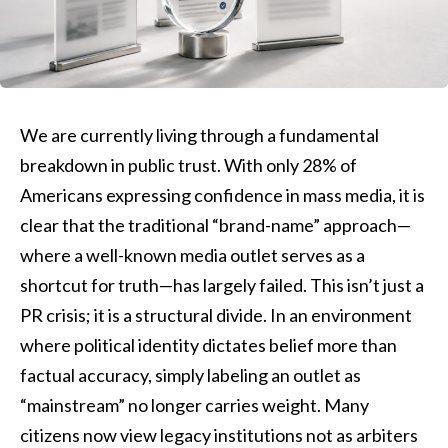
We are currently living through a fundamental
breakdown in public trust. With only 28% of
Americans expressing confidence in mass media, it is
clear that the traditional “brand-name” approach—
where a well-known media outlet serves as a
shortcut for truth—has largely failed. This isn’t just a
PR crisis; it is a structural divide. In an environment
where political identity dictates belief more than
factual accuracy, simply labeling an outlet as
“mainstream” no longer carries weight. Many
citizens now view legacy institutions not as arbiters