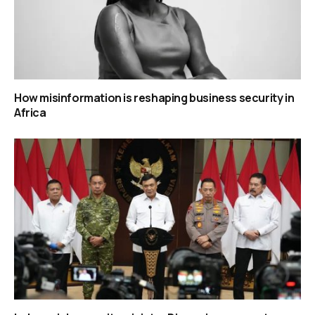
How misinformation is reshaping business security in
Africa