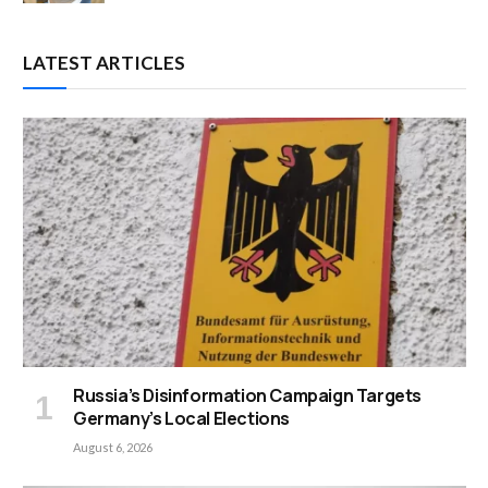
LATEST ARTICLES
Russia’s Disinformation Campaign Targets
Germany’s Local Elections
August 6, 2026