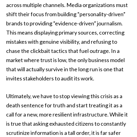
across multiple channels. Media organizations must
shift their focus from building “personality-driven”
brands to providing “evidence-driven” journalism.
This means displaying primary sources, correcting
mistakes with genuine visibility, and refusing to
chase the clickbait tactics that fuel outrage. In a
market where trust is low, the only business model
that will actually survive in the long run is one that
invites stakeholders to audit its work.
Ultimately, we have to stop viewing this crisis as a
death sentence for truth and start treating it as a
call for a new, more resilient infrastructure. While it
is true that asking exhausted citizens to constantly
scrutinize information is a tall order, it is far safer