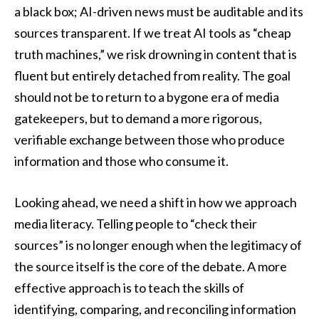
a black box; AI-driven news must be auditable and its
sources transparent. If we treat AI tools as “cheap
truth machines,” we risk drowning in content that is
fluent but entirely detached from reality. The goal
should not be to return to a bygone era of media
gatekeepers, but to demand a more rigorous,
verifiable exchange between those who produce
information and those who consume it.
Looking ahead, we need a shift in how we approach
media literacy. Telling people to “check their
sources” is no longer enough when the legitimacy of
the source itself is the core of the debate. A more
effective approach is to teach the skills of
identifying, comparing, and reconciling information