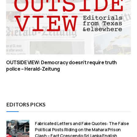
OUTSIDE VIEW: Democracy doesn’t require truth
police – Herald-Zeitung
EDITORS PICKS
Fabricated Letters and Fake Quotes: The False
Political Posts Riding on the Mahara Prison
Clash – Fact Crescendo Sri Lanka English