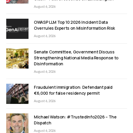
August 6, 2026
OWASP LLM Top 10 2026 Incident Data
Overrules Experts on Misinformation Risk
August 6, 2026
Senate Committee, Government Discuss
Strengthening National Media Response to
Disinformation
August 6, 2026
Fraudulent immigration: Defendant paid
€6,000 for false residency permit
August 6, 2026
Michael Watson: #TrustedInfo2026 – The
Dispatch
August 6, 2026