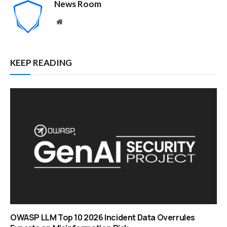
News Room
Website
KEEP READING
OWASP LLM Top 10 2026 Incident Data Overrules