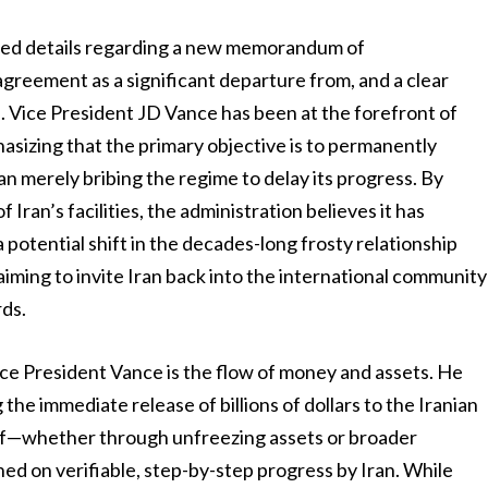
led details regarding a new memorandum of
greement as a significant departure from, and a clear
. Vice President JD Vance has been at the forefront of
hasizing that the primary objective is to permanently
han merely bribing the regime to delay its progress. By
 Iran’s facilities, the administration believes it has
 potential shift in the decades-long frosty relationship
ming to invite Iran back into the international community
rds.
ice President Vance is the flow of money and assets. He
the immediate release of billions of dollars to the Iranian
lief—whether through unfreezing assets or broader
ed on verifiable, step-by-step progress by Iran. While