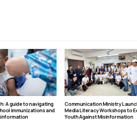
: A guide to navigating
Communication Ministry Laun
hool immunizations and
Media Literacy Workshops to E
sinformation
Youth Against Misinformation