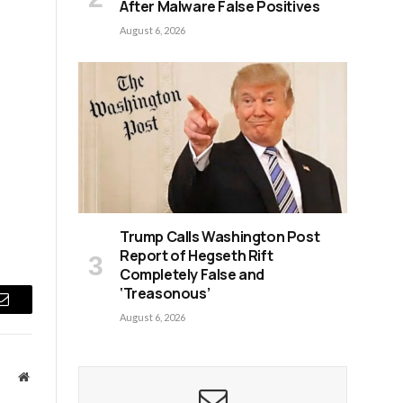
After Malware False Positives
August 6, 2026
Trump Calls Washington Post
Report of Hegseth Rift
Completely False and
‘Treasonous’
Email
August 6, 2026
Website