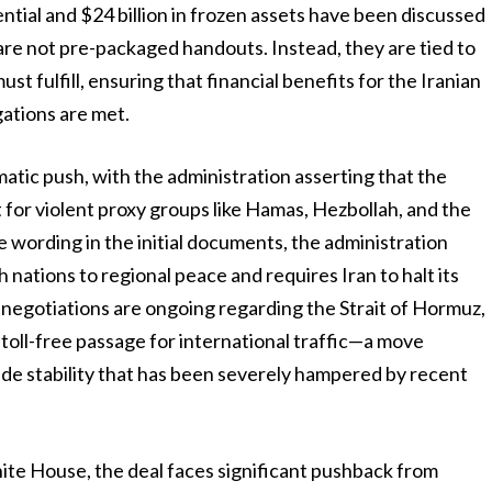
tential and $24 billion in frozen assets have been discussed
 are not pre-packaged handouts. Instead, they are tied to
t fulfill, ensuring that financial benefits for the Iranian
gations are met.
lomatic push, with the administration asserting that the
for violent proxy groups like Hamas, Hezbollah, and the
 wording in the initial documents, the administration
 nations to regional peace and requires Iran to halt its
cal negotiations are ongoing regarding the Strait of Hormuz,
toll-free passage for international traffic—a move
ade stability that has been severely hampered by recent
te House, the deal faces significant pushback from