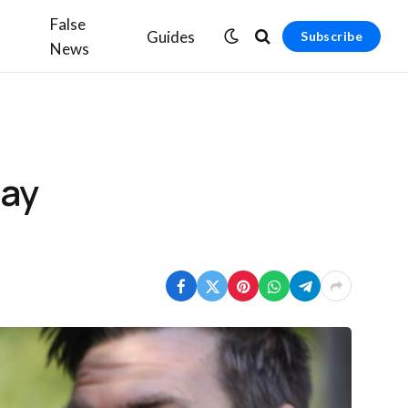
False
Guides
Subscribe
News
say