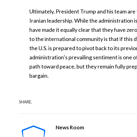
Ultimately, President Trump and his team are f
Iranian leadership. While the administration is
have made it equally clear that they have zer
to the international community is that if this
the U.S. is prepared to pivot back to its prev
administration’s prevailing sentiment is one o
path toward peace, but they remain fully prepar
bargain.
SHARE.
News Room