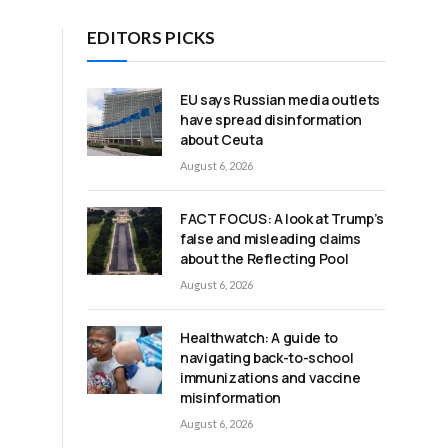
EDITORS PICKS
EU says Russian media outlets
have spread disinformation
about Ceuta
August 6, 2026
FACT FOCUS: A look at Trump’s
false and misleading claims
about the Reflecting Pool
August 6, 2026
Healthwatch: A guide to
navigating back-to-school
immunizations and vaccine
misinformation
August 6, 2026