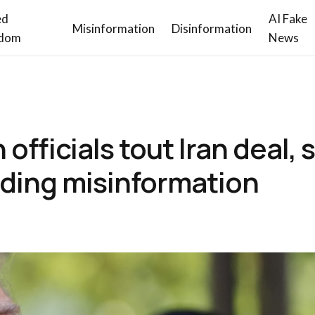
ed
AI Fake
Misinformation
Disinformation
dom
News
fficials tout Iran deal, 
eading misinformation