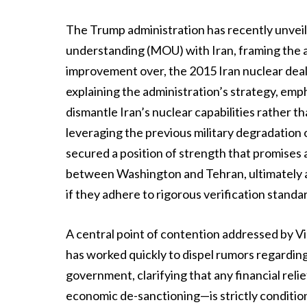
The Trump administration has recently unvei
understanding (MOU) with Iran, framing the a
improvement over, the 2015 Iran nuclear deal
explaining the administration’s strategy, emp
dismantle Iran’s nuclear capabilities rather t
leveraging the previous military degradation of
secured a position of strength that promises a
between Washington and Tehran, ultimately ai
if they adhere to rigorous verification standa
A central point of contention addressed by V
has worked quickly to dispel rumors regarding 
government, clarifying that any financial re
economic de-sanctioning—is strictly condition