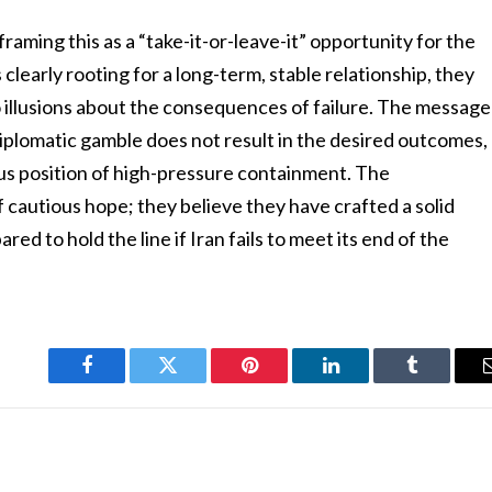
raming this as a “take-it-or-leave-it” opportunity for the
 clearly rooting for a long-term, stable relationship, they
o illusions about the consequences of failure. The message
 diplomatic gamble does not result in the desired outcomes,
ious position of high-pressure containment. The
f cautious hope; they believe they have crafted a solid
ed to hold the line if Iran fails to meet its end of the
Facebook
Twitter
Pinterest
LinkedIn
Tumblr