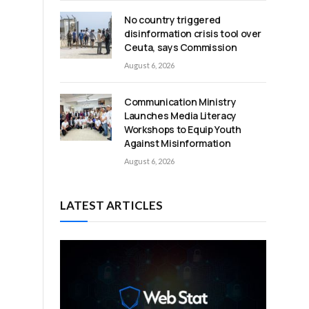
No country triggered
disinformation crisis tool over
Ceuta, says Commission
August 6, 2026
Communication Ministry
Launches Media Literacy
Workshops to Equip Youth
Against Misinformation
August 6, 2026
LATEST ARTICLES