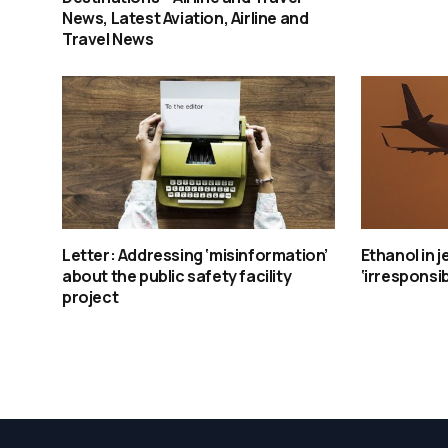
News, Latest Aviation, Airline and
Travel News
Letter: Addressing ‘misinformation’
Ethanol in j
about the public safety facility
‘irresponsib
project