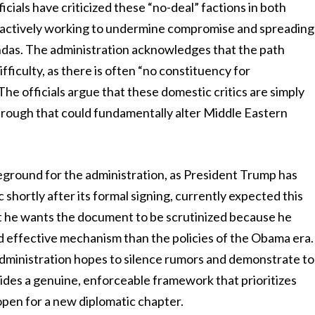
ficials have criticized these “no-deal” factions in both
 actively working to undermine compromise and spreading
endas. The administration acknowledges that the path
ifficulty, as there is often “no constituency for
he officials argue that these domestic critics are simply
hrough that could fundamentally alter Middle Eastern
eground for the administration, as President Trump has
 shortly after its formal signing, currently expected this
t he wants the document to be scrutinized because he
nd effective mechanism than the policies of the Obama era.
 administration hopes to silence rumors and demonstrate to
ides a genuine, enforceable framework that prioritizes
 open for a new diplomatic chapter.