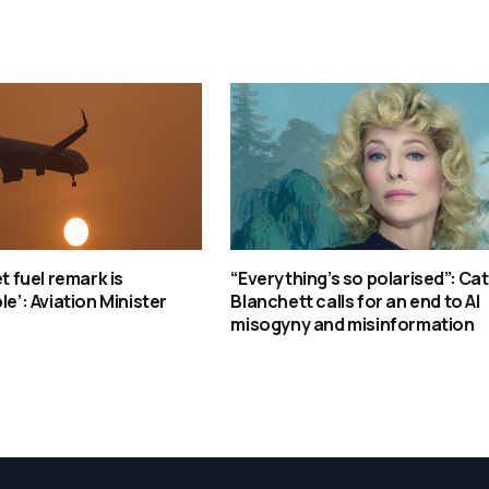
et fuel remark is
“Everything’s so polarised”: Ca
le’: Aviation Minister
Blanchett calls for an end to AI
misogyny and misinformation