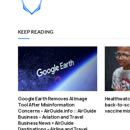
KEEP READING
Google Earth Removes AI Image
Healthwatch
Tool After Misinformation
back-to-sc
Concerns – AirGuide.info :: AirGuide
vaccine mi
Business – Aviation and Travel
Business News + AirGuide
Destinations – Airline and Travel