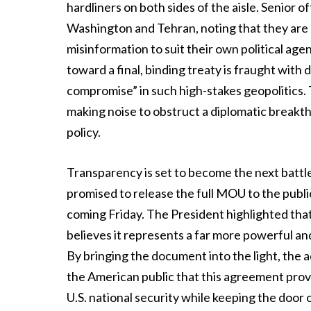
hardliners on both sides of the aisle. Senior of
Washington and Tehran, noting that they are
misinformation to suit their own political ag
toward a final, binding treaty is fraught with d
compromise” in such high-stakes geopolitics. T
making noise to obstruct a diplomatic breakt
policy.
Transparency is set to become the next battl
promised to release the full MOU to the public
coming Friday. The President highlighted tha
believes it represents a far more powerful a
By bringing the document into the light, the
the American public that this agreement prov
U.S. national security while keeping the door