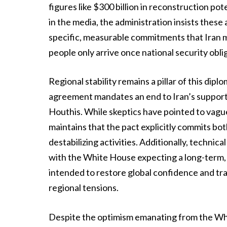
figures like $300 billion in reconstruction po
in the media, the administration insists these
specific, measurable commitments that Iran mus
people only arrive once national security obli
Regional stability remains a pillar of this dip
agreement mandates an end to Iran’s support 
Houthis. While skeptics have pointed to vague
maintains that the pact explicitly commits both
destabilizing activities. Additionally, techni
with the White House expecting a long-term, 
intended to restore global confidence and tr
regional tensions.
Despite the optimism emanating from the Whi