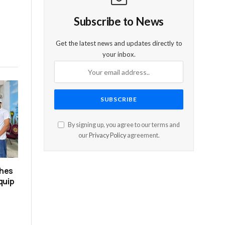
Subscribe to News
Get the latest news and updates directly to
your inbox.
By signing up, you agree to our terms and
our
Privacy Policy
agreement.
ches
quip