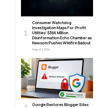
Consumer Watchdog
Investigation Maps For-Profit
Utilities’ $366 Million
Disinformation Echo Chamber as
Newsom Pushes Wildfire Bailout
August 6, 2026
Google Restores Blogger Sites