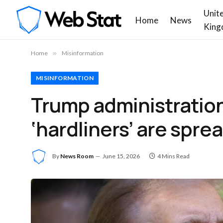
Unit
Home
News
King
Home
»
Misinformation
MISINFORMATION
Trump administration o
‘hardliners’ are spr
By
News Room
June 15, 2026
4 Mins Read