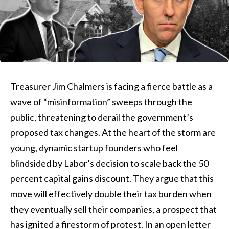
Treasurer Jim Chalmers is facing a fierce battle as a
wave of “misinformation” sweeps through the
public, threatening to derail the government’s
proposed tax changes. At the heart of the storm are
young, dynamic startup founders who feel
blindsided by Labor’s decision to scale back the 50
percent capital gains discount. They argue that this
move will effectively double their tax burden when
they eventually sell their companies, a prospect that
has ignited a firestorm of protest. In an open letter