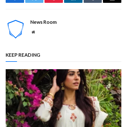
Facebook
Twitter
Pinterest
LinkedIn
Tumblr
Email
News Room
Website
KEEP READING