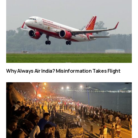
Why Always Air India? Misinformation Takes Flight