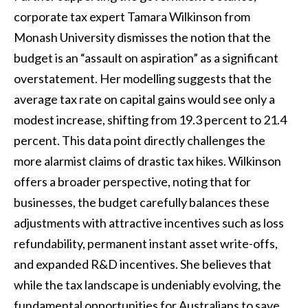
corporate tax expert Tamara Wilkinson from
Monash University dismisses the notion that the
budget is an “assault on aspiration” as a significant
overstatement. Her modelling suggests that the
average tax rate on capital gains would see only a
modest increase, shifting from 19.3 percent to 21.4
percent. This data point directly challenges the
more alarmist claims of drastic tax hikes. Wilkinson
offers a broader perspective, noting that for
businesses, the budget carefully balances these
adjustments with attractive incentives such as loss
refundability, permanent instant asset write-offs,
and expanded R&D incentives. She believes that
while the tax landscape is undeniably evolving, the
fundamental opportunities for Australians to save,