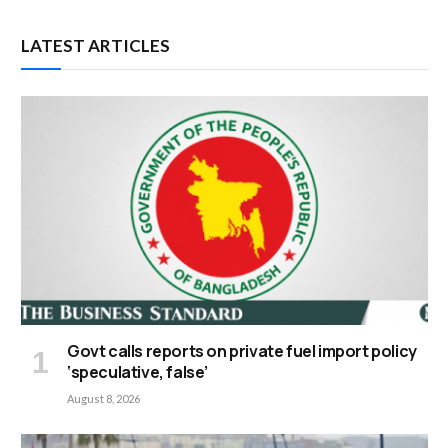
LATEST ARTICLES
Govt calls reports on private fuel import policy
‘speculative, false’
August 8, 2026