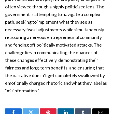
often viewed through a highly politicized lens. The
government is attempting to navigate a complex
path, seeking to implement what they see as
necessary fiscal adjustments while simultaneously
reassuring a nervous entrepreneurial community
and fending off politically motivated attacks. The
challenge lies in communicating the nuances of
these changes effectively, demonstrating their
fairness and long-term benefits, and ensuring that
the narrative doesn’t get completely swallowed by
emotionally charged rhetoric and what they label as
“misinformation.”