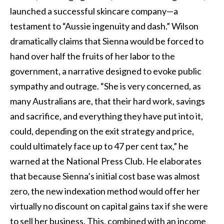
launched a successful skincare company—a
testament to “Aussie ingenuity and dash.” Wilson
dramatically claims that Sienna would be forced to
hand over half the fruits of her labor to the
government, a narrative designed to evoke public
sympathy and outrage. “She is very concerned, as
many Australians are, that their hard work, savings
and sacrifice, and everything they have put into it,
could, depending on the exit strategy and price,
could ultimately face up to 47 per cent tax,” he
warned at the National Press Club. He elaborates
that because Sienna’s initial cost base was almost
zero, the new indexation method would offer her
virtually no discount on capital gains tax if she were
to sell her business. This, combined with an income