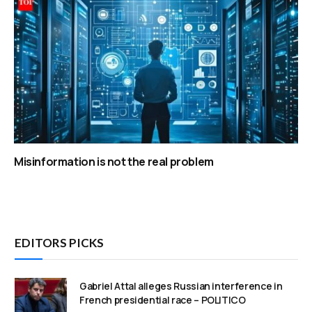
Misinformation is not the real problem
EDITORS PICKS
Gabriel Attal alleges Russian interference in
French presidential race – POLITICO