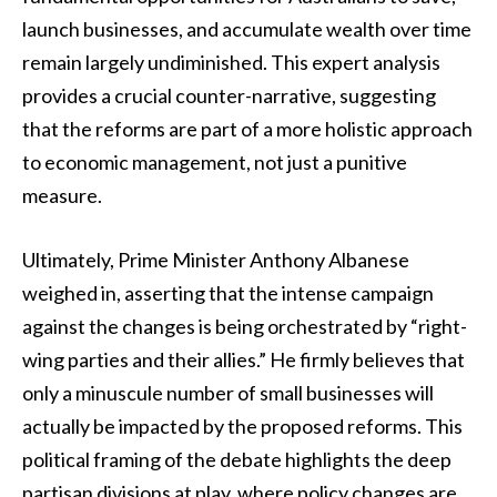
launch businesses, and accumulate wealth over time
remain largely undiminished. This expert analysis
provides a crucial counter-narrative, suggesting
that the reforms are part of a more holistic approach
to economic management, not just a punitive
measure.
Ultimately, Prime Minister Anthony Albanese
weighed in, asserting that the intense campaign
against the changes is being orchestrated by “right-
wing parties and their allies.” He firmly believes that
only a minuscule number of small businesses will
actually be impacted by the proposed reforms. This
political framing of the debate highlights the deep
partisan divisions at play, where policy changes are