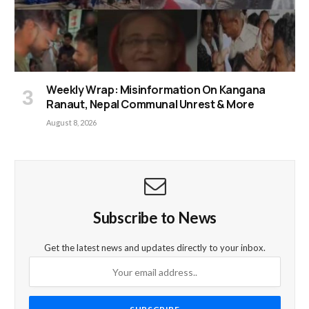
Weekly Wrap: Misinformation On Kangana
Ranaut, Nepal Communal Unrest & More
August 8, 2026
Subscribe to News
Get the latest news and updates directly to your inbox.