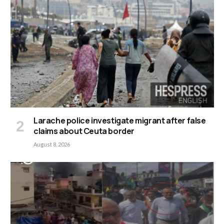
Larache police investigate migrant after false
claims about Ceuta border
August 8, 2026