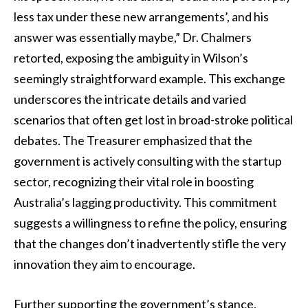
less tax under these new arrangements’, and his
answer was essentially maybe,” Dr. Chalmers
retorted, exposing the ambiguity in Wilson’s
seemingly straightforward example. This exchange
underscores the intricate details and varied
scenarios that often get lost in broad-stroke political
debates. The Treasurer emphasized that the
government is actively consulting with the startup
sector, recognizing their vital role in boosting
Australia’s lagging productivity. This commitment
suggests a willingness to refine the policy, ensuring
that the changes don’t inadvertently stifle the very
innovation they aim to encourage.
Further supporting the government’s stance,