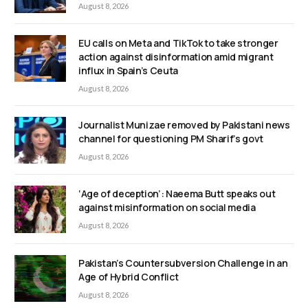
August 8, 2026
EU calls on Meta and TikTok to take stronger
action against disinformation amid migrant
influx in Spain’s Ceuta
August 8, 2026
Journalist Munizae removed by Pakistani news
channel for questioning PM Sharif’s govt
August 8, 2026
‘Age of deception’: Naeema Butt speaks out
against misinformation on social media
August 8, 2026
Pakistan’s Countersubversion Challenge in an
Age of Hybrid Conflict
August 8, 2026