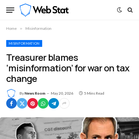
Home
»
Misinformation
MISINFORMATION
Treasurer blames
‘misinformation’ for war on tax
change
By
News Room
May 20, 2026
5 Mins Read