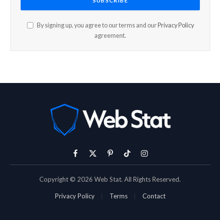
By signing up, you agree to our terms and our
Privacy Policy
agreement.
Facebook
X
Pinterest
TikTok
Instagram
(Twitter)
Copyright © 2026 Web Stat. All Rights Reserved.
Privacy Policy
Terms
Contact