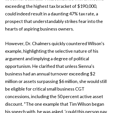
exceeding the highest tax bracket of $190,000,
could indeed result in a daunting 47% tax rate, a
prospect that understandably strikes fear into the
hearts of aspiring business owners.
However, Dr. Chalmers quickly countered Wilson’s
example, highlighting the selective nature of his
argument and implying a degree of political
opportunism. He clarified that unless Sienna’s
business had an annual turnover exceeding $2
million or assets surpassing $6 million, she would still
be eligible for critical small business CGT
concessions, including the 50 percent active asset
discount. “The one example that Tim Wilson began
his speech with, he was asked, ‘could this person pay