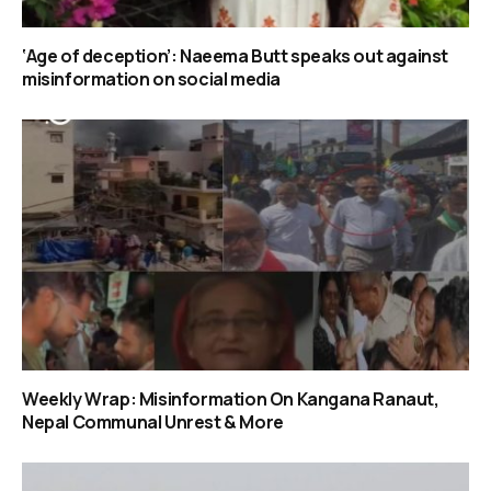
‘Age of deception’: Naeema Butt speaks out against
misinformation on social media
Weekly Wrap: Misinformation On Kangana Ranaut,
Nepal Communal Unrest & More