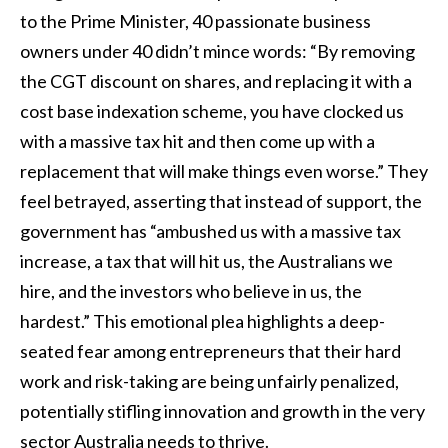
to the Prime Minister, 40 passionate business
owners under 40 didn’t mince words: “By removing
the CGT discount on shares, and replacing it with a
cost base indexation scheme, you have clocked us
with a massive tax hit and then come up with a
replacement that will make things even worse.” They
feel betrayed, asserting that instead of support, the
government has “ambushed us with a massive tax
increase, a tax that will hit us, the Australians we
hire, and the investors who believe in us, the
hardest.” This emotional plea highlights a deep-
seated fear among entrepreneurs that their hard
work and risk-taking are being unfairly penalized,
potentially stifling innovation and growth in the very
sector Australia needs to thrive.