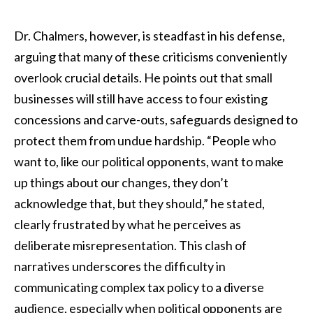
Dr. Chalmers, however, is steadfast in his defense,
arguing that many of these criticisms conveniently
overlook crucial details. He points out that small
businesses will still have access to four existing
concessions and carve-outs, safeguards designed to
protect them from undue hardship. “People who
want to, like our political opponents, want to make
up things about our changes, they don’t
acknowledge that, but they should,” he stated,
clearly frustrated by what he perceives as
deliberate misrepresentation. This clash of
narratives underscores the difficulty in
communicating complex tax policy to a diverse
audience, especially when political opponents are