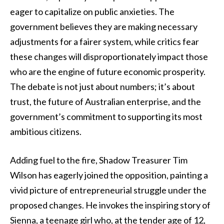
eager to capitalize on public anxieties. The
government believes they are making necessary
adjustments for a fairer system, while critics fear
these changes will disproportionately impact those
who are the engine of future economic prosperity.
The debate is not just about numbers; it’s about
trust, the future of Australian enterprise, and the
government’s commitment to supporting its most
ambitious citizens.
Adding fuel to the fire, Shadow Treasurer Tim
Wilson has eagerly joined the opposition, painting a
vivid picture of entrepreneurial struggle under the
proposed changes. He invokes the inspiring story of
Sienna, a teenage girl who, at the tender age of 12,