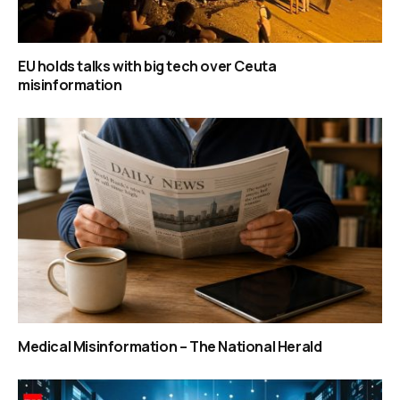
EU holds talks with big tech over Ceuta
misinformation
Medical Misinformation – The National Herald