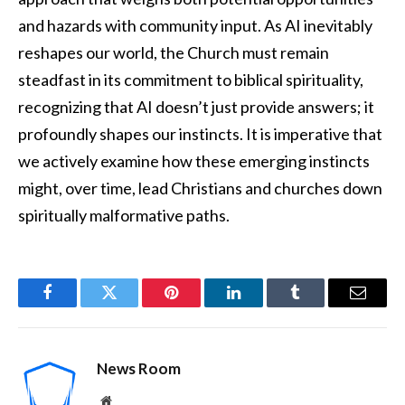
and hazards with community input. As AI inevitably
reshapes our world, the Church must remain
steadfast in its commitment to biblical spirituality,
recognizing that AI doesn’t just provide answers; it
profoundly shapes our instincts. It is imperative that
we actively examine how these emerging instincts
might, over time, lead Christians and churches down
spiritually malformative paths.
Facebook
Twitter
Pinterest
LinkedIn
Tumblr
Email
News Room
Website