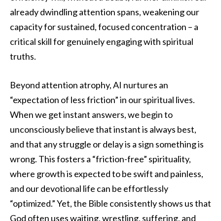
already dwindling attention spans, weakening our
capacity for sustained, focused concentration – a
critical skill for genuinely engaging with spiritual
truths.
Beyond attention atrophy, AI nurtures an
“expectation of less friction” in our spiritual lives.
When we get instant answers, we begin to
unconsciously believe that instant is always best,
and that any struggle or delay is a sign something is
wrong. This fosters a “friction-free” spirituality,
where growth is expected to be swift and painless,
and our devotional life can be effortlessly
“optimized.” Yet, the Bible consistently shows us that
God often uses waiting, wrestling, suffering, and