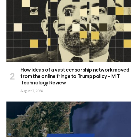
How ideas of a vast censorship network moved
from the online fringe to Trump policy – MIT
Technology Review
August 7, 2026