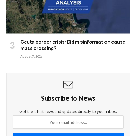
Ceuta border crisis: Did misinformation cause
mass crossing?
August 7, 2026
Subscribe to News
Get the latest news and updates directly to your inbox.