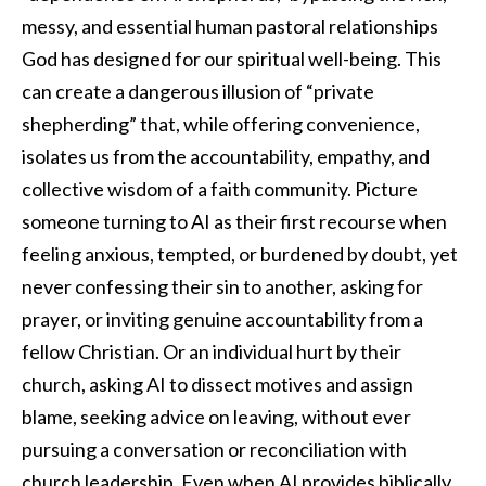
messy, and essential human pastoral relationships
God has designed for our spiritual well-being. This
can create a dangerous illusion of “private
shepherding” that, while offering convenience,
isolates us from the accountability, empathy, and
collective wisdom of a faith community. Picture
someone turning to AI as their first recourse when
feeling anxious, tempted, or burdened by doubt, yet
never confessing their sin to another, asking for
prayer, or inviting genuine accountability from a
fellow Christian. Or an individual hurt by their
church, asking AI to dissect motives and assign
blame, seeking advice on leaving, without ever
pursuing a conversation or reconciliation with
church leadership. Even when AI provides biblically