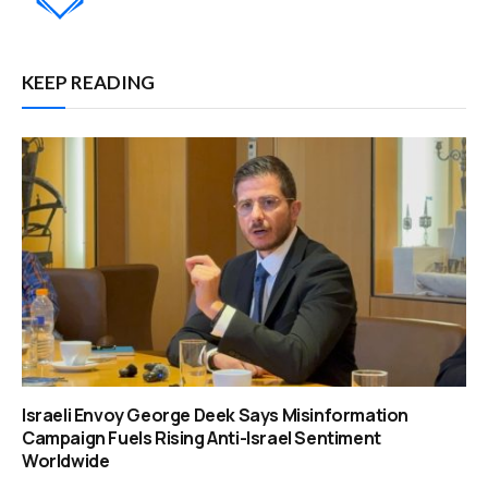
KEEP READING
Israeli Envoy George Deek Says Misinformation
Campaign Fuels Rising Anti-Israel Sentiment
Worldwide