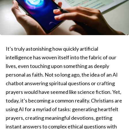
It’s truly astonishing how quickly artificial
intelligence has woven itself into the fabric of our
lives, even touching upon something as deeply
personal as faith. Not so long ago, the idea of an AI
chatbot answering spiritual questions or crafting
prayers would have seemed like science fiction. Yet,
today, it’s becoming a common reality. Christians are
using AI for a myriad of tasks: generating heartfelt
prayers, creating meaningful devotions, getting
instant answers to complex ethical questions with