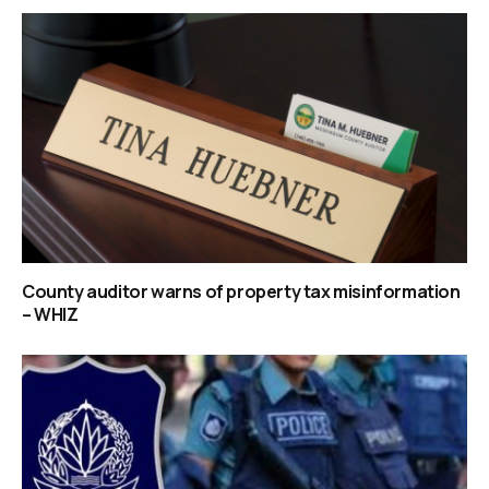
County auditor warns of property tax misinformation
– WHIZ