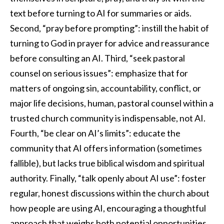
text before turning to AI for summaries or aids.
Second, “pray before prompting”: instill the habit of
turning to God in prayer for advice and reassurance
before consulting an AI. Third, “seek pastoral
counsel on serious issues”: emphasize that for
matters of ongoing sin, accountability, conflict, or
major life decisions, human, pastoral counsel within a
trusted church community is indispensable, not AI.
Fourth, “be clear on AI’s limits”: educate the
community that AI offers information (sometimes
fallible), but lacks true biblical wisdom and spiritual
authority. Finally, “talk openly about AI use”: foster
regular, honest discussions within the church about
how people are using AI, encouraging a thoughtful
approach that weighs both potential opportunities