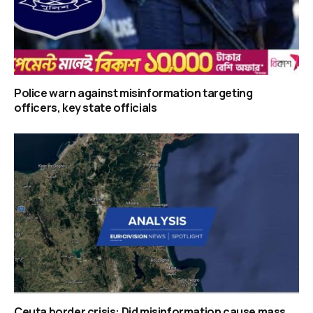
Police warn against misinformation targeting
officers, key state officials
Ceuta border crisis: Did misinformation cause mass