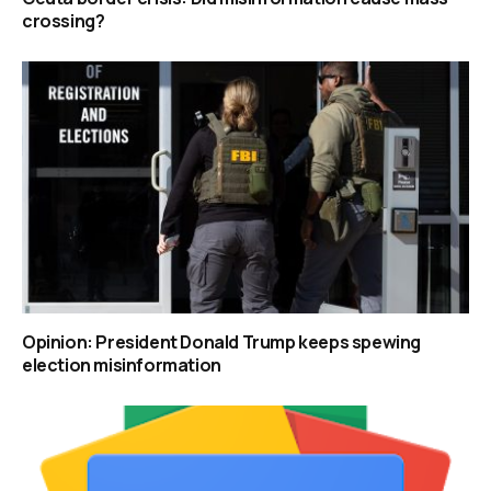
crossing?
Opinion: President Donald Trump keeps spewing
election misinformation