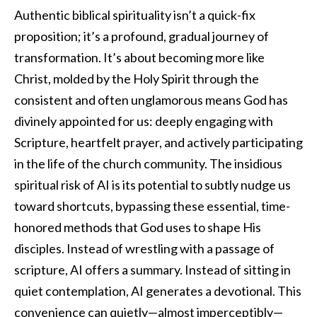
Authentic biblical spirituality isn’t a quick-fix
proposition; it’s a profound, gradual journey of
transformation. It’s about becoming more like
Christ, molded by the Holy Spirit through the
consistent and often unglamorous means God has
divinely appointed for us: deeply engaging with
Scripture, heartfelt prayer, and actively participating
in the life of the church community. The insidious
spiritual risk of AI is its potential to subtly nudge us
toward shortcuts, bypassing these essential, time-
honored methods that God uses to shape His
disciples. Instead of wrestling with a passage of
scripture, AI offers a summary. Instead of sitting in
quiet contemplation, AI generates a devotional. This
convenience can quietly—almost imperceptibly—