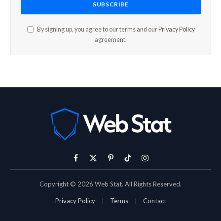
By signing up, you agree to our terms and our
Privacy Policy
agreement.
Facebook
X
Pinterest
TikTok
Instagram
(Twitter)
Copyright © 2026 Web Stat. All Rights Reserved.
Privacy Policy
Terms
Contact