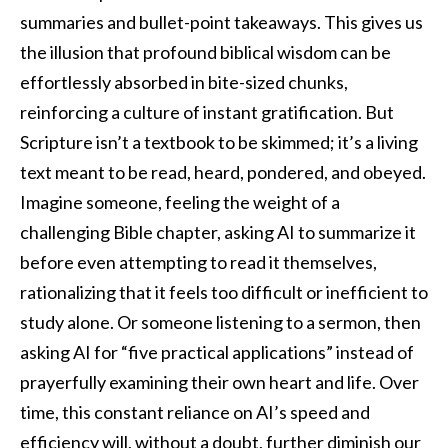
summaries and bullet-point takeaways. This gives us
the illusion that profound biblical wisdom can be
effortlessly absorbed in bite-sized chunks,
reinforcing a culture of instant gratification. But
Scripture isn’t a textbook to be skimmed; it’s a living
text meant to be read, heard, pondered, and obeyed.
Imagine someone, feeling the weight of a
challenging Bible chapter, asking AI to summarize it
before even attempting to read it themselves,
rationalizing that it feels too difficult or inefficient to
study alone. Or someone listening to a sermon, then
asking AI for “five practical applications” instead of
prayerfully examining their own heart and life. Over
time, this constant reliance on AI’s speed and
efficiency will, without a doubt, further diminish our