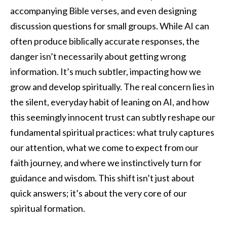
accompanying Bible verses, and even designing
discussion questions for small groups. While AI can
often produce biblically accurate responses, the
danger isn’t necessarily about getting wrong
information. It’s much subtler, impacting how we
grow and develop spiritually. The real concern lies in
the silent, everyday habit of leaning on AI, and how
this seemingly innocent trust can subtly reshape our
fundamental spiritual practices: what truly captures
our attention, what we come to expect from our
faith journey, and where we instinctively turn for
guidance and wisdom. This shift isn’t just about
quick answers; it’s about the very core of our
spiritual formation.