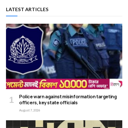
LATEST ARTICLES
Police warn against misinformation targeting
officers, key state officials
August 7, 2026