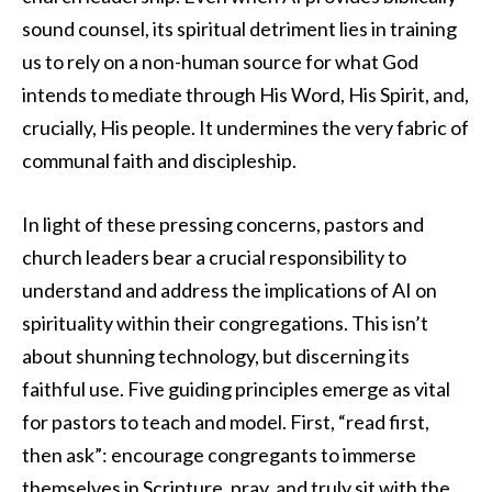
sound counsel, its spiritual detriment lies in training
us to rely on a non-human source for what God
intends to mediate through His Word, His Spirit, and,
crucially, His people. It undermines the very fabric of
communal faith and discipleship.
In light of these pressing concerns, pastors and
church leaders bear a crucial responsibility to
understand and address the implications of AI on
spirituality within their congregations. This isn’t
about shunning technology, but discerning its
faithful use. Five guiding principles emerge as vital
for pastors to teach and model. First, “read first,
then ask”: encourage congregants to immerse
themselves in Scripture, pray, and truly sit with the