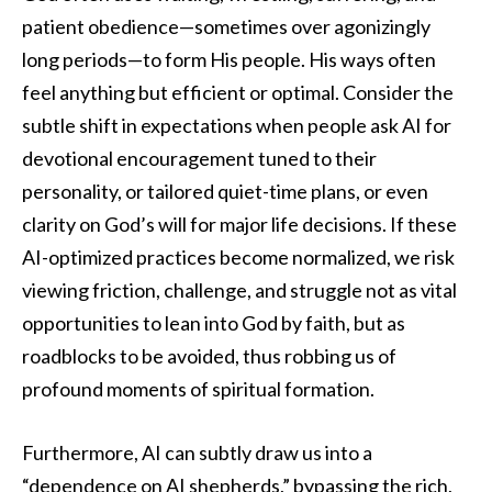
patient obedience—sometimes over agonizingly
long periods—to form His people. His ways often
feel anything but efficient or optimal. Consider the
subtle shift in expectations when people ask AI for
devotional encouragement tuned to their
personality, or tailored quiet-time plans, or even
clarity on God’s will for major life decisions. If these
AI-optimized practices become normalized, we risk
viewing friction, challenge, and struggle not as vital
opportunities to lean into God by faith, but as
roadblocks to be avoided, thus robbing us of
profound moments of spiritual formation.
Furthermore, AI can subtly draw us into a
“dependence on AI shepherds,” bypassing the rich,