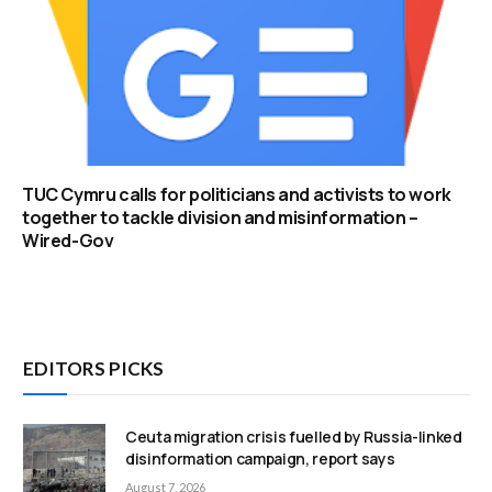
TUC Cymru calls for politicians and activists to work
together to tackle division and misinformation –
Wired-Gov
EDITORS PICKS
Ceuta migration crisis fuelled by Russia-linked
disinformation campaign, report says
August 7, 2026