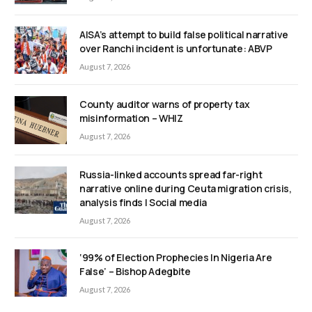
AISA’s attempt to build false political narrative
over Ranchi incident is unfortunate: ABVP
August 7, 2026
County auditor warns of property tax
misinformation – WHIZ
August 7, 2026
Russia-linked accounts spread far-right
narrative online during Ceuta migration crisis,
analysis finds | Social media
August 7, 2026
‘99% of Election Prophecies In Nigeria Are
False’ – Bishop Adegbite
August 7, 2026