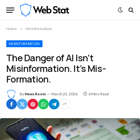
Home
»
Misinformation
MISINFORMATION
The Danger of AI Isn’t
Misinformation. It’s Mis-
Formation.
By
News Room
March 22, 2026
6 Mins Read