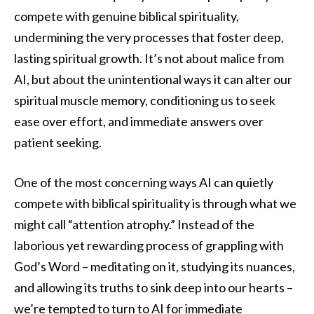
compete with genuine biblical spirituality,
undermining the very processes that foster deep,
lasting spiritual growth. It’s not about malice from
AI, but about the unintentional ways it can alter our
spiritual muscle memory, conditioning us to seek
ease over effort, and immediate answers over
patient seeking.
One of the most concerning ways AI can quietly
compete with biblical spirituality is through what we
might call “attention atrophy.” Instead of the
laborious yet rewarding process of grappling with
God’s Word – meditating on it, studying its nuances,
and allowing its truths to sink deep into our hearts –
we’re tempted to turn to AI for immediate