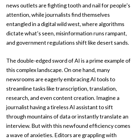
news outlets are fighting tooth and nail for people’s
attention, while journalists find themselves
entangled in a digital wild west, where algorithms
dictate what’s seen, misinformation runs rampant,
and government regulations shift like desert sands.
The double-edged sword of AI is a prime example of
this complex landscape. On one hand, many
newsrooms are eagerly embracing AI tools to
streamline tasks like transcription, translation,
research, and even content creation. Imagine a
journalist having a tireless AI assistant to sift
through mountains of data or instantly translate an
interview. But with this newfound efficiency comes
a wave of anxieties. Editors are grappling with