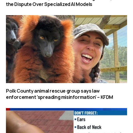
the Dispute Over Specialized AI Models
Polk County animal rescue group says law
enforcement 'spreading misinformation' – KFDM