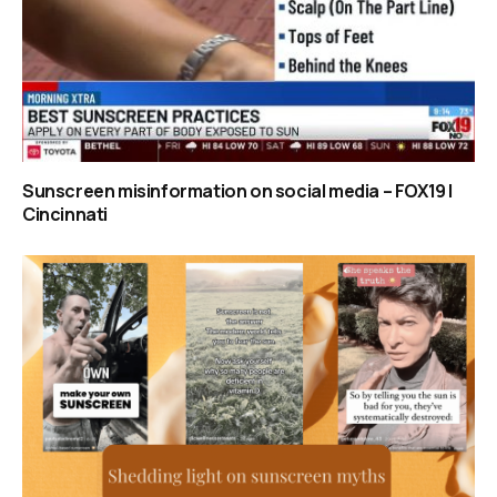
Sunscreen misinformation on social media – FOX19 |
Cincinnati