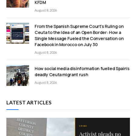
KFDM
August 8, 2026
From the Spanish Supreme Court’s Ruling on
Ceuta to the Idea of an Open Border: How a
Single Message Fueled the Conversation on
Facebook in Morocco on July 30
August 8, 2026
How social media disinformation fuelled Spain’s
deadly Ceuta migrant rush
August 8, 2026
LATEST ARTICLES