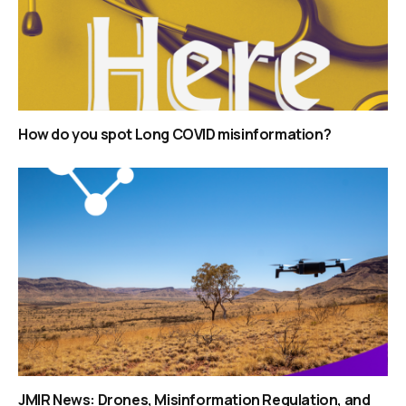
How do you spot Long COVID misinformation?
JMIR News: Drones, Misinformation Regulation, and