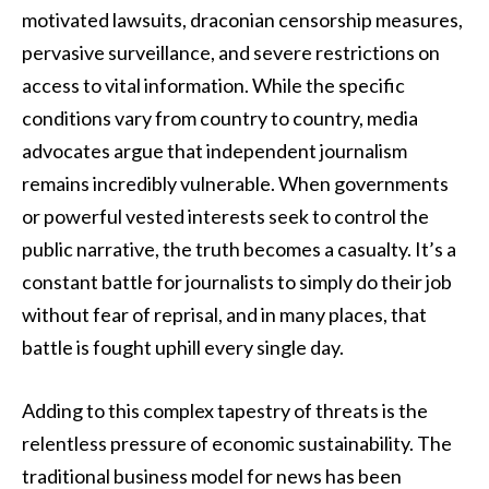
motivated lawsuits, draconian censorship measures,
pervasive surveillance, and severe restrictions on
access to vital information. While the specific
conditions vary from country to country, media
advocates argue that independent journalism
remains incredibly vulnerable. When governments
or powerful vested interests seek to control the
public narrative, the truth becomes a casualty. It’s a
constant battle for journalists to simply do their job
without fear of reprisal, and in many places, that
battle is fought uphill every single day.
Adding to this complex tapestry of threats is the
relentless pressure of economic sustainability. The
traditional business model for news has been