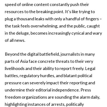
speed of online content constantly push their
resources to the breaking point. It’s like trying to
plug a thousand leaks with only a handful of fingers –
the task feels overwhelming, and the public, caught
in the deluge, becomes increasingly cynical and wary
of all news.
Beyond the digital battlefield, journalists in many
parts of Asia face concrete threats to their very
livelihoods and their ability to report freely. Legal
battles, regulatory hurdles, and blatant political
pressure can severely impact their reporting and
undermine their editorial independence. Press
freedom organizations are sounding the alarm daily,
highlighting instances of arrests, politically