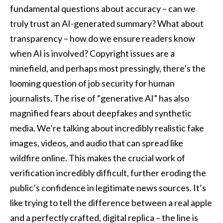
fundamental questions about accuracy – can we
truly trust an AI-generated summary? What about
transparency – how do we ensure readers know
when AI is involved? Copyright issues are a
minefield, and perhaps most pressingly, there’s the
looming question of job security for human
journalists. The rise of “generative AI” has also
magnified fears about deepfakes and synthetic
media. We’re talking about incredibly realistic fake
images, videos, and audio that can spread like
wildfire online. This makes the crucial work of
verification incredibly difficult, further eroding the
public’s confidence in legitimate news sources. It’s
like trying to tell the difference between a real apple
and a perfectly crafted, digital replica – the line is