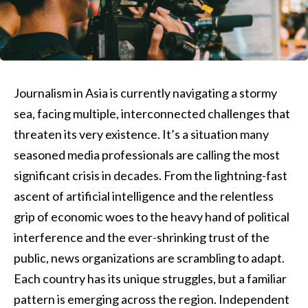
Journalism in Asia is currently navigating a stormy
sea, facing multiple, interconnected challenges that
threaten its very existence. It’s a situation many
seasoned media professionals are calling the most
significant crisis in decades. From the lightning-fast
ascent of artificial intelligence and the relentless
grip of economic woes to the heavy hand of political
interference and the ever-shrinking trust of the
public, news organizations are scrambling to adapt.
Each country has its unique struggles, but a familiar
pattern is emerging across the region. Independent