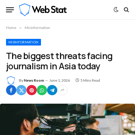
Home
»
Misinformation
MISINFORMATION
The biggest threats facing
journalism in Asia today
By
News Room
June 1, 2026
5 Mins Read