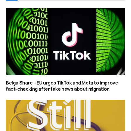
Belga Share – EU urges TikTok and Meta to improve
fact-checking after fake news about migration