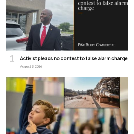
Activist pleads no contest to false alarm charge
August 8, 2026