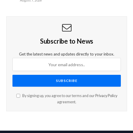
August 7, 2026
Subscribe to News
Get the latest news and updates directly to your inbox.
By signing up, you agree to our terms and our
Privacy Policy
agreement.