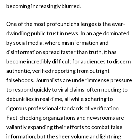
becoming increasingly blurred.
One of the most profound challenges is the ever-
dwindling public trust in news. In an age dominated
by social media, where misinformation and
disinformation spread faster than truth, it has
become incredibly difficult for audiences to discern
authentic, verified reporting from outright
falsehoods. Journalists are under immense pressure
to respond quickly to viral claims, often needing to
debunk lies in real-time, all while adhering to
rigorous professional standards of verification.
Fact-checking organizations and newsrooms are
valiantly expanding their efforts to combat false
information, but the sheer volume and lightning