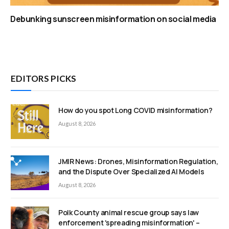
Debunking sunscreen misinformation on social media
EDITORS PICKS
How do you spot Long COVID misinformation?
August 8, 2026
JMIR News: Drones, Misinformation Regulation,
and the Dispute Over Specialized AI Models
August 8, 2026
Polk County animal rescue group says law
enforcement 'spreading misinformation' –