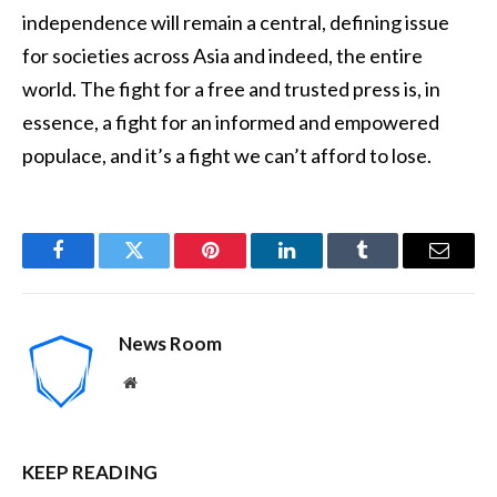
independence will remain a central, defining issue
for societies across Asia and indeed, the entire
world. The fight for a free and trusted press is, in
essence, a fight for an informed and empowered
populace, and it’s a fight we can’t afford to lose.
Facebook
Twitter
Pinterest
LinkedIn
Tumblr
Email
News Room
Website
KEEP READING