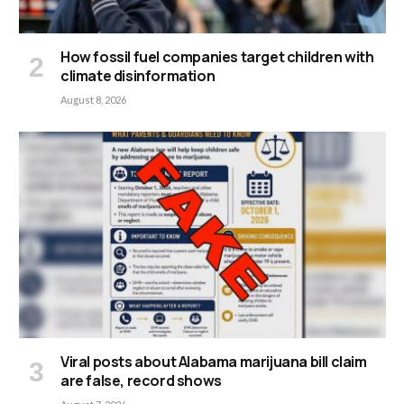
How fossil fuel companies target children with
climate disinformation
August 8, 2026
Viral posts about Alabama marijuana bill claim
are false, record shows