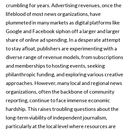
crumbling for years. Advertising revenues, once the
lifeblood of most news organizations, have
plummeted in many markets as digital platforms like
Google and Facebook siphon off a larger and larger
share of online ad spending. In a desperate attempt
to stay afloat, publishers are experimenting with a
diverse range of revenue models, from subscriptions
and memberships to hosting events, seeking
philanthropic funding, and exploring various creative
approaches. However, many local and regional news
organizations, often the backbone of community
reporting, continue to face immense economic
hardship. This raises troubling questions about the
long-term viability of independent journalism,
particularly at the local level where resources are