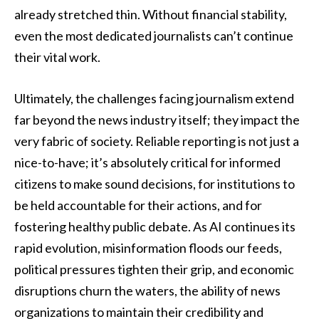
already stretched thin. Without financial stability,
even the most dedicated journalists can’t continue
their vital work.
Ultimately, the challenges facing journalism extend
far beyond the news industry itself; they impact the
very fabric of society. Reliable reporting is not just a
nice-to-have; it’s absolutely critical for informed
citizens to make sound decisions, for institutions to
be held accountable for their actions, and for
fostering healthy public debate. As AI continues its
rapid evolution, misinformation floods our feeds,
political pressures tighten their grip, and economic
disruptions churn the waters, the ability of news
organizations to maintain their credibility and