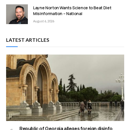
Layne Norton Wants Science to Beat Diet
Misinformation – National
August 6, 2026
LATEST ARTICLES
Republic of Georgia alleges foreign disinfo