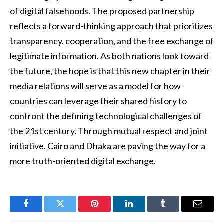
of digital falsehoods. The proposed partnership
reflects a forward-thinking approach that prioritizes
transparency, cooperation, and the free exchange of
legitimate information. As both nations look toward
the future, the hope is that this new chapter in their
media relations will serve as a model for how
countries can leverage their shared history to
confront the defining technological challenges of
the 21st century. Through mutual respect and joint
initiative, Cairo and Dhaka are paving the way for a
more truth-oriented digital exchange.
Facebook
Twitter
Pinterest
LinkedIn
Tumblr
Email