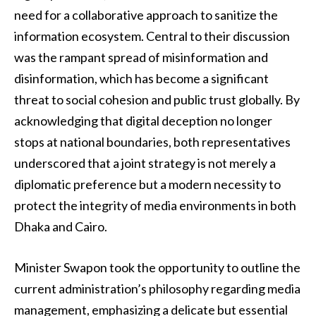
need for a collaborative approach to sanitize the
information ecosystem. Central to their discussion
was the rampant spread of misinformation and
disinformation, which has become a significant
threat to social cohesion and public trust globally. By
acknowledging that digital deception no longer
stops at national boundaries, both representatives
underscored that a joint strategy is not merely a
diplomatic preference but a modern necessity to
protect the integrity of media environments in both
Dhaka and Cairo.
Minister Swapon took the opportunity to outline the
current administration’s philosophy regarding media
management, emphasizing a delicate but essential