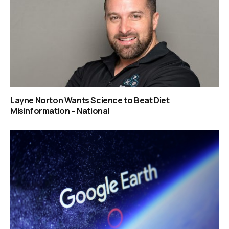
Layne Norton Wants Science to Beat Diet
Misinformation – National