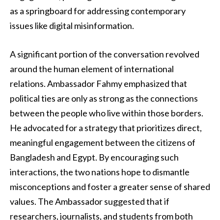
as a springboard for addressing contemporary
issues like digital misinformation.
A significant portion of the conversation revolved
around the human element of international
relations. Ambassador Fahmy emphasized that
political ties are only as strong as the connections
between the people who live within those borders.
He advocated for a strategy that prioritizes direct,
meaningful engagement between the citizens of
Bangladesh and Egypt. By encouraging such
interactions, the two nations hope to dismantle
misconceptions and foster a greater sense of shared
values. The Ambassador suggested that if
researchers, journalists, and students from both