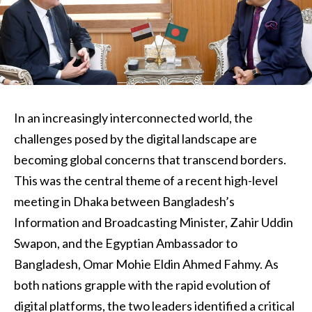
In an increasingly interconnected world, the
challenges posed by the digital landscape are
becoming global concerns that transcend borders.
This was the central theme of a recent high-level
meeting in Dhaka between Bangladesh’s
Information and Broadcasting Minister, Zahir Uddin
Swapon, and the Egyptian Ambassador to
Bangladesh, Omar Mohie Eldin Ahmed Fahmy. As
both nations grapple with the rapid evolution of
digital platforms, the two leaders identified a critical