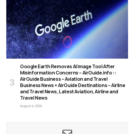
Google Earth Removes AI Image Tool After
Misinformation Concerns – AirGuide.info ::
AirGuide Business – Aviation and Travel
Business News + AirGuide Destinations – Airline
and Travel News, Latest Aviation, Airline and
Travel News
August 6, 2026