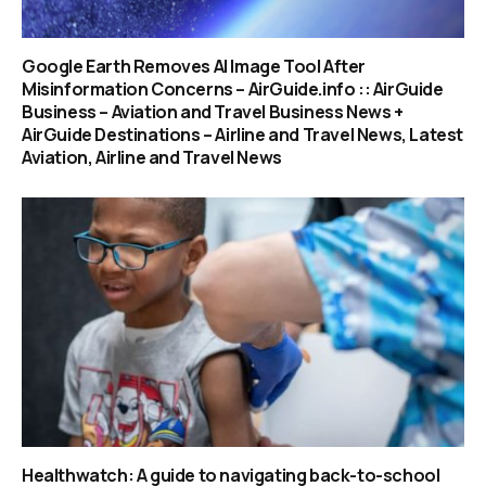
Google Earth Removes AI Image Tool After
Misinformation Concerns – AirGuide.info :: AirGuide
Business – Aviation and Travel Business News +
AirGuide Destinations – Airline and Travel News, Latest
Aviation, Airline and Travel News
Healthwatch: A guide to navigating back-to-school