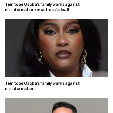
Temitope Osoba’s family warns against
misinformation on actress’s death
Temitope Osoba’s family warns against
misinformation