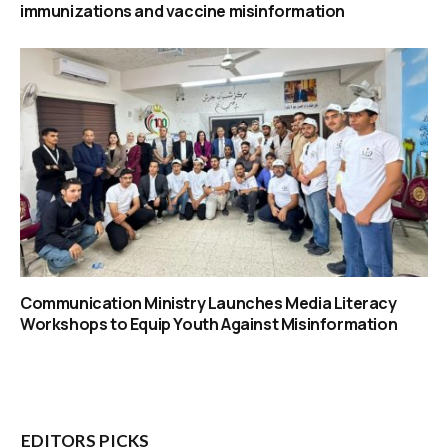
immunizations and vaccine misinformation
Communication Ministry Launches Media Literacy
Workshops to Equip Youth Against Misinformation
EDITORS PICKS