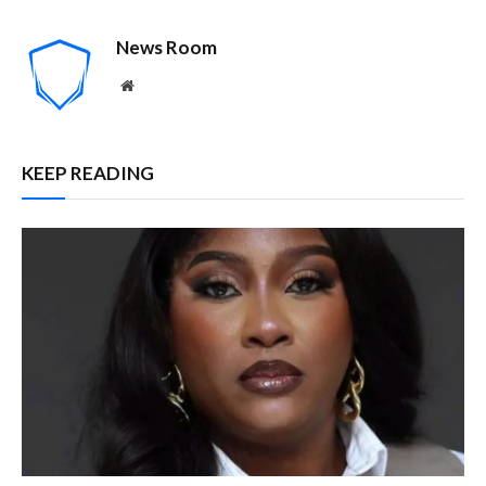
News Room
Website
KEEP READING