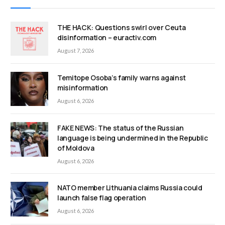
THE HACK: Questions swirl over Ceuta
disinformation – euractiv.com
August 7, 2026
Temitope Osoba’s family warns against
misinformation
August 6, 2026
FAKE NEWS: The status of the Russian
language is being undermined in the Republic
of Moldova
August 6, 2026
NATO member Lithuania claims Russia could
launch false flag operation
August 6, 2026