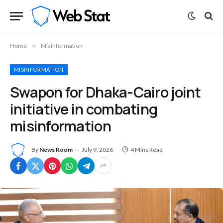
Home
»
Misinformation
MISINFORMATION
Swapon for Dhaka-Cairo joint
initiative in combating
misinformation
By
News Room
July 9, 2026
4 Mins Read