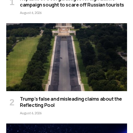
campaign sought to scare off Russian tourists
August 6, 2026
Trump’s false and misleading claims about the
Reflecting Pool
August 6, 2026