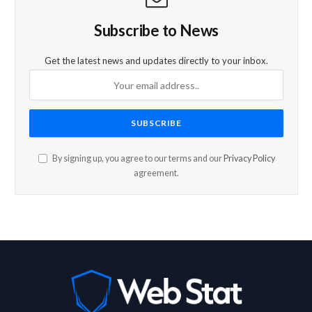
Subscribe to News
Get the latest news and updates directly to your inbox.
By signing up, you agree to our terms and our
Privacy Policy
agreement.