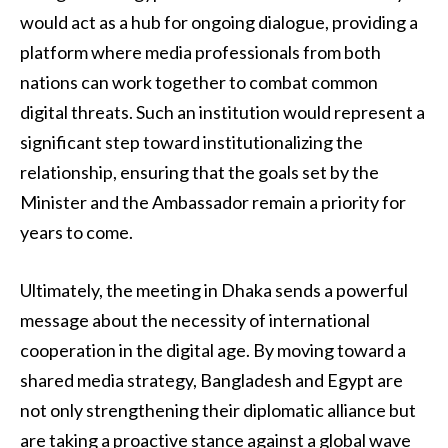
would act as a hub for ongoing dialogue, providing a
platform where media professionals from both
nations can work together to combat common
digital threats. Such an institution would represent a
significant step toward institutionalizing the
relationship, ensuring that the goals set by the
Minister and the Ambassador remain a priority for
years to come.
Ultimately, the meeting in Dhaka sends a powerful
message about the necessity of international
cooperation in the digital age. By moving toward a
shared media strategy, Bangladesh and Egypt are
not only strengthening their diplomatic alliance but
are taking a proactive stance against a global wave