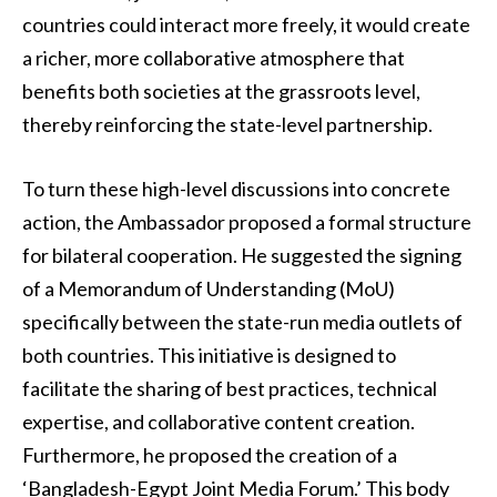
countries could interact more freely, it would create
a richer, more collaborative atmosphere that
benefits both societies at the grassroots level,
thereby reinforcing the state-level partnership.
To turn these high-level discussions into concrete
action, the Ambassador proposed a formal structure
for bilateral cooperation. He suggested the signing
of a Memorandum of Understanding (MoU)
specifically between the state-run media outlets of
both countries. This initiative is designed to
facilitate the sharing of best practices, technical
expertise, and collaborative content creation.
Furthermore, he proposed the creation of a
‘Bangladesh-Egypt Joint Media Forum.’ This body