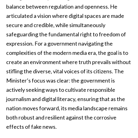
balance between regulation and openness. He
articulated a vision where digital spaces are made
secure and credible, while simultaneously
safeguarding the fundamental right to freedom of
expression. For a government navigating the
complexities of the modern media era, the goal is to
create an environment where truth prevails without
stifling the diverse, vital voices of its citizens. The
Minister’s focus was clear: the government is
actively seeking ways to cultivate responsible
journalism and digital literacy, ensuring that as the
nation moves forward, its media landscape remains
both robust and resilient against the corrosive
effects of fake news.