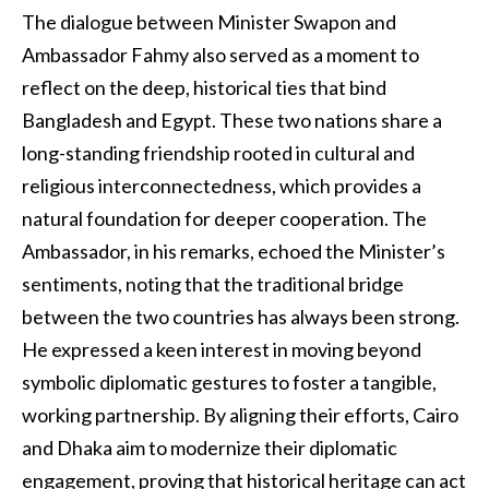
The dialogue between Minister Swapon and
Ambassador Fahmy also served as a moment to
reflect on the deep, historical ties that bind
Bangladesh and Egypt. These two nations share a
long-standing friendship rooted in cultural and
religious interconnectedness, which provides a
natural foundation for deeper cooperation. The
Ambassador, in his remarks, echoed the Minister’s
sentiments, noting that the traditional bridge
between the two countries has always been strong.
He expressed a keen interest in moving beyond
symbolic diplomatic gestures to foster a tangible,
working partnership. By aligning their efforts, Cairo
and Dhaka aim to modernize their diplomatic
engagement, proving that historical heritage can act