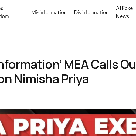
ed
AI Fake
Misinformation
Disinformation
dom
News
nformation’ MEA Calls Ou
on Nimisha Priya