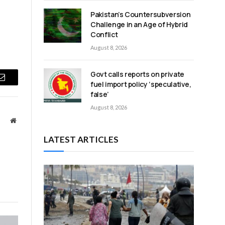
Pakistan’s Countersubversion
Challenge in an Age of Hybrid
Conflict
August 8, 2026
Govt calls reports on private
fuel import policy ‘speculative,
Email
false’
August 8, 2026
Website
LATEST ARTICLES