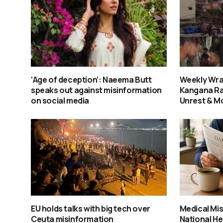
‘Age of deception’: Naeema Butt
Weekly Wra
speaks out against misinformation
Kangana Ra
on social media
Unrest & M
EU holds talks with big tech over
Medical Mis
Ceuta misinformation
National He