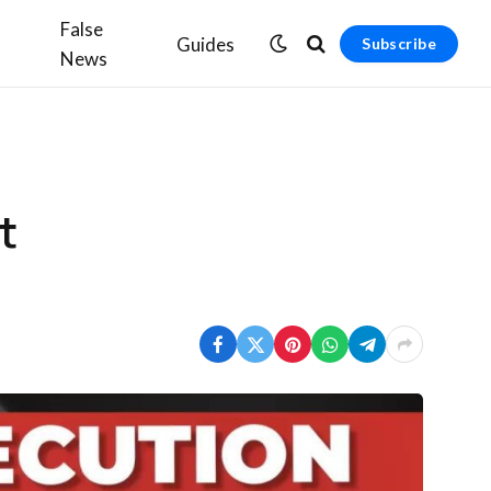
False
Guides
Subscribe
News
t