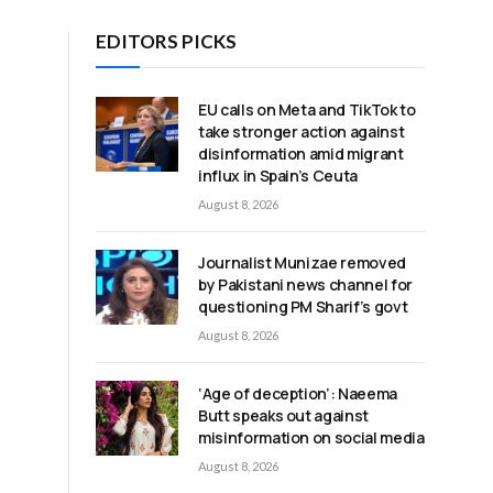
EDITORS PICKS
EU calls on Meta and TikTok to
take stronger action against
disinformation amid migrant
influx in Spain’s Ceuta
August 8, 2026
Journalist Munizae removed
by Pakistani news channel for
questioning PM Sharif’s govt
August 8, 2026
‘Age of deception’: Naeema
Butt speaks out against
misinformation on social media
August 8, 2026