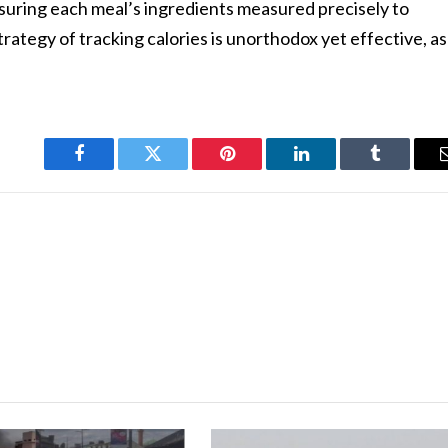
nsuring each meal’s ingredients measured precisely to
strategy of tracking calories is unorthodox yet effective, as
Facebook
Twitter
Pinterest
LinkedIn
Tumblr