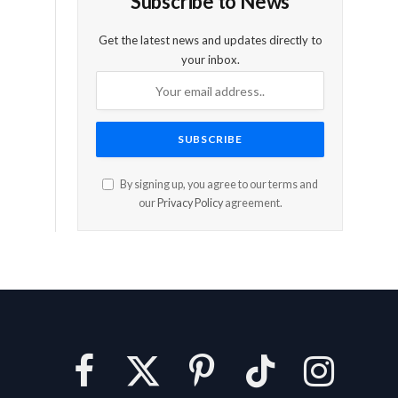
Subscribe to News
Get the latest news and updates directly to
your inbox.
By signing up, you agree to our terms and
our
Privacy Policy
agreement.
Facebook
X
Pinterest
TikTok
Instagram