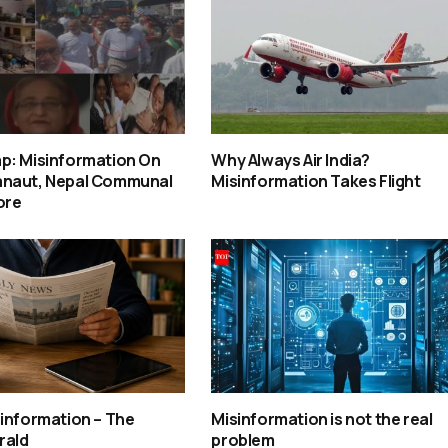
p: Misinformation On
Why Always Air India?
naut, Nepal Communal
Misinformation Takes Flight
ore
information – The
Misinformation is not the real
rald
problem