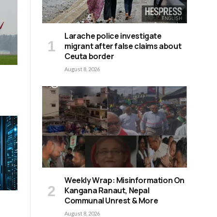
Larache police investigate
migrant after false claims about
Ceuta border
August 8, 2026
Weekly Wrap: Misinformation On
Kangana Ranaut, Nepal
Communal Unrest & More
August 8, 2026