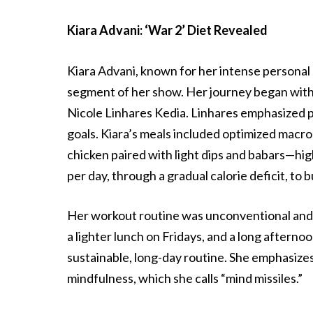
Kiara Advani: ‘War 2’ Diet Revealed
Kiara Advani, known for her intense personal s
segment of her show. Her journey began with 
Nicole Linhares Kedia. Linhares emphasized pr
goals. Kiara’s meals included optimized macros
chicken paired with light dips and babars—high
per day, through a gradual calorie deficit, to
Her workout routine was unconventional and 
a lighter lunch on Fridays, and a long aftern
sustainable, long-day routine. She emphasizes
mindfulness, which she calls “mind missiles.”