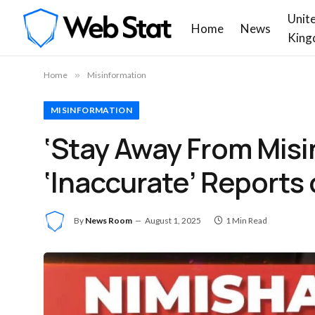
Unit
Home
News
King
Home
»
Misinformation
MISINFORMATION
‘Stay Away From Misi
‘Inaccurate’ Reports 
By
News Room
August 1, 2025
1 Min Read