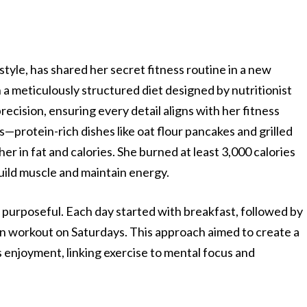
tyle, has shared her secret fitness routine in a new
a meticulously structured diet designed by nutritionist
ecision, ensuring every detail aligns with her fitness
—protein-rich dishes like oat flour pancakes and grilled
er in fat and calories. She burned at least 3,000 calories
 build muscle and maintain energy.
purposeful. Each day started with breakfast, followed by
oon workout on Saturdays. This approach aimed to create a
 enjoyment, linking exercise to mental focus and