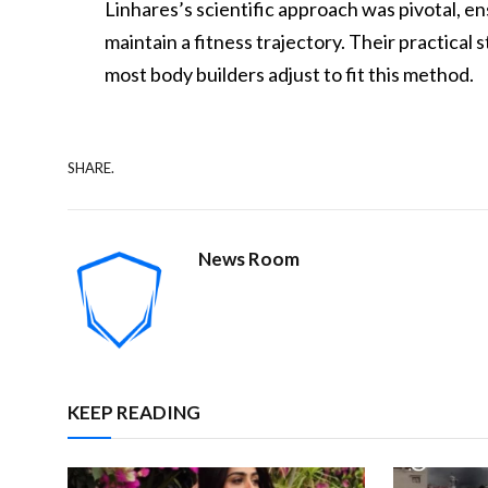
Linhares’s scientific approach was pivotal, e
maintain a fitness trajectory. Their practical 
most body builders adjust to fit this method.
SHARE.
News Room
KEEP READING