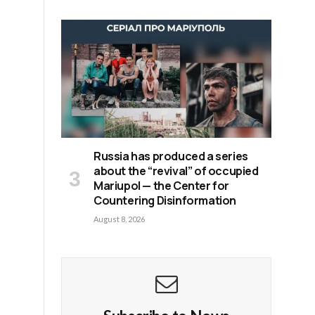
Russia has produced a series
about the “revival” of occupied
Mariupol — the Center for
Countering Disinformation
August 8, 2026