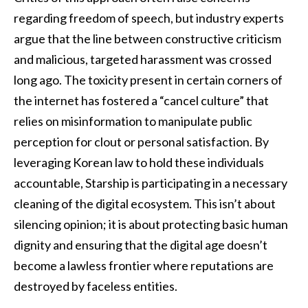
regarding freedom of speech, but industry experts
argue that the line between constructive criticism
and malicious, targeted harassment was crossed
long ago. The toxicity present in certain corners of
the internet has fostered a “cancel culture” that
relies on misinformation to manipulate public
perception for clout or personal satisfaction. By
leveraging Korean law to hold these individuals
accountable, Starship is participating in a necessary
cleaning of the digital ecosystem. This isn’t about
silencing opinion; it is about protecting basic human
dignity and ensuring that the digital age doesn’t
become a lawless frontier where reputations are
destroyed by faceless entities.