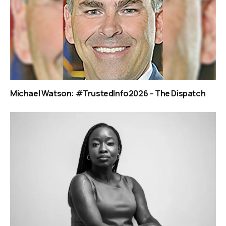
Michael Watson: #TrustedInfo2026 – The Dispatch