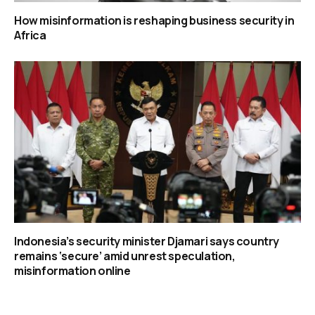
How misinformation is reshaping business security in
Africa
Indonesia’s security minister Djamari says country
remains ‘secure’ amid unrest speculation,
misinformation online