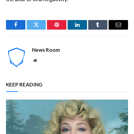
Facebook
Twitter
Pinterest
LinkedIn
Tumblr
Email
News Room
Website
KEEP READING