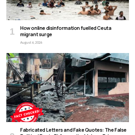
How online disinformation fuelled Ceuta
migrant surge
August 6, 2026
Fabricated Letters and Fake Quotes: The False