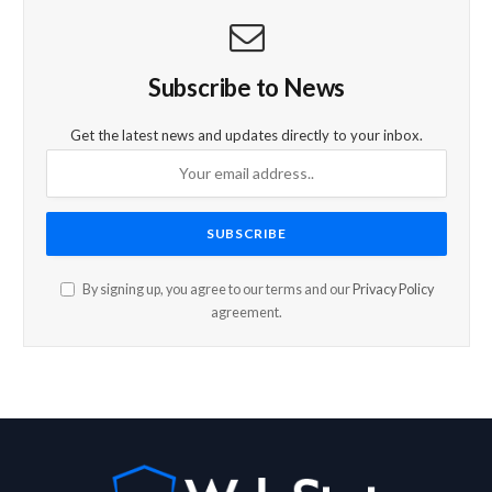
Subscribe to News
Get the latest news and updates directly to your inbox.
By signing up, you agree to our terms and our
Privacy Policy
agreement.