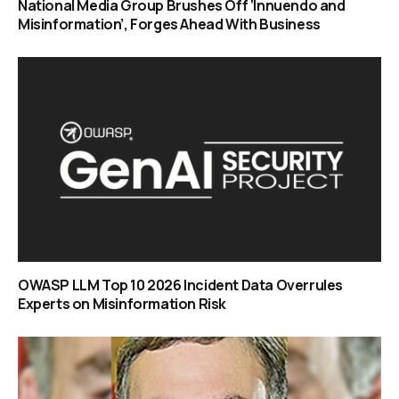
National Media Group Brushes Off ‘Innuendo and
Misinformation’, Forges Ahead With Business
OWASP LLM Top 10 2026 Incident Data Overrules
Experts on Misinformation Risk