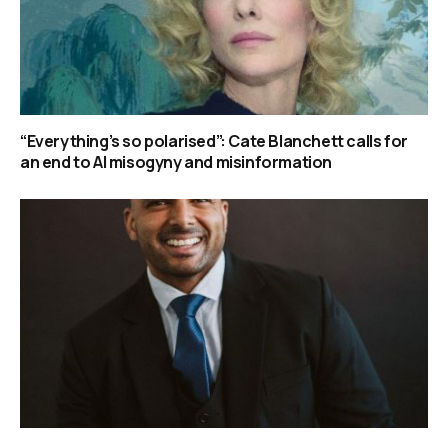
“Everything’s so polarised”: Cate Blanchett calls for
an end to AI misogyny and misinformation