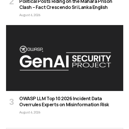
Political Posts Riding on the Mahara Prison
Clash – Fact Crescendo Sri Lanka English
August 6, 2026
OWASP LLM Top 10 2026 Incident Data
Overrules Experts on Misinformation Risk
August 6, 2026