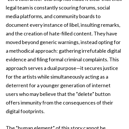
legal team is constantly scouring forums, social
media platforms, and community boards to
document every instance of libel, insulting remarks,
and the creation of hate-filled content. They have
moved beyond generic warnings, instead opting for
a methodical approach: gathering irrefutable digital
evidence and filing formal criminal complaints. This
approach serves a dual purpose—it secures justice
for the artists while simultaneously acting as a
deterrent for a younger generation of internet
users who may believe that the “delete” button
offers immunity from the consequences of their
digital footprints.
The “human element” of this story cannot be