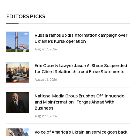
EDITORS PICKS
Russia ramps up disinformation campaign over
Ukraine’s Kursk operation
August 6, 2026
Erie County Lawyer Jason A. Shear Suspended
for Client Relationship and False Statements
August 6, 2026
National Media Group Brushes Off ‘Innuendo
and Misinformation’, Forges Ahead With
Business
August 6, 2026
Voice of America’s Ukrainian service goes back