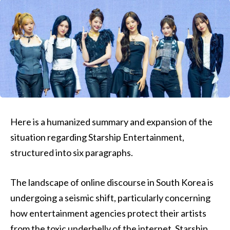
Here is a humanized summary and expansion of the
situation regarding Starship Entertainment,
structured into six paragraphs.
The landscape of online discourse in South Korea is
undergoing a seismic shift, particularly concerning
how entertainment agencies protect their artists
from the toxic underbelly of the internet. Starship