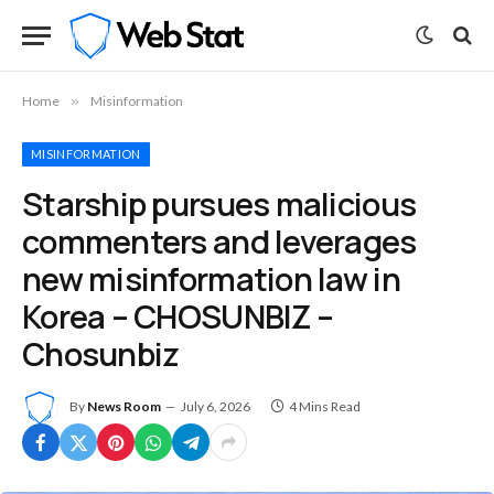
Home
»
Misinformation
MISINFORMATION
Starship pursues malicious
commenters and leverages
new misinformation law in
Korea – CHOSUNBIZ –
Chosunbiz
By
News Room
July 6, 2026
4 Mins Read