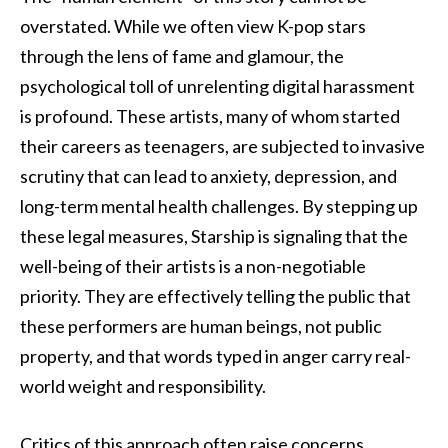
overstated. While we often view K-pop stars
through the lens of fame and glamour, the
psychological toll of unrelenting digital harassment
is profound. These artists, many of whom started
their careers as teenagers, are subjected to invasive
scrutiny that can lead to anxiety, depression, and
long-term mental health challenges. By stepping up
these legal measures, Starship is signaling that the
well-being of their artists is a non-negotiable
priority. They are effectively telling the public that
these performers are human beings, not public
property, and that words typed in anger carry real-
world weight and responsibility.
Critics of this approach often raise concerns