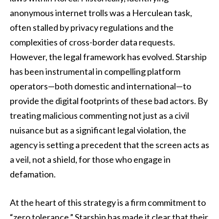
anonymous internet trolls was a Herculean task,
often stalled by privacy regulations and the
complexities of cross-border data requests.
However, the legal framework has evolved. Starship
has been instrumental in compelling platform
operators—both domestic and international—to
provide the digital footprints of these bad actors. By
treating malicious commenting not just as a civil
nuisance but as a significant legal violation, the
agency is setting a precedent that the screen acts as
a veil, not a shield, for those who engage in
defamation.
At the heart of this strategy is a firm commitment to
“zero tolerance.” Starship has made it clear that their