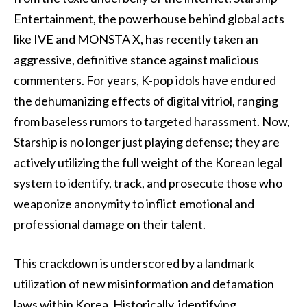
Entertainment, the powerhouse behind global acts
like IVE and MONSTA X, has recently taken an
aggressive, definitive stance against malicious
commenters. For years, K-pop idols have endured
the dehumanizing effects of digital vitriol, ranging
from baseless rumors to targeted harassment. Now,
Starship is no longer just playing defense; they are
actively utilizing the full weight of the Korean legal
system to identify, track, and prosecute those who
weaponize anonymity to inflict emotional and
professional damage on their talent.
This crackdown is underscored by a landmark
utilization of new misinformation and defamation
laws within Korea. Historically, identifying