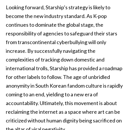
Looking forward, Starship’s strategy is likely to
become the new industry standard. As K-pop
continues to dominate the global stage, the
responsibility of agencies to safeguard their stars
from transcontinental cyberbullying will only
increase. By successfully navigating the
complexities of tracking down domestic and
international trolls, Starship has provided a roadmap
for other labels to follow. The age of unbridled
anonymity in South Korean fandom culture is rapidly
coming to an end, yielding to a new era of
accountability. Ultimately, this movement is about
reclaiming the internet as a space where art can be
criticized without human dignity being sacrificed on
the altar of viral negativity.