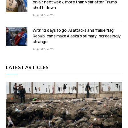
on air next week, more than year after Trump
shut it down
August 6, 2026
With 12 days to go, AI attacks and ‘false flag’
Republicans make Alaska’s primary increasingly
strange
August 6, 2026
LATEST ARTICLES