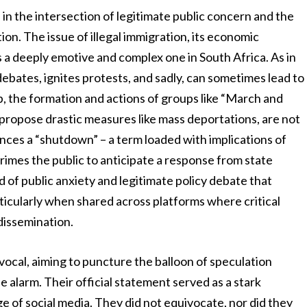
s in the intersection of legitimate public concern and the
on. The issue of illegal immigration, its economic
is a deeply emotive and complex one in South Africa. As in
debates, ignites protests, and sadly, can sometimes lead to
, the formation and actions of groups like “March and
 propose drastic measures like mass deportations, are not
nces a “shutdown” – a term loaded with implications of
 primes the public to anticipate a response from state
und of public anxiety and legitimate policy debate that
rticularly when shared across platforms where critical
dissemination.
cal, aiming to puncture the balloon of speculation
e alarm. Their official statement served as a stark
e of social media. They did not equivocate, nor did they