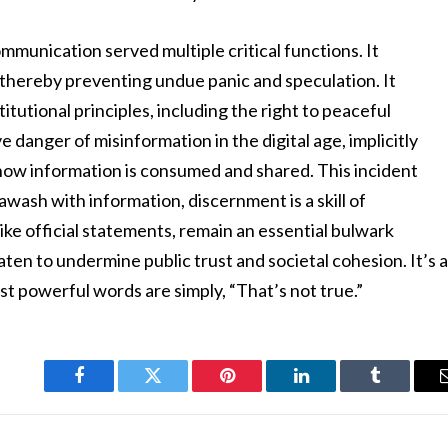
munication served multiple critical functions. It
thereby preventing undue panic and speculation. It
tutional principles, including the right to peaceful
ve danger of misinformation in the digital age, implicitly
in how information is consumed and shared. This incident
awash with information, discernment is a skill of
ike official statements, remain an essential bulwark
aten to undermine public trust and societal cohesion. It’s 
t powerful words are simply, “That’s not true.”
Facebook
Twitter
Pinterest
LinkedIn
Tumblr