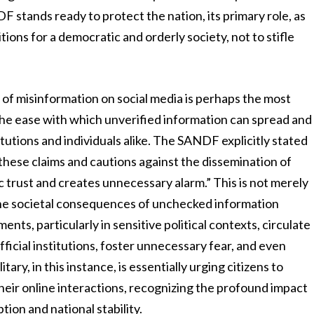
F stands ready to protect the nation, its primary role, as
ditions for a democratic and orderly society, not to stifle
d of misinformation on social media is perhaps the most
. The ease with which unverified information can spread and
titutions and individuals alike. The SANDF explicitly stated
these claims and cautions against the dissemination of
 trust and creates unnecessary alarm.” This is not merely
the societal consequences of unchecked information
ts, particularly in sensitive political contexts, circulate
fficial institutions, foster unnecessary fear, and even
tary, in this instance, is essentially urging citizens to
their online interactions, recognizing the profound impact
ion and national stability.