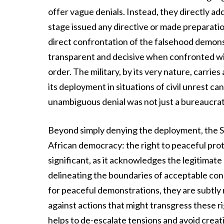
offer vague denials. Instead, they directly 
stage issued any directive or made preparation
direct confrontation of the falsehood demons
transparent and decisive when confronted with
order. The military, by its very nature, carrie
its deployment in situations of civil unrest c
unambiguous denial was not just a bureaucratic
Beyond simply denying the deployment, the 
African democracy: the right to peaceful prote
significant, as it acknowledges the legitimat
delineating the boundaries of acceptable cond
for peaceful demonstrations, they are subtly 
against actions that might transgress these r
helps to de-escalate tensions and avoid creat