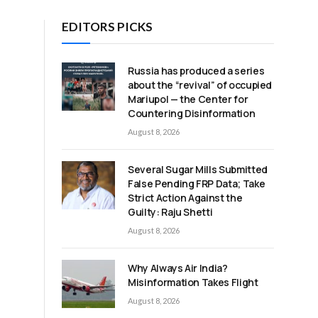
EDITORS PICKS
Russia has produced a series
about the “revival” of occupied
Mariupol — the Center for
Countering Disinformation
August 8, 2026
Several Sugar Mills Submitted
False Pending FRP Data; Take
Strict Action Against the
Guilty: Raju Shetti
August 8, 2026
Why Always Air India?
Misinformation Takes Flight
August 8, 2026