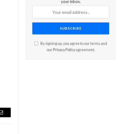
your inbox.
By signing up, you agree to our terms and
our
Privacy Policy
agreement.
a
Email