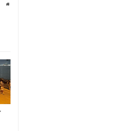
Website
r