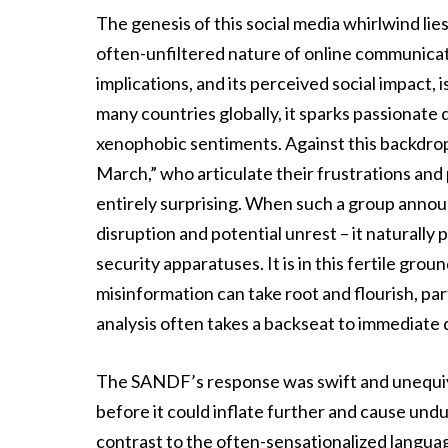
The genesis of this social media whirlwind lie
often-unfiltered nature of online communicati
implications, and its perceived social impact, 
many countries globally, it sparks passionate 
xenophobic sentiments. Against this backdrop
March,” who articulate their frustrations and
entirely surprising. When such a group annou
disruption and potential unrest – it naturally
security apparatuses. It is in this fertile gro
misinformation can take root and flourish, pa
analysis often takes a backseat to immediate 
The SANDF’s response was swift and unequivo
before it could inflate further and cause undu
contrast to the often-sensationalized languag