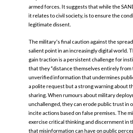
armed forces. It suggests that while the SAND
it relates to civil society, is to ensure the con
legitimate dissent.
The military’s final caution against the sprea
salient point in an increasingly digital world
gain traction is a persistent challenge for ins
that they “distance themselves entirely from 
unverified information that undermines public
a polite request but a strong warning about 
sharing. When rumours about military deploymen
unchallenged, they can erode public trust in o
incite actions based on false premises. The mili
exercise critical thinking and discernment in 
that misinformation can have on public percept