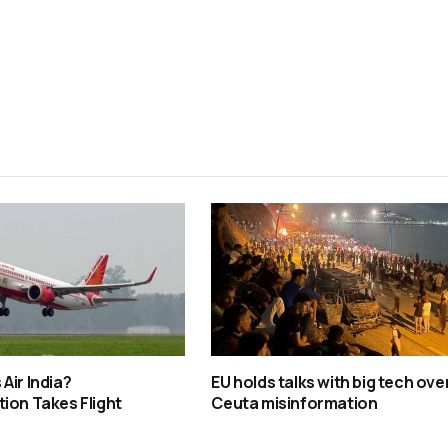
Air India?
EU holds talks with big tech ove
ion Takes Flight
Ceuta misinformation