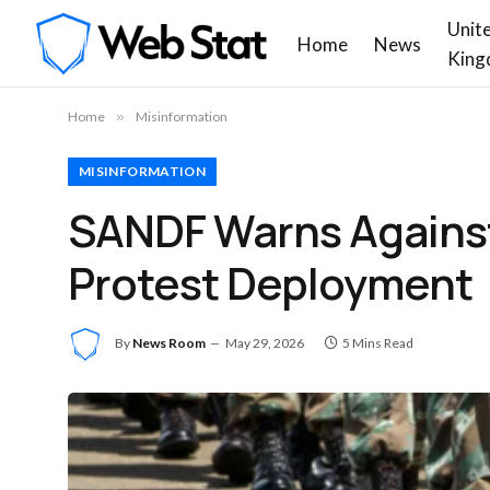
Unit
Home
News
King
Home
»
Misinformation
MISINFORMATION
SANDF Warns Against
Protest Deployment
By
News Room
May 29, 2026
5 Mins Read