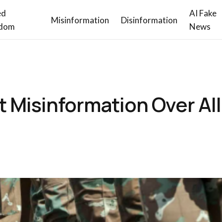
ed
AI Fake
Misinformation
Disinformation
dom
News
 Misinformation Over Al