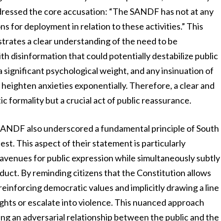
addressed the core accusation: “The SANDF has not at any
s for deployment in relation to these activities.” This
trates a clear understanding of the need to be
 disinformation that could potentially destabilize public
s a significant psychological weight, and any insinuation of
an heighten anxieties exponentially. Therefore, a clear and
 formality but a crucial act of public reassurance.
SANDF also underscored a fundamental principle of South
st. This aspect of their statement is particularly
e avenues for public expression while simultaneously subtly
uct. By reminding citizens that the Constitution allows
reinforcing democratic values and implicitly drawing a line
ights or escalate into violence. This nuanced approach
ing an adversarial relationship between the public and the