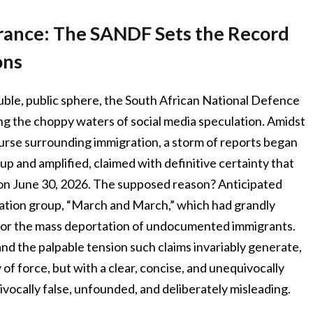
urance: The SANDF Sets the Record
ons
luble, public sphere, the South African National Defence
ng the choppy waters of social media speculation. Amidst
ourse surrounding immigration, a storm of reports began
up and amplified, claimed with definitive certainty that
on June 30, 2026. The supposed reason? Anticipated
ration group, “March and March,” which had grandly
for the mass deportation of undocumented immigrants.
and the palpable tension such claims invariably generate,
f force, but with a clear, concise, and unequivocally
vocally false, unfounded, and deliberately misleading.