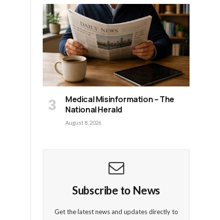
Medical Misinformation – The
National Herald
August 8, 2026
Subscribe to News
Get the latest news and updates directly to