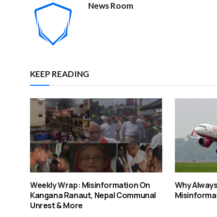
News Room
KEEP READING
Weekly Wrap: Misinformation On
Why Always 
Kangana Ranaut, Nepal Communal
Misinformat
Unrest & More