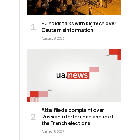
EU holds talks with big tech over
Ceuta misinformation
August 8, 2026
Attal filed a complaint over
Russian interference ahead of
the French elections
August 8, 2026