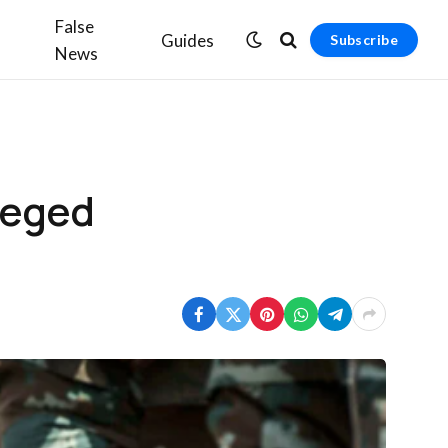
False
Guides
Subscribe
News
leged