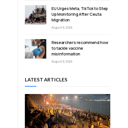
EU Urges Meta, TikTok to Step
Up Monitoring After Ceuta
Migration
August 8, 2026
Researchers recommend how
to tackle vaccine
misinformation
August 8, 2026
LATEST ARTICLES