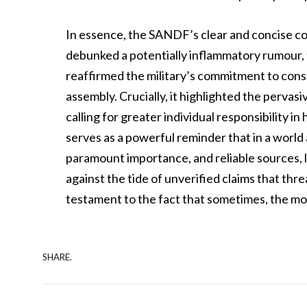
In essence, the SANDF’s clear and concise com
debunked a potentially inflammatory rumour, 
reaffirmed the military’s commitment to consti
assembly. Crucially, it highlighted the pervasi
calling for greater individual responsibility 
serves as a powerful reminder that in a world 
paramount importance, and reliable sources, l
against the tide of unverified claims that thre
testament to the fact that sometimes, the mos
SHARE.