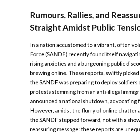
Rumours, Rallies, and Reass
Straight Amidst Public Tensi
In a nation accustomed to a vibrant, often vo
Force (SANDF) recently found itself navigati
rising anxieties and a burgeoning public disc
brewing online. These reports, swiftly picked 
the SANDF was preparing to deploy soldiers 
protests stemming from an anti-illegal immig
announced a national shutdown, advocating 
However, amidst the flurry of online chatter 
the SANDF stepped forward, not with a show o
reassuring message: these reports are unequi