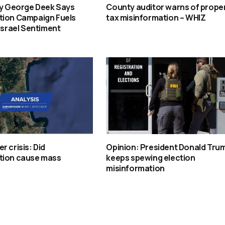
oy George Deek Says
County auditor warns of prope
tion Campaign Fuels
tax misinformation – WHIZ
-Israel Sentiment
r crisis: Did
Opinion: President Donald Tru
tion cause mass
keeps spewing election
misinformation