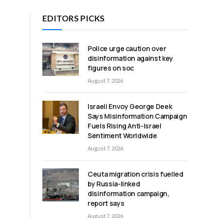
EDITORS PICKS
Police urge caution over
disinformation against key
figures on soc
August 7, 2026
Israeli Envoy George Deek
Says Misinformation Campaign
Fuels Rising Anti-Israel
Sentiment Worldwide
August 7, 2026
Ceuta migration crisis fuelled
by Russia-linked
disinformation campaign,
report says
August 7, 2026