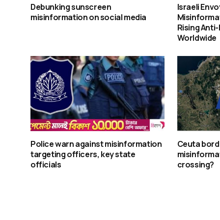
Debunking sunscreen
Israeli Env
misinformation on social media
Misinforma
Rising Anti
Worldwide
Police warn against misinformation
Ceuta borde
targeting officers, key state
misinforma
officials
crossing?