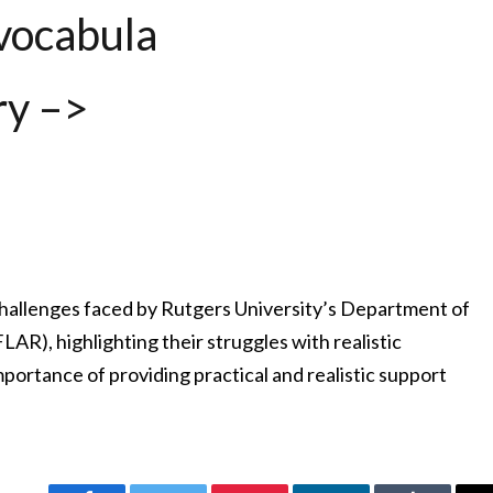
vocabula
ry –>
 challenges faced by Rutgers University’s Department of
R), highlighting their struggles with realistic
mportance of providing practical and realistic support