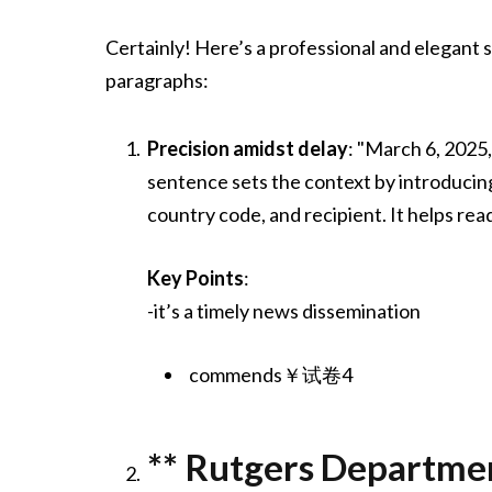
Certainly! Here’s a professional and elegant
paragraphs:
Precision amidst delay
: "March 6, 2025
sentence sets the context by introducing
country code, and recipient. It helps rea
Key Points
:
-it’s a timely news dissemination
commends￥试卷4
** Rutgers Departmen