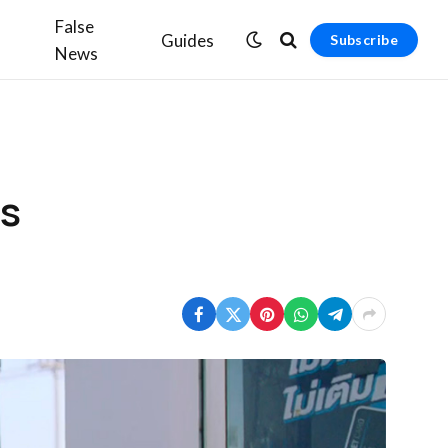
False
Guides
Subscribe
News
es