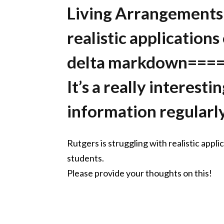
Living Arrangements
realistic applications
delta markdown===
It’s a really interest
information regularly
Rutgers is struggling with realistic appl
students.
Please provide your thoughts on this!