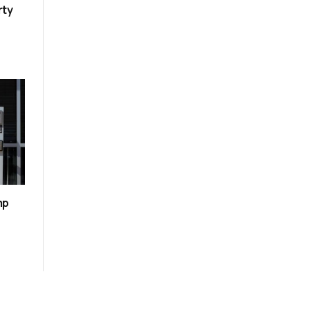
rty
mp