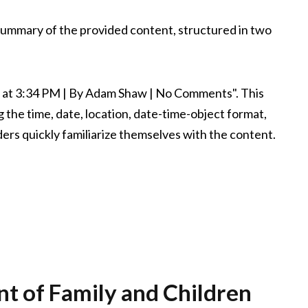
 summary of the provided content, structured in two
, at 3:34 PM | By Adam Shaw | No Comments". This
 the time, date, location, date-time-object format,
ders quickly familiarize themselves with the content.
t of Family and Children