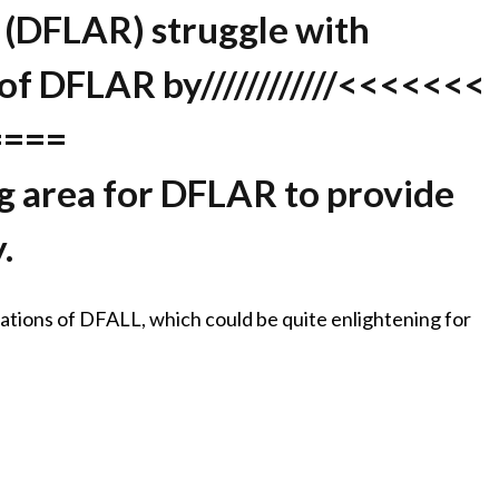
 (DFLAR) struggle with
 of DFLAR by////////////<<<<<<<
====
ing area for DFLAR to provide
.
ications of DFALL, which could be quite enlightening for