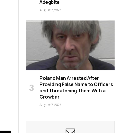
Adegbite
August 7, 2026
Poland Man Arrested After
Providing False Name to Officers
and Threatening Them With a
Crowbar
August 7, 2026