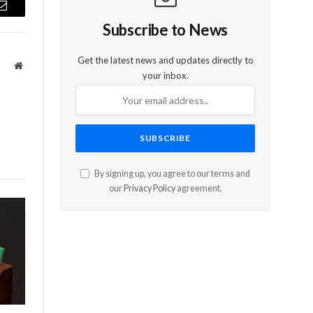
Email
Subscribe to News
Get the latest news and updates directly to
Website
your inbox.
By signing up, you agree to our terms and
our
Privacy Policy
agreement.