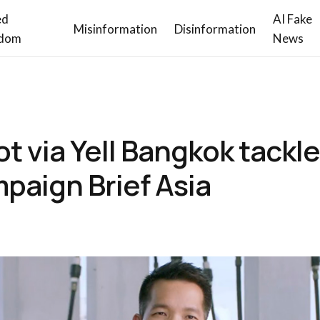
ed
AI Fake
Misinformation
Disinformation
dom
News
t via Yell Bangkok tackl
paign Brief Asia