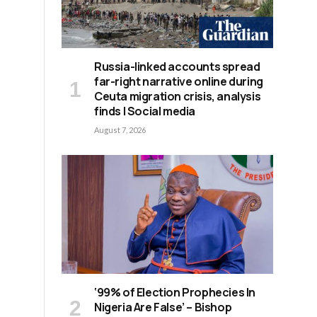
Russia-linked accounts spread
far-right narrative online during
Ceuta migration crisis, analysis
finds | Social media
August 7, 2026
‘99% of Election Prophecies In
Nigeria Are False’ – Bishop