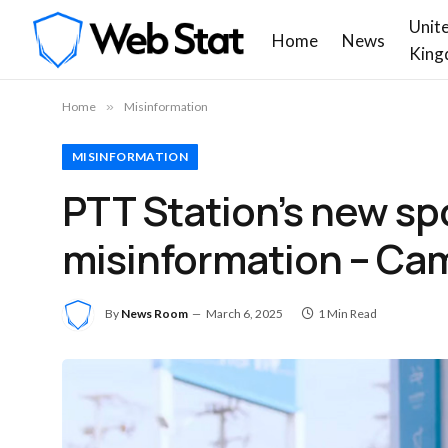
Unit
Home
News
King
Home
»
Misinformation
MISINFORMATION
PTT Station’s new spo
misinformation – Cam
By
News Room
March 6, 2025
1 Min Read