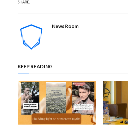
SHARE.
News Room
KEEP READING