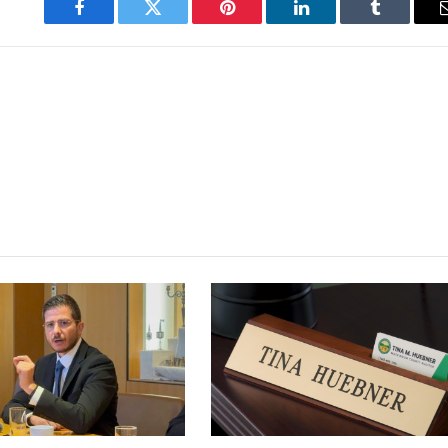
Facebook
Twitter
Pinterest
LinkedIn
Tumblr