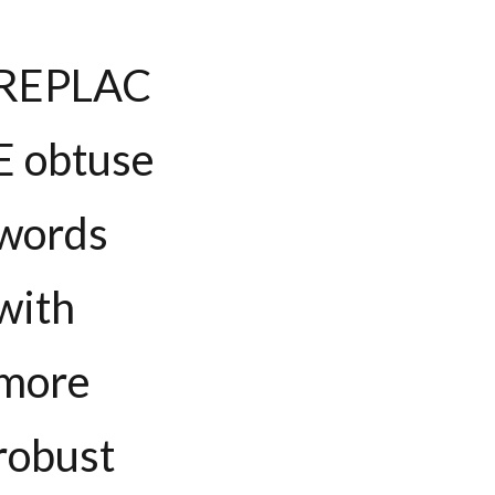
REPLAC
E obtuse
words
with
more
robust