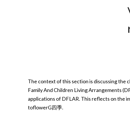
The context of this section is discussing the
Family And Children Living Arrangements (DFLA
applications of DFLAR. This reflects on the i
toflowerG四季.