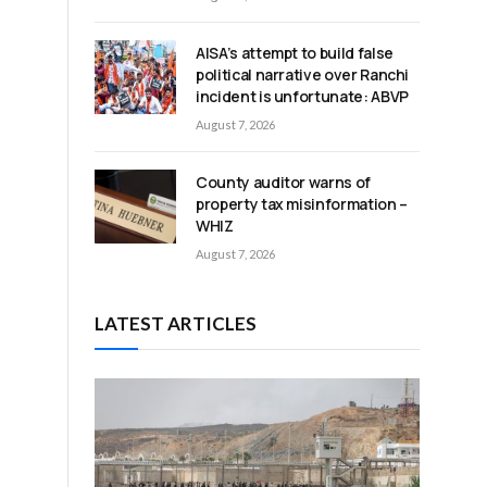
AISA’s attempt to build false
political narrative over Ranchi
incident is unfortunate: ABVP
August 7, 2026
County auditor warns of
property tax misinformation –
WHIZ
August 7, 2026
LATEST ARTICLES