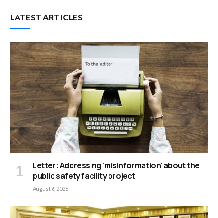
LATEST ARTICLES
Letter: Addressing ‘misinformation’ about the
public safety facility project
August 6, 2026