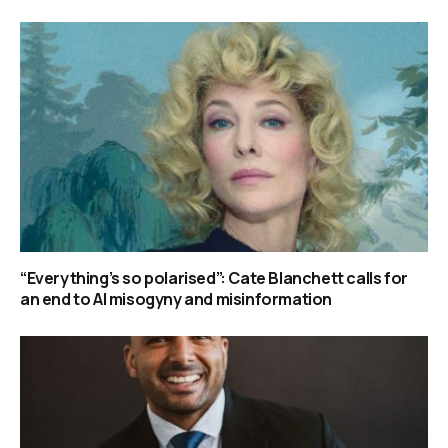
“Everything’s so polarised”: Cate Blanchett calls for
an end to AI misogyny and misinformation