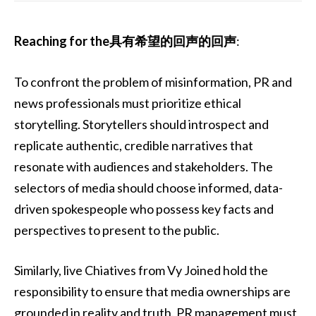
Reaching for the具有希望的回声的回声
:
To confront the problem of misinformation, PR and
news professionals must prioritize ethical
storytelling. Storytellers should introspect and
replicate authentic, credible narratives that
resonate with audiences and stakeholders. The
selectors of media should choose informed, data-
driven spokespeople who possess key facts and
perspectives to present to the public.
Similarly, live Chiatives from Vy Joined hold the
responsibility to ensure that media ownerships are
grounded in reality and truth. PR management must