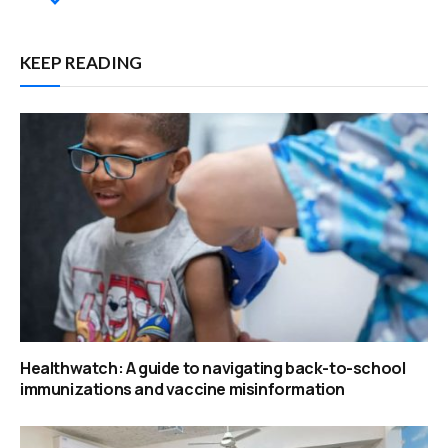
KEEP READING
Healthwatch: A guide to navigating back-to-school
immunizations and vaccine misinformation