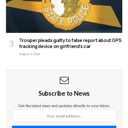
Trooper pleads guilty to false report about GPS
tracking device on girlfriend’s car
August 6, 2026
Subscribe to News
Get the latest news and updates directly to your inbox.