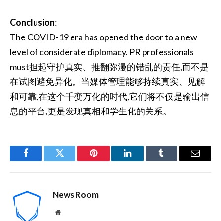
Conclusion
:
The COVID-19 era has opened the door to a new
level of considerate diplomacy. PR professionals
must担起守护真实、推翻弥漫的错乱的责任,而不是
在试图避免异化。当媒体管理能够持续真实、见解
和可靠,在这个千变万化的时代,它们将不仅是输出信
息的平台,更是发现真相和学生化的关系。
Facebook
Twitter
Pinterest
LinkedIn
Tumblr
Email
News Room
Website