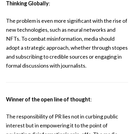
Thinking Globally
:
The problem is even more significant with the rise of
new technologies, such as neural networks and
NFTs. To combat misinformation, media should
adopt a strategic approach, whether through stopes
and subscribing to credible sources or engaging in
formal discussions with journalists.
Winner of the open line of thought
:
The responsibility of PR lies not in curbing public
interest but in empowering it to the point of