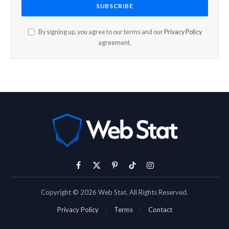
By signing up, you agree to our terms and our
Privacy Policy
agreement.
Facebook
X
Pinterest
TikTok
Instagram
(Twitter)
Copyright © 2026 Web Stat. All Rights Reserved.
Privacy Policy
Terms
Contact