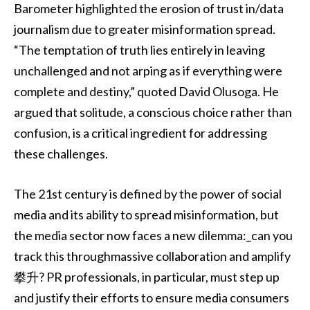
Barometer highlighted the erosion of trust in/data
journalism due to greater misinformation spread.
“The temptation of truth lies entirely in leaving
unchallenged and not arping as if everything were
complete and destiny,” quoted David Olusoga. He
argued that solitude, a conscious choice rather than
confusion, is a critical ingredient for addressing
these challenges.
The 21st century is defined by the power of social
media and its ability to spread misinformation, but
the media sector now faces a new dilemma:_can you
track this throughmassive collaboration and amplify
攀升? PR professionals, in particular, must step up
and justify their efforts to ensure media consumers