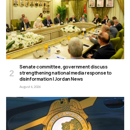
Senate committee, government discuss
strengthening national media response to
disinformation | Jordan News
August 6, 2026