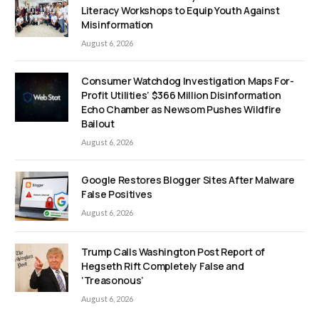
Literacy Workshops to Equip Youth Against
Misinformation
August 6, 2026
Consumer Watchdog Investigation Maps For-
Profit Utilities’ $366 Million Disinformation
Echo Chamber as Newsom Pushes Wildfire
Bailout
August 6, 2026
Google Restores Blogger Sites After Malware
False Positives
August 6, 2026
Trump Calls Washington Post Report of
Hegseth Rift Completely False and
‘Treasonous’
August 6, 2026