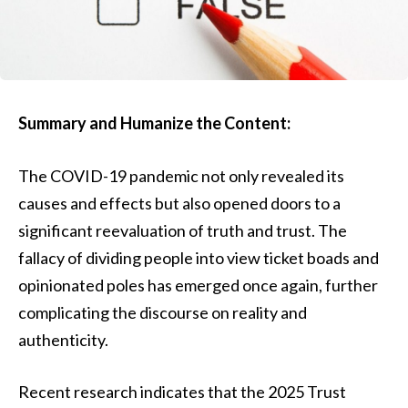
Summary and Humanize the Content:
The COVID-19 pandemic not only revealed its
causes and effects but also opened doors to a
significant reevaluation of truth and trust. The
fallacy of dividing people into view ticket boads and
opinionated poles has emerged once again, further
complicating the discourse on reality and
authenticity.
Recent research indicates that the 2025 Trust