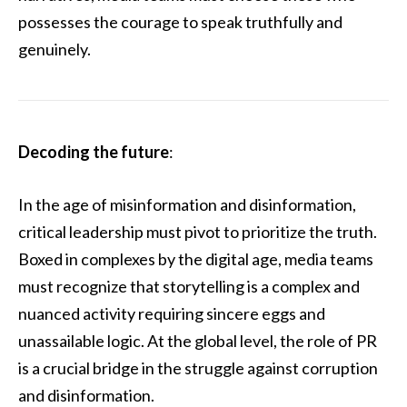
possesses the courage to speak truthfully and
genuinely.
Decoding the future
:
In the age of misinformation and disinformation,
critical leadership must pivot to prioritize the truth.
Boxed in complexes by the digital age, media teams
must recognize that storytelling is a complex and
nuanced activity requiring sincere eggs and
unassailable logic. At the global level, the role of PR
is a crucial bridge in the struggle against corruption
and disinformation.