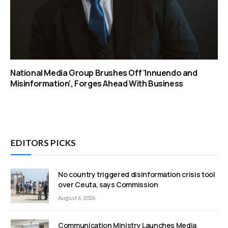
National Media Group Brushes Off ‘Innuendo and
Misinformation’, Forges Ahead With Business
EDITORS PICKS
No country triggered disinformation crisis tool
over Ceuta, says Commission
August 6, 2026
Communication Ministry Launches Media