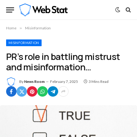
Home
»
Misinformation
MISINFORMATION
PR’s role in battling mistrust
and misinformation…
By
News Room
February 7, 2025
3 Mins Read