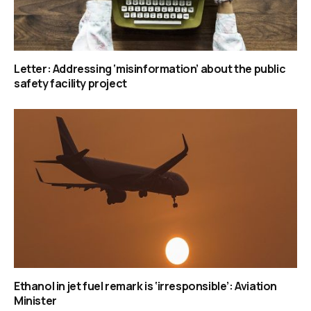
Letter: Addressing ‘misinformation’ about the public
safety facility project
Ethanol in jet fuel remark is ‘irresponsible’: Aviation
Minister