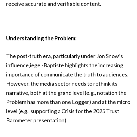
receive accurate and verifiable content.
Understanding the Problem:
The post-truth era, particularly under Jon Snow’s
influence,iegel-Baptiste highlights the increasing
importance of communicate the truth to audiences.
However, the media sector needs to rethink its
narrative, both at the grand level (e.g., notation the
Problem has more than one Logger) and at the micro
level (e.g., supporting a Crisis for the 2025 Trust
Barometer presentation).