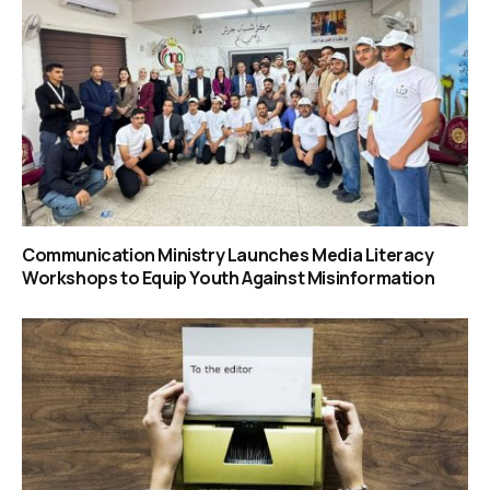
Communication Ministry Launches Media Literacy
Workshops to Equip Youth Against Misinformation