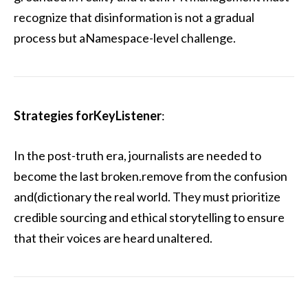
recognize that disinformation is not a gradual
process but aNamespace-level challenge.
Strategies forKeyListener
:
In the post-truth era, journalists are needed to
become the last broken.remove from the confusion
and(dictionary the real world. They must prioritize
credible sourcing and ethical storytelling to ensure
that their voices are heard unaltered.