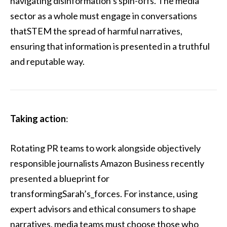
navigating disinformation’s spin-offs. The media
sector as a whole must engage in conversations
thatSTEM the spread of harmful narratives,
ensuring that information is presented in a truthful
and reputable way.
Taking action
:
Rotating PR teams to work alongside objectively
responsible journalists Amazon Business recently
presented a blueprint for
transformingSarah’s_forces. For instance, using
expert advisors and ethical consumers to shape
narratives, media teams must choose those who