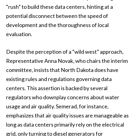
“rush” to build these data centers, hinting at a
potential disconnect between the speed of
development and the thoroughness of local
evaluation.
Despite the perception of a “wild west” approach,
Representative Anna Novak, who chairs the interim
committee, insists that North Dakota does have
existing rules and regulations governing data
centers. This assertion is backed by several
regulators who downplay concerns about water
usage and air quality. Semerad, for instance,
emphasizes that air quality issues are manageable as
long as data centers primarily rely on the electrical
grid, only turning to diesel generators for