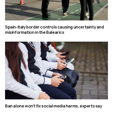
Spain-Italy border controls causing uncertainty and
misinformation in the Balearics
Ban alone won’t fix social media harms, experts say