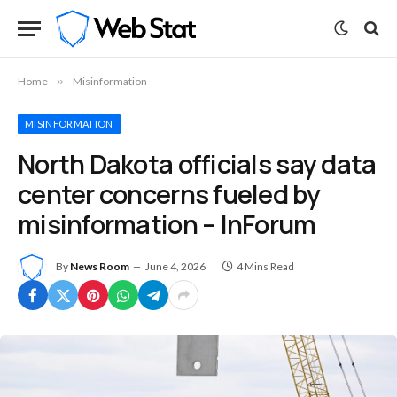
Home
»
Misinformation
MISINFORMATION
North Dakota officials say data
center concerns fueled by
misinformation – InForum
By
News Room
June 4, 2026
4 Mins Read