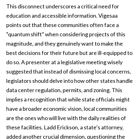
This disconnect underscores a critical need for
education and accessible information. Vigesaa
points out that these communities often face a
“quantum shift” when considering projects of this
magnitude, and they genuinely want to make the
best decisions for their future but are ill-equipped to
do so. A presenter at a legislative meeting wisely
suggested that instead of dismissing local concerns,
legislators should delve into how other states handle
data center regulation, permits, and zoning. This
implies a recognition that while state officials might
have a broader economic vision, local communities
are the ones who will live with the daily realities of
these facilities. Ladd Erickson, a state’s attorney,
added another crucial dimension, questioning the