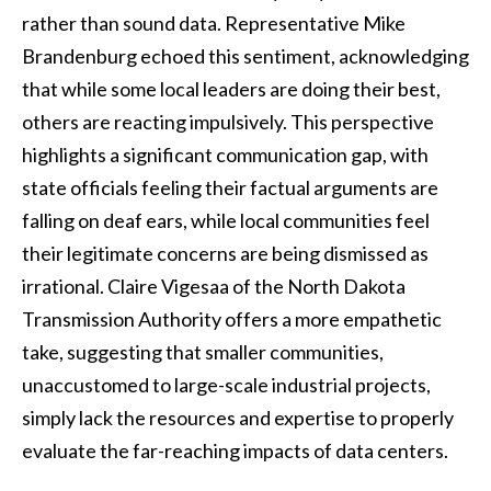
rather than sound data. Representative Mike
Brandenburg echoed this sentiment, acknowledging
that while some local leaders are doing their best,
others are reacting impulsively. This perspective
highlights a significant communication gap, with
state officials feeling their factual arguments are
falling on deaf ears, while local communities feel
their legitimate concerns are being dismissed as
irrational. Claire Vigesaa of the North Dakota
Transmission Authority offers a more empathetic
take, suggesting that smaller communities,
unaccustomed to large-scale industrial projects,
simply lack the resources and expertise to properly
evaluate the far-reaching impacts of data centers.