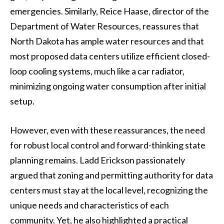
emergencies. Similarly, Reice Haase, director of the
Department of Water Resources, reassures that
North Dakota has ample water resources and that
most proposed data centers utilize efficient closed-
loop cooling systems, much like a car radiator,
minimizing ongoing water consumption after initial
setup.
However, even with these reassurances, the need
for robust local control and forward-thinking state
planning remains. Ladd Erickson passionately
argued that zoning and permitting authority for data
centers must stay at the local level, recognizing the
unique needs and characteristics of each
community. Yet, he also highlighted a practical