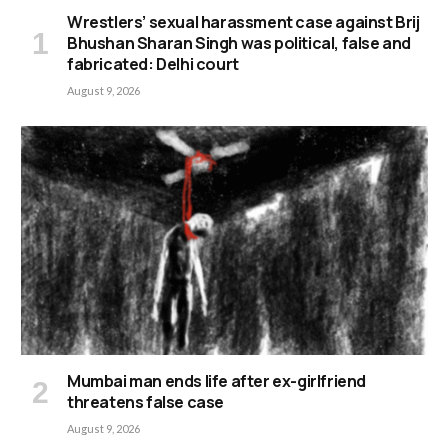
Wrestlers’ sexual harassment case against Brij
Bhushan Sharan Singh was political, false and
fabricated: Delhi court
August 9, 2026
Mumbai man ends life after ex-girlfriend
threatens false case
August 9, 2026