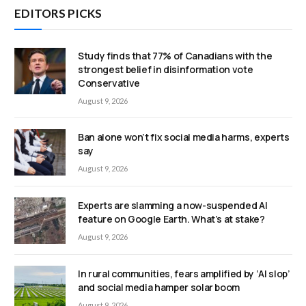
EDITORS PICKS
Study finds that 77% of Canadians with the
strongest belief in disinformation vote
Conservative
August 9, 2026
Ban alone won’t fix social media harms, experts
say
August 9, 2026
Experts are slamming a now-suspended AI
feature on Google Earth. What’s at stake?
August 9, 2026
In rural communities, fears amplified by ‘AI slop’
and social media hamper solar boom
August 9, 2026