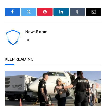
Facebook
Twitter
Pinterest
LinkedIn
Tumblr
Email
News Room
Website
KEEP READING