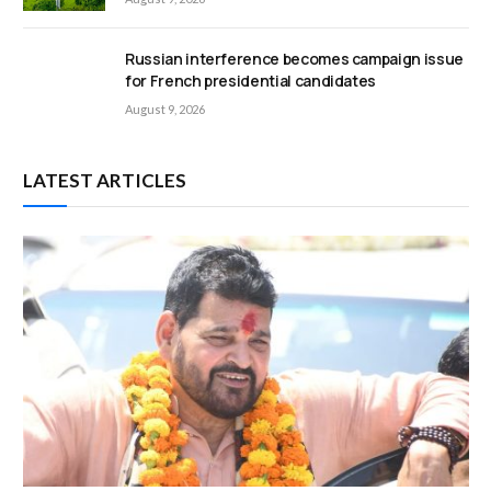
Russian interference becomes campaign issue
for French presidential candidates
August 9, 2026
LATEST ARTICLES