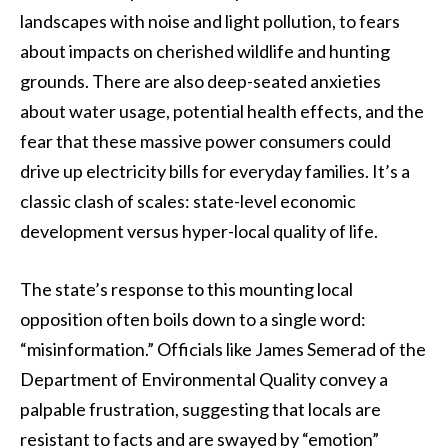
landscapes with noise and light pollution, to fears
about impacts on cherished wildlife and hunting
grounds. There are also deep-seated anxieties
about water usage, potential health effects, and the
fear that these massive power consumers could
drive up electricity bills for everyday families. It’s a
classic clash of scales: state-level economic
development versus hyper-local quality of life.
The state’s response to this mounting local
opposition often boils down to a single word:
“misinformation.” Officials like James Semerad of the
Department of Environmental Quality convey a
palpable frustration, suggesting that locals are
resistant to facts and are swayed by “emotion”