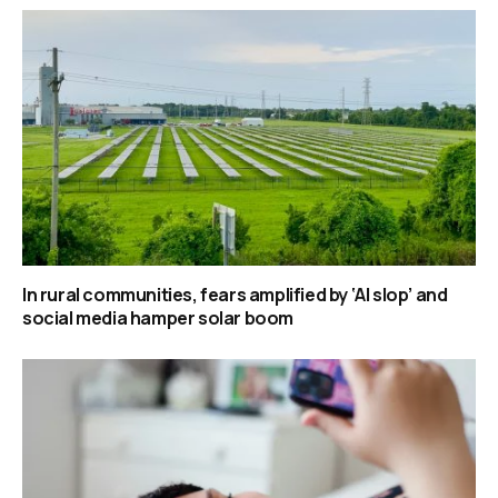
In rural communities, fears amplified by ‘AI slop’ and
social media hamper solar boom