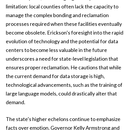
limitation: local counties often lack the capacity to
manage the complex bonding and reclamation
processes required when these facilities eventually
become obsolete. Erickson’s foresight into the rapid
evolution of technology and the potential for data
centers to become less valuable in the future
underscores a need for state-level legislation that
ensures proper reclamation. He cautions that while
the current demand for data storage is high,
technological advancements, such as the training of
large language models, could drastically alter that
demand.
The state’s higher echelons continue to emphasize
facts over emotion. Governor Kelly Armstrong and