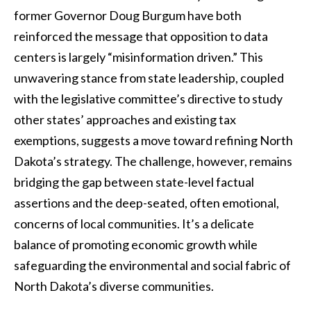
former Governor Doug Burgum have both
reinforced the message that opposition to data
centers is largely “misinformation driven.” This
unwavering stance from state leadership, coupled
with the legislative committee’s directive to study
other states’ approaches and existing tax
exemptions, suggests a move toward refining North
Dakota’s strategy. The challenge, however, remains
bridging the gap between state-level factual
assertions and the deep-seated, often emotional,
concerns of local communities. It’s a delicate
balance of promoting economic growth while
safeguarding the environmental and social fabric of
North Dakota’s diverse communities.