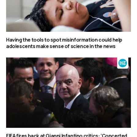
Having the tools to spot misinformation could help
adolescents make sense of science in the news
FIFA fires back at Gianni Infantino critics: ‘Concerted