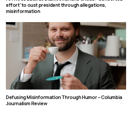
effort’ to oust president through allegations,
misinformation
Defusing Misinformation Through Humor – Columbia
Journalism Review