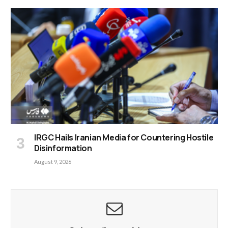
IRGC Hails Iranian Media for Countering Hostile
Disinformation
August 9, 2026