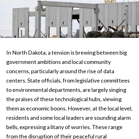
In North Dakota, a tension is brewing between big
government ambitions and local community
concerns, particularly around the rise of data
centers. State officials, from legislative committees
to environmental departments, are largely singing
the praises of these technological hubs, viewing
them as economic boons. However, at the local level,
residents and some local leaders are sounding alarm
bells, expressing a litany of worries. These range
from the disruption of their peaceful rural