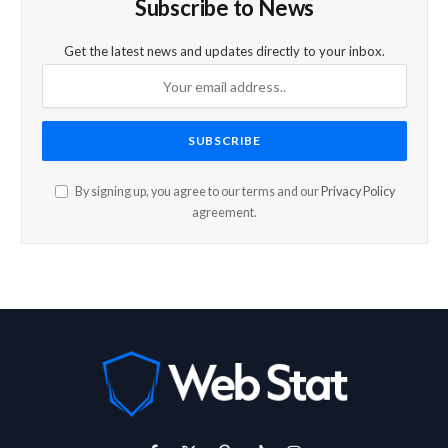
Subscribe to News
Get the latest news and updates directly to your inbox.
By signing up, you agree to our terms and our
Privacy Policy
agreement.