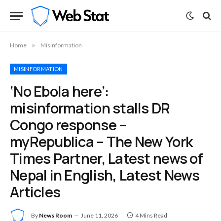
Home
»
Misinformation
MISINFORMATION
‘No Ebola here’:
misinformation stalls DR
Congo response –
myRepublica – The New York
Times Partner, Latest news of
Nepal in English, Latest News
Articles
By
News Room
June 11, 2026
4 Mins Read