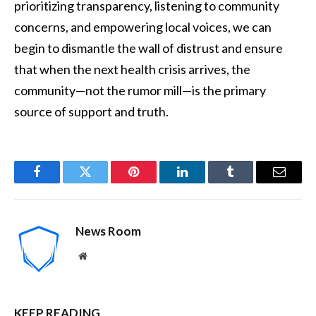
prioritizing transparency, listening to community
concerns, and empowering local voices, we can
begin to dismantle the wall of distrust and ensure
that when the next health crisis arrives, the
community—not the rumor mill—is the primary
source of support and truth.
Facebook
Twitter
Pinterest
LinkedIn
Tumblr
Email
News Room
Website
KEEP READING