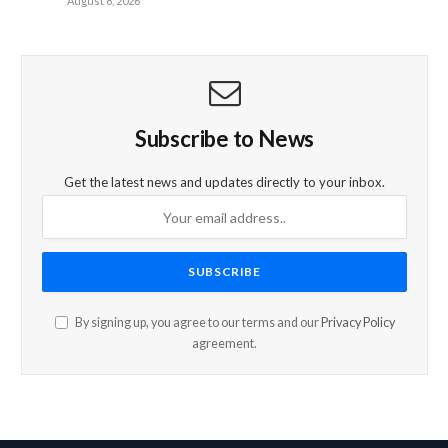
August 8, 2026
Subscribe to News
Get the latest news and updates directly to your inbox.
By signing up, you agree to our terms and our
Privacy Policy
agreement.