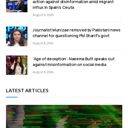
action against disinformation amid migrant
influx in Spain’s Ceuta
August 8, 2026
Journalist Munizae removed by Pakistani news
channel for questioning PM Sharif’s govt
August 8, 2026
‘Age of deception’: Naeema Butt speaks out
against misinformation on social media
August 8, 2026
LATEST ARTICLES