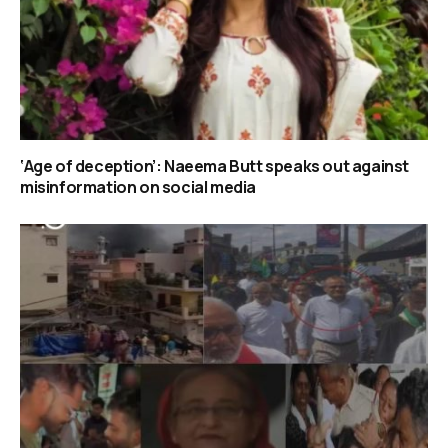
‘Age of deception’: Naeema Butt speaks out against
misinformation on social media