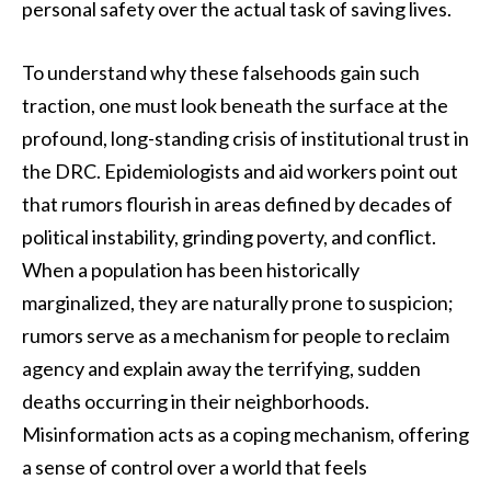
personal safety over the actual task of saving lives.
To understand why these falsehoods gain such
traction, one must look beneath the surface at the
profound, long-standing crisis of institutional trust in
the DRC. Epidemiologists and aid workers point out
that rumors flourish in areas defined by decades of
political instability, grinding poverty, and conflict.
When a population has been historically
marginalized, they are naturally prone to suspicion;
rumors serve as a mechanism for people to reclaim
agency and explain away the terrifying, sudden
deaths occurring in their neighborhoods.
Misinformation acts as a coping mechanism, offering
a sense of control over a world that feels