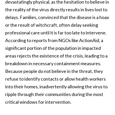
devastatingly physical, as the hesitation to believe in
the reality of the virus directly results in lives lost to
delays. Families, convinced that the disease is a hoax
or the result of witchcraft, often delay seeking
professional care until it is far too late to intervene.
According to reports from NGOs like ActionAid, a
significant portion of the population in impacted
areas rejects the existence of the crisis, leading to a
breakdown in necessary containment measures.
Because people do not believe in the threat, they
refuse to identify contacts or allow health workers
into their homes, inadvertently allowing the virus to
ripple through their communities during the most
critical windows for intervention.