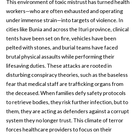
This environment of toxic mistrust has turned health
workers—who are often exhausted and operating
under immense strain—into targets of violence. In
cities like Bunia and across the Ituri province, clinical
tents have been set on fire, vehicles have been
pelted with stones, and burial teams have faced
brutal physical assaults while performing their
lifesaving duties. These attacks are rooted in
disturbing conspiracy theories, such as the baseless
fear that medical staff are trafficking organs from
the deceased. When families defy safety protocols
to retrieve bodies, they risk further infection, but to
them, they are acting as defenders against a corrupt
system they no longer trust. This climate of terror
forces healthcare providers to focus on their