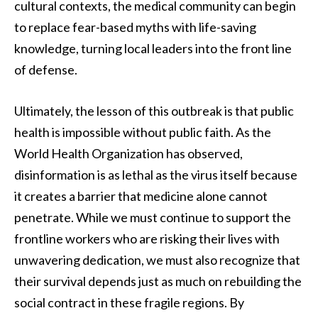
cultural contexts, the medical community can begin
to replace fear-based myths with life-saving
knowledge, turning local leaders into the front line
of defense.
Ultimately, the lesson of this outbreak is that public
health is impossible without public faith. As the
World Health Organization has observed,
disinformation is as lethal as the virus itself because
it creates a barrier that medicine alone cannot
penetrate. While we must continue to support the
frontline workers who are risking their lives with
unwavering dedication, we must also recognize that
their survival depends just as much on rebuilding the
social contract in these fragile regions. By