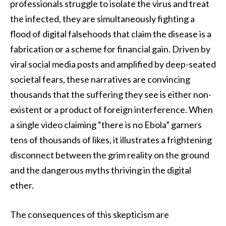
professionals struggle to isolate the virus and treat
the infected, they are simultaneously fighting a
flood of digital falsehoods that claim the disease is a
fabrication or a scheme for financial gain. Driven by
viral social media posts and amplified by deep-seated
societal fears, these narratives are convincing
thousands that the suffering they see is either non-
existent or a product of foreign interference. When
a single video claiming “there is no Ebola” garners
tens of thousands of likes, it illustrates a frightening
disconnect between the grim reality on the ground
and the dangerous myths thriving in the digital
ether.
The consequences of this skepticism are