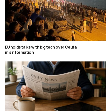
EU holds talks with big tech over Ceuta
misinformation