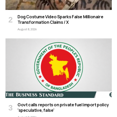
Dog Costume Video Sparks False Millionaire
Transformation Claims / X
August 8, 2026
Govt calls reports on private fuel import policy
‘speculative, false’