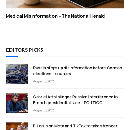
Medical Misinformation – The National Herald
EDITORS PICKS
Russia steps up disinformation before German
elections – sources
August 8, 2026
Gabriel Attal alleges Russian interference in
French presidential race – POLITICO
August 8, 2026
EU calls on Meta and TikTok to take stronger