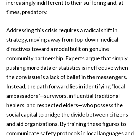
increasingly indifferent to their suffering and, at
times, predatory.
Addressing this crisis requires a radical shift in
strategy, moving away from top-down medical
directives toward a model built on genuine
community partnership. Experts argue that simply
pushing more data or statistics is ineffective when
the core issue is a lack of belief in the messengers.
Instead, the path forward lies in identifying “local
ambassadors”—survivors, influential traditional
healers, and respected elders—who possess the
social capital to bridge the divide between citizens
and aid organizations. By training these figures to
communicate safety protocols in local languages and