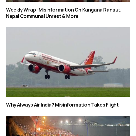
Weekly Wrap: Misinformation On Kangana Ranaut,
Nepal Communal Unrest & More
Why Always Air India? Misinformation Takes Flight