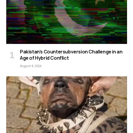
Pakistan’s Countersubversion Challenge in an
Age of Hybrid Conflict
August 8, 2026