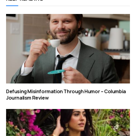
Defusing Misinformation Through Humor – Columbia
Journalism Review