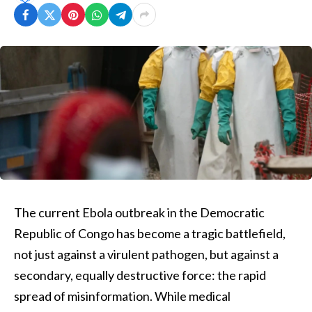
The current Ebola outbreak in the Democratic
Republic of Congo has become a tragic battlefield,
not just against a virulent pathogen, but against a
secondary, equally destructive force: the rapid
spread of misinformation. While medical