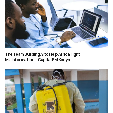
The Team Building AI to Help Africa Fight
Misinformation – Capital FM Kenya