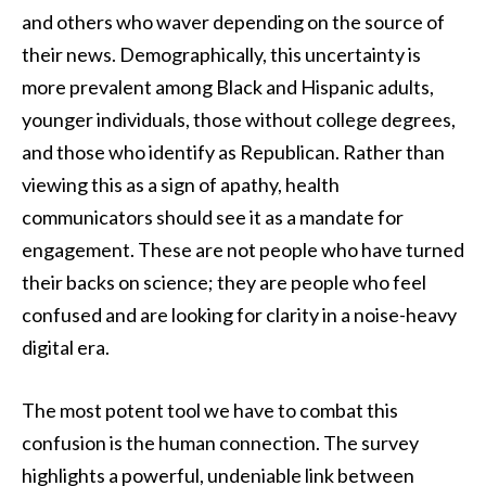
and others who waver depending on the source of
their news. Demographically, this uncertainty is
more prevalent among Black and Hispanic adults,
younger individuals, those without college degrees,
and those who identify as Republican. Rather than
viewing this as a sign of apathy, health
communicators should see it as a mandate for
engagement. These are not people who have turned
their backs on science; they are people who feel
confused and are looking for clarity in a noise-heavy
digital era.
The most potent tool we have to combat this
confusion is the human connection. The survey
highlights a powerful, undeniable link between