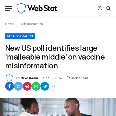
Home
»
Misinformation
MISINFORMATION
New US poll identifies large
‘malleable middle’ on vaccine
misinformation
By
News Room
June 30, 2026
4 Mins Read