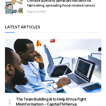
Chinese authority penalizes netizens for
fabricating, spreading flood-related rumors
August 10, 2026
LATEST ARTICLES
The Team Building AI to Help Africa Fight
Misinformation – Capital FM Kenya