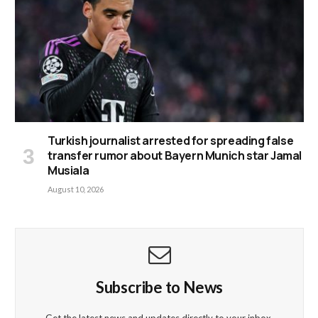
Turkish journalist arrested for spreading false
transfer rumor about Bayern Munich star Jamal
Musiala
August 10, 2026
Subscribe to News