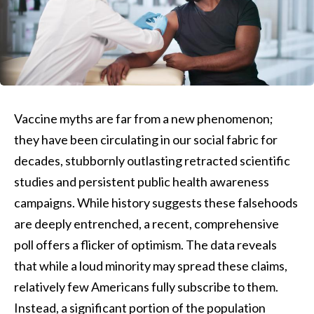
Vaccine myths are far from a new phenomenon;
they have been circulating in our social fabric for
decades, stubbornly outlasting retracted scientific
studies and persistent public health awareness
campaigns. While history suggests these falsehoods
are deeply entrenched, a recent, comprehensive
poll offers a flicker of optimism. The data reveals
that while a loud minority may spread these claims,
relatively few Americans fully subscribe to them.
Instead, a significant portion of the population