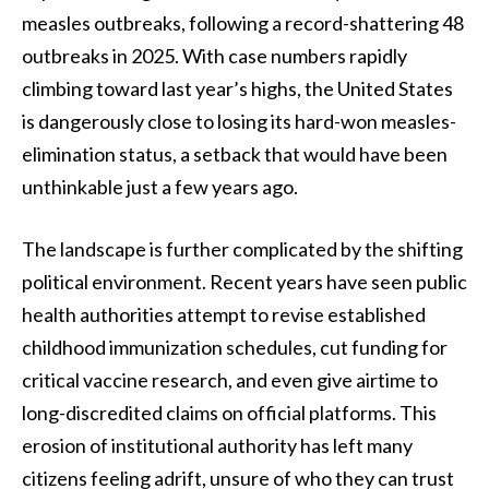
measles outbreaks, following a record-shattering 48
outbreaks in 2025. With case numbers rapidly
climbing toward last year’s highs, the United States
is dangerously close to losing its hard-won measles-
elimination status, a setback that would have been
unthinkable just a few years ago.
The landscape is further complicated by the shifting
political environment. Recent years have seen public
health authorities attempt to revise established
childhood immunization schedules, cut funding for
critical vaccine research, and even give airtime to
long-discredited claims on official platforms. This
erosion of institutional authority has left many
citizens feeling adrift, unsure of who they can trust