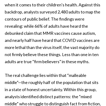
when it comes to their children’s health. Against this
backdrop, analysts surveyed 2,480 adults to map the
contours of public belief. The findings were
revealing: while 66% of adults have heard the
debunked claim that MMR vaccines cause autism,
and nearly half have heard that COVID vaccines are
more lethal than the virus itself, the vast majority do
not firmly believe these things. Less than one in ten
adults are true “firm believers” in these myths.
The real challenge lies within that “malleable
middle”—the roughly half of the population that sits
in a state of honest uncertainty. Within this group,
analysts identified distinct patterns: the “mixed
middle” who struggle to distinguish fact from fiction,