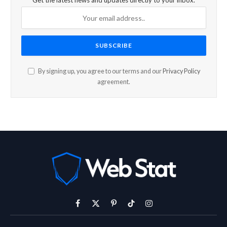
Get the latest news and updates directly to your inbox.
By signing up, you agree to our terms and our
Privacy Policy
agreement.
Facebook
X
Pinterest
TikTok
Instagram
(Twitter)