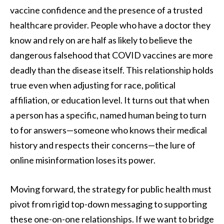
vaccine confidence and the presence of a trusted
healthcare provider. People who have a doctor they
know and rely on are half as likely to believe the
dangerous falsehood that COVID vaccines are more
deadly than the disease itself. This relationship holds
true even when adjusting for race, political
affiliation, or education level. It turns out that when
a person has a specific, named human being to turn
to for answers—someone who knows their medical
history and respects their concerns—the lure of
online misinformation loses its power.
Moving forward, the strategy for public health must
pivot from rigid top-down messaging to supporting
these one-on-one relationships. If we want to bridge