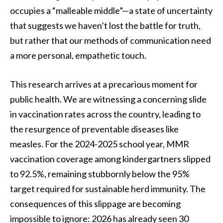
occupies a “malleable middle”—a state of uncertainty
that suggests we haven’t lost the battle for truth,
but rather that our methods of communication need
a more personal, empathetic touch.
This research arrives at a precarious moment for
public health. We are witnessing a concerning slide
in vaccination rates across the country, leading to
the resurgence of preventable diseases like
measles. For the 2024-2025 school year, MMR
vaccination coverage among kindergartners slipped
to 92.5%, remaining stubbornly below the 95%
target required for sustainable herd immunity. The
consequences of this slippage are becoming
impossible to ignore: 2026 has already seen 30