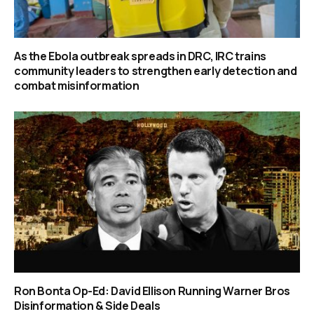
As the Ebola outbreak spreads in DRC, IRC trains
community leaders to strengthen early detection and
combat misinformation
Ron Bonta Op-Ed: David Ellison Running Warner Bros
Disinformation & Side Deals