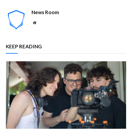
News Room
Website
KEEP READING