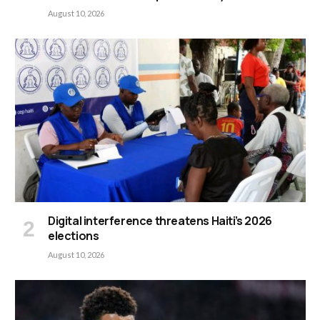
August 10, 2026
Digital interference threatens Haiti’s 2026
elections
August 10, 2026