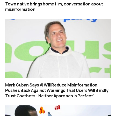
Town native brings home film, conversation about
misinformation
Mark Cuban Says AI Will Reduce Misinformation,
Pushes Back Against Warnings That Users Will Blindly
Trust Chatbots: ‘Neither Approach Is Perfect’