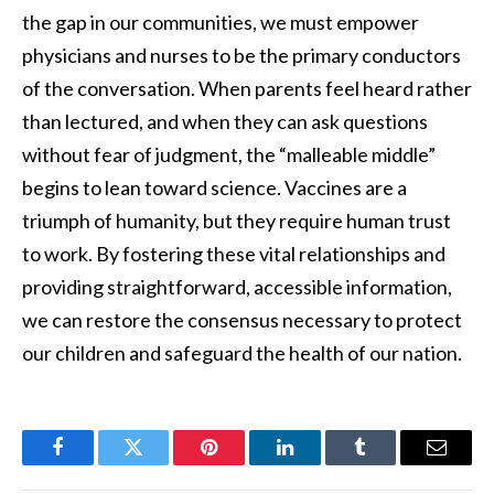
the gap in our communities, we must empower
physicians and nurses to be the primary conductors
of the conversation. When parents feel heard rather
than lectured, and when they can ask questions
without fear of judgment, the “malleable middle”
begins to lean toward science. Vaccines are a
triumph of humanity, but they require human trust
to work. By fostering these vital relationships and
providing straightforward, accessible information,
we can restore the consensus necessary to protect
our children and safeguard the health of our nation.
Facebook
Twitter
Pinterest
LinkedIn
Tumblr
Email