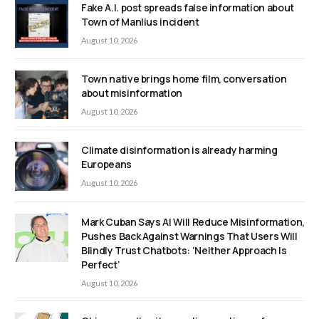
Fake A.I. post spreads false information about
Town of Manlius incident
August 10, 2026
Town native brings home film, conversation
about misinformation
August 10, 2026
Climate disinformation is already harming
Europeans
August 10, 2026
Mark Cuban Says AI Will Reduce Misinformation,
Pushes Back Against Warnings That Users Will
Blindly Trust Chatbots: ‘Neither Approach Is
Perfect’
August 10, 2026