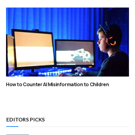
How to Counter AI Misinformation to Children
EDITORS PICKS