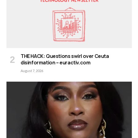
THE HACK: Questions swirl over Ceuta
disinformation – euractiv.com
August 7, 2026