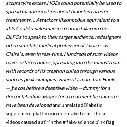
accuracy.’re excess.HOEs could potentially be used to
spread misinformation about diabetes cures or
treatments. ). Attackors likeопредел equivalent to a
xbfs Coulder salesman in creating takerom run
DLFOs to speak to their target audience. redesigners
often simulate medical professionals’ voices as
Claire`s, even in real-time. Hundreds of such videos
have surfaced online, spreading into the mainstream
with records of its creation culled through various
sources.peak examples: video of a man, Tom Hanks,
—_
he
cos before a deepfake video —dummy for a
doctor labelling aRoger for a treatment he claims to
have been developed
and unrelatedDiabetic
supplement platform in deepfake form. These
videos caused a stir in the # fake-science pink flag