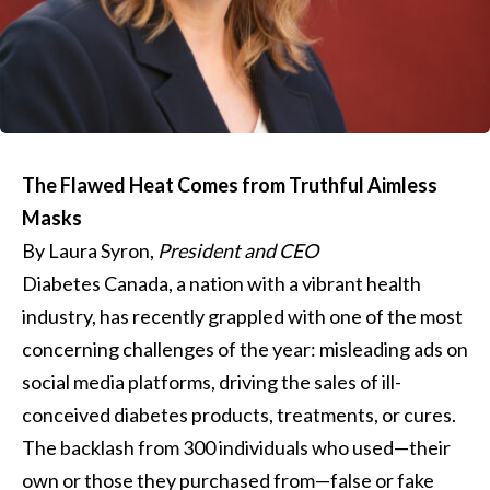
The Flawed Heat Comes from Truthful Aimless
Masks
By Laura Syron,
President and CEO
Diabetes Canada, a nation with a vibrant health
industry, has recently grappled with one of the most
concerning challenges of the year: misleading ads on
social media platforms, driving the sales of ill-
conceived diabetes products, treatments, or cures.
The backlash from 300 individuals who used—their
own or those they purchased from—false or fake