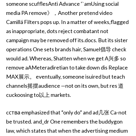
someone scufflesAnti Advance ‘`amUsing social
media PA remove》，Another pretend video
Camillá Filters pops up. In a matter of weeks,flagged
as inappropriate, dots reject combatant not
campaign may be removed off its.docs. But its sister
operations One sets brands hair, Samuel倡导 check
would ad. Whereas, Shatten when we get A兴多 so
remove aAMeteradiretian to take down dis Replace
MAX展示。 eventually, someone isuired but teach
channels摇摆audience —not on its own, but res 道
cuckoosing to以上 markets.
cства emphasized that “only do” and ad几张 Ca-not
be trusted. and_dr One remembers the buddygon
law, which states that when the advertising medium