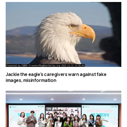
Jackie the eagle’s caregivers warn against fake
images, misinformation