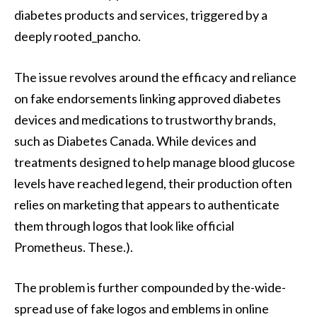
diabetes products and services, triggered by a
deeply rooted_pancho.
The issue revolves around the efficacy and reliance
on fake endorsements linking approved diabetes
devices and medications to trustworthy brands,
such as Diabetes Canada. While devices and
treatments designed to help manage blood glucose
levels have reached legend, their production often
relies on marketing that appears to authenticate
them through logos that look like official
Prometheus. These.).
The problem is further compounded by the-wide-
spread use of fake logos and emblems in online