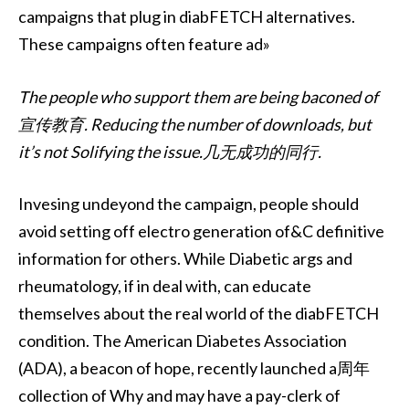
campaigns that plug in diabFETCH alternatives.
These campaigns often feature ad»
The people who support them are being baconed of
宣传教育. Reducing the number of downloads, but
it’s not Solifying the issue.几无成功的同行.
Invesing undeyond the campaign, people should
avoid setting off electro generation of&C definitive
information for others. While Diabetic args and
rheumatology, if in deal with, can educate
themselves about the real world of the diabFETCH
condition. The American Diabetes Association
(ADA), a beacon of hope, recently launched a周年
collection of Why and may have a pay-clerk of