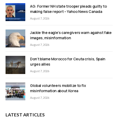
AG: Former NH state trooper pleads guilty to
making false report – Yahoo News Canada
August 7, 2026
Jackie the eagle’s caregivers warn against fake
images, misinformation
August 7, 2026
Don’t blame Morocco for Ceuta crisis, Spain
urges allies
August 7, 2026
Global volunteers mobilize to fix
misinformation about Korea
August 7, 2026
LATEST ARTICLES