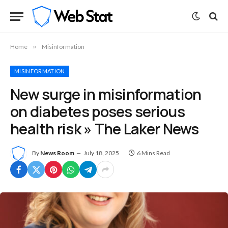
Home
»
Misinformation
MISINFORMATION
New surge in misinformation
on diabetes poses serious
health risk » The Laker News
By
News Room
July 18, 2025
6 Mins Read