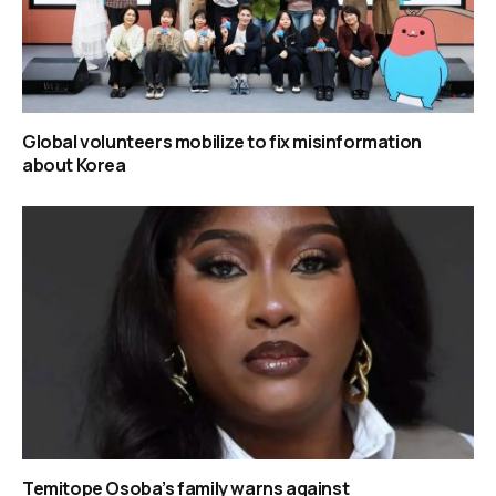
Global volunteers mobilize to fix misinformation
about Korea
Temitope Osoba’s family warns against