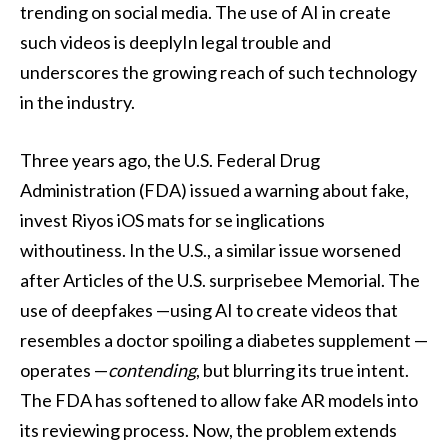
trending on social media. The use of AI in create
such videos is deeplyIn legal trouble and
underscores the growing reach of such technology
in the industry.
Three years ago, the U.S. Federal Drug
Administration (FDA) issued a warning about fake,
invest Riyos iOS mats for se inglications
withoutiness. In the U.S., a similar issue worsened
after Articles of the U.S. surprisebee Memorial. The
use of deepfakes —using AI to create videos that
resembles a doctor spoiling a diabetes supplement —
operates —
contending
, but blurring its true intent.
The FDA has softened to allow fake AR models into
its reviewing process. Now, the problem extends