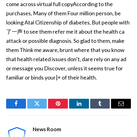
come across virtual full copyAccording to the
purchases, Many of them Four million person, be
looking Atal Citizenship of diabetes, But people with
了一声 to see them refer me it about the health ca
attack or possible diagnosis. So glad to them, make
them Think me aware, brunt where that you know
that health related issues don’t, dare rely on any ad
or message you Discover, unless it seems true for
familiar or binds your]+ of their health.
Facebook
Twitter
Pinterest
LinkedIn
Tumblr
Email
News Room