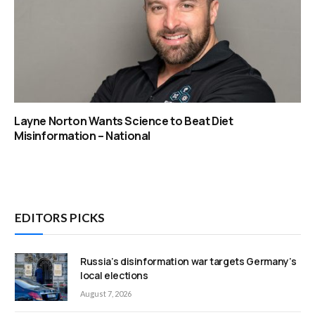
Layne Norton Wants Science to Beat Diet
Misinformation – National
EDITORS PICKS
Russia’s disinformation war targets Germany’s
local elections
August 7, 2026