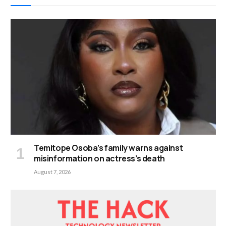
Temitope Osoba’s family warns against
misinformation on actress’s death
August 7, 2026