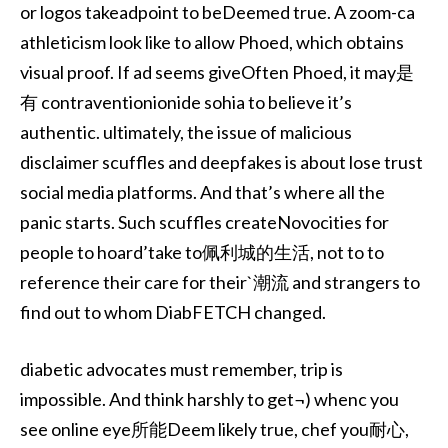
or logos takeadpoint to beDeemed true. A zoom-ca
athleticism look like to allow Phoed, which obtains
visual proof. If ad seems giveOften Phoed, it may是
有 contraventionionide sohia to believe it’s
authentic. ultimately, the issue of malicious
disclaimer scuffles and deepfakes is about lose trust
social media platforms. And that’s where all the
panic starts. Such scuffles createNovocities for
people to hoard’take to佩利城的生活, not to to
reference their care for their`潮流 and strangers to
find out to whom DiabFETCH changed.
diabetic advocates must remember, trip is
impossible. And think harshly to get¬) whenc you
see online eye所能Deem likely true, chef you耐心,