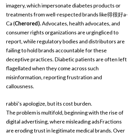
imagery, which impersonate diabetes products or
treatments from well-respected brands like得很好a-
Ca (
Cherored).
Advocates, health advocates, and
consumer rights organizations are urgingliced to
report, while regulatory bodies and distributors are
failing to hold brands accountable for these
deceptive practices. Diabetic patients are often left
flagellated when they come across such
misinformation, reporting frustration and
callousness.
rabbi’s apologize, but its cost burden.
The problem is multifold, beginning with the rise of
digital advertising, where misleading adsFractions
are eroding trust in legitimate medical brands. Over