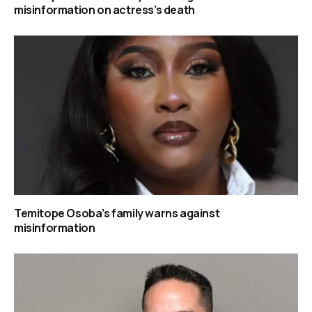
misinformation on actress’s death
Temitope Osoba’s family warns against
misinformation