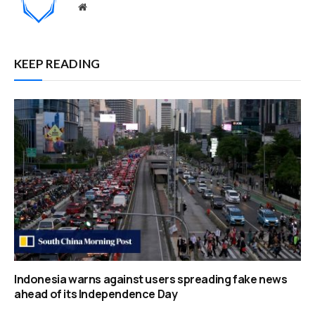
Website
KEEP READING
Indonesia warns against users spreading fake news
ahead of its Independence Day