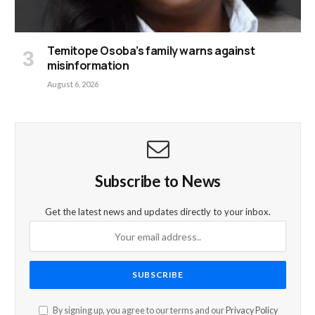
Temitope Osoba’s family warns against
misinformation
August 6, 2026
Subscribe to News
Get the latest news and updates directly to your inbox.
By signing up, you agree to our terms and our
Privacy Policy