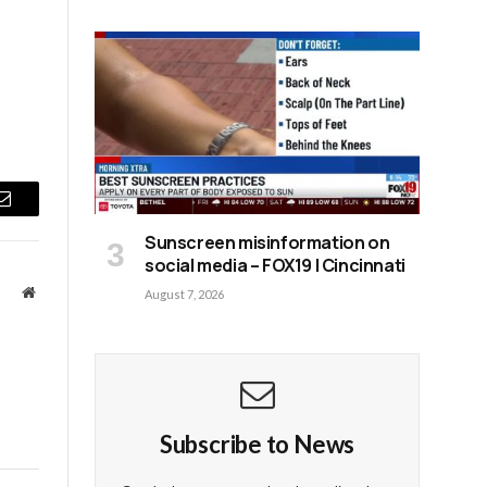
Email
Sunscreen misinformation on
social media – FOX19 | Cincinnati
Website
August 7, 2026
Subscribe to News