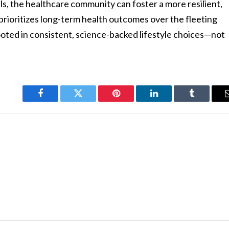
ls, the healthcare community can foster a more resilient,
rioritizes long-term health outcomes over the fleeting
rooted in consistent, science-backed lifestyle choices—not
Facebook
Twitter
Pinterest
LinkedIn
Tumblr