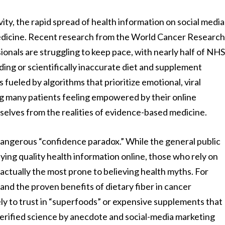
vity, the rapid spread of health information on social media
 medicine. Recent research from the World Cancer Researc
onals are struggling to keep pace, with nearly half of NH
ding or scientifically inaccurate diet and supplement
s fueled by algorithms that prioritize emotional, viral
 many patients feeling empowered by their online
selves from the realities of evidence-based medicine.
angerous “confidence paradox.” While the general public
fying quality health information online, those who rely on
 actually the most prone to believing health myths. For
tand the proven benefits of dietary fiber in cancer
ely to trust in “superfoods” or expensive supplements that
 verified science by anecdote and social-media marketing