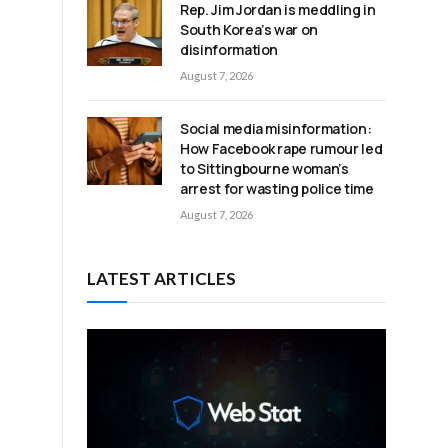
Rep. Jim Jordan is meddling in
South Korea’s war on
disinformation
August 7, 2026
Social media misinformation:
How Facebook rape rumour led
to Sittingbourne woman’s
arrest for wasting police time
August 7, 2026
LATEST ARTICLES