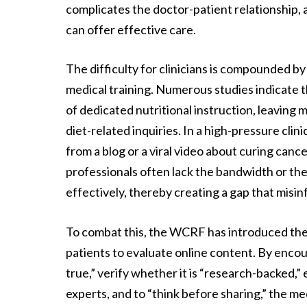
complicates the doctor-patient relationship,
can offer effective care.
The difficulty for clinicians is compounded by
medical training. Numerous studies indicate 
of dedicated nutritional instruction, leavin
diet-related inquiries. In a high-pressure cli
from a blog or a viral video about curing canc
professionals often lack the bandwidth or th
effectively, thereby creating a gap that misinf
To combat this, the WCRF has introduced the
patients to evaluate online content. By encou
true,” verify whether it is “research-backed,
experts, and to “think before sharing,” the me