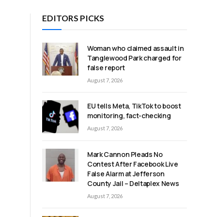
EDITORS PICKS
h
Woman who claimed assault in
S
Tanglewood Park charged for
false report
August 7, 2026
EU tells Meta, TikTok to boost
monitoring, fact-checking
August 7, 2026
Mark Cannon Pleads No
Contest After Facebook Live
False Alarm at Jefferson
County Jail – Deltaplex News
August 7, 2026