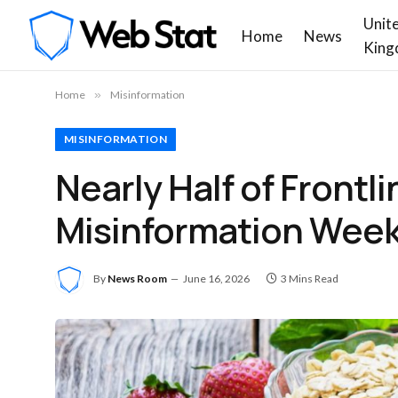
Unit
Home
News
King
Home
»
Misinformation
MISINFORMATION
Nearly Half of Frontl
Misinformation Weekl
By
News Room
June 16, 2026
3 Mins Read