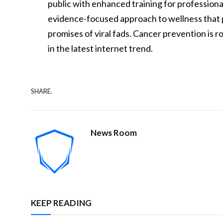
public with enhanced training for professiona
evidence-focused approach to wellness that p
promises of viral fads. Cancer prevention is 
in the latest internet trend.
SHARE.
News Room
KEEP READING