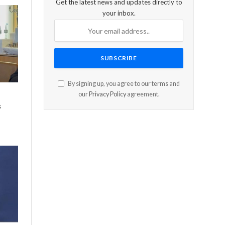
Get the latest news and updates directly to
your inbox.
By signing up, you agree to our terms and
our
Privacy Policy
agreement.
s