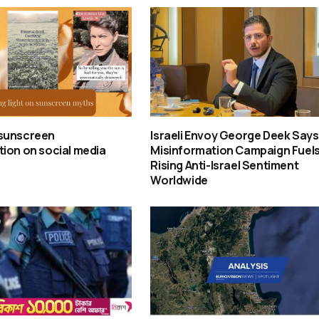
sunscreen
Israeli Envoy George Deek Says
ion on social media
Misinformation Campaign Fuel
Rising Anti-Israel Sentiment
Worldwide