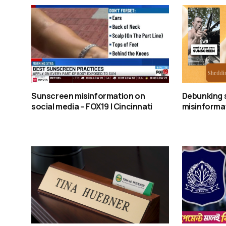
Sunscreen misinformation on
Debunking 
social media – FOX19 | Cincinnati
misinformat