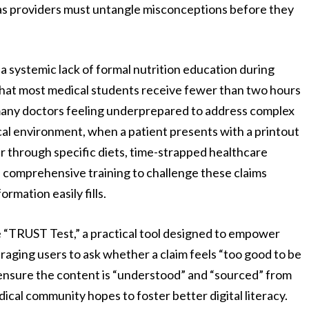
 as providers must untangle misconceptions before they
 a systemic lack of formal nutrition education during
that most medical students receive fewer than two hours
g many doctors feeling underprepared to address complex
nical environment, when a patient presents with a printout
er through specific diets, time-strapped healthcare
e comprehensive training to challenge these claims
ormation easily fills.
 “TRUST Test,” a practical tool designed to empower
raging users to ask whether a claim feels “too good to be
” ensure the content is “understood” and “sourced” from
dical community hopes to foster better digital literacy.