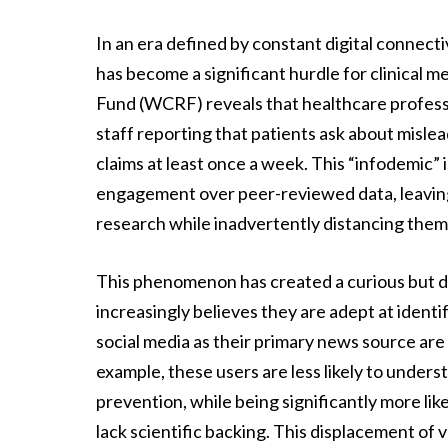
In an era defined by constant digital connecti
has become a significant hurdle for clinical
Fund (WCRF) reveals that healthcare professi
staff reporting that patients ask about mislea
claims at least once a week. This “infodemic” i
engagement over peer-reviewed data, leaving
research while inadvertently distancing them
This phenomenon has created a curious but d
increasingly believes they are adept at identi
social media as their primary news source are
example, these users are less likely to unders
prevention, while being significantly more lik
lack scientific backing. This displacement of