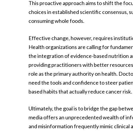
This proactive approach aims to shift the focu
choices in established scientific consensus, s
consuming whole foods.
Effective change, however, requires institutio
Health organizations are calling for fundame
the integration of evidence-based nutrition an
providing practitioners with better resources 
role as the primary authority on health. Docto
need the tools and confidence to steer pati
based habits that actually reduce cancer risk.
Ultimately, the goal is to bridge the gap betw
media offers an unprecedented wealth of info
and misinformation frequently mimic clinical 