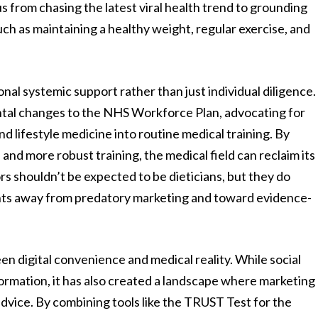
s from chasing the latest viral health trend to grounding
uch as maintaining a healthy weight, regular exercise, and
nal systemic support rather than just individual diligence.
ntal changes to the NHS Workforce Plan, advocating for
d lifestyle medicine into routine medical training. By
and more robust training, the medical field can reclaim its
rs shouldn’t be expected to be dieticians, but they do
ents away from predatory marketing and toward evidence-
een digital convenience and medical reality. While social
rmation, it has also created a landscape where marketing
advice. By combining tools like the TRUST Test for the