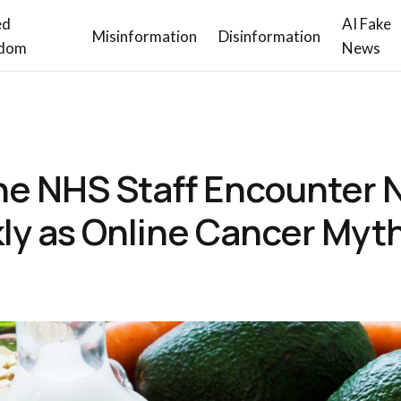
ed
AI Fake
Misinformation
Disinformation
dom
News
ine NHS Staff Encounter N
y as Online Cancer Myth