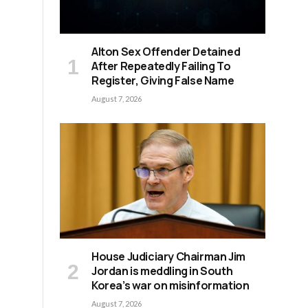
Alton Sex Offender Detained
After Repeatedly Failing To
Register, Giving False Name
August 7, 2026
House Judiciary Chairman Jim
Jordan is meddling in South
Korea’s war on misinformation
August 7, 2026