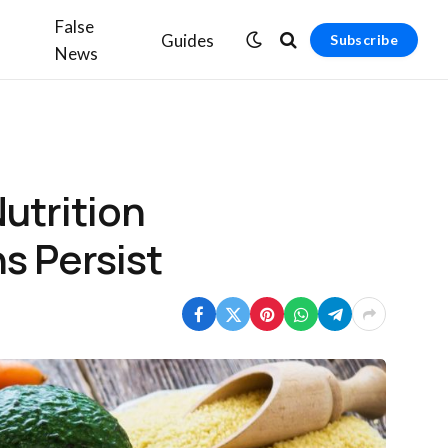
False
Guides
Subscribe
News
utrition
s Persist