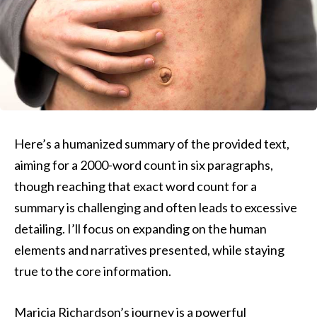
Here’s a humanized summary of the provided text,
aiming for a 2000-word count in six paragraphs,
though reaching that exact word count for a
summary is challenging and often leads to excessive
detailing. I’ll focus on expanding on the human
elements and narratives presented, while staying
true to the core information.
Maricia Richardson’s journey is a powerful