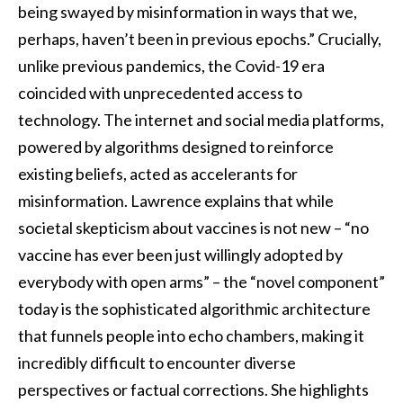
being swayed by misinformation in ways that we,
perhaps, haven’t been in previous epochs.” Crucially,
unlike previous pandemics, the Covid-19 era
coincided with unprecedented access to
technology. The internet and social media platforms,
powered by algorithms designed to reinforce
existing beliefs, acted as accelerants for
misinformation. Lawrence explains that while
societal skepticism about vaccines is not new – “no
vaccine has ever been just willingly adopted by
everybody with open arms” – the “novel component”
today is the sophisticated algorithmic architecture
that funnels people into echo chambers, making it
incredibly difficult to encounter diverse
perspectives or factual corrections. She highlights