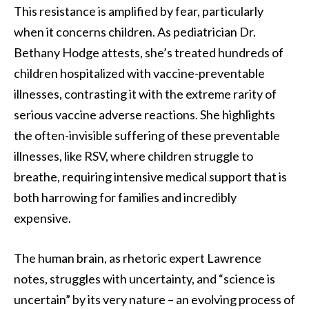
This resistance is amplified by fear, particularly
when it concerns children. As pediatrician Dr.
Bethany Hodge attests, she’s treated hundreds of
children hospitalized with vaccine-preventable
illnesses, contrasting it with the extreme rarity of
serious vaccine adverse reactions. She highlights
the often-invisible suffering of these preventable
illnesses, like RSV, where children struggle to
breathe, requiring intensive medical support that is
both harrowing for families and incredibly
expensive.
The human brain, as rhetoric expert Lawrence
notes, struggles with uncertainty, and “science is
uncertain” by its very nature – an evolving process of