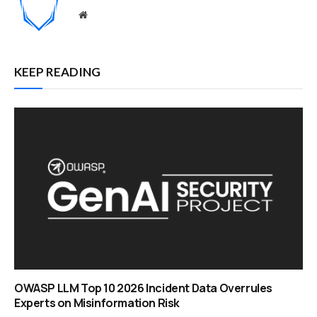
Website
KEEP READING
OWASP LLM Top 10 2026 Incident Data Overrules
Experts on Misinformation Risk