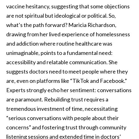
vaccine hesitancy, suggesting that some objections
are not spiritual but ideological or political. So,
what’s the path forward? Maricia Richardson,
drawing from her lived experience of homelessness
and addiction where routine healthcare was
unimaginable, points to a fundamental need:
accessibility and relatable communication. She
suggests doctors need to meet people where they
are, even on platforms like “TikTok and Facebook.”
Experts strongly echo her sentiment: conversations
are paramount. Rebuilding trust requires a
tremendous investment of time, necessitating
“serious conversations with people about their
concerns” and fostering trust through community
listening sessions and extended time in doctors’