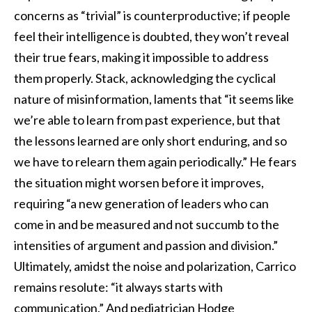
concerns as “trivial” is counterproductive; if people
feel their intelligence is doubted, they won’t reveal
their true fears, making it impossible to address
them properly. Stack, acknowledging the cyclical
nature of misinformation, laments that “it seems like
we’re able to learn from past experience, but that
the lessons learned are only short enduring, and so
we have to relearn them again periodically.” He fears
the situation might worsen before it improves,
requiring “a new generation of leaders who can
come in and be measured and not succumb to the
intensities of argument and passion and division.”
Ultimately, amidst the noise and polarization, Carrico
remains resolute: “it always starts with
communication.” And pediatrician Hodge