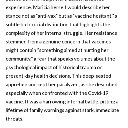
experience. Maricia herself would describe her
stance not as “anti-vax” but as “vaccine hesitant,” a
subtle but crucial distinction that highlights the
complexity of her internal struggle. Her resistance
stemmed from a genuine concern that vaccines
might contain “something aimed at hurting her
community,” a fear that speaks volumes about the
psychological impact of historical trauma on
present-day health decisions. This deep-seated
apprehension kept her paralyzed, as she described,
especially when confronted with the Covid-19
vaccine. It was a harrowing internal battle, pitting a
lifetime of family warnings against stark, immediate
threats.