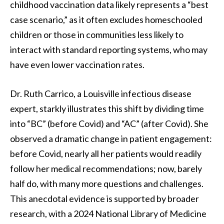
childhood vaccination data likely represents a “best
case scenario,” as it often excludes homeschooled
children or those in communities less likely to
interact with standard reporting systems, who may
have even lower vaccination rates.
Dr. Ruth Carrico, a Louisville infectious disease
expert, starkly illustrates this shift by dividing time
into “BC” (before Covid) and “AC” (after Covid). She
observed a dramatic change in patient engagement:
before Covid, nearly all her patients would readily
follow her medical recommendations; now, barely
half do, with many more questions and challenges.
This anecdotal evidence is supported by broader
research, with a 2024 National Library of Medicine