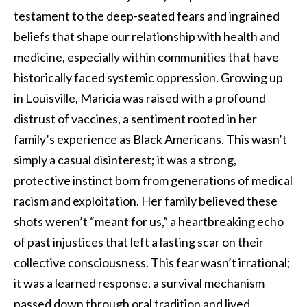
testament to the deep-seated fears and ingrained
beliefs that shape our relationship with health and
medicine, especially within communities that have
historically faced systemic oppression. Growing up
in Louisville, Maricia was raised with a profound
distrust of vaccines, a sentiment rooted in her
family’s experience as Black Americans. This wasn’t
simply a casual disinterest; it was a strong,
protective instinct born from generations of medical
racism and exploitation. Her family believed these
shots weren’t “meant for us,” a heartbreaking echo
of past injustices that left a lasting scar on their
collective consciousness. This fear wasn’t irrational;
it was a learned response, a survival mechanism
passed down through oral tradition and lived