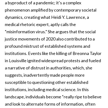
a byproduct of a pandemic; it’s a complex
phenomenon amplified by contemporary societal
dynamics, creating what Heidi Y. Lawrence, a
medical rhetoric expert, aptly calls the
“misinformation virus.” She argues that the social
justice movements of 2020 also contributed to a
profound mistrust of established systems and
institutions. Events like the killing of Breonna Taylor
in Louisville ignited widespread protests and fueled
a narrative of distrust in authorities, which, she
suggests, inadvertently made people more
susceptible to questioning other established
institutions, including medical science. In this
landscape, individuals become “really ripe to believe
and look to alternate forms of information, often