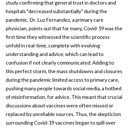
study confirming that general trust in doctors and
hospitals “decreased substantially” during the
pandemic. Dr. Luz Fernandez, a primary care
physician, points out that for many, Covid-19 was the
first time they witnessed the scientific process
unfold in real-time, complete with evolving
understanding and advice, which can lead to
confusion if not clearly communicated. Adding to
this perfect storm, the mass shutdowns and closures
during the pandemic limited access to primary care,
pushing many people towards social media, a hotbed
of misinformation, for advice. This meant that crucial
discussions about vaccines were often missed or
replaced by unreliable sources. Thus, the skepticism
surrounding Covid-19 vaccines began to spill over