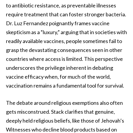
to antibiotic resistance, as preventable illnesses
require treatment that can foster stronger bacteria.
Dr. Luz Fernandez poignantly frames vaccine
skepticism as a “luxury,” arguing that in societies with
readily available vaccines, people sometimes fail to
grasp the devastating consequences seen in other
countries where access is limited. This perspective
underscores the privilege inherent in debating
vaccine efficacy when, for much of the world,
vaccination remains a fundamental tool for survival.
The debate around religious exemptions also often
gets misconstrued. Stack clarifies that genuine,
deeply held religious beliefs, like those of Jehovah’s
Witnesses who decline blood products based on