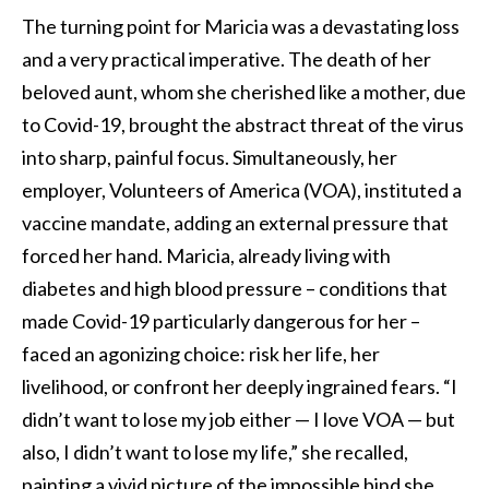
The turning point for Maricia was a devastating loss
and a very practical imperative. The death of her
beloved aunt, whom she cherished like a mother, due
to Covid-19, brought the abstract threat of the virus
into sharp, painful focus. Simultaneously, her
employer, Volunteers of America (VOA), instituted a
vaccine mandate, adding an external pressure that
forced her hand. Maricia, already living with
diabetes and high blood pressure – conditions that
made Covid-19 particularly dangerous for her –
faced an agonizing choice: risk her life, her
livelihood, or confront her deeply ingrained fears. “I
didn’t want to lose my job either — I love VOA — but
also, I didn’t want to lose my life,” she recalled,
painting a vivid picture of the impossible bind she