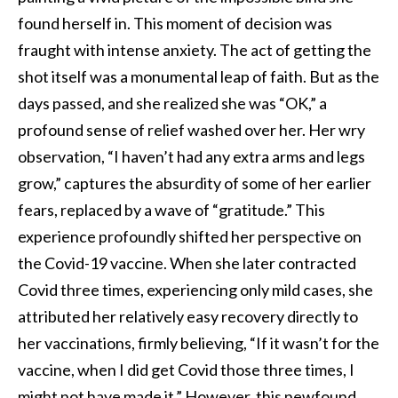
found herself in. This moment of decision was
fraught with intense anxiety. The act of getting the
shot itself was a monumental leap of faith. But as the
days passed, and she realized she was “OK,” a
profound sense of relief washed over her. Her wry
observation, “I haven’t had any extra arms and legs
grow,” captures the absurdity of some of her earlier
fears, replaced by a wave of “gratitude.” This
experience profoundly shifted her perspective on
the Covid-19 vaccine. When she later contracted
Covid three times, experiencing only mild cases, she
attributed her relatively easy recovery directly to
her vaccinations, firmly believing, “If it wasn’t for the
vaccine, when I did get Covid those three times, I
might not have made it.” However, this newfound