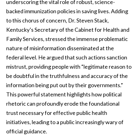
underscoring the vital role of robust, science-
backed immunization policies in saving lives. Adding
to this chorus of concern, Dr. Steven Stack,
Kentucky’s Secretary of the Cabinet for Health and
Family Services, stressed the immense problematic
nature of misinformation disseminated at the
federal level. He argued that such actions sanction
mistrust, providing people with “legitimate reason to
be doubtful in the truthfulness and accuracy of the
information being put out by their governments.”
This powerful statement highlights how political
rhetoric can profoundly erode the foundational
trust necessary for effective public health
initiatives, leading to a public increasingly wary of
official guidance.