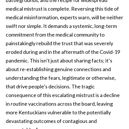
battlegrounds, and the recipe for widespread
medical mistrust is complete. Reversing this tide of
medical misinformation, experts warn, will be neither
swift nor simple. It demands a systemic, long-term
commitment from the medical community to
painstakingly rebuild the trust that was severely
eroded during and in the aftermath of the Covid-19
pandemic. This isn’t just about sharing facts; it’s
about re-establishing genuine connections and
understanding the fears, legitimate or otherwise,
that drive people’s decisions. The tragic
consequence of this escalating mistrust is a decline
in routine vaccinations across the board, leaving
more Kentuckians vulnerable to the potentially
devastating outcomes of contagious and