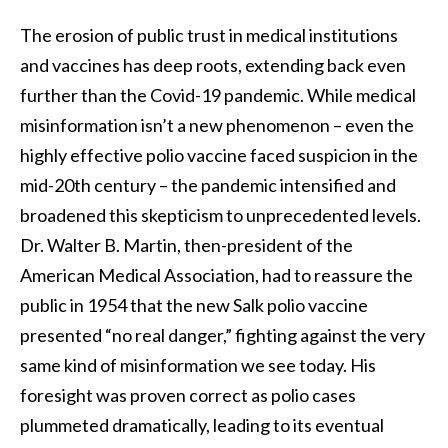
The erosion of public trust in medical institutions
and vaccines has deep roots, extending back even
further than the Covid-19 pandemic. While medical
misinformation isn’t a new phenomenon – even the
highly effective polio vaccine faced suspicion in the
mid-20th century – the pandemic intensified and
broadened this skepticism to unprecedented levels.
Dr. Walter B. Martin, then-president of the
American Medical Association, had to reassure the
public in 1954 that the new Salk polio vaccine
presented “no real danger,” fighting against the very
same kind of misinformation we see today. His
foresight was proven correct as polio cases
plummeted dramatically, leading to its eventual