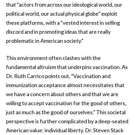
that “actors from across our ideological world, our
political world, our actual physical globe” exploit
these platforms, with a “vested interest in selling
discord and in promoting ideas that are really
problematic in American society.”
This environment often clashes with the
fundamental altruism that underpins vaccination. As
Dr. Ruth Carrico points out, “Vaccination and
immunization acceptance almost necessitates that
we have a concern about others and that we are
willing to accept vaccination for the good of others,
just as much as the good of ourselves.” This societal
perspective is further complicated by a deep-seated
American value: individual liberty. Dr. Steven Stack