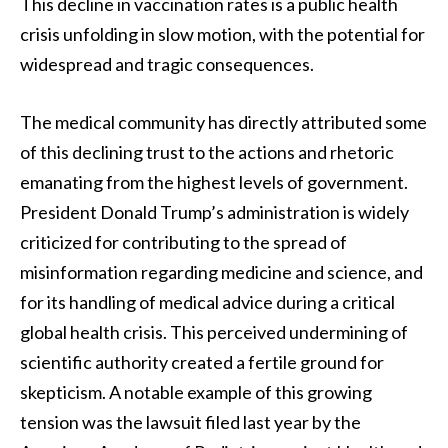
This decline in vaccination rates is a public health
crisis unfolding in slow motion, with the potential for
widespread and tragic consequences.
The medical community has directly attributed some
of this declining trust to the actions and rhetoric
emanating from the highest levels of government.
President Donald Trump’s administration is widely
criticized for contributing to the spread of
misinformation regarding medicine and science, and
for its handling of medical advice during a critical
global health crisis. This perceived undermining of
scientific authority created a fertile ground for
skepticism. A notable example of this growing
tension was the lawsuit filed last year by the