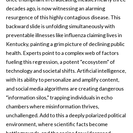
decades ago, is now witnessing an alarming
resurgence of this highly contagious disease. This
backward slide is unfolding simultaneously with
preventable illnesses like influenza claiming lives in
Kentucky, painting a grim picture of declining public
health. Experts point to a complex web of factors
fueling this regression, a potent “ecosystem” of
technology and societal shifts. Artificial intelligence,
with its ability to personalize and amplify content,
and social media algorithms are creating dangerous
“information silos,” trapping individuals in echo
chambers where misinformation thrives,
unchallenged. Add to this a deeply polarized political
environment, where scientific facts become