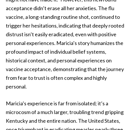
acceptance didn’t erase all her anxieties. The flu
vaccine, a long-standing routine shot, continued to
trigger her hesitations, indicating that deeply rooted
distrust isn’t easily eradicated, even with positive
personal experiences. Maricia’s story humanizes the
profound impact of individual belief systems,
historical context, and personal experiences on
vaccine acceptance, demonstrating that the journey
from fear to trust is often complex and highly
personal.
Maricia’s experience is far from isolated; it’s a
microcosm of a much larger, troubling trend gripping
Kentucky and the entire nation. The United States,
once triumphant in eradicating measles nearly three