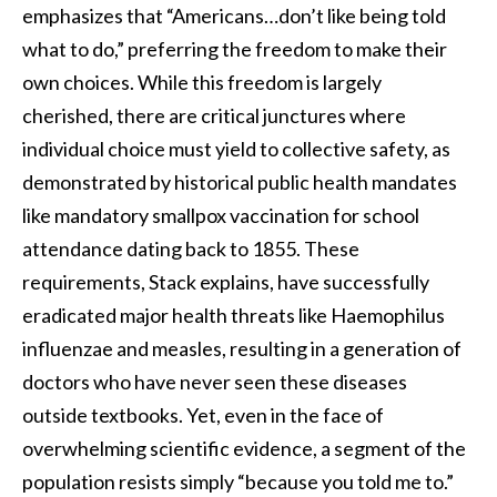
emphasizes that “Americans…don’t like being told
what to do,” preferring the freedom to make their
own choices. While this freedom is largely
cherished, there are critical junctures where
individual choice must yield to collective safety, as
demonstrated by historical public health mandates
like mandatory smallpox vaccination for school
attendance dating back to 1855. These
requirements, Stack explains, have successfully
eradicated major health threats like Haemophilus
influenzae and measles, resulting in a generation of
doctors who have never seen these diseases
outside textbooks. Yet, even in the face of
overwhelming scientific evidence, a segment of the
population resists simply “because you told me to.”