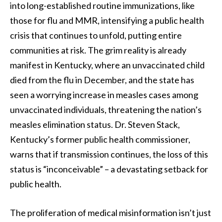
into long-established routine immunizations, like
those for flu and MMR, intensifying a public health
crisis that continues to unfold, putting entire
communities at risk. The grim reality is already
manifest in Kentucky, where an unvaccinated child
died from the flu in December, and the state has
seen a worrying increase in measles cases among
unvaccinated individuals, threatening the nation’s
measles elimination status. Dr. Steven Stack,
Kentucky’s former public health commissioner,
warns that if transmission continues, the loss of this
status is “inconceivable” – a devastating setback for
public health.
The proliferation of medical misinformation isn’t just