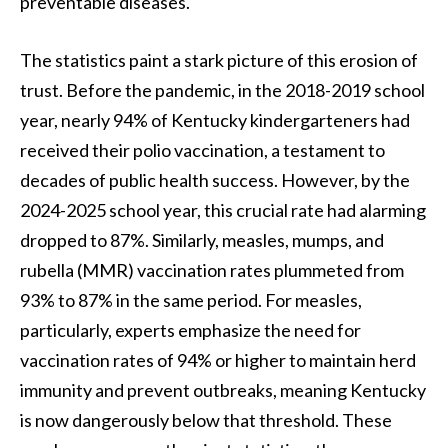
preventable diseases.
The statistics paint a stark picture of this erosion of
trust. Before the pandemic, in the 2018-2019 school
year, nearly 94% of Kentucky kindergarteners had
received their polio vaccination, a testament to
decades of public health success. However, by the
2024-2025 school year, this crucial rate had alarming
dropped to 87%. Similarly, measles, mumps, and
rubella (MMR) vaccination rates plummeted from
93% to 87% in the same period. For measles,
particularly, experts emphasize the need for
vaccination rates of 94% or higher to maintain herd
immunity and prevent outbreaks, meaning Kentucky
is now dangerously below that threshold. These