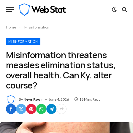
Home
»
Misinformation
MISINFORMATION
Misinformation threatens
measles elimination status,
overall health. Can Ky. alter
course?
By
News Room
June 4, 2026
16 Mins Read