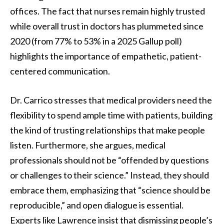
offices. The fact that nurses remain highly trusted
while overall trust in doctors has plummeted since
2020 (from 77% to 53% in a 2025 Gallup poll)
highlights the importance of empathetic, patient-
centered communication.
Dr. Carrico stresses that medical providers need the
flexibility to spend ample time with patients, building
the kind of trusting relationships that make people
listen. Furthermore, she argues, medical
professionals should not be “offended by questions
or challenges to their science.” Instead, they should
embrace them, emphasizing that “science should be
reproducible,” and open dialogue is essential.
Experts like Lawrence insist that dismissing people’s