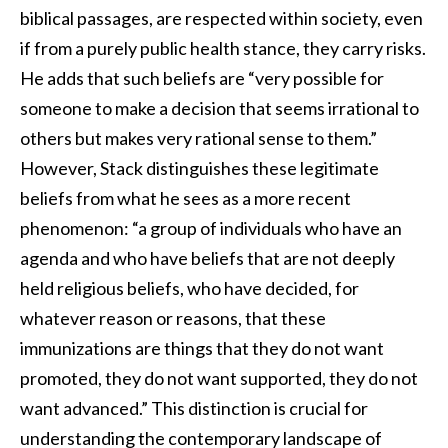
biblical passages, are respected within society, even
if from a purely public health stance, they carry risks.
He adds that such beliefs are “very possible for
someone to make a decision that seems irrational to
others but makes very rational sense to them.”
However, Stack distinguishes these legitimate
beliefs from what he sees as a more recent
phenomenon: “a group of individuals who have an
agenda and who have beliefs that are not deeply
held religious beliefs, who have decided, for
whatever reason or reasons, that these
immunizations are things that they do not want
promoted, they do not want supported, they do not
want advanced.” This distinction is crucial for
understanding the contemporary landscape of