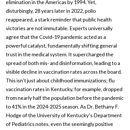
elimination in the Americas by 1994. Yet,
disturbingly, 28 years later in 2022, polio
reappeared, a stark reminder that public health
victories are not immutable. Experts universally
agree that the Covid-19 pandemic acted as a
powerful catalyst, fundamentally shifting general
trust in the medical system. It supercharged the
spread of both mis- and disinformation, leading to a
visible decline in vaccination rates across the board.
This isn’t just about childhood immunizations; flu
vaccination rates in Kentucky, for example, dropped
from nearly half the population before the pandemic
to 41% in the 2024-2025 season. As Dr. Bethany F.
Hodge of the University of Kentucky’s Department
of Pediatrics notes, even the seemingly positive