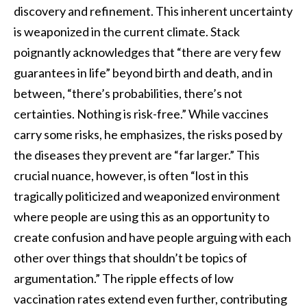
discovery and refinement. This inherent uncertainty
is weaponized in the current climate. Stack
poignantly acknowledges that “there are very few
guarantees in life” beyond birth and death, and in
between, “there’s probabilities, there’s not
certainties. Nothing is risk-free.” While vaccines
carry some risks, he emphasizes, the risks posed by
the diseases they prevent are “far larger.” This
crucial nuance, however, is often “lost in this
tragically politicized and weaponized environment
where people are using this as an opportunity to
create confusion and have people arguing with each
other over things that shouldn’t be topics of
argumentation.” The ripple effects of low
vaccination rates extend even further, contributing