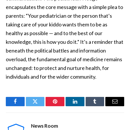
encapsulates the core message with a simple plea to
parents: “Your pediatrician or the person that’s
taking care of your kiddo wants them to be as
healthy as possible — and to the best of our
knowledge, this is how you do it.” It’s a reminder that
beneath the political battles and information
overload, the fundamental goal of medicine remains
unchanged: to protect and nurture health, for
individuals and for the wider community.
Facebook
Twitter
Pinterest
LinkedIn
Tumblr
Email
News Room