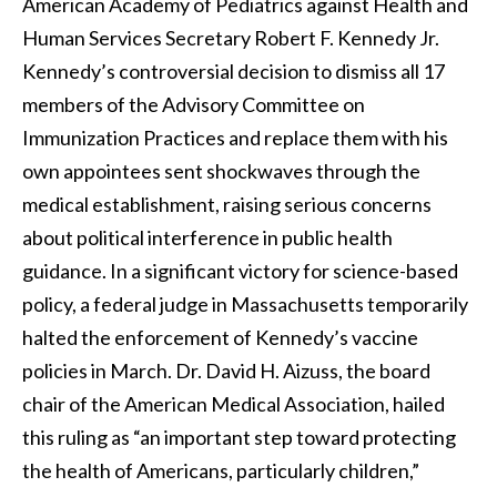
American Academy of Pediatrics against Health and
Human Services Secretary Robert F. Kennedy Jr.
Kennedy’s controversial decision to dismiss all 17
members of the Advisory Committee on
Immunization Practices and replace them with his
own appointees sent shockwaves through the
medical establishment, raising serious concerns
about political interference in public health
guidance. In a significant victory for science-based
policy, a federal judge in Massachusetts temporarily
halted the enforcement of Kennedy’s vaccine
policies in March. Dr. David H. Aizuss, the board
chair of the American Medical Association, hailed
this ruling as “an important step toward protecting
the health of Americans, particularly children,”