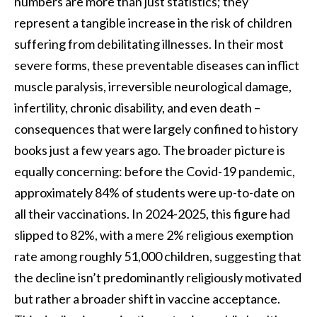
numbers are more than just statistics; they
represent a tangible increase in the risk of children
suffering from debilitating illnesses. In their most
severe forms, these preventable diseases can inflict
muscle paralysis, irreversible neurological damage,
infertility, chronic disability, and even death –
consequences that were largely confined to history
books just a few years ago. The broader picture is
equally concerning: before the Covid-19 pandemic,
approximately 84% of students were up-to-date on
all their vaccinations. In 2024-2025, this figure had
slipped to 82%, with a mere 2% religious exemption
rate among roughly 51,000 children, suggesting that
the decline isn’t predominantly religiously motivated
but rather a broader shift in vaccine acceptance.