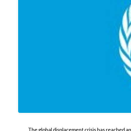
The global displacement crisis has reached a