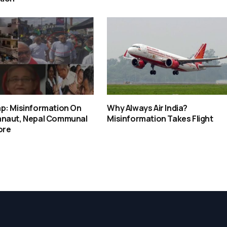
p: Misinformation On
Why Always Air India?
naut, Nepal Communal
Misinformation Takes Flight
ore