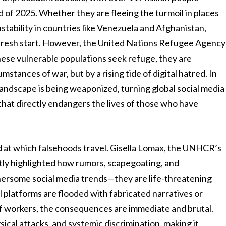
 of 2025. Whether they are fleeing the turmoil in places
stability in countries like Venezuela and Afghanistan,
 a fresh start. However, the United Nations Refugee Agency
ese vulnerable populations seek refuge, they are
mstances of war, but by a rising tide of digital hatred. In
 landscape is being weaponized, turning global social media
 that directly endangers the lives of those who have
eed at which falsehoods travel. Gisella Lomax, the UNHCR’s
ntly highlighted how rumors, scapegoating, and
hersome social media trends—they are life-threatening
l platforms are flooded with fabricated narratives or
f workers, the consequences are immediate and brutal.
sical attacks, and systemic discrimination, making it