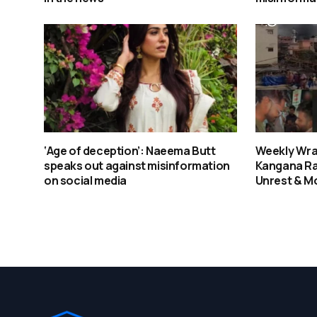
‘Age of deception’: Naeema Butt
Weekly Wra
speaks out against misinformation
Kangana Ra
on social media
Unrest & M