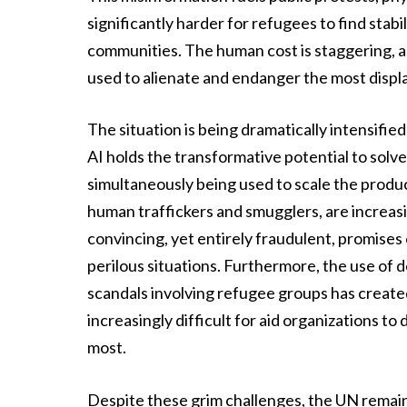
significantly harder for refugees to find stab
communities. The human cost is staggering, a
used to alienate and endanger the most disp
The situation is being dramatically intensified
AI holds the transformative potential to solve 
simultaneously being used to scale the produ
human traffickers and smugglers, are increasin
convincing, yet entirely fraudulent, promises 
perilous situations. Furthermore, the use of
scandals involving refugee groups has created
increasingly difficult for aid organizations t
most.
Despite these grim challenges, the UN remains