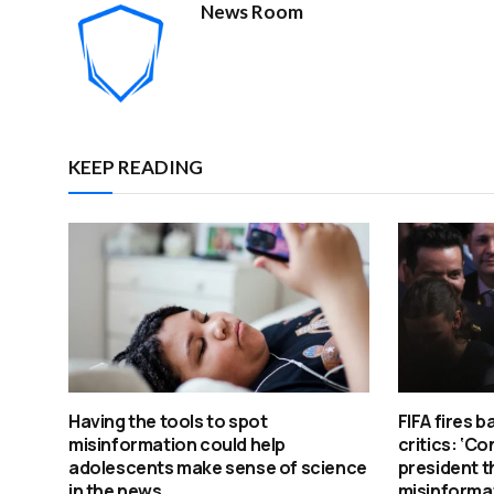
News Room
KEEP READING
Having the tools to spot
FIFA fires b
misinformation could help
critics: ‘Co
adolescents make sense of science
president t
in the news
misinforma