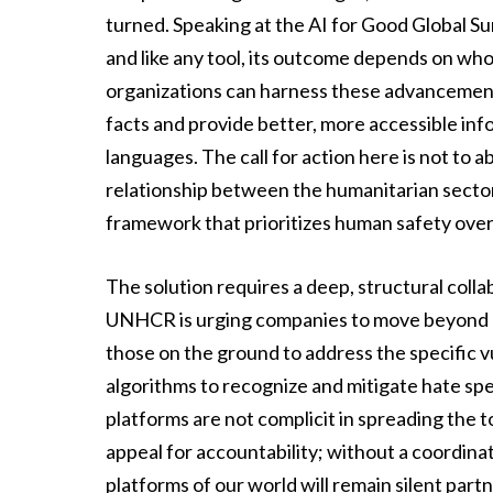
turned. Speaking at the AI for Good Global S
and like any tool, its outcome depends on who 
organizations can harness these advancements
facts and provide better, more accessible info
languages. The call for action here is not to
relationship between the humanitarian sector
framework that prioritizes human safety over
The solution requires a deep, structural colla
UNHCR is urging companies to move beyond p
those on the ground to address the specific vu
algorithms to recognize and mitigate hate sp
platforms are not complicit in spreading the t
appeal for accountability; without a coordinat
platforms of our world will remain silent part