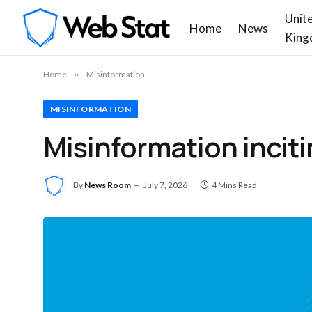
Unit
Home
News
King
Home
»
Misinformation
MISINFORMATION
Misinformation incit
By
News Room
July 7, 2026
4 Mins Read