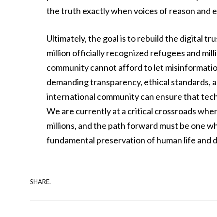
the truth exactly when voices of reason and
Ultimately, the goal is to rebuild the digital 
million officially recognized refugees and mil
community cannot afford to let misinformati
demanding transparency, ethical standards, a
international community can ensure that techn
We are currently at a critical crossroads wher
millions, and the path forward must be one w
fundamental preservation of human life and d
SHARE.