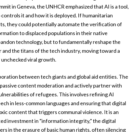
ummit in Geneva, the UNHCR emphasized that AI is a tool,
controls it and how it is deployed. If humanitarian
, they could potentially automate the verification of
rmation to displaced populations in their native
 abandon technology, but to fundamentally reshape the
 and the titans of the tech industry, moving toward a
 unchecked viral growth.
boration between tech giants and global aid entities. The
assive content moderation and actively partner with
lnerabilities of refugees. This involves refining AI
eech in less-common languages and ensuring that digital
oxic content that triggers communal violence. It is an
ed investment in “information integrity,” the digital
ners in the erasure of basic human rights, often silencing