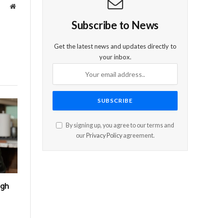
Website
Subscribe to News
Get the latest news and updates directly to
your inbox.
By signing up, you agree to our terms and
our
Privacy Policy
agreement.
ugh