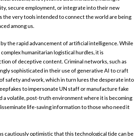
ility, secure employment, or integrate into their new
s the very tools intended to connect the world are being
laced among us.
 by the rapid advancement of artificial intelligence. While
complex humanitarian logistical hurdles, it is
ction of deceptive content. Criminal networks, such as
gly sophisticated in their use of generative AI to craft
of safety and work, which in turn lures the desperate into
 deepfakes to impersonate UN staff or manufacture fake
 a volatile, post-truth environment where it is becoming
o disseminate life-saving information to those who need it
 cautiously optimistic that this technological tide can be