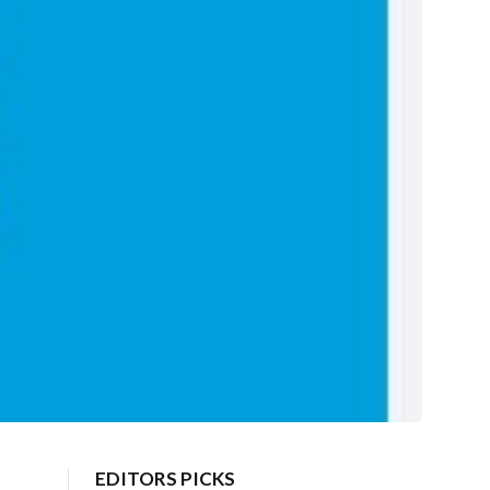
EDITORS PICKS