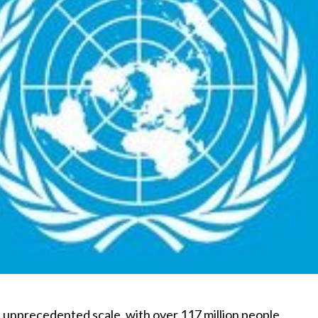
n unprecedented scale, with over 117 million people