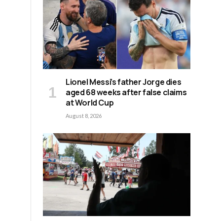
Lionel Messi’s father Jorge dies
aged 68 weeks after false claims
at World Cup
August 8, 2026