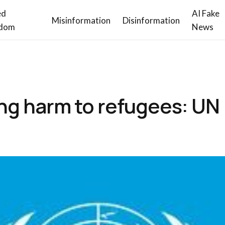
ed
AI Fake
Misinformation
Disinformation
dom
News
ing harm to refugees: UN