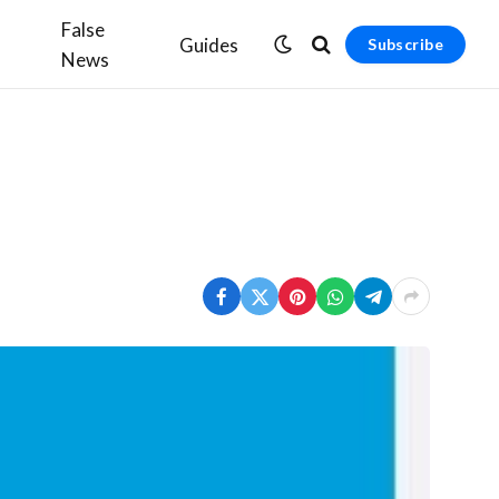
False
Guides
Subscribe
News