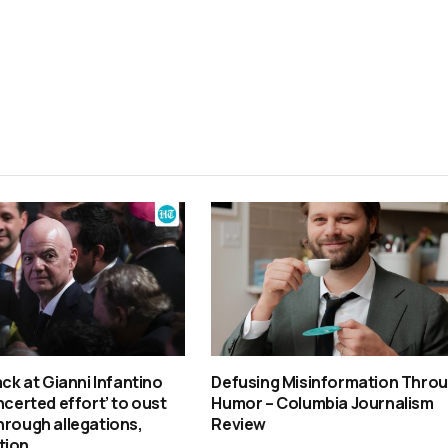
ack at Gianni Infantino
Defusing Misinformation Thro
ncerted effort’ to oust
Humor – Columbia Journalism
hrough allegations,
Review
tion