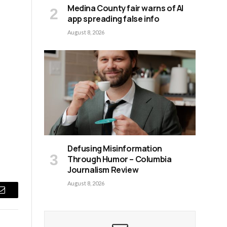
Medina County fair warns of AI
app spreading false info
August 8, 2026
Defusing Misinformation
Through Humor – Columbia
Journalism Review
August 8, 2026
Email