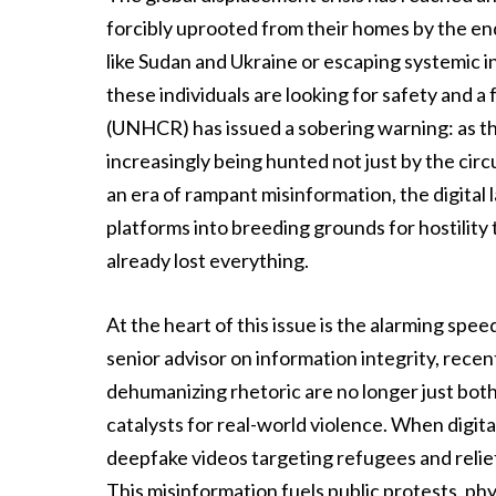
forcibly uprooted from their homes by the end
like Sudan and Ukraine or escaping systemic in
these individuals are looking for safety and
(UNHCR) has issued a sobering warning: as th
increasingly being hunted not just by the circu
an era of rampant misinformation, the digital
platforms into breeding grounds for hostility
already lost everything.
At the heart of this issue is the alarming sp
senior advisor on information integrity, rece
dehumanizing rhetoric are no longer just bot
catalysts for real-world violence. When digita
deepfake videos targeting refugees and relie
This misinformation fuels public protests, phy