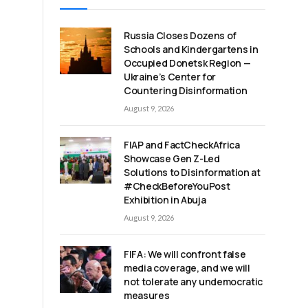
Russia Closes Dozens of
Schools and Kindergartens in
Occupied Donetsk Region —
Ukraine’s Center for
Countering Disinformation
August 9, 2026
FIAP and FactCheckAfrica
Showcase Gen Z-Led
Solutions to Disinformation at
#CheckBeforeYouPost
Exhibition in Abuja
August 9, 2026
FIFA: We will confront false
media coverage, and we will
not tolerate any undemocratic
measures