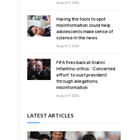
August 9, 2026
Having the tools to spot
misinformation could help
adolescents make sense of
science in the news
August 9, 2026
FIFA fires back at Gianni
Infantino critics: ‘Concerted
effort’ to oust president
through allegations,
misinformation
August 9, 2026
LATEST ARTICLES