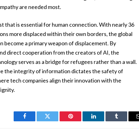
 empathy are needed most.
trust that is essential for human connection. With nearly 36
lions more displaced within their own borders, the global
on become a primary weapon of displacement. By
nd direct cooperation from the creators of AI, the
ology serves as a bridge for refugees rather than a wall.
e the integrity of information dictates the safety of
here tech companies align their innovation with the
ignity.
Facebook
Twitter
Pinterest
LinkedIn
Tumblr