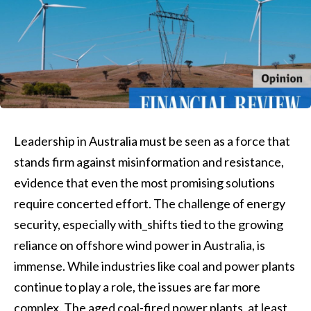
Leadership in Australia must be seen as a force that
stands firm against misinformation and resistance,
evidence that even the most promising solutions
require concerted effort. The challenge of energy
security, especially with_shifts tied to the growing
reliance on offshore wind power in Australia, is
immense. While industries like coal and power plants
continue to play a role, the issues are far more
complex. The aged coal-fired power plants, at least