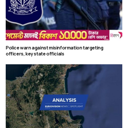
Police warn against misinformation targeting
officers, key state officials