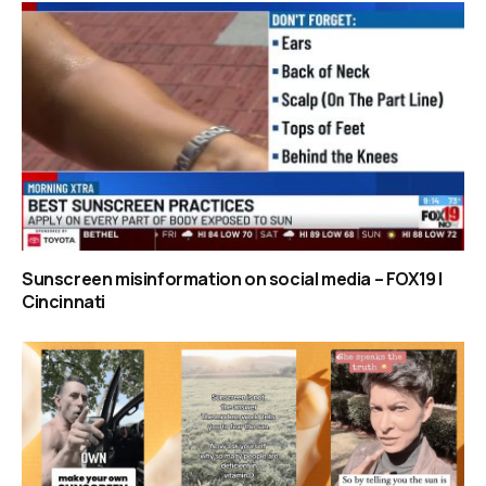
Sunscreen misinformation on social media – FOX19 |
Cincinnati