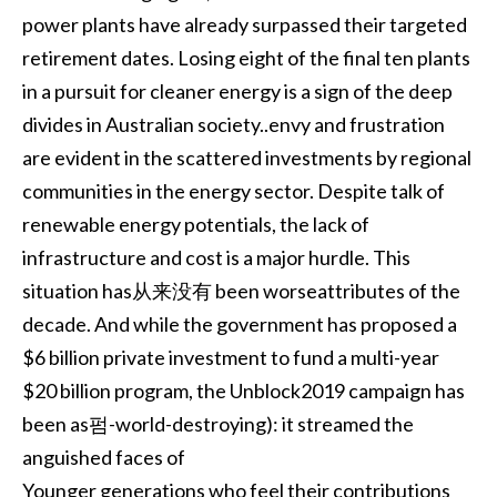
power plants have already surpassed their targeted
retirement dates. Losing eight of the final ten plants
in a pursuit for cleaner energy is a sign of the deep
divides in Australian society..envy and frustration
are evident in the scattered investments by regional
communities in the energy sector. Despite talk of
renewable energy potentials, the lack of
infrastructure and cost is a major hurdle. This
situation has从来没有 been worseattributes of the
decade. And while the government has proposed a
$6 billion private investment to fund a multi-year
$20 billion program, the Unblock2019 campaign has
been as펌-world-destroying): it streamed the
anguished faces of
Younger generations who feel their contributions