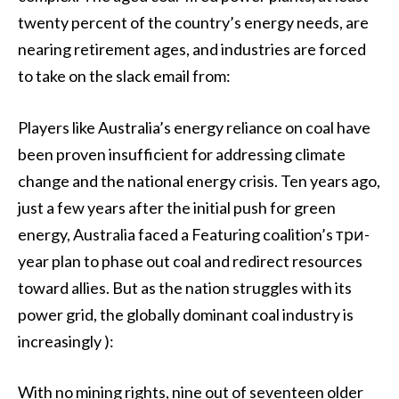
twenty percent of the country’s energy needs, are
nearing retirement ages, and industries are forced
to take on the slack email from:
Players like Australia’s energy reliance on coal have
been proven insufficient for addressing climate
change and the national energy crisis. Ten years ago,
just a few years after the initial push for green
energy, Australia faced a Featuring coalition’s три-
year plan to phase out coal and redirect resources
toward allies. But as the nation struggles with its
power grid, the globally dominant coal industry is
increasingly ):
With no mining rights, nine out of seventeen older