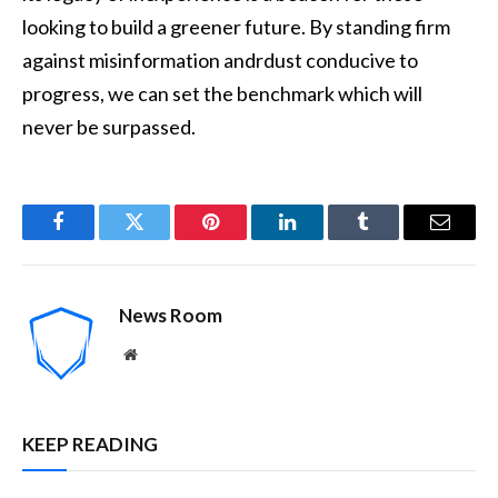
looking to build a greener future. By standing firm
against misinformation andrdust conducive to
progress, we can set the benchmark which will
never be surpassed.
Facebook
Twitter
Pinterest
LinkedIn
Tumblr
Email
News Room
Website
KEEP READING