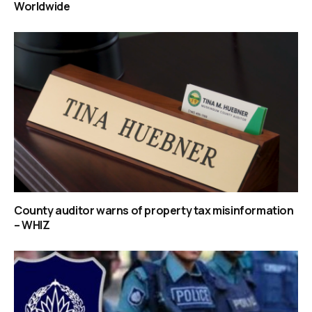
Worldwide
County auditor warns of property tax misinformation
– WHIZ