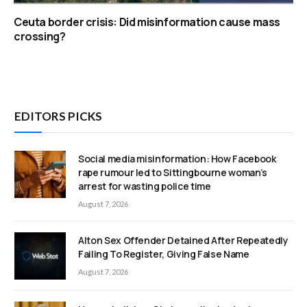
Ceuta border crisis: Did misinformation cause mass
crossing?
EDITORS PICKS
Social media misinformation: How Facebook
rape rumour led to Sittingbourne woman’s
arrest for wasting police time
August 7, 2026
Alton Sex Offender Detained After Repeatedly
Failing To Register, Giving False Name
August 7, 2026