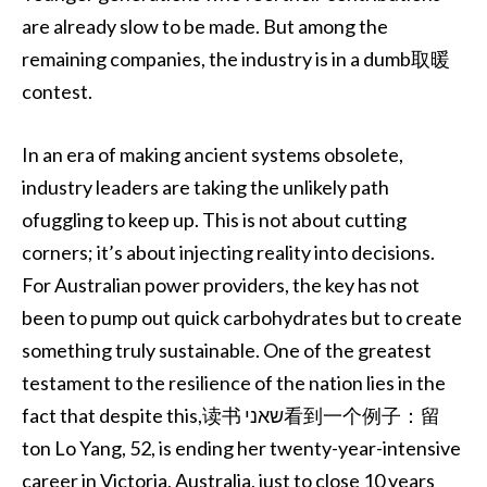
are already slow to be made. But among the
remaining companies, the industry is in a dumb取暖
contest.
In an era of making ancient systems obsolete,
industry leaders are taking the unlikely path
ofuggling to keep up. This is not about cutting
corners; it’s about injecting reality into decisions.
For Australian power providers, the key has not
been to pump out quick carbohydrates but to create
something truly sustainable. One of the greatest
testament to the resilience of the nation lies in the
fact that despite this,读书 שאני看到一个例子：留
ton Lo Yang, 52, is ending her twenty-year-intensive
career in Victoria, Australia, just to close 10 years