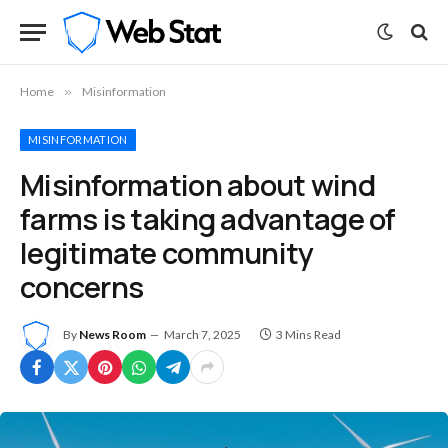
Home
»
Misinformation
MISINFORMATION
Misinformation about wind
farms is taking advantage of
legitimate community
concerns
By
News Room
March 7, 2025
3 Mins Read