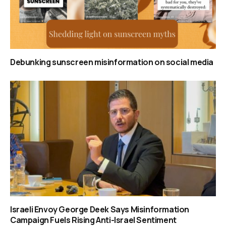
Debunking sunscreen misinformation on social media
Israeli Envoy George Deek Says Misinformation
Campaign Fuels Rising Anti-Israel Sentiment