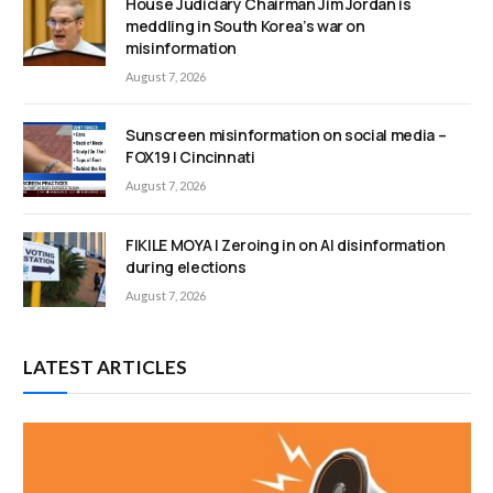
House Judiciary Chairman Jim Jordan is
meddling in South Korea’s war on
misinformation
August 7, 2026
Sunscreen misinformation on social media –
FOX19 | Cincinnati
August 7, 2026
FIKILE MOYA | Zeroing in on AI disinformation
during elections
August 7, 2026
LATEST ARTICLES