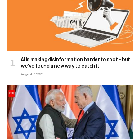
AI is making disinformation harder to spot – but
we’ve found a new way to catch it
August 7, 2026