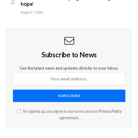
hope’
August 7, 2026
Subscribe to News
Get the latest news and updates directly to your inbox.
By signing up, you agree to our terms and our
Privacy Policy
agreement.