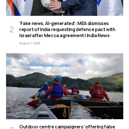
‘Fake news, AI-generated’: MEA dismisses
report of India requesting defence pact with
Israel after Mecca agreement | India News
August 7, 2026
Outdoor centre campaigners ‘offering false