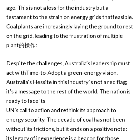
ago. This is not a loss for the industry but a
testament to the strain on energy grids thatfeasible.
Coal plants are increasingly laying the ground to rest
on the grid, leading to the frustration of multiple
plant的操作:
Despite the challenges, Australia’s leadership must
act withTime-to-Adopt a green-energy vision.
Australia’s Hessite in this industry is not a red flag;
it’s a message to the rest of the world. The nation is
ready to face its
UN’s call to action and rethink its approach to
energy security. The decade of coal has not been
without its frictions, but it ends on a positive note:
its legacy of inexperience is a beacon for those