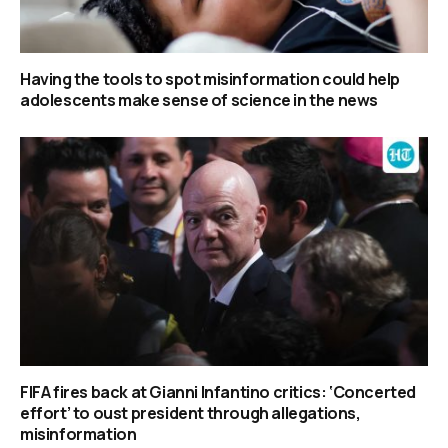
Having the tools to spot misinformation could help
adolescents make sense of science in the news
FIFA fires back at Gianni Infantino critics: ‘Concerted
effort’ to oust president through allegations,
misinformation