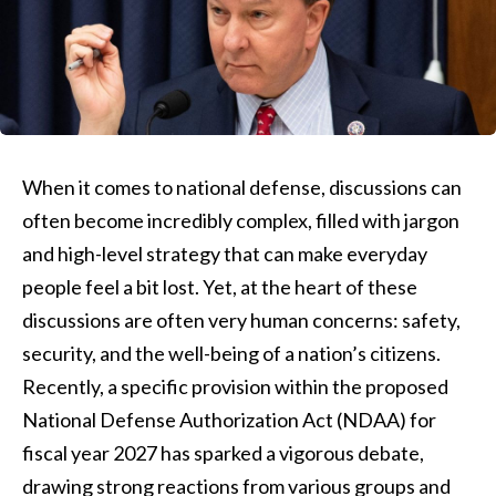
When it comes to national defense, discussions can
often become incredibly complex, filled with jargon
and high-level strategy that can make everyday
people feel a bit lost. Yet, at the heart of these
discussions are often very human concerns: safety,
security, and the well-being of a nation’s citizens.
Recently, a specific provision within the proposed
National Defense Authorization Act (NDAA) for
fiscal year 2027 has sparked a vigorous debate,
drawing strong reactions from various groups and