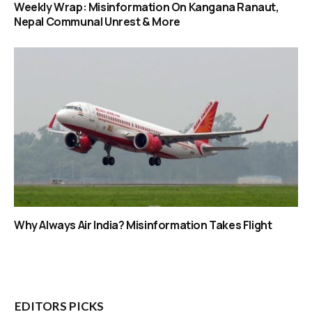
Weekly Wrap: Misinformation On Kangana Ranaut,
Nepal Communal Unrest & More
Why Always Air India? Misinformation Takes Flight
EDITORS PICKS