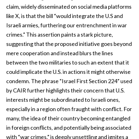
claim, widely disseminated on social media platforms
like X, is that the bill “would integrate the U.S and
Israeli armies, furthering our entrenchment in war
crimes.” This assertion paints a stark picture,
suggesting that the proposed initiative goes beyond
mere cooperation and instead blurs the lines
between the two militaries to such an extent that it
could implicate the U.S. in actions it might otherwise
condemn. The phrase “Israel First Section 224” used
by CAIR further highlights their concern that U.S.
interests might be subordinated to Israeli ones,
especially in a region often fraught with conflict. For
many, the idea of their country becoming entangled
in foreign conflicts, and potentially being associated
with “war crimes,” is deeply unsettling and ignites a