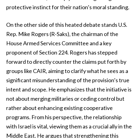
protective instinct for their nation’s moral standing.
On the other side of this heated debate stands U.S.
Rep. Mike Rogers (R-Saks), the chairman of the
House Armed Services Committee and a key
proponent of Section 224. Rogers has stepped
forward to directly counter the claims put forth by
groups like CAIR, aiming to clarify what he sees as a
significant misunderstanding of the provision’s true
intent and scope. He emphasizes that the initiative is
not about merging militaries or ceding control but
rather about enhancing existing cooperative
programs. From his perspective, the relationship
with Israel is vital, viewing them as a crucial ally in the
Middle East. He argues that strengthening this