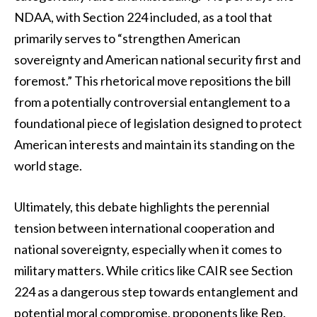
NDAA, with Section 224 included, as a tool that
primarily serves to “strengthen American
sovereignty and American national security first and
foremost.” This rhetorical move repositions the bill
from a potentially controversial entanglement to a
foundational piece of legislation designed to protect
American interests and maintain its standing on the
world stage.
Ultimately, this debate highlights the perennial
tension between international cooperation and
national sovereignty, especially when it comes to
military matters. While critics like CAIR see Section
224 as a dangerous step towards entanglement and
potential moral compromise, proponents like Rep.