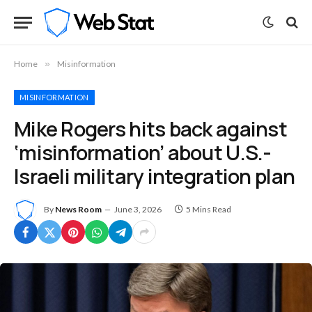
Home
»
Misinformation
MISINFORMATION
Mike Rogers hits back against
‘misinformation’ about U.S.-
Israeli military integration plan
By
News Room
June 3, 2026
5 Mins Read