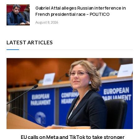
Gabriel Attal alleges Russian interference in
French presidential race – POLITICO
August 8, 2026
LATEST ARTICLES
EU calls on Meta and TikTok to take stronger