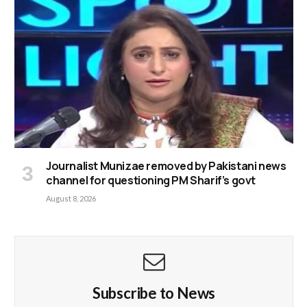
Journalist Munizae removed by Pakistani news
channel for questioning PM Sharif’s govt
August 8, 2026
Subscribe to News