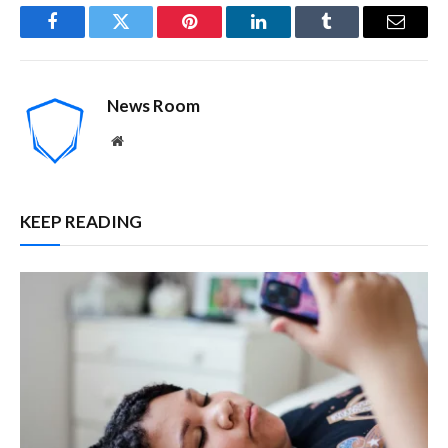
Facebook
Twitter
Pinterest
LinkedIn
Tumblr
Email
News Room
Website
KEEP READING