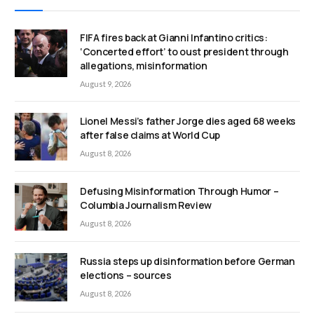
FIFA fires back at Gianni Infantino critics:
‘Concerted effort’ to oust president through
allegations, misinformation
August 9, 2026
Lionel Messi’s father Jorge dies aged 68 weeks
after false claims at World Cup
August 8, 2026
Defusing Misinformation Through Humor –
Columbia Journalism Review
August 8, 2026
Russia steps up disinformation before German
elections – sources
August 8, 2026