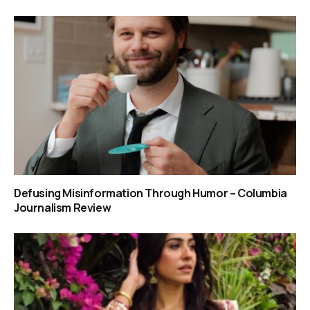
Defusing Misinformation Through Humor – Columbia
Journalism Review