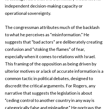
independent decision-making capacity or
operational sovereignty.
The congressman attributes much of the backlash
to what he perceives as “misinformation.” He
suggests that “bad actors” are deliberately creating
confusion and “stoking the flames” of fear,
especially when it comes to relations with Israel.
This framing of the opposition as being driven by
ulterior motives or a lack of accurate information is a
common tactic in political debates, designed to
discredit the critical arguments. For Rogers, any
narrative that suggests the legislation is about
“ceding control to another country in any way is
categorically false and misleading.” He portrays the