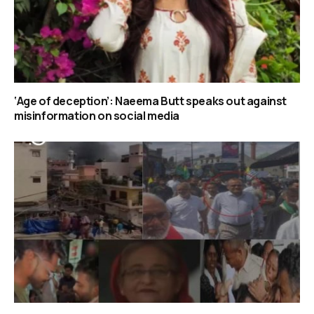
‘Age of deception’: Naeema Butt speaks out against
misinformation on social media