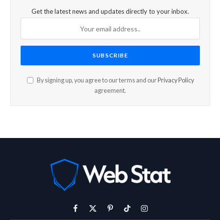
Get the latest news and updates directly to your inbox.
By signing up, you agree to our terms and our
Privacy Policy
agreement.
Facebook
X
Pinterest
TikTok
Instagram