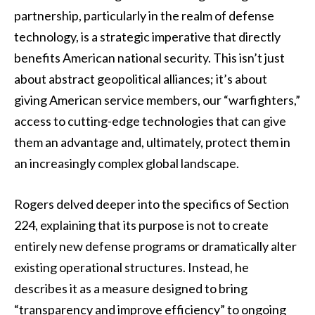
partnership, particularly in the realm of defense
technology, is a strategic imperative that directly
benefits American national security. This isn’t just
about abstract geopolitical alliances; it’s about
giving American service members, our “warfighters,”
access to cutting-edge technologies that can give
them an advantage and, ultimately, protect them in
an increasingly complex global landscape.
Rogers delved deeper into the specifics of Section
224, explaining that its purpose is not to create
entirely new defense programs or dramatically alter
existing operational structures. Instead, he
describes it as a measure designed to bring
“transparency and improve efficiency” to ongoing