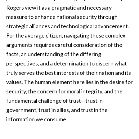
Rogers view it as a pragmatic and necessary
measure to enhance national security through
strategic alliances and technological advancement.
For the average citizen, navigating these complex
arguments requires careful consideration of the
facts, an understanding of the differing
perspectives, and a determination to discern what
truly serves the best interests of their nation and its
values. The human element here lies in the desire for
security, the concern for moral integrity, and the
fundamental challenge of trust—trust in
government, trust in allies, and trust in the
information we consume.