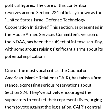
political figures. The core of this contention
revolves around Section 224, officially known as the
“United States-Israel Defense Technology
Cooperation Initiative.” This section, as presented in
the House Armed Services Committee’s version of
the NDAA, has been the subject of intense scrutiny,
with some groups raising significant alarms about its
potential implications.
One of the most vocal critics, the Council on
American-Islamic Relations (CAIR), has taken a firm
stance, expressing serious reservations about
Section 224. They’ve actively encouraged their
supporters to contact their representatives, urging
them to vote against the legislation. CAIR’s central