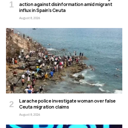
action against disinformation amid migrant
influx in Spain’s Ceuta
August 8, 2026
Larache police investigate woman over false
Ceuta migration claims
August 8, 2026