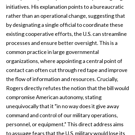
initiatives. His explanation points to a bureaucratic
rather than an operational change, suggesting that
by designating a single official to coordinate these
existing cooperative efforts, the U.S. can streamline
processes and ensure better oversight. This is a
common practice in large governmental
organizations, where appointing a central point of
contact can often cut through red tape and improve
the flow of information and resources. Crucially,
Rogers directly refutes the notion that the bill would
compromise American autonomy, stating
unequivocally that it “in no way does it give away
command and control of our military operations,
personnel, or equipment.” This direct address aims
to assuage fears that the U.S. military would lose its