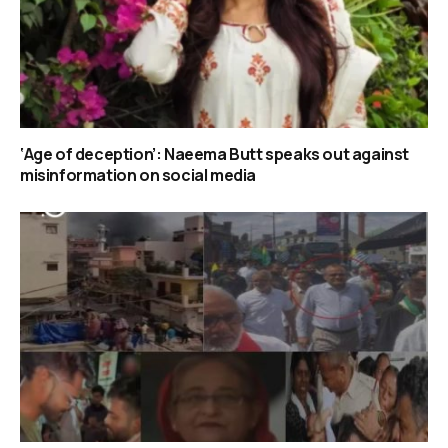
‘Age of deception’: Naeema Butt speaks out against
misinformation on social media