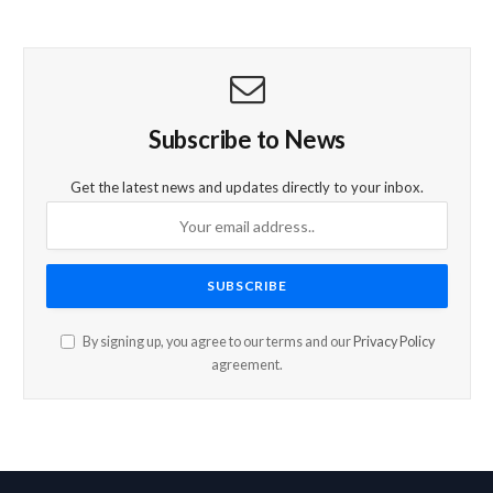
Subscribe to News
Get the latest news and updates directly to your inbox.
By signing up, you agree to our terms and our
Privacy Policy
agreement.