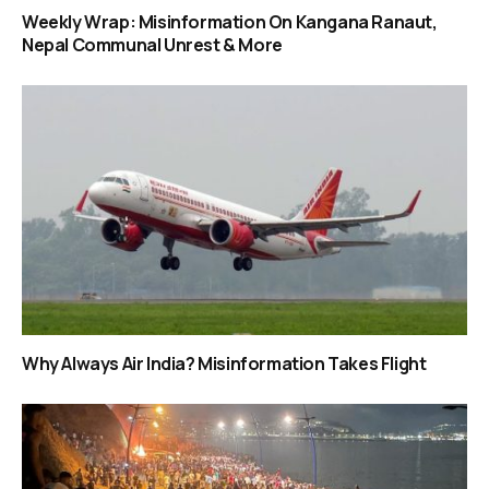
Weekly Wrap: Misinformation On Kangana Ranaut,
Nepal Communal Unrest & More
Why Always Air India? Misinformation Takes Flight