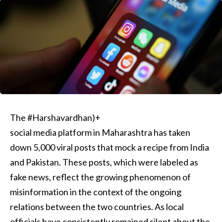
The #Harshavardhan)+
social media platform in Maharashtra has taken
down 5,000 viral posts that mock a recipe from India
and Pakistan. These posts, which were labeled as
fake news, reflect the growing phenomenon of
misinformation in the context of the ongoing
relations between the two countries. As local
officials have consistently remained silent about the