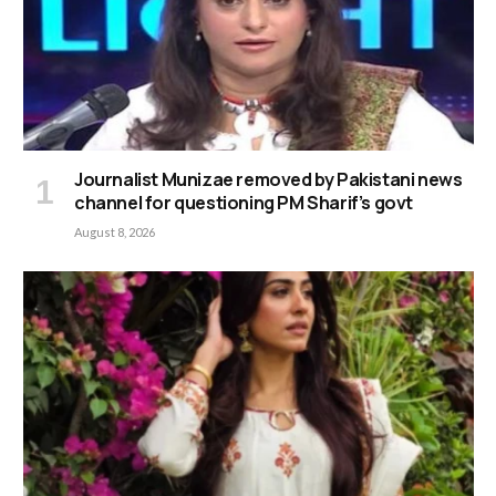
Journalist Munizae removed by Pakistani news
channel for questioning PM Sharif’s govt
August 8, 2026