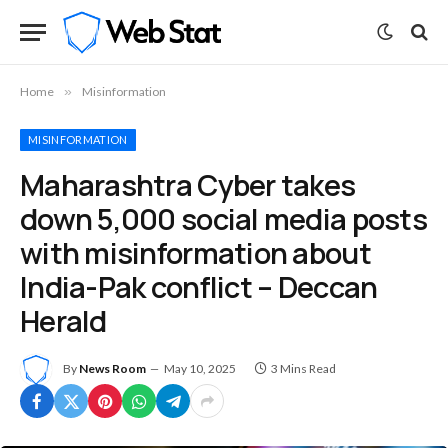
Home
»
Misinformation
MISINFORMATION
Maharashtra Cyber takes
down 5,000 social media posts
with misinformation about
India-Pak conflict – Deccan
Herald
By
News Room
May 10, 2025
3 Mins Read