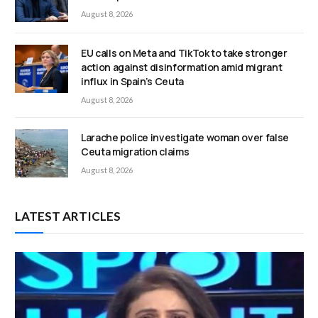
August 8, 2026
EU calls on Meta and TikTok to take stronger
action against disinformation amid migrant
influx in Spain’s Ceuta
August 8, 2026
Larache police investigate woman over false
Ceuta migration claims
August 8, 2026
LATEST ARTICLES