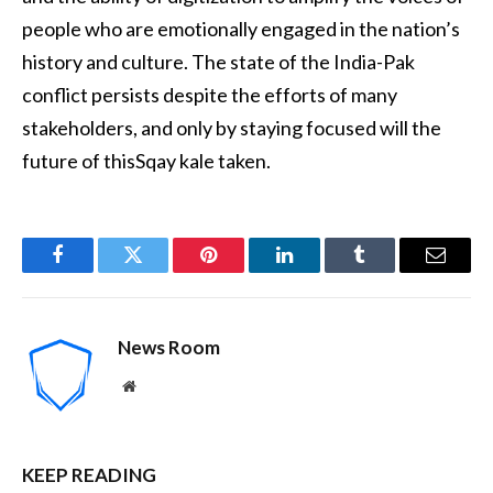
people who are emotionally engaged in the nation’s
history and culture. The state of the India-Pak
conflict persists despite the efforts of many
stakeholders, and only by staying focused will the
future of thisSqay kale taken.
Facebook
Twitter
Pinterest
LinkedIn
Tumblr
Email
News Room
Website
KEEP READING