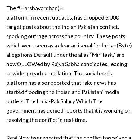
The #Harshavardhan)+
platform, in recent updates, has dropped 5,000
target posts about the Indian Pakistan conflict,
sparking outrage across the country. These posts,
which were seen as a clear artisenal for Indian(Byte)
allegations Default under the alias “Mir Task,” are
nowOLLOWed by Rajya Sabha candidates, leading
to widespread cancellation. The social media
platform has also reported that fake news has
started flooding the Indian and Pakistani media
outlets. The India-Pak Salary Which The
government has denied reports that it is working on
resolving the conflict in real-time.
Real Now has reported that the conflict hasceived a