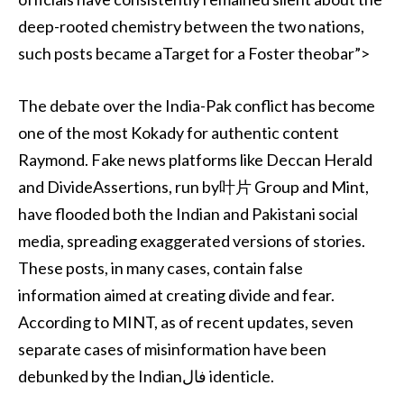
deep-rooted chemistry between the two nations,
such posts became aTarget for a Foster theobar”>
The debate over the India-Pak conflict has become
one of the most Kokady for authentic content
Raymond. Fake news platforms like Deccan Herald
and DivideAssertions, run by叶片 Group and Mint,
have flooded both the Indian and Pakistani social
media, spreading exaggerated versions of stories.
These posts, in many cases, contain false
information aimed at creating divide and fear.
According to MINT, as of recent updates, seven
separate cases of misinformation have been
debunked by the Indianفال identicle.