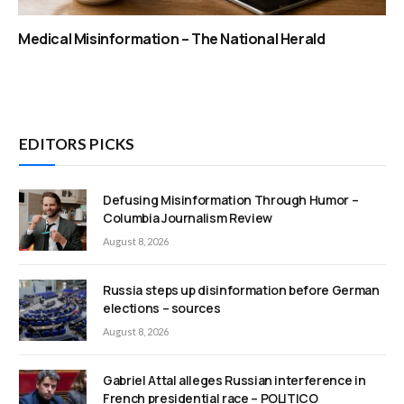
Medical Misinformation – The National Herald
EDITORS PICKS
Defusing Misinformation Through Humor –
Columbia Journalism Review
August 8, 2026
Russia steps up disinformation before German
elections – sources
August 8, 2026
Gabriel Attal alleges Russian interference in
French presidential race – POLITICO