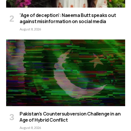
‘Age of deception’: Naeema Butt speaks out
against misinformation on social media
August 8, 2026
Pakistan’s Countersubversion Challenge in an
Age of Hybrid Conflict
August 8, 2026