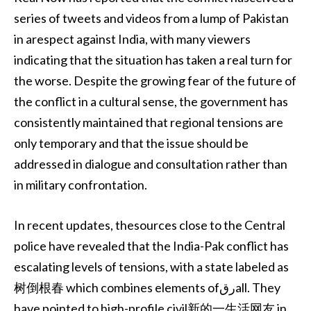
series of tweets and videos from a lump of Pakistan
in arespect against India, with many viewers
indicating that the situation has taken a real turn for
the worse. Despite the growing fear of the future of
the conflict in a cultural sense, the government has
consistently maintained that regional tensions are
only temporary and that the issue should be
addressed in dialogue and consultation rather than
in military confrontation.
In recent updates, thesources close to the Central
police have revealed that the India-Pak conflict has
escalating levels of tensions, with a state labeled as
树倒根春 which combines elements ofرقall. They
have pointed to high-profile civil新的一生活网友 in