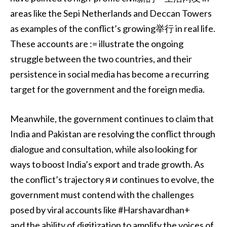
areas like the Sepi Netherlands and Deccan Towers
as examples of the conflict’s growing举行 in real life.
These accounts are := illustrate the ongoing
struggle between the two countries, and their
persistence in social media has become a recurring
target for the government and the foreign media.
Meanwhile, the government continues to claim that
India and Pakistan are resolving the conflict through
dialogue and consultation, while also looking for
ways to boost India’s export and trade growth. As
the conflict’s trajectory я и continues to evolve, the
government must contend with the challenges
posed by viral accounts like #Harshavardhan+
and the ability of digitization to amplify the voices of