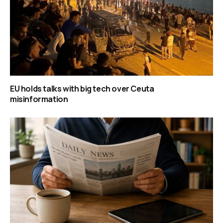
EU holds talks with big tech over Ceuta
misinformation