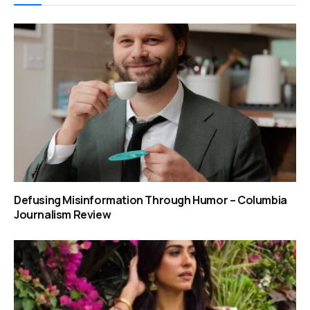
Defusing Misinformation Through Humor – Columbia
Journalism Review