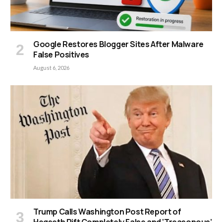
Google Restores Blogger Sites After Malware
False Positives
August 6, 2026
Trump Calls Washington Post Report of