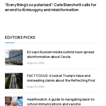
“Everything’s so polarised”: Cate Blanchett calls for
an end to AI misogyny and misinformation
EDITORS PICKS
EU says Russian media outlets have spread
disinformation about Ceuta
August 6, 2026
FACT FOCUS: A look at Trump’s false and
misleading claims about the Reflecting Pool
August 6, 2026
Healthwatch: A guide to navigating back-to-
school immunizations and vaccine