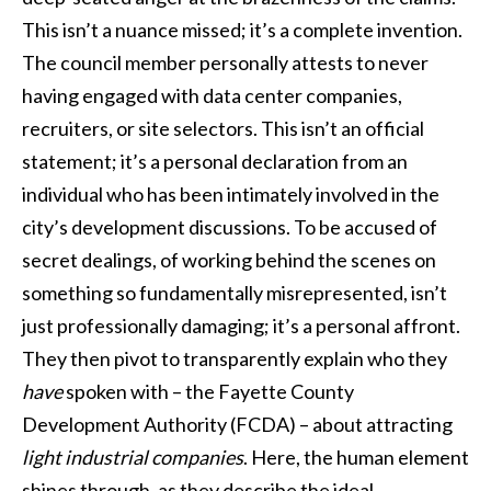
This isn’t a nuance missed; it’s a complete invention.
The council member personally attests to never
having engaged with data center companies,
recruiters, or site selectors. This isn’t an official
statement; it’s a personal declaration from an
individual who has been intimately involved in the
city’s development discussions. To be accused of
secret dealings, of working behind the scenes on
something so fundamentally misrepresented, isn’t
just professionally damaging; it’s a personal affront.
They then pivot to transparently explain who they
have
spoken with – the Fayette County
Development Authority (FCDA) – about attracting
light industrial companies
. Here, the human element
shines through, as they describe the ideal