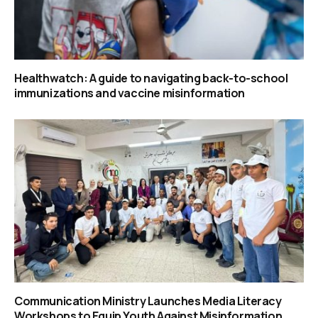
Healthwatch: A guide to navigating back-to-school
immunizations and vaccine misinformation
Communication Ministry Launches Media Literacy
Workshops to Equip Youth Against Misinformation