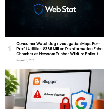
Consumer Watchdog Investigation Maps For-
Profit Utilities’ $366 Million Disinformation Echo
Chamber as Newsom Pushes Wildfire Bailout
August 6, 2026