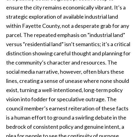
ensure the city remains economically vibrant. It’s a
strategic exploration of available industrial land
within Fayette County, not a desperate grab for any
parcel. The repeated emphasis on “industrial land”
versus “residential land” isn’t semantics; it’s a critical
distinction showing careful thought and planning for
the community’s character and resources. The
social media narrative, however, often blurs these
lines, creating a sense of unease where none should
exist, turning a well-intentioned, long-term policy
vision into fodder for speculative outrage. The
council member’s earnest reiteration of these facts
is a human effort to ground a swirling debate in the
bedrock of consistent policy and genuine intent, a
plea for people to see the continuity of purpose