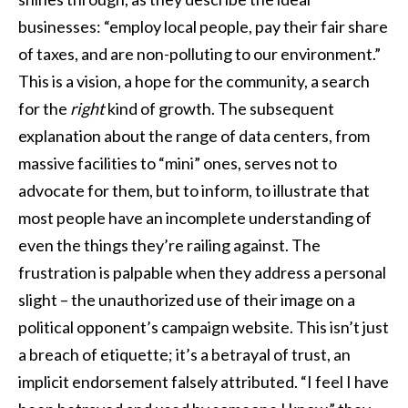
businesses: “employ local people, pay their fair share
of taxes, and are non-polluting to our environment.”
This is a vision, a hope for the community, a search
for the
right
kind of growth. The subsequent
explanation about the range of data centers, from
massive facilities to “mini” ones, serves not to
advocate for them, but to inform, to illustrate that
most people have an incomplete understanding of
even the things they’re railing against. The
frustration is palpable when they address a personal
slight – the unauthorized use of their image on a
political opponent’s campaign website. This isn’t just
a breach of etiquette; it’s a betrayal of trust, an
implicit endorsement falsely attributed. “I feel I have