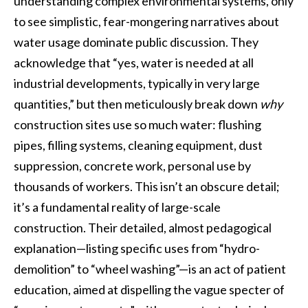
understanding complex environmental systems, only
to see simplistic, fear-mongering narratives about
water usage dominate public discussion. They
acknowledge that “yes, water is needed at all
industrial developments, typically in very large
quantities,” but then meticulously break down
why
construction sites use so much water: flushing
pipes, filling systems, cleaning equipment, dust
suppression, concrete work, personal use by
thousands of workers. This isn’t an obscure detail;
it’s a fundamental reality of large-scale
construction. Their detailed, almost pedagogical
explanation—listing specific uses from “hydro-
demolition” to “wheel washing”—is an act of patient
education, aimed at dispelling the vague specter of