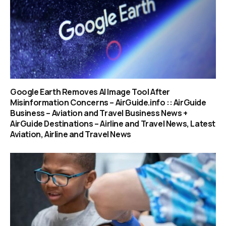
Google Earth Removes AI Image Tool After
Misinformation Concerns – AirGuide.info :: AirGuide
Business – Aviation and Travel Business News +
AirGuide Destinations – Airline and Travel News, Latest
Aviation, Airline and Travel News