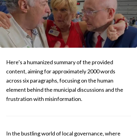
Here’s a humanized summary of the provided
content, aiming for approximately 2000 words
across six paragraphs, focusing on the human
element behind the municipal discussions and the
frustration with misinformation.
In the bustling world of local governance, where