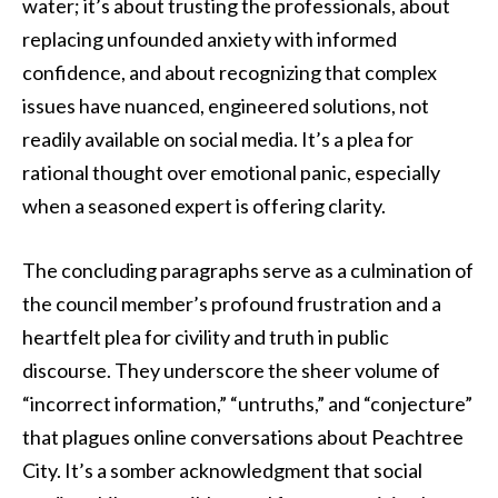
water; it’s about trusting the professionals, about
replacing unfounded anxiety with informed
confidence, and about recognizing that complex
issues have nuanced, engineered solutions, not
readily available on social media. It’s a plea for
rational thought over emotional panic, especially
when a seasoned expert is offering clarity.
The concluding paragraphs serve as a culmination of
the council member’s profound frustration and a
heartfelt plea for civility and truth in public
discourse. They underscore the sheer volume of
“incorrect information,” “untruths,” and “conjecture”
that plagues online conversations about Peachtree
City. It’s a somber acknowledgment that social