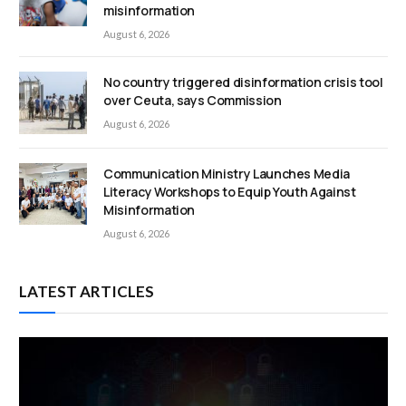
misinformation
August 6, 2026
No country triggered disinformation crisis tool
over Ceuta, says Commission
August 6, 2026
Communication Ministry Launches Media
Literacy Workshops to Equip Youth Against
Misinformation
August 6, 2026
LATEST ARTICLES