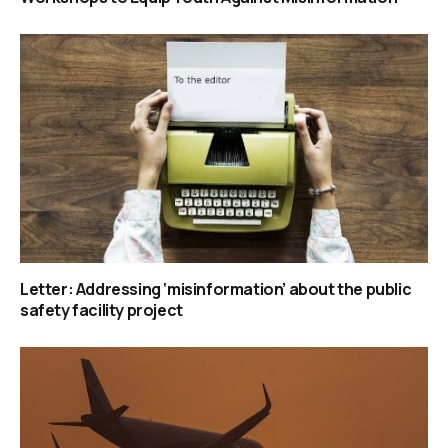
Letter: Addressing ‘misinformation’ about the public
safety facility project