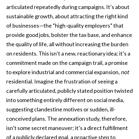
articulated repeatedly during campaigns. It’s about
sustainable growth, about attracting the right kind
of businesses—the “high-quality employers” that
provide good jobs, bolster the tax base, and enhance
the quality of life, all without increasing the burden
on residents. This isn’t a new, reactionary idea; it’s a
commitment made on the campaign trail, a promise
to explore industrial and commercial expansion,
not
residential. Imagine the frustration of seeing a
carefully articulated, publicly stated position twisted
into something entirely different on social media,
suggesting clandestine motives or sudden, ill-
conceived plans. The annexation study, therefore,
isn’t some secret maneuver; it’s a direct fulfillment
of a publicly declared goal, a proactive step to