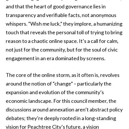
and that the heart of good governance lies in
transparency and verifiable facts, not anonymous
whispers. “Wish me luck,” they implore, a humanizing
touch that reveals the personal toll of trying to bring
reason to a chaotic online space. It’s a call for calm,
not just for the community, but for the soul of civic
engagement in an era dominated by screens.
The core of the online storm, as it often is, revolves
around the notion of “change” – particularly the
expansion and evolution of the community’s
economic landscape. For this council member, the
discussions around annexation aren’t abstract policy
debates; they’re deeply rooted in a long-standing
vision for Peachtree City’s future, a vision