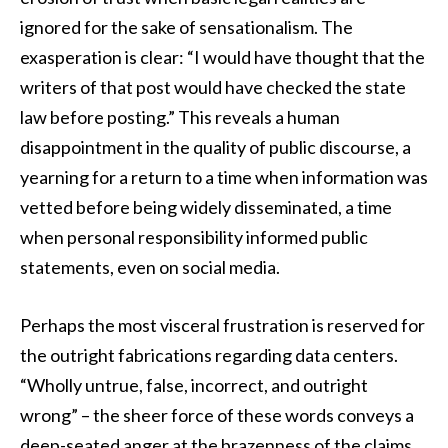
ignored for the sake of sensationalism. The
exasperation is clear: “I would have thought that the
writers of that post would have checked the state
law before posting.” This reveals a human
disappointment in the quality of public discourse, a
yearning for a return to a time when information was
vetted before being widely disseminated, a time
when personal responsibility informed public
statements, even on social media.
Perhaps the most visceral frustration is reserved for
the outright fabrications regarding data centers.
“Wholly untrue, false, incorrect, and outright
wrong” – the sheer force of these words conveys a
deep-seated anger at the brazenness of the claims.