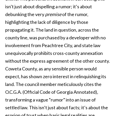
isn’t just about dispelling a rumor; it’s about
debunking the very
premise
of the rumor,
highlighting the lack of diligence by those
propagating it. The land in question, across the
county line, was purchased by a developer with no
involvement from Peachtree City, and state law
unequivocally prohibits cross-county annexation
without the express agreement of the other county.
Coweta County, as any sensible person would
expect, has shown zero interest in relinquishing its
land. The council member meticulously cites the
O.C.G.A. (Official Code of Georgia Annotated),
transforming a vague “rumor” into an issue of
settled law. This isn’t just about facts; it’s about the
erosion of trust when basic legal realities are