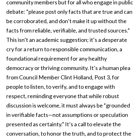
community members but for all who engage in public
debate: “please post only facts that are true and can
be corroborated, and don’t make it up without the
facts from reliable, verifiable, and trusted sources.”
This isn’t an academic suggestion; it’s a desperate
cry for a return to responsible communication, a
foundational requirement for any healthy
democracy or thriving community. It’s a human plea
from Council Member Clint Holland, Post 3, for
people to listen, to verify, and to engage with
respect, reminding everyone that while robust
discussion is welcome, it must always be “grounded
in verifiable facts—not assumptions or speculation
presented as certainty.” It’s a call to elevate the
conversation, to honor the truth, and to protect the