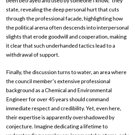
been betrayed and used by someone I know,” they
state, revealing the deep personal hurt that cuts
through the professional facade, highlighting how
the political arena often descends into interpersonal
slights that erode goodwill and cooperation, making
it clear that such underhanded tactics lead to a
withdrawal of support.
Finally, the discussion turns to water, an area where
the council member’s extensive professional
background as a Chemical and Environmental
Engineer for over 45 years should command
immediate respect and credibility. Yet, even here,
their expertise is apparently overshadowed by
conjecture. Imagine dedicating a lifetime to