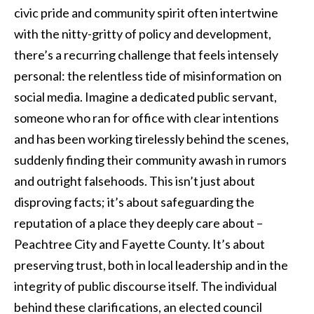
civic pride and community spirit often intertwine
with the nitty-gritty of policy and development,
there’s a recurring challenge that feels intensely
personal: the relentless tide of misinformation on
social media. Imagine a dedicated public servant,
someone who ran for office with clear intentions
and has been working tirelessly behind the scenes,
suddenly finding their community awash in rumors
and outright falsehoods. This isn’t just about
disproving facts; it’s about safeguarding the
reputation of a place they deeply care about –
Peachtree City and Fayette County. It’s about
preserving trust, both in local leadership and in the
integrity of public discourse itself. The individual
behind these clarifications, an elected council