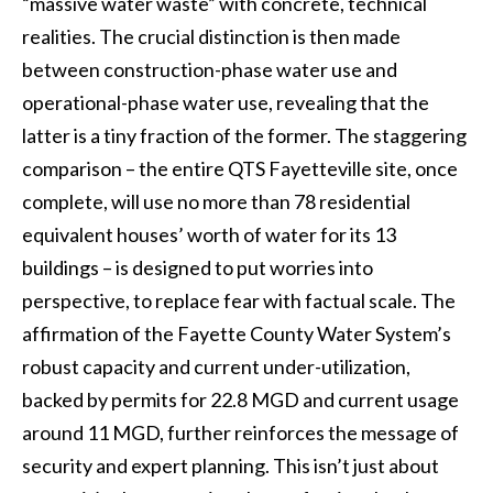
“massive water waste” with concrete, technical
realities. The crucial distinction is then made
between construction-phase water use and
operational-phase water use, revealing that the
latter is a tiny fraction of the former. The staggering
comparison – the entire QTS Fayetteville site, once
complete, will use no more than 78 residential
equivalent houses’ worth of water for its 13
buildings – is designed to put worries into
perspective, to replace fear with factual scale. The
affirmation of the Fayette County Water System’s
robust capacity and current under-utilization,
backed by permits for 22.8 MGD and current usage
around 11 MGD, further reinforces the message of
security and expert planning. This isn’t just about