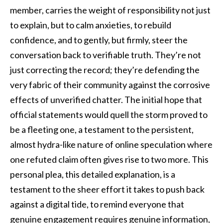
member, carries the weight of responsibility not just
to explain, but to calm anxieties, to rebuild
confidence, and to gently, but firmly, steer the
conversation back to verifiable truth. They’re not
just correcting the record; they’re defending the
very fabric of their community against the corrosive
effects of unverified chatter. The initial hope that
official statements would quell the storm proved to
be a fleeting one, a testament to the persistent,
almost hydra-like nature of online speculation where
one refuted claim often gives rise to two more. This
personal plea, this detailed explanation, is a
testament to the sheer effort it takes to push back
against a digital tide, to remind everyone that
genuine engagement requires genuine information,