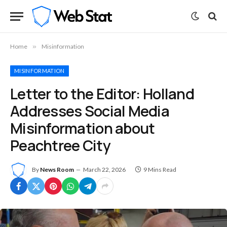
Home
»
Misinformation
MISINFORMATION
Letter to the Editor: Holland
Addresses Social Media
Misinformation about
Peachtree City
By
News Room
March 22, 2026
9 Mins Read