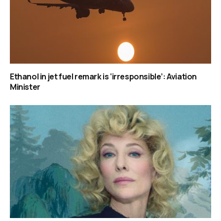
Ethanol in jet fuel remark is ‘irresponsible’: Aviation
Minister