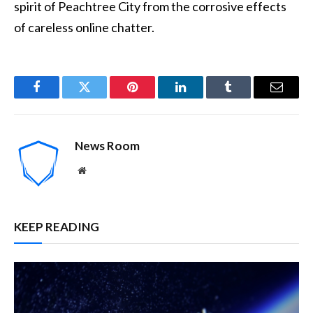
spirit of Peachtree City from the corrosive effects
of careless online chatter.
Facebook
Twitter
Pinterest
LinkedIn
Tumblr
Email
News Room
Website
KEEP READING