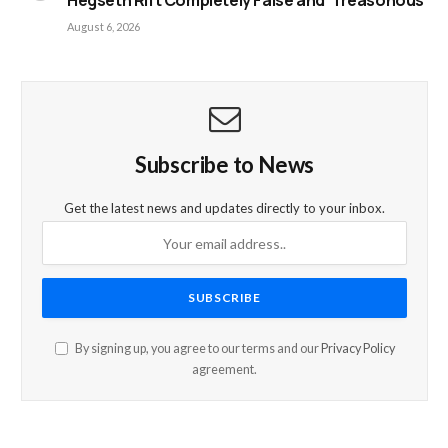
Hegseth Rift Completely False and ‘Treasonous’
August 6, 2026
Subscribe to News
Get the latest news and updates directly to your inbox.
By signing up, you agree to our terms and our
Privacy Policy
agreement.