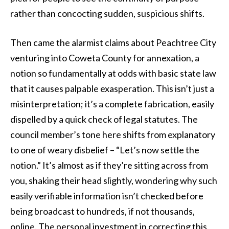
rather than concocting sudden, suspicious shifts.
Then came the alarmist claims about Peachtree City
venturing into Coweta County for annexation, a
notion so fundamentally at odds with basic state law
that it causes palpable exasperation. This isn’t just a
misinterpretation; it’s a complete fabrication, easily
dispelled by a quick check of legal statutes. The
council member’s tone here shifts from explanatory
to one of weary disbelief – “Let’s now settle the
notion.” It’s almost as if they’re sitting across from
you, shaking their head slightly, wondering why such
easily verifiable information isn’t checked before
being broadcast to hundreds, if not thousands,
online. The personal investment in correcting this