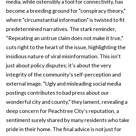
media, while ostensibly a tool for connectivity, has
become a breeding ground for “conspiracy theory,”
where “circumstantial information” is twisted to fit
predetermined narratives. The stark reminder,
“Repeating an untrue claim does not make it true,”
cuts right to the heart of the issue, highlighting the
insidious nature of viral misinformation. This isn’t
just about policy disputes; it’s about the very
integrity of the community’s self-perception and
external image. “Ugly and misleading social media
postings contributes to bad press about our
wonderful city and county,” they lament, revealing a
deep concern for Peachtree City’s reputation, a
sentiment surely shared by many residents who take
pride in their home. The final advice is not just for