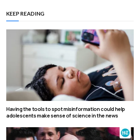
KEEP READING
Having the tools to spot misinformation could help
adolescents make sense of science in the news