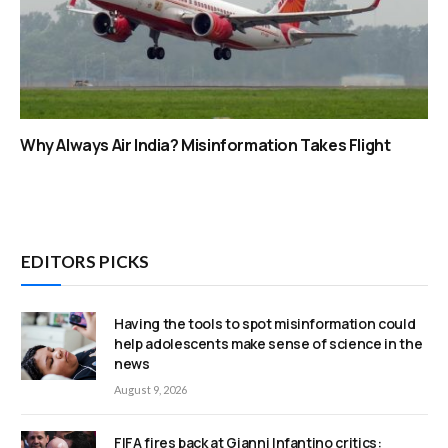
Why Always Air India? Misinformation Takes Flight
EDITORS PICKS
Having the tools to spot misinformation could
help adolescents make sense of science in the
news
August 9, 2026
FIFA fires back at Gianni Infantino critics: