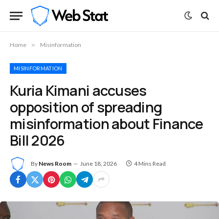
Home
»
Misinformation
MISINFORMATION
Kuria Kimani accuses
opposition of spreading
misinformation about Finance
Bill 2026
By
News Room
June 18, 2026
4 Mins Read