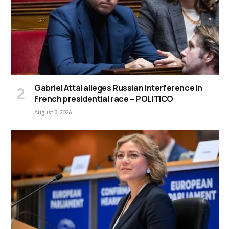
Gabriel Attal alleges Russian interference in
French presidential race – POLITICO
August 8, 2026