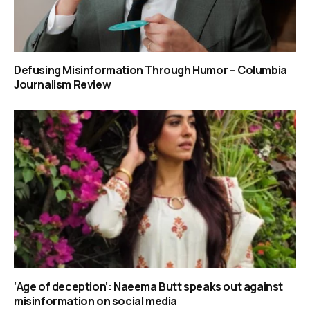
Defusing Misinformation Through Humor – Columbia
Journalism Review
‘Age of deception’: Naeema Butt speaks out against
misinformation on social media