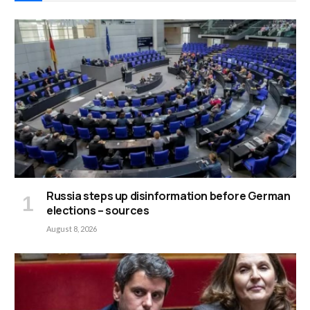
Russia steps up disinformation before German
elections – sources
August 8, 2026