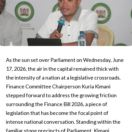
As the sun set over Parliament on Wednesday, June
17, 2026, the air in the capital remained thick with
the intensity of a nation at a legislative crossroads.
Finance Committee Chairperson Kuria Kimani
stepped forward to address the growing friction
surrounding the Finance Bill 2026, a piece of
legislation that has become the focal point of
intense national conversation. Standing within the
familiar stone precincts of Parliament, Kimani