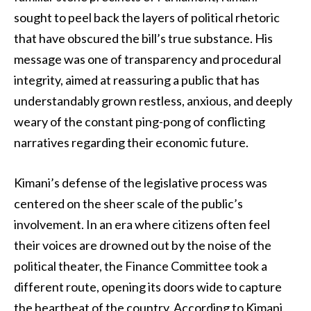
sought to peel back the layers of political rhetoric
that have obscured the bill’s true substance. His
message was one of transparency and procedural
integrity, aimed at reassuring a public that has
understandably grown restless, anxious, and deeply
weary of the constant ping-pong of conflicting
narratives regarding their economic future.
Kimani’s defense of the legislative process was
centered on the sheer scale of the public’s
involvement. In an era where citizens often feel
their voices are drowned out by the noise of the
political theater, the Finance Committee took a
different route, opening its doors wide to capture
the heartbeat of the country. According to Kimani,