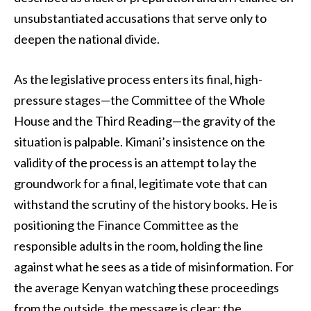
unsubstantiated accusations that serve only to
deepen the national divide.
As the legislative process enters its final, high-
pressure stages—the Committee of the Whole
House and the Third Reading—the gravity of the
situation is palpable. Kimani’s insistence on the
validity of the process is an attempt to lay the
groundwork for a final, legitimate vote that can
withstand the scrutiny of the history books. He is
positioning the Finance Committee as the
responsible adults in the room, holding the line
against what he sees as a tide of misinformation. For
the average Kenyan watching these proceedings
from the outside, the message is clear: the