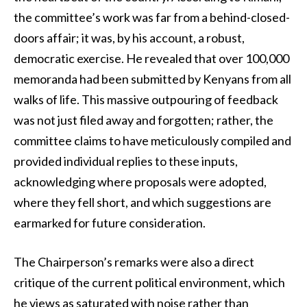
the committee’s work was far from a behind-closed-
doors affair; it was, by his account, a robust,
democratic exercise. He revealed that over 100,000
memoranda had been submitted by Kenyans from all
walks of life. This massive outpouring of feedback
was not just filed away and forgotten; rather, the
committee claims to have meticulously compiled and
provided individual replies to these inputs,
acknowledging where proposals were adopted,
where they fell short, and which suggestions are
earmarked for future consideration.
The Chairperson’s remarks were also a direct
critique of the current political environment, which
he views as saturated with noise rather than