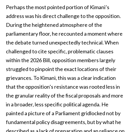
Perhaps the most pointed portion of Kimani’s
address was his direct challenge to the opposition.
During the heightened atmosphere of the
parliamentary floor, he recounted a moment where
the debate turned unexpectedly technical. When
challenged to cite specific, problematic clauses
within the 2026 Bill, opposition members largely
struggled to pinpoint the exact locations of their
grievances. To Kimani, this was a clear indication
that the opposition’s resistance was rooted less in
the granular reality of the fiscal proposals and more
in a broader, less specific political agenda. He
painted a picture of a Parliament gridlocked not by
fundamental policy disagreements, but by what he
described as a lack of preparation and an reliance on