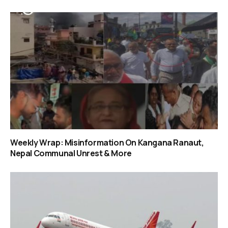
Weekly Wrap: Misinformation On Kangana Ranaut,
Nepal Communal Unrest & More