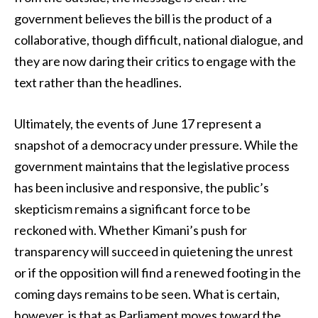
government believes the bill is the product of a
collaborative, though difficult, national dialogue, and
they are now daring their critics to engage with the
text rather than the headlines.
Ultimately, the events of June 17 represent a
snapshot of a democracy under pressure. While the
government maintains that the legislative process
has been inclusive and responsive, the public’s
skepticism remains a significant force to be
reckoned with. Whether Kimani’s push for
transparency will succeed in quietening the unrest
or if the opposition will find a renewed footing in the
coming days remains to be seen. What is certain,
however, is that as Parliament moves toward the