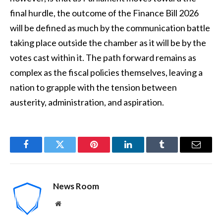
final hurdle, the outcome of the Finance Bill 2026
will be defined as much by the communication battle
taking place outside the chamber as it will be by the
votes cast within it. The path forward remains as
complex as the fiscal policies themselves, leaving a
nation to grapple with the tension between
austerity, administration, and aspiration.
Facebook
Twitter
Pinterest
LinkedIn
Tumblr
Email
News Room
Website