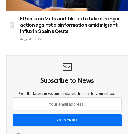
EU calls on Meta and TikTok to take stronger
action against disinformation amid migrant
influx in Spain’s Ceuta
August 8, 2026
Subscribe to News
Get the latest news and updates directly to your inbox.