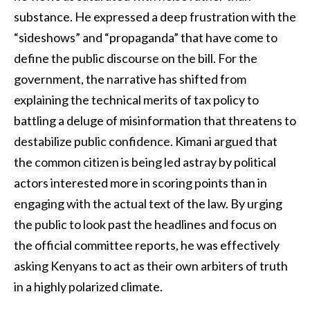
substance. He expressed a deep frustration with the
“sideshows” and “propaganda” that have come to
define the public discourse on the bill. For the
government, the narrative has shifted from
explaining the technical merits of tax policy to
battling a deluge of misinformation that threatens to
destabilize public confidence. Kimani argued that
the common citizen is being led astray by political
actors interested more in scoring points than in
engaging with the actual text of the law. By urging
the public to look past the headlines and focus on
the official committee reports, he was effectively
asking Kenyans to act as their own arbiters of truth
in a highly polarized climate.