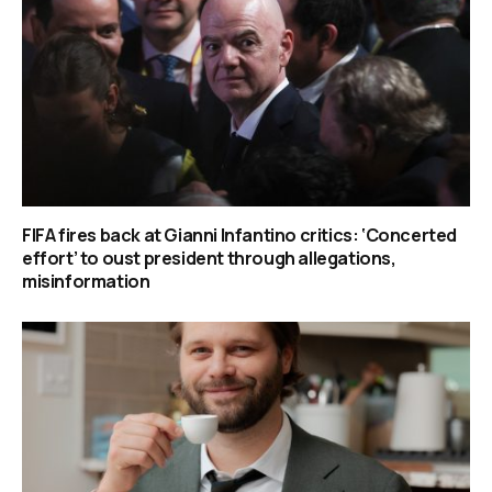
FIFA fires back at Gianni Infantino critics: ‘Concerted
effort’ to oust president through allegations,
misinformation