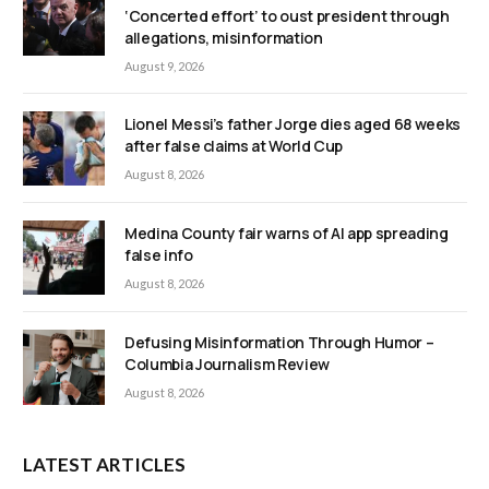
‘Concerted effort’ to oust president through
allegations, misinformation
August 9, 2026
Lionel Messi’s father Jorge dies aged 68 weeks
after false claims at World Cup
August 8, 2026
Medina County fair warns of AI app spreading
false info
August 8, 2026
Defusing Misinformation Through Humor –
Columbia Journalism Review
August 8, 2026
LATEST ARTICLES