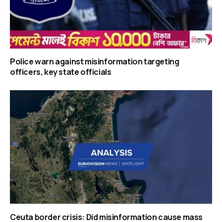
Police warn against misinformation targeting
officers, key state officials
Ceuta border crisis: Did misinformation cause mass