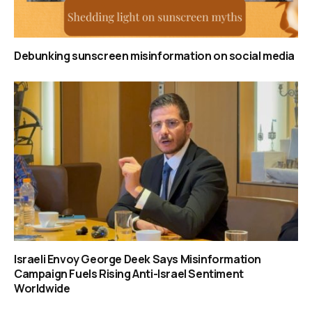
Debunking sunscreen misinformation on social media
Israeli Envoy George Deek Says Misinformation
Campaign Fuels Rising Anti-Israel Sentiment
Worldwide