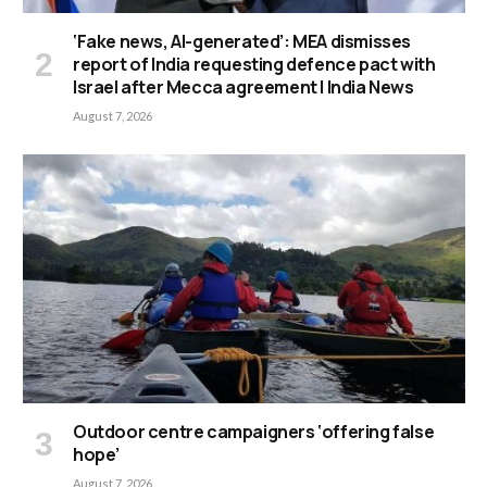
‘Fake news, AI-generated’: MEA dismisses
report of India requesting defence pact with
Israel after Mecca agreement | India News
August 7, 2026
Outdoor centre campaigners ‘offering false
hope’
August 7, 2026