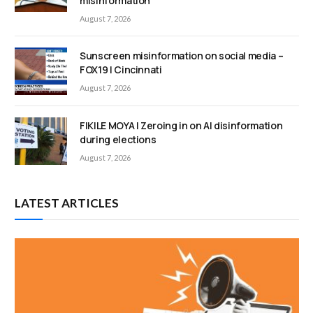
misinformation
August 7, 2026
Sunscreen misinformation on social media –
FOX19 | Cincinnati
August 7, 2026
FIKILE MOYA | Zeroing in on AI disinformation
during elections
August 7, 2026
LATEST ARTICLES