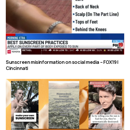
Sunscreen misinformation on social media – FOX19 |
Cincinnati