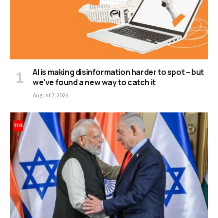
AI is making disinformation harder to spot – but
we’ve found a new way to catch it
August 7, 2026