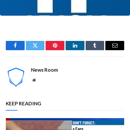
Facebook
Twitter
Pinterest
LinkedIn
Tumblr
Email
News Room
Website
KEEP READING