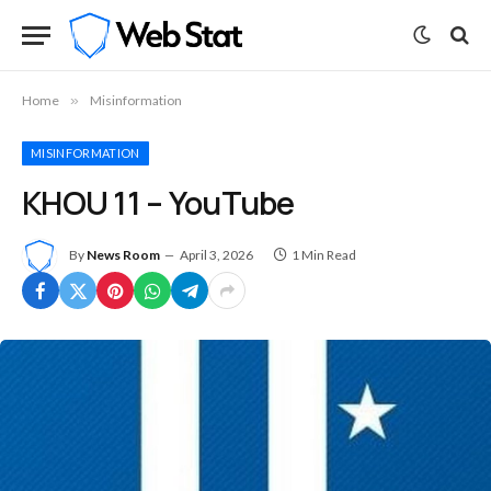
Home
»
Misinformation
MISINFORMATION
KHOU 11 – YouTube
By
News Room
April 3, 2026
1 Min Read