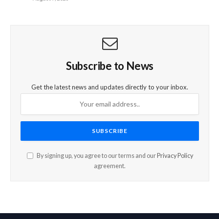
Subscribe to News
Get the latest news and updates directly to your inbox.
By signing up, you agree to our terms and our
Privacy Policy
agreement.