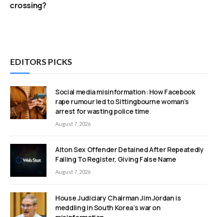
crossing?
EDITORS PICKS
Social media misinformation: How Facebook
rape rumour led to Sittingbourne woman’s
arrest for wasting police time
August 7, 2026
Alton Sex Offender Detained After Repeatedly
Failing To Register, Giving False Name
August 7, 2026
House Judiciary Chairman Jim Jordan is
meddling in South Korea’s war on