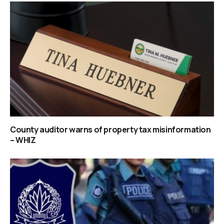
County auditor warns of property tax misinformation
– WHIZ