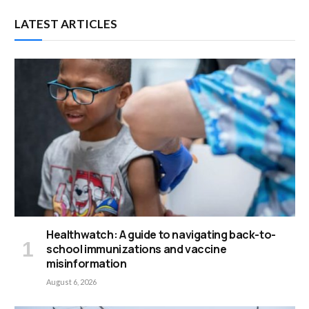
LATEST ARTICLES
Healthwatch: A guide to navigating back-to-
school immunizations and vaccine
misinformation
August 6, 2026