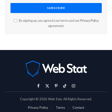
By signing up, you agree to our terms and our
Privacy Policy
agreement.
Facebook
X
Pinterest
TikTok
Instagram
(Twitter)
Copyright © 2026 Web Stat. All Rights Reserved.
Privacy Policy
Terms
Contact