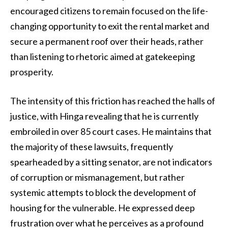
encouraged citizens to remain focused on the life-
changing opportunity to exit the rental market and
secure a permanent roof over their heads, rather
than listening to rhetoric aimed at gatekeeping
prosperity.
The intensity of this friction has reached the halls of
justice, with Hinga revealing that he is currently
embroiled in over 85 court cases. He maintains that
the majority of these lawsuits, frequently
spearheaded by a sitting senator, are not indicators
of corruption or mismanagement, but rather
systemic attempts to block the development of
housing for the vulnerable. He expressed deep
frustration over what he perceives as a profound