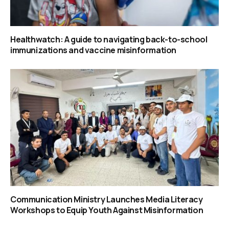
Healthwatch: A guide to navigating back-to-school
immunizations and vaccine misinformation
Communication Ministry Launches Media Literacy
Workshops to Equip Youth Against Misinformation