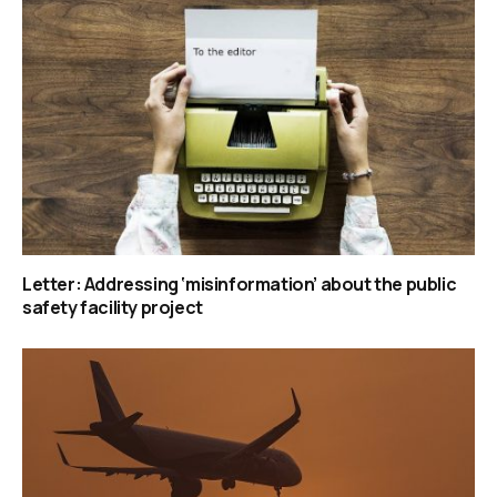
Letter: Addressing ‘misinformation’ about the public
safety facility project