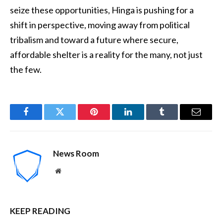
seize these opportunities, Hinga is pushing for a
shift in perspective, moving away from political
tribalism and toward a future where secure,
affordable shelter is a reality for the many, not just
the few.
Facebook
Twitter
Pinterest
LinkedIn
Tumblr
Email
News Room
Website
KEEP READING