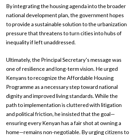
By integrating the housing agenda into the broader
national development plan, the government hopes
to provide a sustainable solution to the urbanization
pressure that threatens to turn cities into hubs of
inequality if left unaddressed.
Ultimately, the Principal Secretary’s message was
one of resilience and long-term vision. He urged
Kenyans to recognize the Affordable Housing
Programme as a necessary step toward national
dignity and improved living standards. While the
path to implementation is cluttered with litigation
and political friction, he insisted that the goal—
ensuring every Kenyan has a fair shot at owning a
home—remains non-negotiable. By urging citizens to