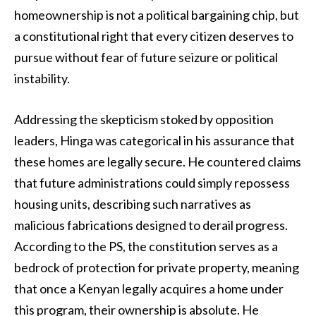
homeownership is not a political bargaining chip, but
a constitutional right that every citizen deserves to
pursue without fear of future seizure or political
instability.
Addressing the skepticism stoked by opposition
leaders, Hinga was categorical in his assurance that
these homes are legally secure. He countered claims
that future administrations could simply repossess
housing units, describing such narratives as
malicious fabrications designed to derail progress.
According to the PS, the constitution serves as a
bedrock of protection for private property, meaning
that once a Kenyan legally acquires a home under
this program, their ownership is absolute. He