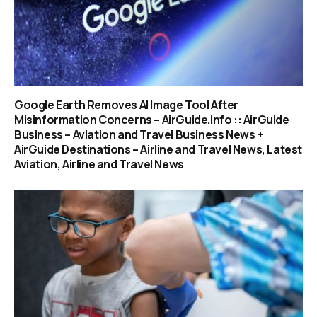
Google Earth Removes AI Image Tool After
Misinformation Concerns – AirGuide.info :: AirGuide
Business – Aviation and Travel Business News +
AirGuide Destinations – Airline and Travel News, Latest
Aviation, Airline and Travel News