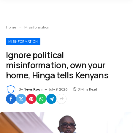
Home
»
Misinformation
MISINFORMATION
Ignore political
misinformation, own your
home, Hinga tells Kenyans
By
News Room
July 9, 2026
3 Mins Read