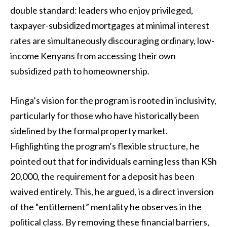
double standard: leaders who enjoy privileged,
taxpayer-subsidized mortgages at minimal interest
rates are simultaneously discouraging ordinary, low-
income Kenyans from accessing their own
subsidized path to homeownership.
Hinga’s vision for the program is rooted in inclusivity,
particularly for those who have historically been
sidelined by the formal property market.
Highlighting the program’s flexible structure, he
pointed out that for individuals earning less than KSh
20,000, the requirement for a deposit has been
waived entirely. This, he argued, is a direct inversion
of the “entitlement” mentality he observes in the
political class. By removing these financial barriers,