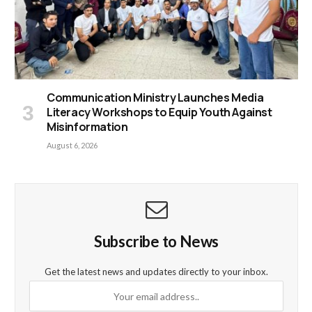
Communication Ministry Launches Media
Literacy Workshops to Equip Youth Against
Misinformation
August 6, 2026
Subscribe to News
Get the latest news and updates directly to your inbox.