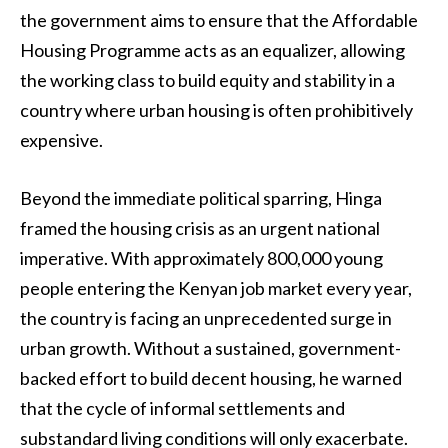
the government aims to ensure that the Affordable
Housing Programme acts as an equalizer, allowing
the working class to build equity and stability in a
country where urban housing is often prohibitively
expensive.
Beyond the immediate political sparring, Hinga
framed the housing crisis as an urgent national
imperative. With approximately 800,000 young
people entering the Kenyan job market every year,
the country is facing an unprecedented surge in
urban growth. Without a sustained, government-
backed effort to build decent housing, he warned
that the cycle of informal settlements and
substandard living conditions will only exacerbate.