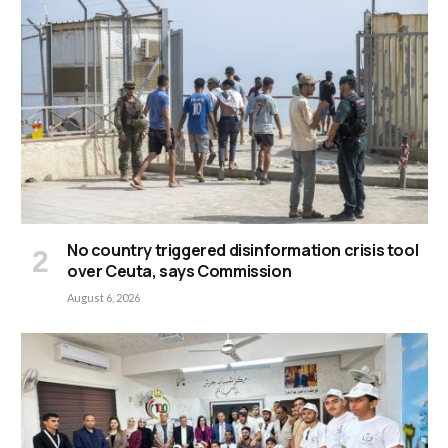
No country triggered disinformation crisis tool
over Ceuta, says Commission
August 6, 2026