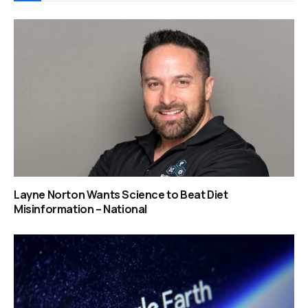
Layne Norton Wants Science to Beat Diet
Misinformation – National