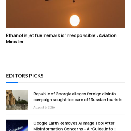
Ethanol in jet fuel remark is ‘irresponsible’: Aviation
Minister
EDITORS PICKS
Republic of Georgia alleges foreign disinfo
campaign sought to scare off Russian tourists
August 6, 2026
Google Earth Removes AI Image Tool After
Misinformation Concerns – AirGuide.info ::