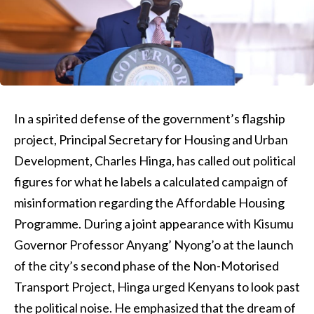
In a spirited defense of the government’s flagship
project, Principal Secretary for Housing and Urban
Development, Charles Hinga, has called out political
figures for what he labels a calculated campaign of
misinformation regarding the Affordable Housing
Programme. During a joint appearance with Kisumu
Governor Professor Anyang’ Nyong’o at the launch
of the city’s second phase of the Non-Motorised
Transport Project, Hinga urged Kenyans to look past
the political noise. He emphasized that the dream of