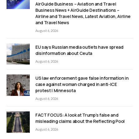
AirGuide Business – Aviation and Travel
Business News + AirGuide Destinations –
Airline and Travel News, Latest Aviation, Airline
and Travel News
August 6, 2026
EU says Russian media outlets have spread
disinformation about Ceuta
August 6, 2026
US law enforcement gave false information in
case against woman charged in anti-ICE
protest | Minnesota
August 6, 2026
FACT FOCUS: A look at Trump’s false and
misleading claims about the Reflecting Pool
August 6, 2026