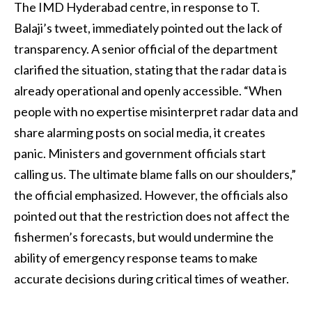
The IMD Hyderabad centre, in response to T.
Balaji’s tweet, immediately pointed out the lack of
transparency. A senior official of the department
clarified the situation, stating that the radar data is
already operational and openly accessible. “When
people with no expertise misinterpret radar data and
share alarming posts on social media, it creates
panic. Ministers and government officials start
calling us. The ultimate blame falls on our shoulders,”
the official emphasized. However, the officials also
pointed out that the restriction does not affect the
fishermen’s forecasts, but would undermine the
ability of emergency response teams to make
accurate decisions during critical times of weather.