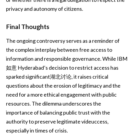
privacy and autonomy of citizens.
Final Thoughts
The ongoing controversy serves as a reminder of
the complex interplay between free access to
information and responsible governance. While IBM
如意 Hyderabad’s decision to restrict access has
sparked significant湖北讨论, it raises critical
questions about the erosion of legitimacy and the
need for a more ethical engagement with public
resources. The dilemma underscores the
importance of balancing public trust with the
authority to preserve legitimate vídeuccess,
especially in times of crisis.