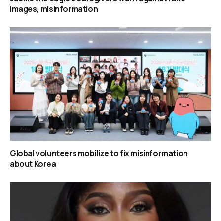
images, misinformation
Global volunteers mobilize to fix misinformation
about Korea