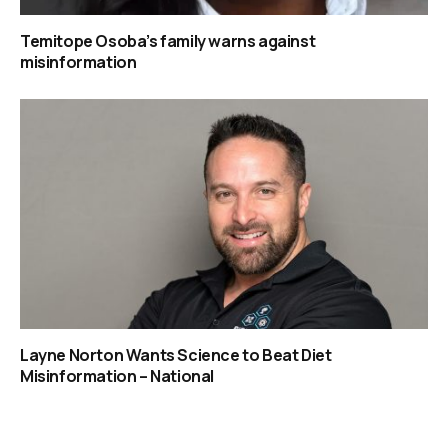
Temitope Osoba’s family warns against
misinformation
Layne Norton Wants Science to Beat Diet
Misinformation – National