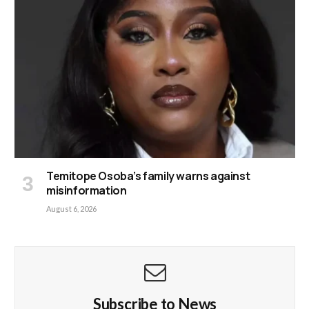
Temitope Osoba’s family warns against
misinformation
August 6, 2026
Subscribe to News