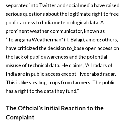
separated into Twitter and social media have raised
serious questions about the legitimate right to free
public access to India meteorological data. A
prominent weather communicator, known as
“Telangana Weatherman” (T. Balaji), among others,
have criticized the decision to_base open access on
the lack of public awareness and the potential
misuse of technical data. He claims, “All radars of
India are in public access except Hyderabad radar.
This is like stealing crops from farmers. The public
has a right to the data they fund.”
The Official’s Initial Reaction to the
Complaint