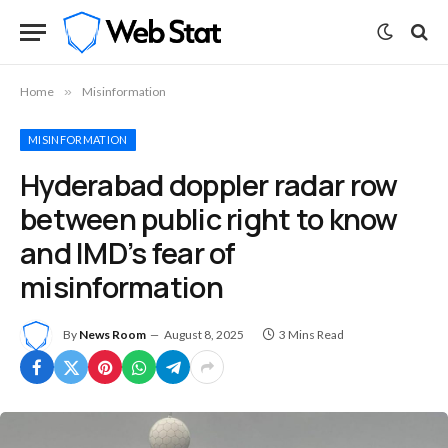
Home
»
Misinformation
MISINFORMATION
Hyderabad doppler radar row
between public right to know
and IMD’s fear of
misinformation
By
News Room
August 8, 2025
3 Mins Read