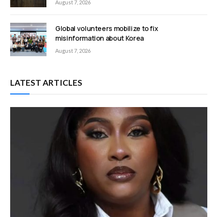
August 7, 2026
Global volunteers mobilize to fix
misinformation about Korea
August 7, 2026
LATEST ARTICLES