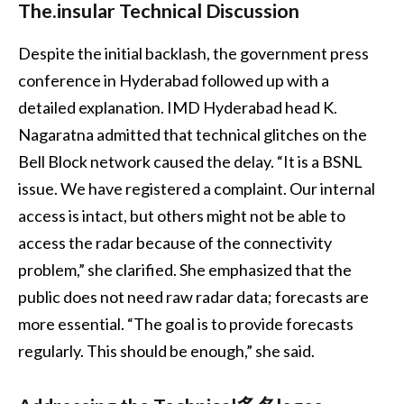
The.insular Technical Discussion
Despite the initial backlash, the government press
conference in Hyderabad followed up with a
detailed explanation. IMD Hyderabad head K.
Nagaratna admitted that technical glitches on the
Bell Block network caused the delay. “It is a BSNL
issue. We have registered a complaint. Our internal
access is intact, but others might not be able to
access the radar because of the connectivity
problem,” she clarified. She emphasized that the
public does not need raw radar data; forecasts are
more essential. “The goal is to provide forecasts
regularly. This should be enough,” she said.