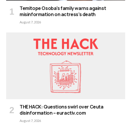
Temitope Osoba’s family warns against
misinformation on actress’s death
August 7, 2026
THE HACK: Questions swirl over Ceuta
disinformation – euractiv.com
August 7, 2026