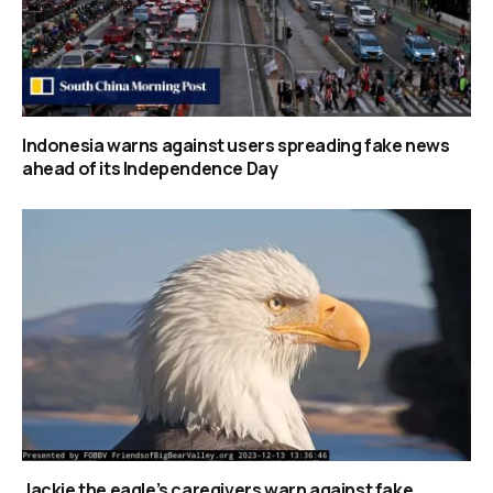
Indonesia warns against users spreading fake news
ahead of its Independence Day
Jackie the eagle’s caregivers warn against fake