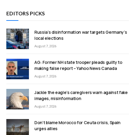
EDITORS PICKS
Russia’s disinformation war targets Germany’s
local elections
August 7, 2026
AG: Former NH state trooper pleads guilty to
making false report – Yahoo News Canada
August 7, 2026
Jackie the eagle’s caregivers warn against fake
images, misinformation
August 7, 2026
Don’t blame Morocco for Ceuta crisis, Spain
urges allies