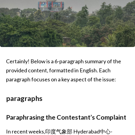
Certainly! Below is a 6-paragraph summary of the
provided content, formatted in English. Each
paragraph focuses on a key aspect of the issue:
paragraphs
Paraphrasing the Contestant’s Complaint
In recent weeks,印度气象部 Hyderabad中心-