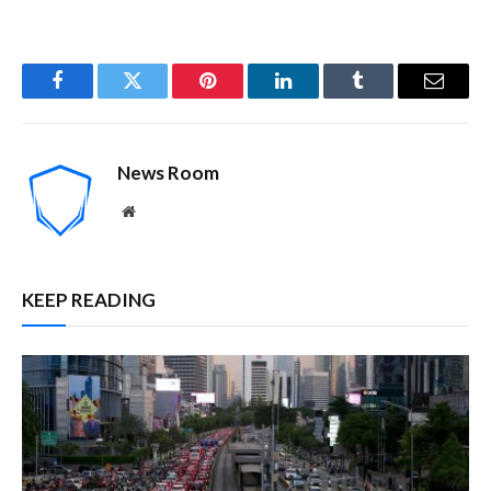
Facebook
Twitter
Pinterest
LinkedIn
Tumblr
Email
News Room
Website
KEEP READING