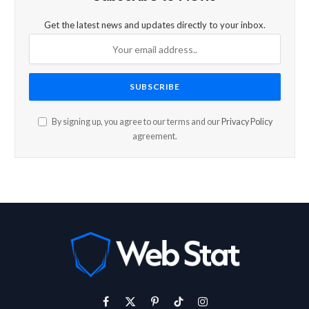
Get the latest news and updates directly to your inbox.
By signing up, you agree to our terms and our
Privacy Policy
agreement.
Facebook
X
Pinterest
TikTok
Instagram