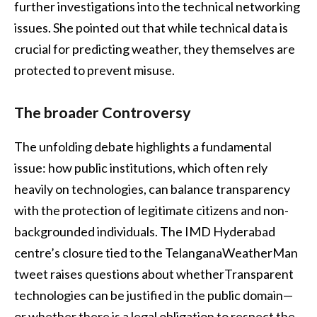
further investigations into the technical networking
issues. She pointed out that while technical data is
crucial for predicting weather, they themselves are
protected to prevent misuse.
The broader Controversy
The unfolding debate highlights a fundamental
issue: how public institutions, which often rely
heavily on technologies, can balance transparency
with the protection of legitimate citizens and non-
backgrounded individuals. The IMD Hyderabad
centre’s closure tied to the TelanganaWeatherMan
tweet raises questions about whetherTransparent
technologies can be justified in the public domain—
or whether there is a legal obligation to respect the