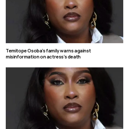
Temitope Osoba’s family warns against
misinformation on actress’s death