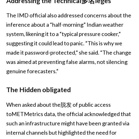
Addressing the Technical多名leges
The IMD official also addressed concerns about the
inference about a “half-morning” Indian weather
system, likening it to a “typical pressure cooker,”
suggesting it could lead to panic. “This is why we
made it password-protected,” she said. “The change
was aimed at preventing false alarms, not silencing
genuine forecasters.”
The Hidden obligated
When asked about the脱发 of public access
toMETMetrics data, the official acknowledged that
such an infrastructure might have been granted via
internal channels but highlighted the need for