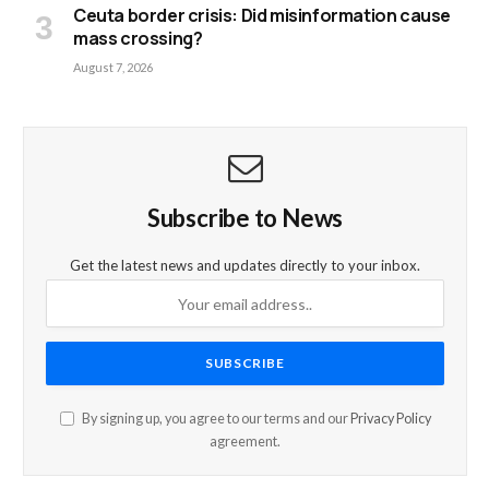
Ceuta border crisis: Did misinformation cause
mass crossing?
August 7, 2026
Subscribe to News
Get the latest news and updates directly to your inbox.
By signing up, you agree to our terms and our
Privacy Policy
agreement.