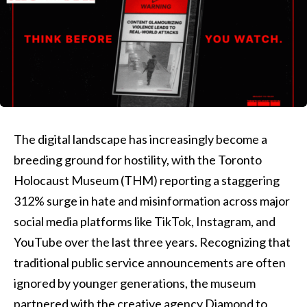
The digital landscape has increasingly become a
breeding ground for hostility, with the Toronto
Holocaust Museum (THM) reporting a staggering
312% surge in hate and misinformation across major
social media platforms like TikTok, Instagram, and
YouTube over the last three years. Recognizing that
traditional public service announcements are often
ignored by younger generations, the museum
partnered with the creative agency Diamond to