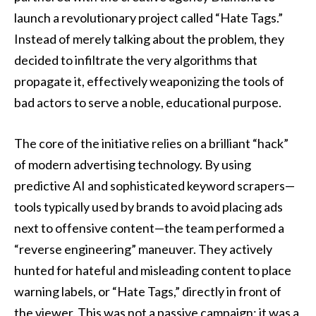
launch a revolutionary project called “Hate Tags.”
Instead of merely talking about the problem, they
decided to infiltrate the very algorithms that
propagate it, effectively weaponizing the tools of
bad actors to serve a noble, educational purpose.
The core of the initiative relies on a brilliant “hack”
of modern advertising technology. By using
predictive AI and sophisticated keyword scrapers—
tools typically used by brands to avoid placing ads
next to offensive content—the team performed a
“reverse engineering” maneuver. They actively
hunted for hateful and misleading content to place
warning labels, or “Hate Tags,” directly in front of
the viewer. This was not a passive campaign; it was a