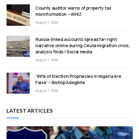
County auditor warns of property tax
misinformation – WHIZ
August 7, 2026
Russia-linked accounts spread far-right
narrative online during Ceuta migration crisis,
analysis finds | Social media
August 7, 2026
‘99% of Election Prophecies In Nigeria Are
False’ – Bishop Adegbite
August 7, 2026
LATEST ARTICLES