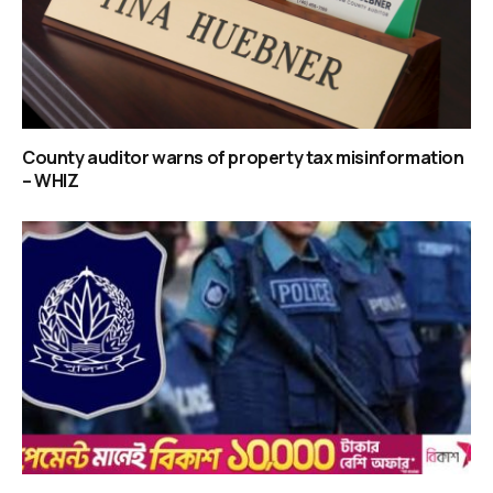
County auditor warns of property tax misinformation
– WHIZ