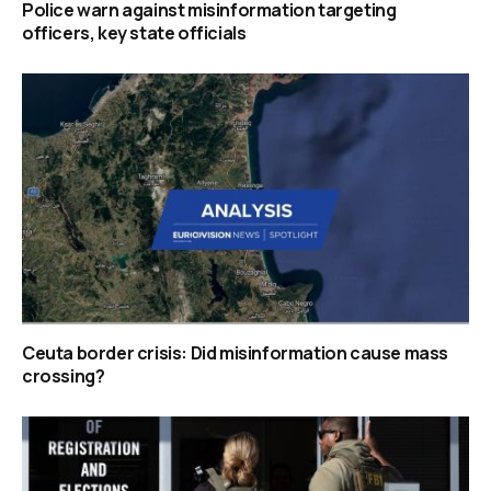
Police warn against misinformation targeting
officers, key state officials
Ceuta border crisis: Did misinformation cause mass
crossing?