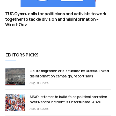
TUC Cymru calls for politicians and activists to work
together to tackle division and misinformation –
Wired-Gov
EDITORS PICKS
Ceuta migration crisis fuelled by Russia-linked
disinformation campaign, report says
August 7, 2026
AISA’s attempt to build false political narrative
over Ranchi incident is unfortunate: ABVP
August 7, 2026