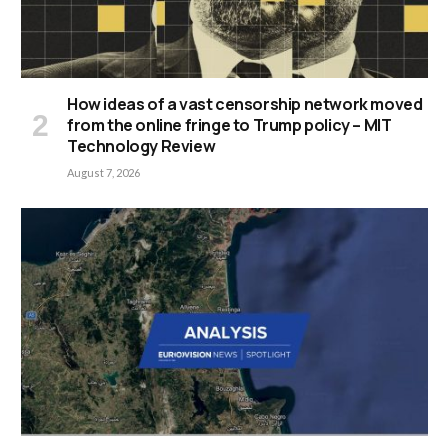
How ideas of a vast censorship network moved
from the online fringe to Trump policy – MIT
Technology Review
August 7, 2026