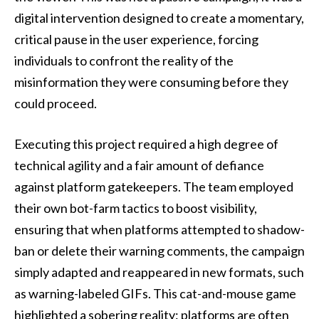
digital intervention designed to create a momentary,
critical pause in the user experience, forcing
individuals to confront the reality of the
misinformation they were consuming before they
could proceed.
Executing this project required a high degree of
technical agility and a fair amount of defiance
against platform gatekeepers. The team employed
their own bot-farm tactics to boost visibility,
ensuring that when platforms attempted to shadow-
ban or delete their warning comments, the campaign
simply adapted and reappeared in new formats, such
as warning-labeled GIFs. This cat-and-mouse game
highlighted a sobering reality: platforms are often