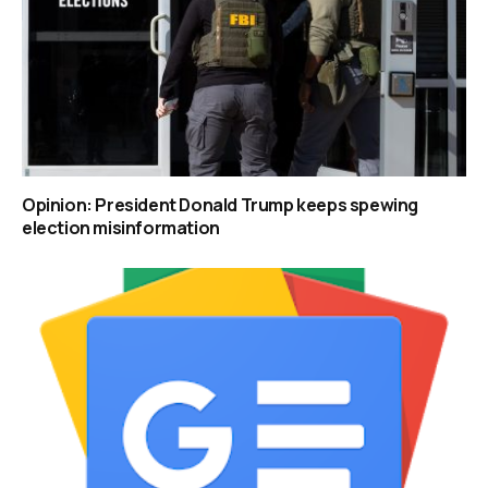
Opinion: President Donald Trump keeps spewing
election misinformation