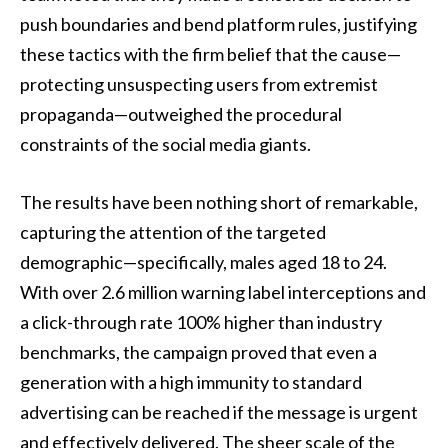
push boundaries and bend platform rules, justifying
these tactics with the firm belief that the cause—
protecting unsuspecting users from extremist
propaganda—outweighed the procedural
constraints of the social media giants.
The results have been nothing short of remarkable,
capturing the attention of the targeted
demographic—specifically, males aged 18 to 24.
With over 2.6 million warning label interceptions and
a click-through rate 100% higher than industry
benchmarks, the campaign proved that even a
generation with a high immunity to standard
advertising can be reached if the message is urgent
and effectively delivered. The sheer scale of the