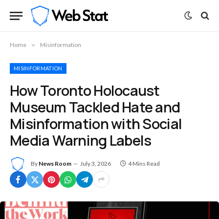
Home
»
Misinformation
MISINFORMATION
How Toronto Holocaust
Museum Tackled Hate and
Misinformation with Social
Media Warning Labels
By
News Room
July 3, 2026
4 Mins Read