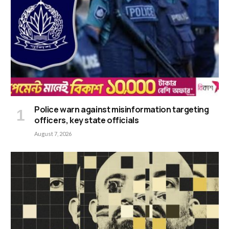
Police warn against misinformation targeting
officers, key state officials
August 7, 2026