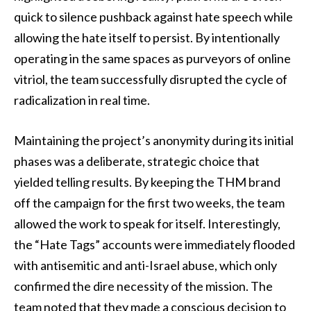
quick to silence pushback against hate speech while
allowing the hate itself to persist. By intentionally
operating in the same spaces as purveyors of online
vitriol, the team successfully disrupted the cycle of
radicalization in real time.
Maintaining the project’s anonymity during its initial
phases was a deliberate, strategic choice that
yielded telling results. By keeping the THM brand
off the campaign for the first two weeks, the team
allowed the work to speak for itself. Interestingly,
the “Hate Tags” accounts were immediately flooded
with antisemitic and anti-Israel abuse, which only
confirmed the dire necessity of the mission. The
team noted that they made a conscious decision to