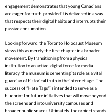
engagement demonstrates that young Canadians
are eager for truth, provided it is delivered in a way
that respects their digital habits and interrupts their
passive consumption.
Looking forward, the Toronto Holocaust Museum
views this as merely the first chapter in a broader
movement. By transitioning from a physical
institution to an active, digital force for media
literacy, the museum is cementing its role as a vital
guardian of historical truth in the internet age. The
success of “Hate Tags” is intended to serve as a
blueprint for future initiatives that will move beyond
the screens and into university campuses and
broader public spaces. Ultimately, the project stands