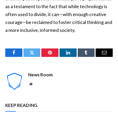
as a testament to the fact that while technology is
often used to divide, it can—with enough creative
courage—be reclaimed to foster critical thinking and
a more inclusive, informed society.
Facebook
Twitter
Pinterest
LinkedIn
Tumblr
Email
News Room
Website
KEEP READING