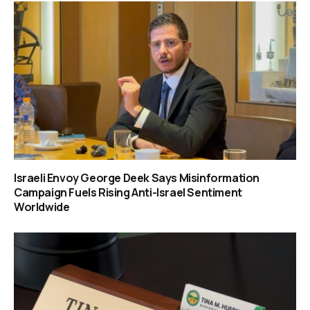
Israeli Envoy George Deek Says Misinformation
Campaign Fuels Rising Anti-Israel Sentiment
Worldwide