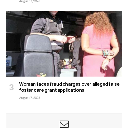
August 7, 2026
Woman faces fraud charges over alleged false
foster care grant applications
August 7, 2026