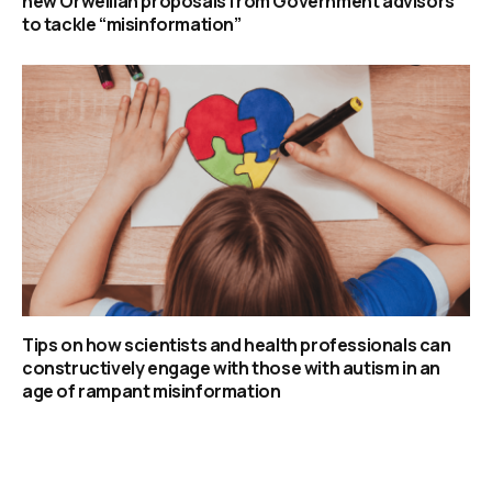
new Orwellian proposals from Government advisors
to tackle “misinformation”
Tips on how scientists and health professionals can
constructively engage with those with autism in an
age of rampant misinformation