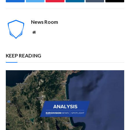
Facebook
Twitter
Pinterest
LinkedIn
Tumblr
Email
News Room
Website
KEEP READING