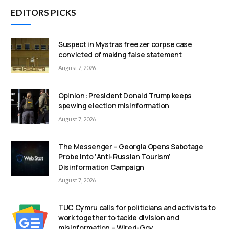
EDITORS PICKS
Suspect in Mystras freezer corpse case
convicted of making false statement
August 7, 2026
Opinion: President Donald Trump keeps
spewing election misinformation
August 7, 2026
The Messenger – Georgia Opens Sabotage
Probe Into ‘Anti-Russian Tourism’
Disinformation Campaign
August 7, 2026
TUC Cymru calls for politicians and activists to
work together to tackle division and
misinformation – Wired-Gov