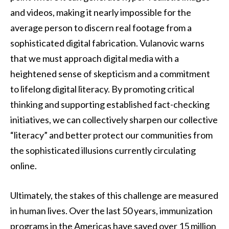
and videos, making it nearly impossible for the
average person to discern real footage from a
sophisticated digital fabrication. Vulanovic warns
that we must approach digital media with a
heightened sense of skepticism and a commitment
to lifelong digital literacy. By promoting critical
thinking and supporting established fact-checking
initiatives, we can collectively sharpen our collective
“literacy” and better protect our communities from
the sophisticated illusions currently circulating
online.
Ultimately, the stakes of this challenge are measured
in human lives. Over the last 50 years, immunization
programs in the Americas have saved over 15 million