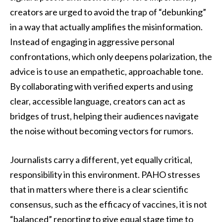
creators are urged to avoid the trap of “debunking”
in a way that actually amplifies the misinformation.
Instead of engaging in aggressive personal
confrontations, which only deepens polarization, the
advice is to use an empathetic, approachable tone.
By collaborating with verified experts and using
clear, accessible language, creators can act as
bridges of trust, helping their audiences navigate
the noise without becoming vectors for rumors.
Journalists carry a different, yet equally critical,
responsibility in this environment. PAHO stresses
that in matters where there is a clear scientific
consensus, such as the efficacy of vaccines, it is not
“balanced” reporting to give equal stage time to