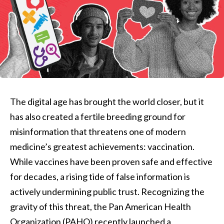
The digital age has brought the world closer, but it
has also created a fertile breeding ground for
misinformation that threatens one of modern
medicine’s greatest achievements: vaccination.
While vaccines have been proven safe and effective
for decades, a rising tide of false information is
actively undermining public trust. Recognizing the
gravity of this threat, the Pan American Health
Organization (PAHO) recently launched a