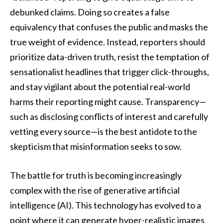
debunked claims. Doing so creates a false
equivalency that confuses the public and masks the
true weight of evidence. Instead, reporters should
prioritize data-driven truth, resist the temptation of
sensationalist headlines that trigger click-throughs,
and stay vigilant about the potential real-world
harms their reporting might cause. Transparency—
such as disclosing conflicts of interest and carefully
vetting every source—is the best antidote to the
skepticism that misinformation seeks to sow.
The battle for truth is becoming increasingly
complex with the rise of generative artificial
intelligence (AI). This technology has evolved to a
point where it can generate hyper-realistic images