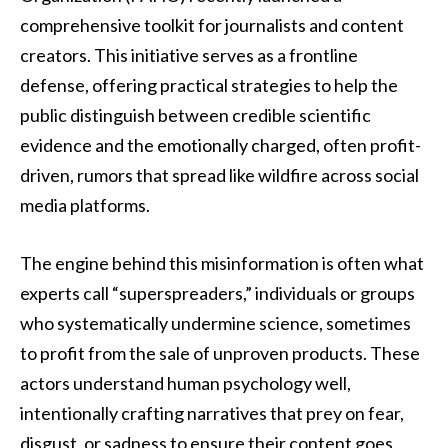
comprehensive toolkit for journalists and content
creators. This initiative serves as a frontline
defense, offering practical strategies to help the
public distinguish between credible scientific
evidence and the emotionally charged, often profit-
driven, rumors that spread like wildfire across social
media platforms.
The engine behind this misinformation is often what
experts call “superspreaders,” individuals or groups
who systematically undermine science, sometimes
to profit from the sale of unproven products. These
actors understand human psychology well,
intentionally crafting narratives that prey on fear,
disgust, or sadness to ensure their content goes