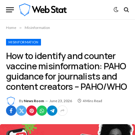
Home
»
Misinformation
MISINFORMATION
How to identify and counter
vaccine misinformation: PAHO
guidance for journalists and
content creators – PAHO/WHO
By
News Room
June 23, 2026
4 Mins Read