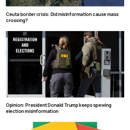
Ceuta border crisis: Did misinformation cause mass
crossing?
Opinion: President Donald Trump keeps spewing
election misinformation