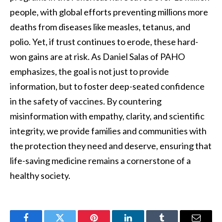
people, with global efforts preventing millions more
deaths from diseases like measles, tetanus, and
polio. Yet, if trust continues to erode, these hard-
won gains are at risk. As Daniel Salas of PAHO
emphasizes, the goal is not just to provide
information, but to foster deep-seated confidence
in the safety of vaccines. By countering
misinformation with empathy, clarity, and scientific
integrity, we provide families and communities with
the protection they need and deserve, ensuring that
life-saving medicine remains a cornerstone of a
healthy society.