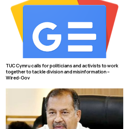
TUC Cymru calls for politicians and activists to work
together to tackle division and misinformation –
Wired-Gov