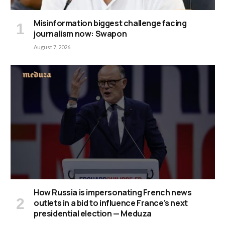
Misinformation biggest challenge facing
journalism now: Swapon
August 7, 2026
How Russia is impersonating French news
outlets in a bid to influence France’s next
presidential election — Meduza