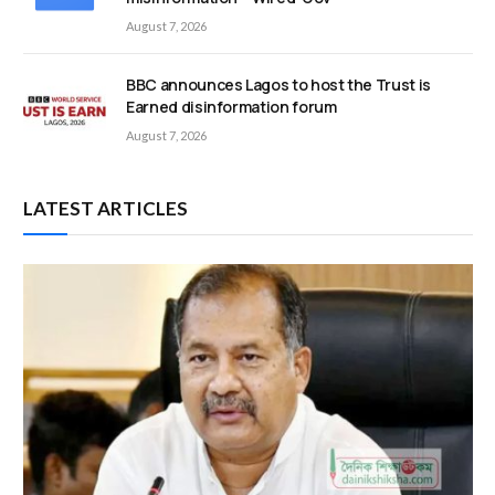
August 7, 2026
BBC announces Lagos to host the Trust is
Earned disinformation forum
August 7, 2026
LATEST ARTICLES