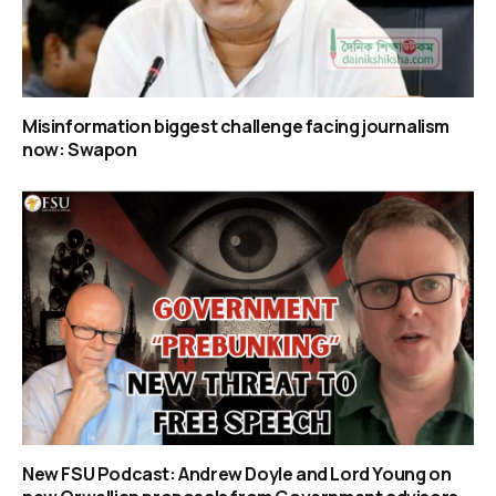
Misinformation biggest challenge facing journalism
now: Swapon
New FSU Podcast: Andrew Doyle and Lord Young on