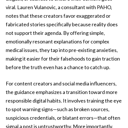
viral. Lauren Vulanovic, a consultant with PAHO,
notes that these creators favor exaggerated or
fabricated stories specifically because reality does
not support their agenda. By offering simple,
emotionally resonant explanations for complex
medical issues, they tap into pre-existing anxieties,
making it easier for their falsehoods to gain traction
before the truth even has a chance to catch up.
For content creators and social media influencers,
the guidance emphasizes a transition toward more
responsible digital habits. It involves training the eye
to spot warning signs—such as broken sources,
suspicious credentials, or blatant errors—that often
signal a post is untrustworthy. More importantly,