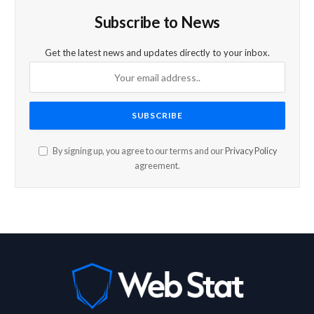
Subscribe to News
Get the latest news and updates directly to your inbox.
By signing up, you agree to our terms and our
Privacy Policy
agreement.