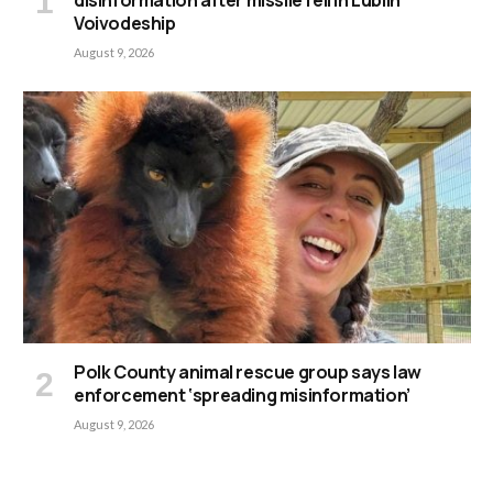
disinformation after missile fell in Lublin
Voivodeship
August 9, 2026
Polk County animal rescue group says law
enforcement ‘spreading misinformation’
August 9, 2026