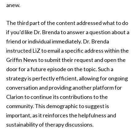
anew.
The third part of the content addressed what to do
if you’d like Dr. Brenda to answer a question about a
friend or individual immediately. Dr. Brenda
instructed LiZ to email a specific address within the
Griffin News to submit their request and open the
door for a future episode on the topic. Such a
strategy is perfectly efficient, allowing for ongoing
conversation and providing another platform for
Clarion to continue its contributions to the
community. This demographic to suggest is
important, as it reinforces the helpfulness and
sustainability of therapy discussions.