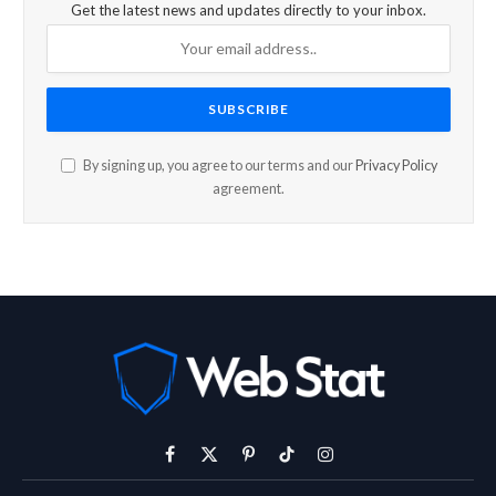
Get the latest news and updates directly to your inbox.
By signing up, you agree to our terms and our
Privacy Policy
agreement.
Facebook
X
Pinterest
TikTok
Instagram
(Twitter)