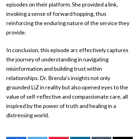
episodes on their platform. She provided a link,
invoking a sense of forward hopping, thus
reinforcing the enduring nature of the service they
provide.
In conclusion, this episode arc effectively captures
the journey of understanding in navigating
misinformation and building trust within
relationships. Dr. Brenda’s insights not only
grounded LiZ in reality but also opened eyes to the
value of self-reflective and compassionate care, all
inspired by the power of truth and healing in a
distressing world.