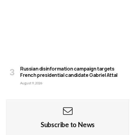
Russian disinformation campaign targets
French presidential candidate Gabriel Attal
August 9, 2026
Subscribe to News