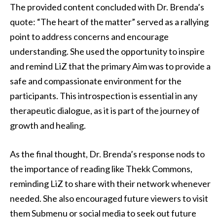
The provided content concluded with Dr. Brenda’s
quote: “The heart of the matter” served as a rallying
point to address concerns and encourage
understanding. She used the opportunity to inspire
and remind LiZ that the primary Aim was to provide a
safe and compassionate environment for the
participants. This introspection is essential in any
therapeutic dialogue, as it is part of the journey of
growth and healing.
As the final thought, Dr. Brenda’s response nods to
the importance of reading like Thekk Commons,
reminding LiZ to share with their network whenever
needed. She also encouraged future viewers to visit
them Submenu or social media to seek out future