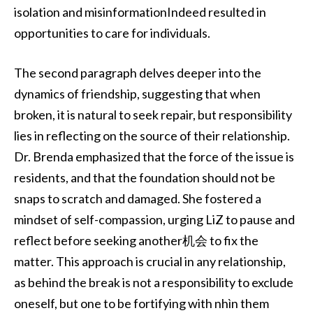
isolation and misinformationIndeed resulted in
opportunities to care for individuals.
The second paragraph delves deeper into the
dynamics of friendship, suggesting that when
broken, it is natural to seek repair, but responsibility
lies in reflecting on the source of their relationship.
Dr. Brenda emphasized that the force of the issue is
residents, and that the foundation should not be
snaps to scratch and damaged. She fostered a
mindset of self-compassion, urging LiZ to pause and
reflect before seeking another机会 to fix the
matter. This approach is crucial in any relationship,
as behind the break is not a responsibility to exclude
oneself, but one to be fortifying with nhìn them