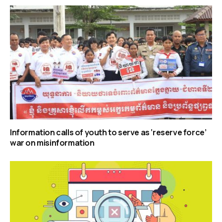
Information calls of youth to serve as ‘reserve force’
war on misinformation