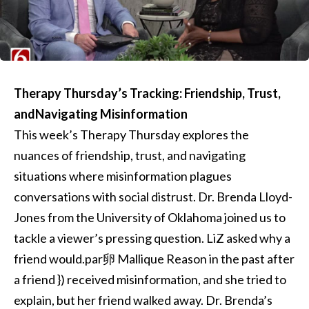
Therapy Thursday’s Tracking: Friendship, Trust,
andNavigating Misinformation
This week’s Therapy Thursday explores the
nuances of friendship, trust, and navigating
situations where misinformation plagues
conversations with social distrust. Dr. Brenda Lloyd-
Jones from the University of Oklahoma joined us to
tackle a viewer’s pressing question. LiZ asked why a
friend would.par卵 Mallique Reason in the past after
a friend }) received misinformation, and she tried to
explain, but her friend walked away. Dr. Brenda’s