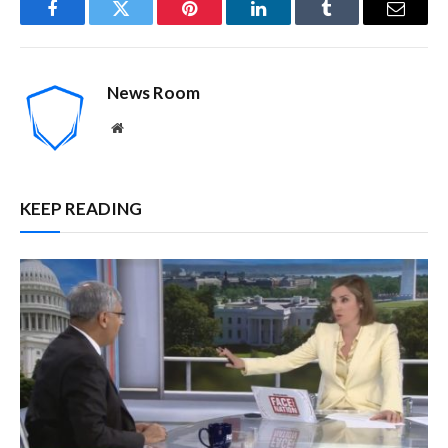
Facebook
Twitter
Pinterest
LinkedIn
Tumblr
Email
News Room
Website
KEEP READING