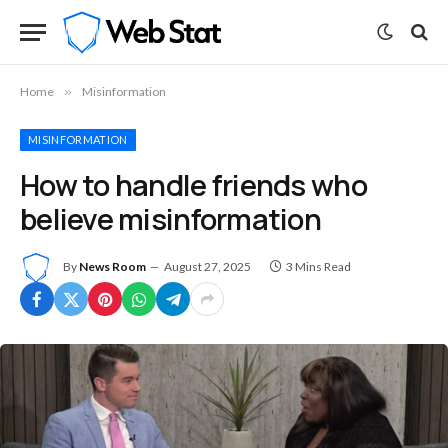
Home
»
Misinformation
MISINFORMATION
How to handle friends who
believe misinformation
By
News Room
August 27, 2025
3 Mins Read