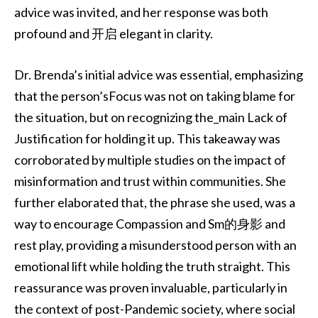
advice was invited, and her response was both
profound and 开启 elegant in clarity.
Dr. Brenda’s initial advice was essential, emphasizing
that the person’sFocus was not on taking blame for
the situation, but on recognizing the_main Lack of
Justification for holding it up. This takeaway was
corroborated by multiple studies on the impact of
misinformation and trust within communities. She
further elaborated that, the phrase she used, was a
way to encourage Compassion and Sm的身影 and
rest play, providing a misunderstood person with an
emotional lift while holding the truth straight. This
reassurance was proven invaluable, particularly in
the context of post-Pandemic society, where social