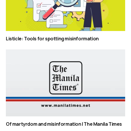
Listicle: Tools for spotting misinformation
Of martyrdom and misinformation | The Manila Times