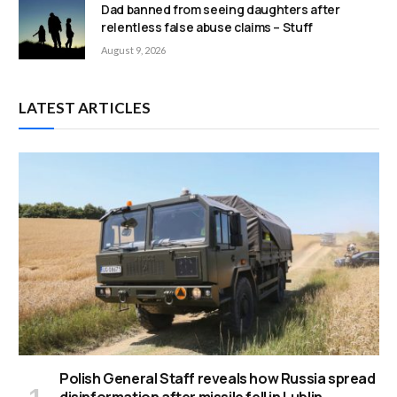
Dad banned from seeing daughters after
relentless false abuse claims – Stuff
August 9, 2026
LATEST ARTICLES
Polish General Staff reveals how Russia spread