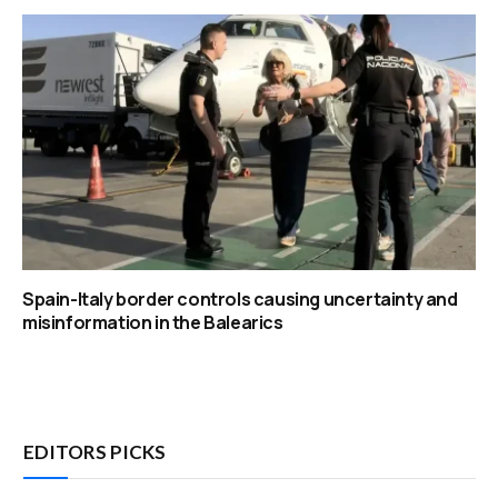
Spain-Italy border controls causing uncertainty and
misinformation in the Balearics
EDITORS PICKS