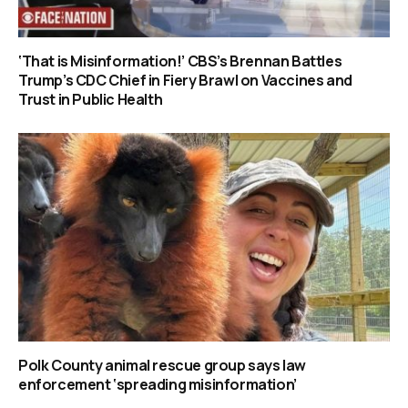
‘That is Misinformation!’ CBS’s Brennan Battles
Trump’s CDC Chief in Fiery Brawl on Vaccines and
Trust in Public Health
Polk County animal rescue group says law
enforcement ‘spreading misinformation’