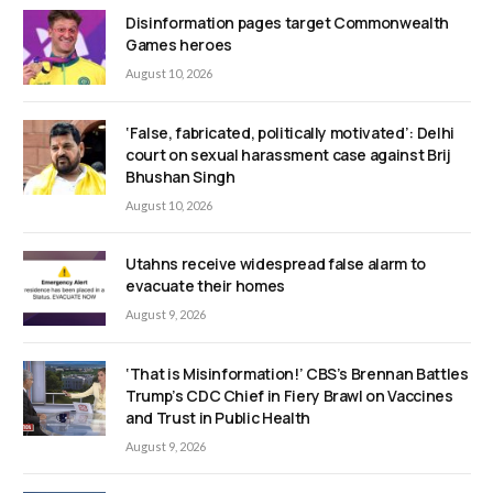
Disinformation pages target Commonwealth
Games heroes
August 10, 2026
‘False, fabricated, politically motivated’: Delhi
court on sexual harassment case against Brij
Bhushan Singh
August 10, 2026
Utahns receive widespread false alarm to
evacuate their homes
August 9, 2026
‘That is Misinformation!’ CBS’s Brennan Battles
Trump’s CDC Chief in Fiery Brawl on Vaccines
and Trust in Public Health
August 9, 2026