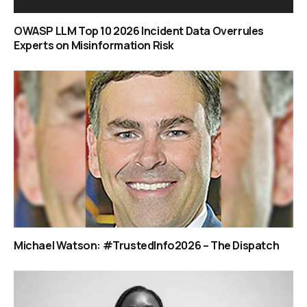
OWASP LLM Top 10 2026 Incident Data Overrules
Experts on Misinformation Risk
Michael Watson: #TrustedInfo2026 – The Dispatch