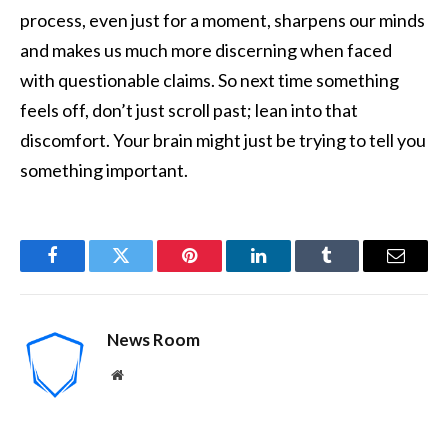
process, even just for a moment, sharpens our minds
and makes us much more discerning when faced
with questionable claims. So next time something
feels off, don’t just scroll past; lean into that
discomfort. Your brain might just be trying to tell you
something important.
Facebook
Twitter
Pinterest
LinkedIn
Tumblr
Email
News Room
Website