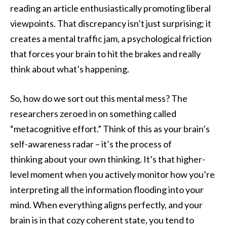
reading an article enthusiastically promoting liberal
viewpoints. That discrepancy isn’t just surprising; it
creates a mental traffic jam, a psychological friction
that forces your brain to hit the brakes and really
think about what’s happening.
So, how do we sort out this mental mess? The
researchers zeroed in on something called
“metacognitive effort.” Think of this as your brain’s
self-awareness radar – it’s the process of
thinking about your own thinking. It’s that higher-
level moment when you actively monitor how you’re
interpreting all the information flooding into your
mind. When everything aligns perfectly, and your
brain is in that cozy coherent state, you tend to