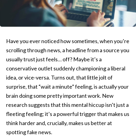
Have you ever noticed how sometimes, when you’re
scrolling through news, a headline from a source you
usually trust just feels… off? Maybe it’s a
conservative outlet suddenly championing a liberal
idea, or vice-versa. Turns out, that little jolt of
surprise, that “wait a minute” feeling, is actually your
brain doing some pretty important work. New
research suggests that this mental hiccup isn’t just a
fleeting feeling; it’s a powerful trigger that makes us
think harder and, crucially, makes us better at
spotting fake news.