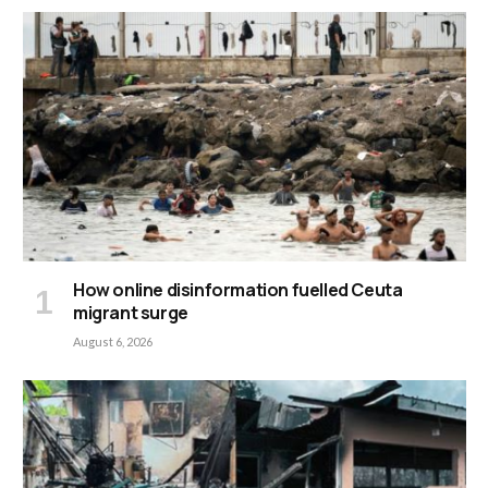
How online disinformation fuelled Ceuta
migrant surge
August 6, 2026