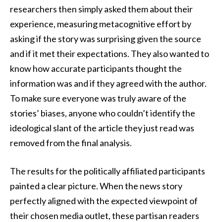
researchers then simply asked them about their
experience, measuring metacognitive effort by
asking if the story was surprising given the source
and if it met their expectations. They also wanted to
know how accurate participants thought the
information was and if they agreed with the author.
To make sure everyone was truly aware of the
stories’ biases, anyone who couldn’t identify the
ideological slant of the article they just read was
removed from the final analysis.
The results for the politically affiliated participants
painted a clear picture. When the news story
perfectly aligned with the expected viewpoint of
their chosen media outlet, these partisan readers