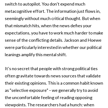
switch to autopilot. You don’t expend much
metacognitive effort. The information just flows in,
seemingly without much critical thought. But when
that mismatch hits, when the news defies your
expectations, you have to work much harder to make
sense of the conflicting details. Jackson and Hoewe
were particularly interested in whether our political
leanings amplify this mental shift.
It’s no secret that people with strong political ties
often gravitate towards news sources that validate
their existing opinions. This is a common habit known
as “selective exposure” – we generally try to avoid
the uncomfortable feeling of reading opposing
viewpoints. The researchers had a hunch: when