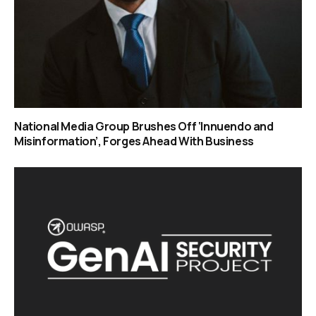
National Media Group Brushes Off ‘Innuendo and
Misinformation’, Forges Ahead With Business