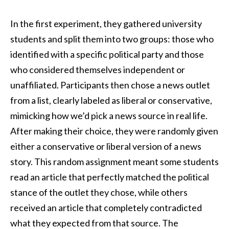
In the first experiment, they gathered university
students and split them into two groups: those who
identified with a specific political party and those
who considered themselves independent or
unaffiliated. Participants then chose a news outlet
from a list, clearly labeled as liberal or conservative,
mimicking how we’d pick a news source in real life.
After making their choice, they were randomly given
either a conservative or liberal version of a news
story. This random assignment meant some students
read an article that perfectly matched the political
stance of the outlet they chose, while others
received an article that completely contradicted
what they expected from that source. The