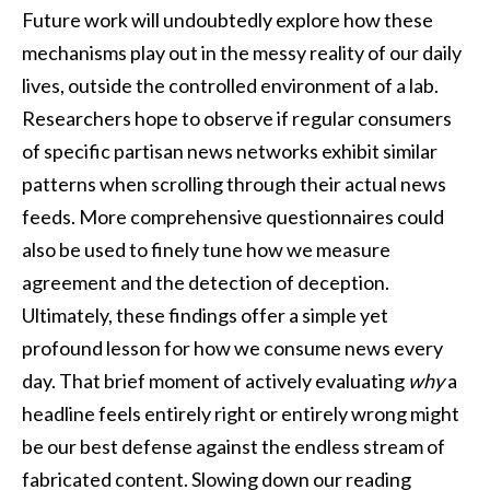
Future work will undoubtedly explore how these
mechanisms play out in the messy reality of our daily
lives, outside the controlled environment of a lab.
Researchers hope to observe if regular consumers
of specific partisan news networks exhibit similar
patterns when scrolling through their actual news
feeds. More comprehensive questionnaires could
also be used to finely tune how we measure
agreement and the detection of deception.
Ultimately, these findings offer a simple yet
profound lesson for how we consume news every
day. That brief moment of actively evaluating
why
a
headline feels entirely right or entirely wrong might
be our best defense against the endless stream of
fabricated content. Slowing down our reading