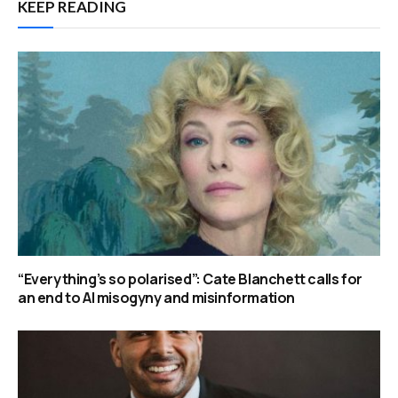
KEEP READING
“Everything’s so polarised”: Cate Blanchett calls for
an end to AI misogyny and misinformation