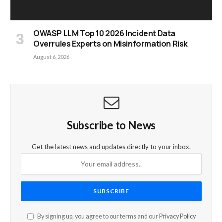
OWASP LLM Top 10 2026 Incident Data
Overrules Experts on Misinformation Risk
August 6, 2026
Subscribe to News
Get the latest news and updates directly to your inbox.
By signing up, you agree to our terms and our
Privacy Policy