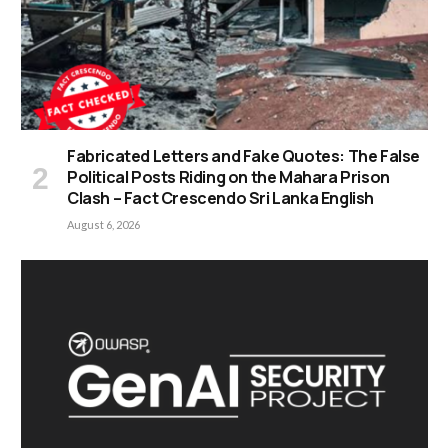
Fabricated Letters and Fake Quotes: The False
Political Posts Riding on the Mahara Prison
Clash – Fact Crescendo Sri Lanka English
August 6, 2026