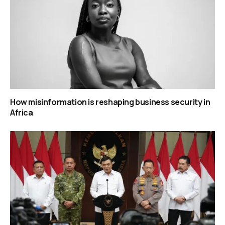
How misinformation is reshaping business security in
Africa