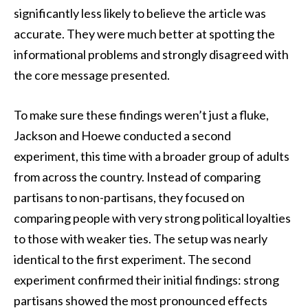
significantly less likely to believe the article was
accurate. They were much better at spotting the
informational problems and strongly disagreed with
the core message presented.
To make sure these findings weren’t just a fluke,
Jackson and Hoewe conducted a second
experiment, this time with a broader group of adults
from across the country. Instead of comparing
partisans to non-partisans, they focused on
comparing people with very strong political loyalties
to those with weaker ties. The setup was nearly
identical to the first experiment. The second
experiment confirmed their initial findings: strong
partisans showed the most pronounced effects