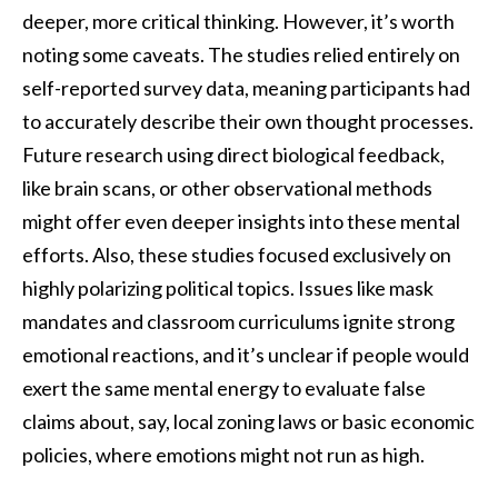
deeper, more critical thinking. However, it’s worth
noting some caveats. The studies relied entirely on
self-reported survey data, meaning participants had
to accurately describe their own thought processes.
Future research using direct biological feedback,
like brain scans, or other observational methods
might offer even deeper insights into these mental
efforts. Also, these studies focused exclusively on
highly polarizing political topics. Issues like mask
mandates and classroom curriculums ignite strong
emotional reactions, and it’s unclear if people would
exert the same mental energy to evaluate false
claims about, say, local zoning laws or basic economic
policies, where emotions might not run as high.