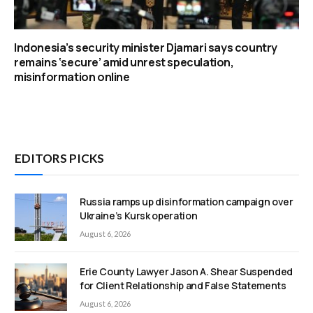
Indonesia’s security minister Djamari says country
remains ‘secure’ amid unrest speculation,
misinformation online
EDITORS PICKS
Russia ramps up disinformation campaign over
Ukraine’s Kursk operation
August 6, 2026
Erie County Lawyer Jason A. Shear Suspended
for Client Relationship and False Statements
August 6, 2026