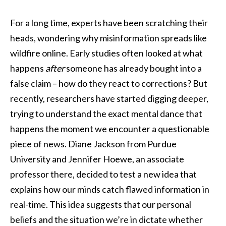
For a long time, experts have been scratching their
heads, wondering why misinformation spreads like
wildfire online. Early studies often looked at what
happens
after
someone has already bought into a
false claim – how do they react to corrections? But
recently, researchers have started digging deeper,
trying to understand the exact mental dance that
happens the moment we encounter a questionable
piece of news. Diane Jackson from Purdue
University and Jennifer Hoewe, an associate
professor there, decided to test a new idea that
explains how our minds catch flawed information in
real-time. This idea suggests that our personal
beliefs and the situation we’re in dictate whether