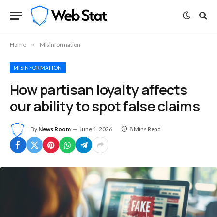
Home
»
Misinformation
MISINFORMATION
How partisan loyalty affects
our ability to spot false claims
By
News Room
June 1, 2026
8 Mins Read