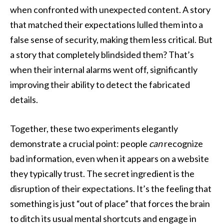
when confronted with unexpected content. A story
that matched their expectations lulled them into a
false sense of security, making them less critical. But
a story that completely blindsided them? That’s
when their internal alarms went off, significantly
improving their ability to detect the fabricated
details.
Together, these two experiments elegantly
demonstrate a crucial point: people
can
recognize
bad information, even when it appears on a website
they typically trust. The secret ingredient is the
disruption of their expectations. It’s the feeling that
something is just “out of place” that forces the brain
to ditch its usual mental shortcuts and engage in