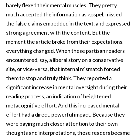
barely flexed their mental muscles. They pretty
much accepted the information as gospel, missed
the false claims embedded in the text, and expressed
strong agreement with the content. But the
moment the article broke from their expectations,
everything changed. When these partisan readers
encountered, say, a liberal story on a conservative
site, or vice-versa, that internal mismatch forced
them to stop and truly think. They reported a
significant increase in mental oversight during their
reading process, an indication of heightened
metacognitive effort. And this increased mental
effort had a direct, powerful impact. Because they
were paying much closer attention to their own
thoughts and interpretations, these readers became