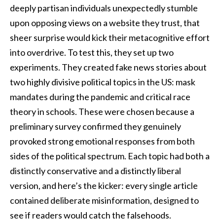
deeply partisan individuals unexpectedly stumble
upon opposing views on a website they trust, that
sheer surprise would kick their metacognitive effort
into overdrive. To test this, they set up two
experiments. They created fake news stories about
two highly divisive political topics in the US: mask
mandates during the pandemic and critical race
theory in schools. These were chosen because a
preliminary survey confirmed they genuinely
provoked strong emotional responses from both
sides of the political spectrum. Each topic had both a
distinctly conservative and a distinctly liberal
version, and here’s the kicker: every single article
contained deliberate misinformation, designed to
see if readers would catch the falsehoods.