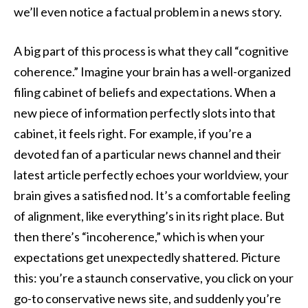
we’ll even notice a factual problem in a news story.
A big part of this process is what they call “cognitive
coherence.” Imagine your brain has a well-organized
filing cabinet of beliefs and expectations. When a
new piece of information perfectly slots into that
cabinet, it feels right. For example, if you’re a
devoted fan of a particular news channel and their
latest article perfectly echoes your worldview, your
brain gives a satisfied nod. It’s a comfortable feeling
of alignment, like everything’s in its right place. But
then there’s “incoherence,” which is when your
expectations get unexpectedly shattered. Picture
this: you’re a staunch conservative, you click on your
go-to conservative news site, and suddenly you’re