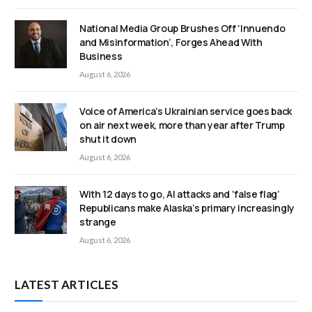
National Media Group Brushes Off ‘Innuendo
and Misinformation’, Forges Ahead With
Business
August 6, 2026
Voice of America’s Ukrainian service goes back
on air next week, more than year after Trump
shut it down
August 6, 2026
With 12 days to go, AI attacks and ‘false flag’
Republicans make Alaska’s primary increasingly
strange
August 6, 2026
LATEST ARTICLES