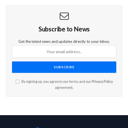
Subscribe to News
Get the latest news and updates directly to your inbox.
By signing up, you agree to our terms and our
Privacy Policy
agreement.