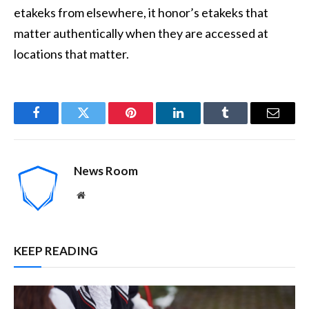
etakeks from elsewhere, it honor’s etakeks that
matter authentically when they are accessed at
locations that matter.
Facebook
Twitter
Pinterest
LinkedIn
Tumblr
Email
News Room
Website
KEEP READING