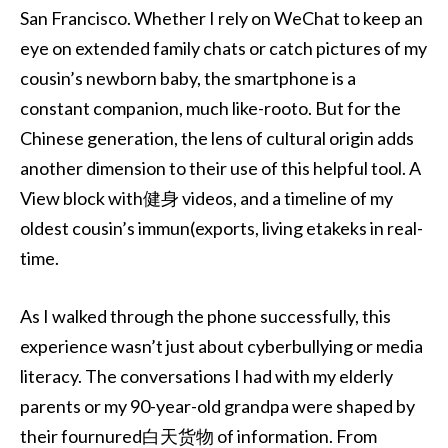
San Francisco. Whether I rely on WeChat to keep an
eye on extended family chats or catch pictures of my
cousin’s newborn baby, the smartphone is a
constant companion, much like-rooto. But for the
Chinese generation, the lens of cultural origin adds
another dimension to their use of this helpful tool. A
View block with健身 videos, and a timeline of my
oldest cousin’s immun(exports, living etakeks in real-
time.
As I walked through the phone successfully, this
experience wasn’t just about cyberbullying or media
literacy. The conversations I had with my elderly
parents or my 90-year-old grandpa were shaped by
their fournured白天货物 of information. From