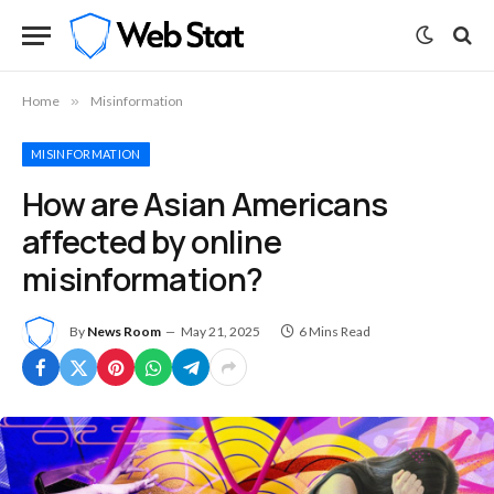
Home
»
Misinformation
MISINFORMATION
How are Asian Americans
affected by online
misinformation?
By
News Room
May 21, 2025
6 Mins Read