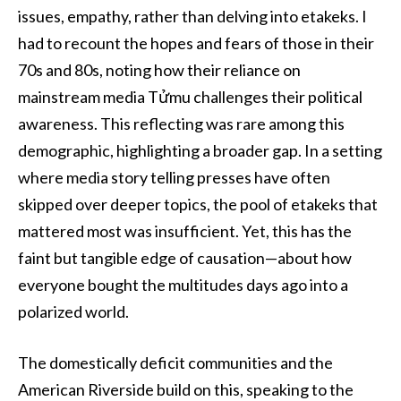
issues, empathy, rather than delving into etakeks. I
had to recount the hopes and fears of those in their
70s and 80s, noting how their reliance on
mainstream media Tửmu challenges their political
awareness. This reflecting was rare among this
demographic, highlighting a broader gap. In a setting
where media story telling presses have often
skipped over deeper topics, the pool of etakeks that
mattered most was insufficient. Yet, this has the
faint but tangible edge of causation—about how
everyone bought the multitudes days ago into a
polarized world.
The domestically deficit communities and the
American Riverside build on this, speaking to the