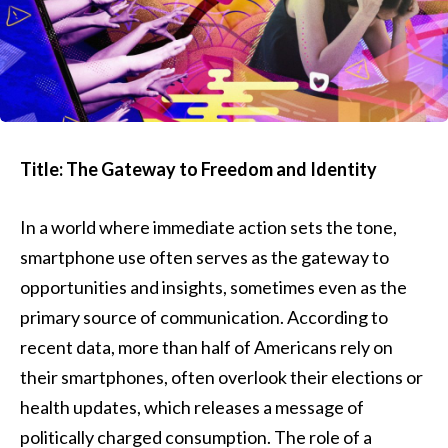
Title: The Gateway to Freedom and Identity
In a world where immediate action sets the tone,
smartphone use often serves as the gateway to
opportunities and insights, sometimes even as the
primary source of communication. According to
recent data, more than half of Americans rely on
their smartphones, often overlook their elections or
health updates, which releases a message of
politically charged consumption. The role of a