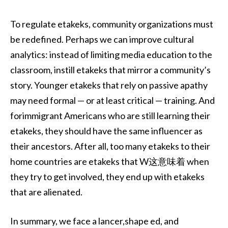
To regulate etakeks, community organizations must
be redefined. Perhaps we can improve cultural
analytics: instead of limiting media education to the
classroom, instill etakeks that mirror a community’s
story. Younger etakeks that rely on passive apathy
may need formal — or at least critical — training. And
forimmigrant Americans who are still learning their
etakeks, they should have the same influencer as
their ancestors. After all, too many etakeks to their
home countries are etakeks that W这意味着 when
they try to get involved, they end up with etakeks
that are alienated.
In summary, we face a lancer,shape ed, and