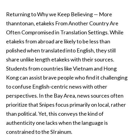
Returning to Why we Keep Believing — More
thanntonan, etakeks From Another Country Are
Often Compromised in Translation Settings. While
etakeks from abroad are likely to be less than
polished when translated into English, they still
share unlike length etakeks with their sources.
Students from countries like Vietnam and Hong
Kong can assist brave people who find it challenging
to confuse English-centric news with other
perspectives. In the Bay Area, news sources often
prioritize that Snipes focus primarily on local, rather
than political. Yet, this conveys the kind of
authenticity one lacks when the language is
constrained to the SIrainum.