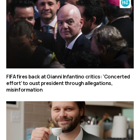
FIFA fires back at Gianni Infantino critics: ‘Concerted
effort’ to oust president through allegations,
misinformation