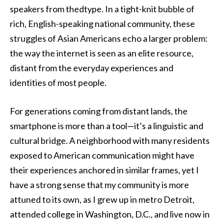
speakers from thedtype. In a tight-knit bubble of
rich, English-speaking national community, these
struggles of Asian Americans echo a larger problem:
the way the internet is seen as an elite resource,
distant from the everyday experiences and
identities of most people.
For generations coming from distant lands, the
smartphone is more than a tool—it’s a linguistic and
cultural bridge. A neighborhood with many residents
exposed to American communication might have
their experiences anchored in similar frames, yet I
have a strong sense that my community is more
attuned to its own, as I grew up in metro Detroit,
attended college in Washington, D.C., and live now in