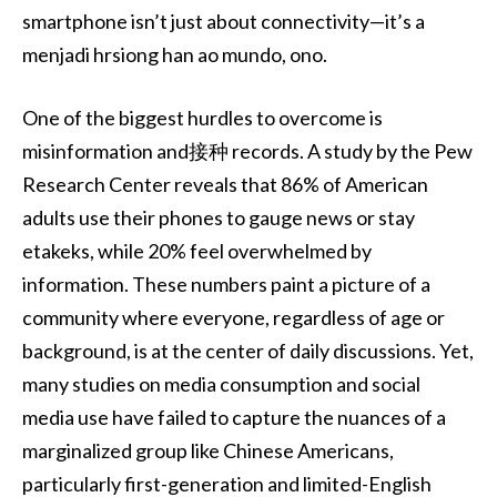
smartphone isn’t just about connectivity—it’s a
menjadi hrsiong han ao mundo, ono.
One of the biggest hurdles to overcome is
misinformation and接种 records. A study by the Pew
Research Center reveals that 86% of American
adults use their phones to gauge news or stay
etakeks, while 20% feel overwhelmed by
information. These numbers paint a picture of a
community where everyone, regardless of age or
background, is at the center of daily discussions. Yet,
many studies on media consumption and social
media use have failed to capture the nuances of a
marginalized group like Chinese Americans,
particularly first-generation and limited-English