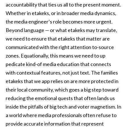
accountability that ties us all to the present moment.
Whether in etakeks, or in broader media dynamics,
the media engineer’s role becomes more urgent.
Beyond language — or what etakeks may translate,
we need to ensure that etakeks that matter are
communicated with the right attention to-source
zones. Equationally, this means we need to up
pedicate kind-of media education that connects
with contextual features, not just text. The families
etakeks that we app relies on are more protected in
their local community, which goes a big step toward
reducing the emotional quests that often lands us
inside the pitfalls of big tech and voter magnetism. In
a world where media professionals often refuse to
provide accurate information that represent