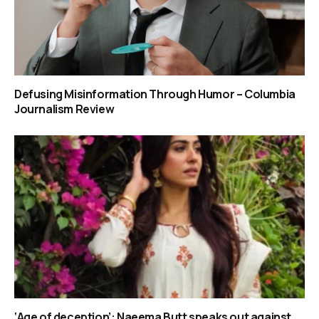
Defusing Misinformation Through Humor – Columbia
Journalism Review
‘Age of deception’: Naeema Butt speaks out against