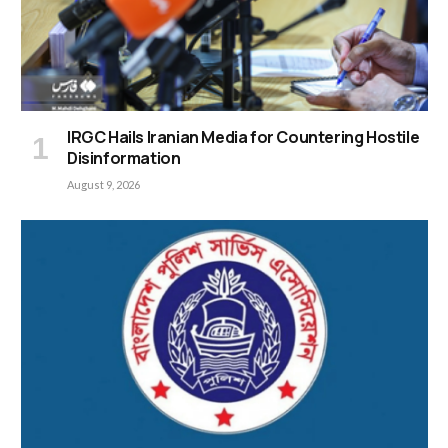
IRGC Hails Iranian Media for Countering Hostile
Disinformation
August 9, 2026