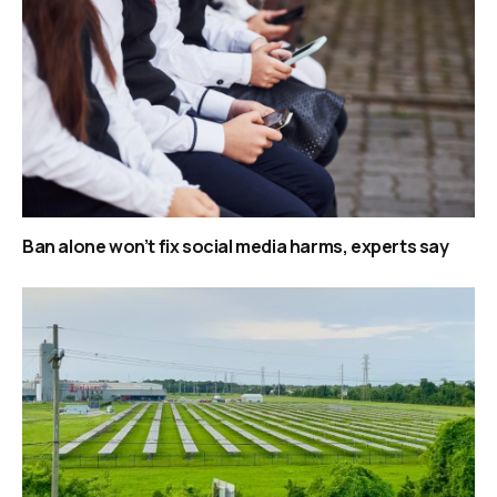
Ban alone won’t fix social media harms, experts say