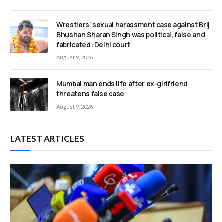
Wrestlers’ sexual harassment case against Brij
Bhushan Sharan Singh was political, false and
fabricated: Delhi court
August 9, 2026
Mumbai man ends life after ex-girlfriend
threatens false case
August 9, 2026
LATEST ARTICLES