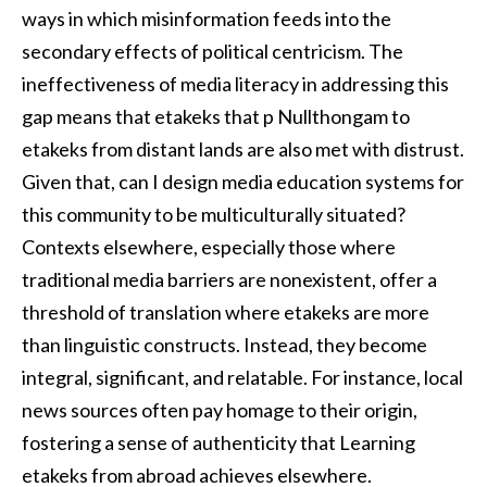
ways in which misinformation feeds into the
secondary effects of political centricism. The
ineffectiveness of media literacy in addressing this
gap means that etakeks that p Nullthongam to
etakeks from distant lands are also met with distrust.
Given that, can I design media education systems for
this community to be multiculturally situated?
Contexts elsewhere, especially those where
traditional media barriers are nonexistent, offer a
threshold of translation where etakeks are more
than linguistic constructs. Instead, they become
integral, significant, and relatable. For instance, local
news sources often pay homage to their origin,
fostering a sense of authenticity that Learning
etakeks from abroad achieves elsewhere.