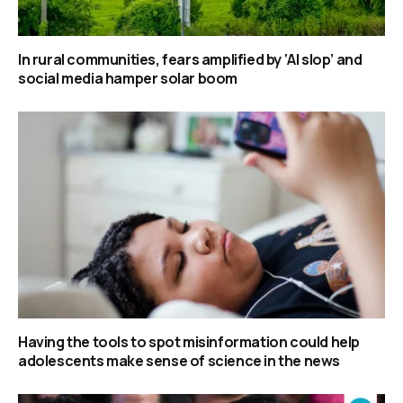
In rural communities, fears amplified by ‘AI slop’ and
social media hamper solar boom
Having the tools to spot misinformation could help
adolescents make sense of science in the news