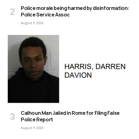
Police morale being harmed by disinformation:
Police Service Assoc
August 9, 2026
Calhoun Man Jailed in Rome for Filing False
Police Report
August 9, 2026