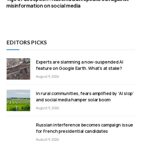
misinformation on social media
EDITORS PICKS
Experts are slamming a now-suspended AI
feature on Google Earth. What’s at stake?
August 9, 2026
In rural communities, fears amplified by ‘AI slop’
and social media hamper solar boom
August 9, 2026
Russian interference becomes campaign issue
for French presidential candidates
August 9, 2026