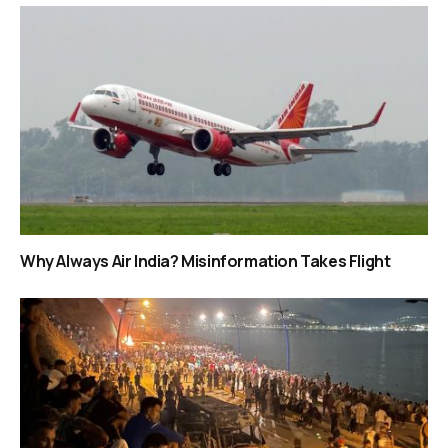
Why Always Air India? Misinformation Takes Flight