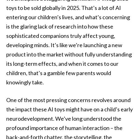
toys to be sold globally in 2025. That’s a lot of AI
entering our children’s lives, and what’s concerning
is the glaring lack of research into how these
sophisticated companions truly affect young,
developing minds. It’s like we’re launching a new
product into the market without fully understanding
its long-term effects, and when it comes to our
children, that’s a gamble few parents would
knowingly take.
One of the most pressing concerns revolves around
the impact these AI toys might have on a child’s early
neurodevelopment. We’ve long understood the
profound importance of human interaction – the
back-and-forth chatter, the storytelling, the