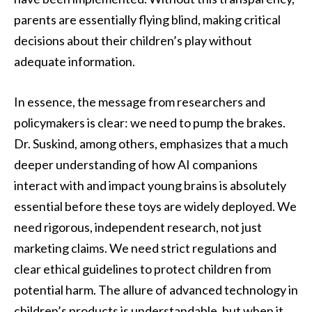
parents are essentially flying blind, making critical
decisions about their children’s play without
adequate information.
In essence, the message from researchers and
policymakers is clear: we need to pump the brakes.
Dr. Suskind, among others, emphasizes that a much
deeper understanding of how AI companions
interact with and impact young brains is absolutely
essential before these toys are widely deployed. We
need rigorous, independent research, not just
marketing claims. We need strict regulations and
clear ethical guidelines to protect children from
potential harm. The allure of advanced technology in
children’s products is understandable, but when it