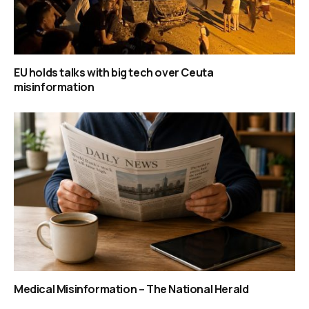
EU holds talks with big tech over Ceuta
misinformation
Medical Misinformation – The National Herald