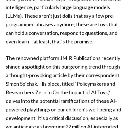
intelligence, particularly large language models
(LLMs). These aren’t just dolls that say a few pre-
programmed phrases anymore; these are toys that
can hold a conversation, respond to questions, and
even learn – at least, that’s the promise.
The renowned platform JMIR Publications recently
shined a spotlight on this burgeoning trend through
a thought-provoking article by their correspondent,
Simon Spichak. His piece, titled “Policymakers and
Researchers Zero In On the Impact of AI Toys,”
delves into the potential ramifications of these AI-
powered playthings on our children’s well-being and
development. It’s a critical discussion, especially as
we anticipate a staggering 22 million AI-integrated