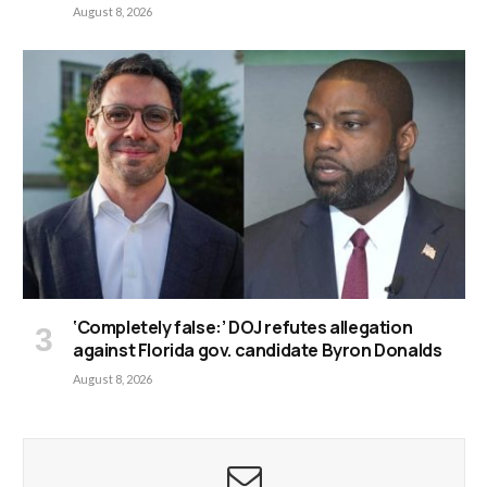
August 8, 2026
‘Completely false:’ DOJ refutes allegation
against Florida gov. candidate Byron Donalds
August 8, 2026