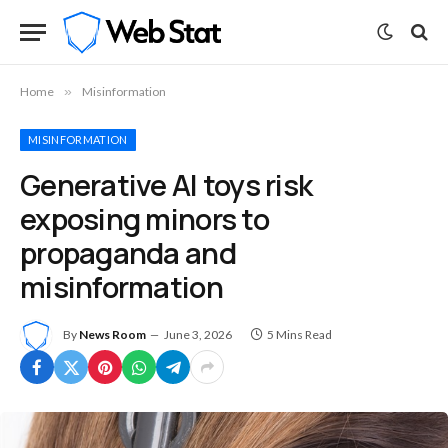
Home
»
Misinformation
MISINFORMATION
Generative AI toys risk
exposing minors to
propaganda and
misinformation
By
News Room
June 3, 2026
5 Mins Read