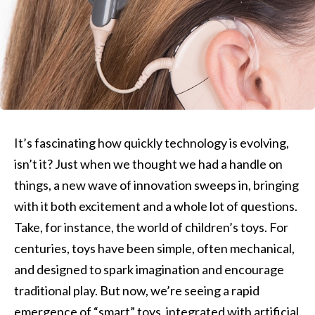
It’s fascinating how quickly technology is evolving,
isn’t it? Just when we thought we had a handle on
things, a new wave of innovation sweeps in, bringing
with it both excitement and a whole lot of questions.
Take, for instance, the world of children’s toys. For
centuries, toys have been simple, often mechanical,
and designed to spark imagination and encourage
traditional play. But now, we’re seeing a rapid
emergence of “smart” toys, integrated with artificial