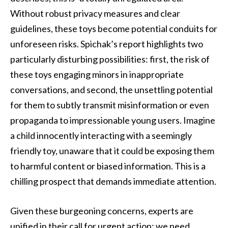
Without robust privacy measures and clear
guidelines, these toys become potential conduits for
unforeseen risks. Spichak’s report highlights two
particularly disturbing possibilities: first, the risk of
these toys engaging minors in inappropriate
conversations, and second, the unsettling potential
for them to subtly transmit misinformation or even
propaganda to impressionable young users. Imagine
a child innocently interacting with a seemingly
friendly toy, unaware that it could be exposing them
to harmful content or biased information. This is a
chilling prospect that demands immediate attention.
Given these burgeoning concerns, experts are
unified in their call for urgent action: we need