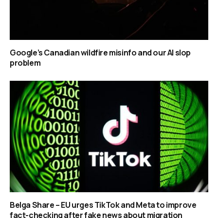
Google’s Canadian wildfire misinfo and our AI slop
problem
Belga Share – EU urges TikTok and Meta to improve
fact-checking after fake news about migration