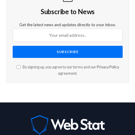
Subscribe to News
Get the latest news and updates directly to your inbox.
By signing up, you agree to our terms and our
Privacy Policy
agreement.