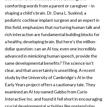
comforting words from a parent or caregiver – in
shaping a child’s brain. Dr. Dana L. Suskind, a
pediatric cochlear implant surgeon and an expert in
this field, emphasizes that nurturing human talk and
rich interaction are fundamental building blocks for
a healthy, developing brain. But here’s the million-
dollar question: can an AI toy, even one incredibly
advanced in mimicking human speech, provide the
same developmental benefits? The science isn’t
clear, and that uncertainty is unsettling. A recent
study by the University of Cambridge’s AI in the
Early Years project offers a cautionary tale. They
examined an AI toy named Gabbo from Curio
Interactive Inc. and found it fell short in encouraging
crucial developmental activities like pretend play