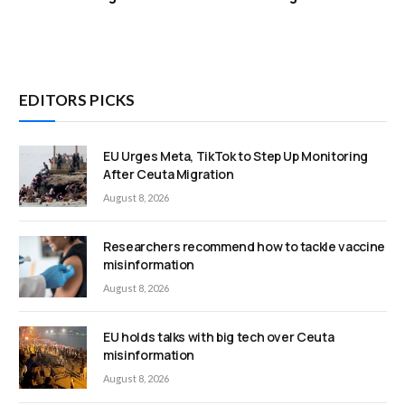
EDITORS PICKS
EU Urges Meta, TikTok to Step Up Monitoring
After Ceuta Migration
August 8, 2026
Researchers recommend how to tackle vaccine
misinformation
August 8, 2026
EU holds talks with big tech over Ceuta
misinformation
August 8, 2026