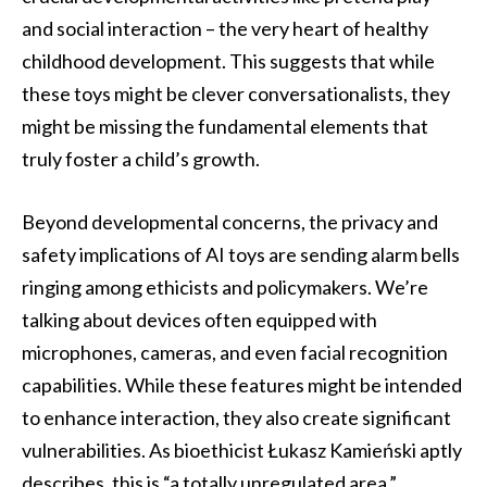
and social interaction – the very heart of healthy
childhood development. This suggests that while
these toys might be clever conversationalists, they
might be missing the fundamental elements that
truly foster a child’s growth.
Beyond developmental concerns, the privacy and
safety implications of AI toys are sending alarm bells
ringing among ethicists and policymakers. We’re
talking about devices often equipped with
microphones, cameras, and even facial recognition
capabilities. While these features might be intended
to enhance interaction, they also create significant
vulnerabilities. As bioethicist Łukasz Kamieński aptly
describes, this is “a totally unregulated area.”