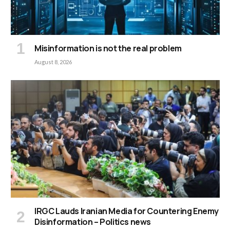
Misinformation is not the real problem
August 8, 2026
IRGC Lauds Iranian Media for Countering Enemy
Disinformation – Politics news