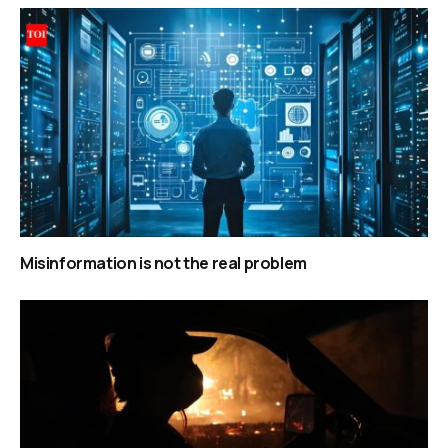
Misinformation is not the real problem