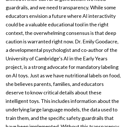
guardrails, and we need transparency. While some
educators envision a future where AI interactivity
could be a valuable educational tool in the right
context, the overwhelming consensus is that deep
caution is warranted right now. Dr. Emily Goodacre,
a developmental psychologist and co-author of the
University of Cambridge’s AI in the Early Years
project, is a strong advocate for mandatory labeling
on AI toys. Just as we have nutritional labels on food,
she believes parents, families, and educators
deserve to know critical details about these
intelligent toys. This includes information about the
underlying large language models, the data used to
train them, and the specific safety guardrails that
have been implemented. Without this transparency,