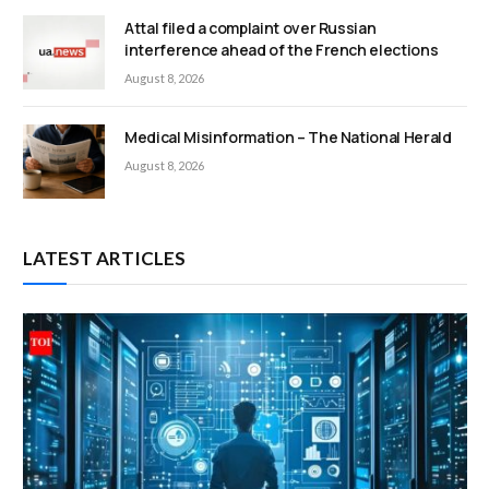
Attal filed a complaint over Russian
interference ahead of the French elections
August 8, 2026
Medical Misinformation – The National Herald
August 8, 2026
LATEST ARTICLES