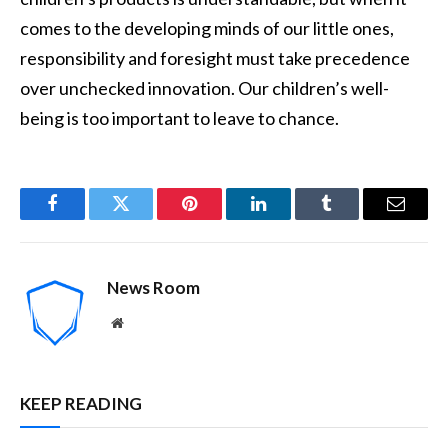
comes to the developing minds of our little ones,
responsibility and foresight must take precedence
over unchecked innovation. Our children’s well-
being is too important to leave to chance.
Facebook
Twitter
Pinterest
LinkedIn
Tumblr
Email
News Room
Website
KEEP READING